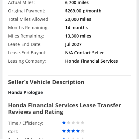
Actual Miles:
6,700 miles
Original Payment:
$269.00
p/month
Total Miles Allowed:
20,000 miles
Months Remaining:
14 months
Miles Remaining:
13,300 miles
Lease-End Date:
Jul 2027
Lease-End Buyout:
N/A Contact Seller
Leasing Company:
Honda Financial Services
Seller’s Vehicle Description
Honda Prologue
Honda Financial Services Lease Transfer
Reviews and Rating
Time / Efficiency:
Cost: