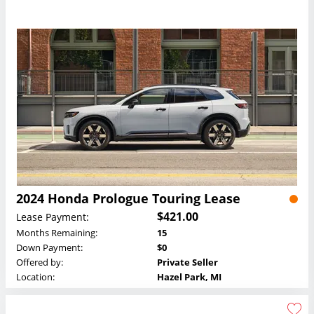
2024 Honda Prologue Touring Lease
$421.00
Lease Payment:
Months Remaining:
15
Down Payment:
$0
Offered by:
Private Seller
Location:
Hazel Park, MI