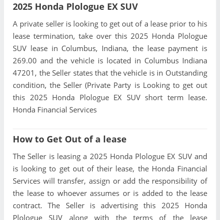
2025 Honda Plologue EX SUV
A private seller is looking to get out of a lease prior to his
lease termination, take over this 2025 Honda Plologue
SUV lease in Columbus, Indiana, the lease payment is
269.00 and the vehicle is located in Columbus Indiana
47201, the Seller states that the vehicle is in Outstanding
condition, the Seller (Private Party is Looking to get out
this 2025 Honda Plologue EX SUV short term lease.
Honda Financial Services
How to Get Out of a lease
The Seller is leasing a 2025 Honda Plologue EX SUV and
is looking to get out of their lease, the Honda Financial
Services will transfer, assign or add the responsibility of
the lease to whoever assumes or is added to the lease
contract. The Seller is advertising this 2025 Honda
Plologue SUV along with the terms of the lease