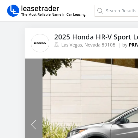
2025 Honda HR-V Sport L
Las Vegas, Nevada 89108
by
PRI