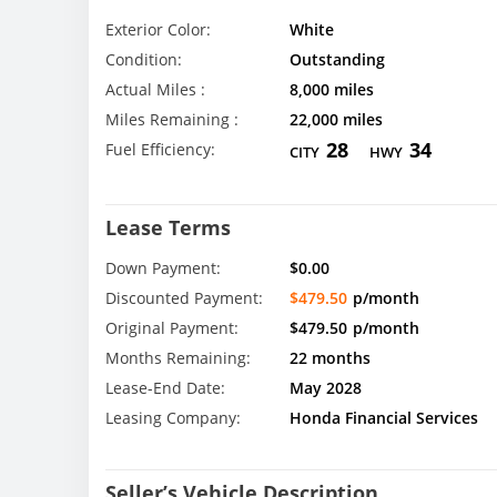
Exterior Color:
White
Condition:
Outstanding
Actual Miles :
8,000 miles
Miles Remaining :
22,000 miles
28
34
Fuel Efficiency:
CITY
HWY
Lease Terms
Down Payment:
$0.00
Discounted Payment:
$479.50
p/month
Original Payment:
$479.50
p/month
Months Remaining:
22 months
Lease-End Date:
May 2028
Leasing Company:
Honda Financial Services
Seller’s Vehicle Description