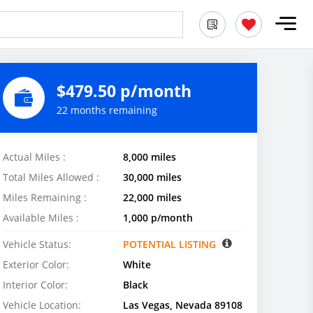
$479.50 p/month
22 months remaining
Actual Miles :
8,000 miles
Total Miles Allowed :
30,000 miles
Miles Remaining :
22,000 miles
Available Miles :
1,000 p/month
Vehicle Status:
POTENTIAL LISTING
Exterior Color:
White
Interior Color:
Black
Vehicle Location:
Las Vegas, Nevada 89108