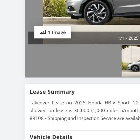
1 Image
1/1 - 2025
Lease Summary
Takeover Lease on 2025 Honda HR-V Sport. 22 m
allowed on lease is 30,000 (1,000 miles p/month)
89108 - Shipping and Inspection Service are availa
Vehicle Details