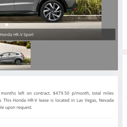
 Honda HR-V Sport
onths left on contract. $479.50 p/month, total miles
. This Honda HR-V lease is located in Las Vegas, Nevada
ble upon request.