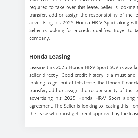
required to take over this lease, Seller is looking
transfer, add or assign the responsibility of the 
advertising his 2025 Honda HR-V Sport along wit
Seller is looking for a credit qualified Buyer to
company.
Honda Leasing
Leasing this 2025 Honda HR-V Sport SUV is availab
seller directly, Good credit history is a must and
looking to get out of this lease, the Honda Financi
transfer, add or assign the responsibility of the 
advertising his 2025 Honda HR-V Sport along w
agreement. The Seller is looking to leasing this Ho
the lease who must get credit approved by the lea