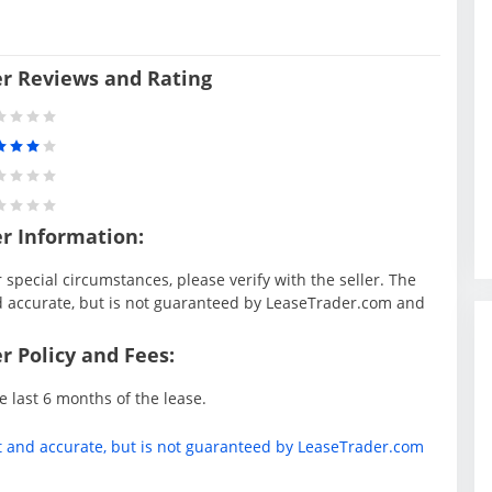
er Reviews and Rating
er Information:
special circumstances, please verify with the seller. The
d accurate, but is not guaranteed by LeaseTrader.com and
r Policy and Fees:
e last 6 months of the lease.
t and accurate, but is not guaranteed by LeaseTrader.com