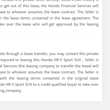
 to get out of this lease, the Honda Financial Services will
lease to whoever assumes the lease contract. The Seller is
h the lease terms contained in the lease agreement. The
 take over the lease who will get approved by the leasing
le through a lease transfer, you may contact this private
 required to leasing this Honda HR-V Sport SUV , Seller is
al Services (the leasing company to transfer the lease) will
lease to whoever assumes the lease contract. The Seller is
ith the leasing terms contained in the original lease
nda HR-V Sport SUV to a credit qualified buyer to take over
sing company.