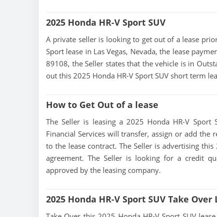
2025 Honda HR-V Sport SUV
A private seller is looking to get out of a lease pr
Sport lease in Las Vegas, Nevada, the lease paymen
89108, the Seller states that the vehicle is in Outst
out this 2025 Honda HR-V Sport SUV short term lea
How to Get Out of a lease
The Seller is leasing a 2025 Honda HR-V Sport S
Financial Services will transfer, assign or add the
to the lease contract. The Seller is advertising th
agreement. The Seller is looking for a credit qu
approved by the leasing company.
2025 Honda HR-V Sport SUV Take Over 
Take Over this 2025 Honda HR-V Sport SUV lease, co