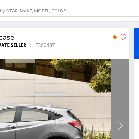
ease
VATE SELLER
LT380487