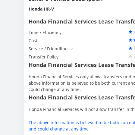
Honda HR-V
Honda Financial Services Lease Transf
Time / Efficiency:
Cost:
Service / Friendliness:
Transfer Policy:
Honda Financial Services Lease Transf
Honda Financial Services only allows transfers under 
above information is believed to be both current an
could change at any time.
Honda Financial Services Lease Transfe
Honda Financial Services will not allow transfer in th
The above information is believed to be both curren
and could change at any time.