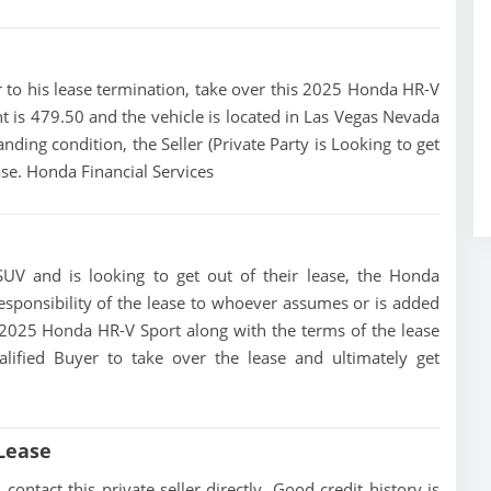
ior to his lease termination, take over this 2025 Honda HR-V
t is 479.50 and the vehicle is located in Las Vegas Nevada
anding condition, the Seller (Private Party is Looking to get
se. Honda Financial Services
UV and is looking to get out of their lease, the Honda
 responsibility of the lease to whoever assumes or is added
is 2025 Honda HR-V Sport along with the terms of the lease
alified Buyer to take over the lease and ultimately get
Lease
ntact this private seller directly, Good credit history is