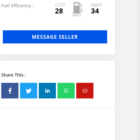
CITY
HWY
Fuel Efficiency :
28
34
MESSAGE SELLER
Share This :