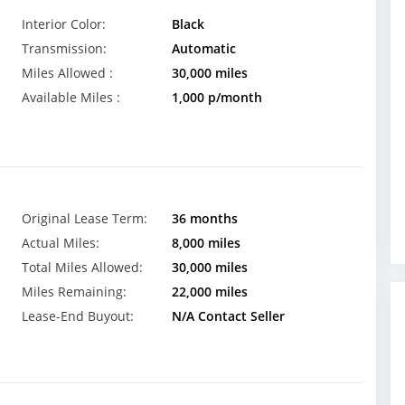
Interior Color:
Black
Transmission:
Automatic
Miles Allowed :
30,000 miles
Available Miles :
1,000 p/month
Original Lease Term:
36 months
Actual Miles:
8,000 miles
Total Miles Allowed:
30,000 miles
Miles Remaining:
22,000 miles
Lease-End Buyout:
N/A Contact Seller