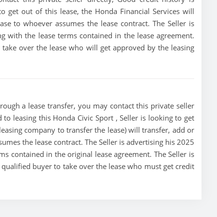
 to get out of this lease, the Honda Financial Services will
lease to whoever assumes the lease contract. The Seller is
g with the lease terms contained in the lease agreement.
to take over the lease who will get approved by the leasing
rough a lease transfer, you may contact this private seller
 to leasing this Honda Civic Sport , Seller is looking to get
 leasing company to transfer the lease) will transfer, add or
sumes the lease contract. The Seller is advertising his 2025
s contained in the original lease agreement. The Seller is
t qualified buyer to take over the lease who must get credit