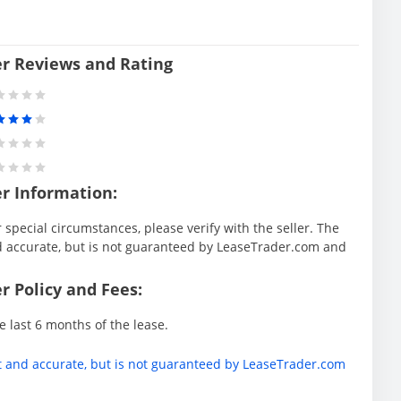
er Reviews and Rating
er Information:
special circumstances, please verify with the seller. The
d accurate, but is not guaranteed by LeaseTrader.com and
r Policy and Fees:
e last 6 months of the lease.
t and accurate, but is not guaranteed by LeaseTrader.com