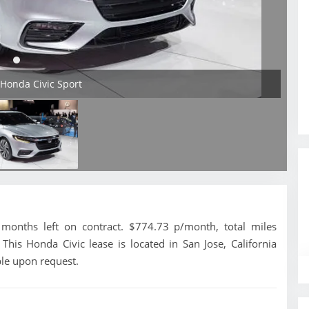
 Honda Civic Sport
months left on contract. $774.73 p/month, total miles
his Honda Civic lease is located in San Jose, California
ble upon request.