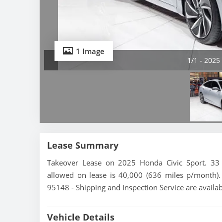
1 Image
1/1 - 2025
Lease Summary
Takeover Lease on 2025 Honda Civic Sport. 33 
allowed on lease is 40,000 (636 miles p/month). T
95148 - Shipping and Inspection Service are availa
Vehicle Details