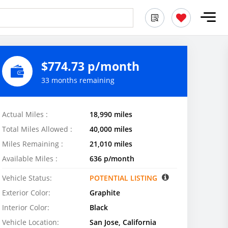
$774.73 p/month
33 months remaining
Actual Miles :
18,990 miles
Total Miles Allowed :
40,000 miles
Miles Remaining :
21,010 miles
Available Miles :
636 p/month
Vehicle Status:
POTENTIAL LISTING
Exterior Color:
Graphite
Interior Color:
Black
Vehicle Location:
San Jose, California