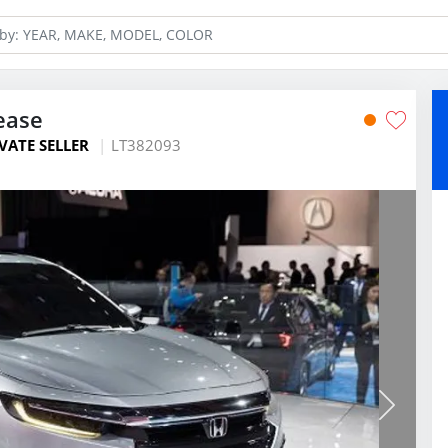
ease
VATE SELLER
LT382093