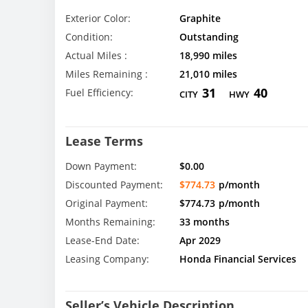
Exterior Color:
Graphite
Condition:
Outstanding
Actual Miles :
18,990 miles
Miles Remaining :
21,010 miles
31
40
Fuel Efficiency:
CITY
HWY
Lease Terms
Down Payment:
$0.00
Discounted Payment:
$774.73
p/month
Original Payment:
$774.73
p/month
Months Remaining:
33 months
Lease-End Date:
Apr 2029
Leasing Company:
Honda Financial Services
Seller’s Vehicle Description