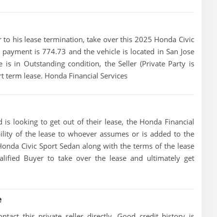
ior to his lease termination, take over this 2025 Honda Civic
e payment is 774.73 and the vehicle is located in San Jose
e is in Outstanding condition, the Seller (Private Party is
t term lease. Honda Financial Services
 is looking to get out of their lease, the Honda Financial
bility of the lease to whoever assumes or is added to the
 Honda Civic Sport Sedan along with the terms of the lease
alified Buyer to take over the lease and ultimately get
e
act this private seller directly, Good credit history is