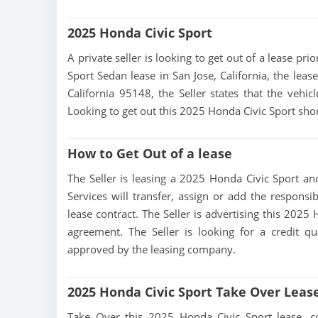
2025 Honda Civic Sport
A private seller is looking to get out of a lease pr
Sport Sedan lease in San Jose, California, the leas
California 95148, the Seller states that the vehicl
Looking to get out this 2025 Honda Civic Sport shor
How to Get Out of a lease
The Seller is leasing a 2025 Honda Civic Sport and
Services will transfer, assign or add the responsi
lease contract. The Seller is advertising this 2025
agreement. The Seller is looking for a credit qu
approved by the leasing company.
2025 Honda Civic Sport Take Over Leas
Take Over this 2025 Honda Civic Sport lease, cont