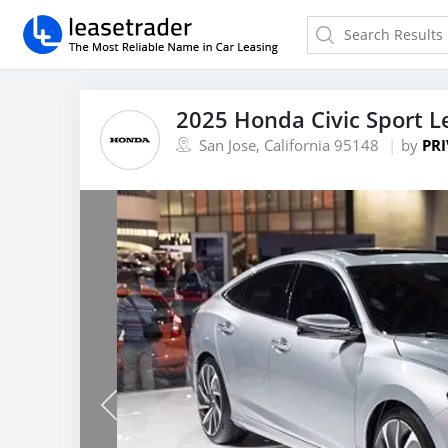
2025 Honda Civic Sport L
San Jose, California 95148
by
PRI