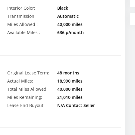
Interior Color:
Black
Transmission:
Automatic
Miles Allowed :
40,000 miles
Available Miles :
636 p/month
Original Lease Term:
48 months
Actual Miles:
18,990 miles
Total Miles Allowed:
40,000 miles
Miles Remaining:
21,010 miles
Lease-End Buyout:
N/A Contact Seller