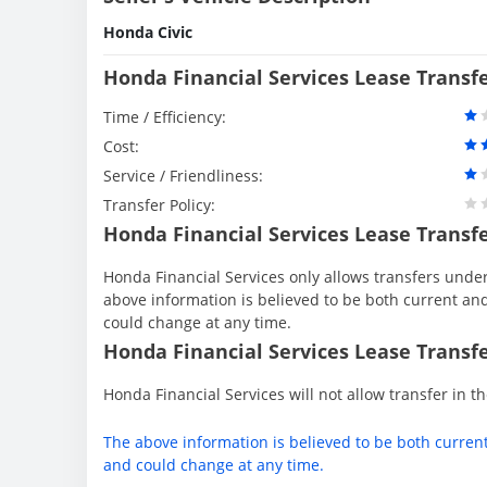
Honda Civic
Honda Financial Services Lease Transf
Time / Efficiency:
Cost:
Service / Friendliness:
Transfer Policy:
Honda Financial Services Lease Transf
Honda Financial Services only allows transfers under 
above information is believed to be both current an
could change at any time.
Honda Financial Services Lease Transfe
Honda Financial Services will not allow transfer in th
The above information is believed to be both curren
and could change at any time.