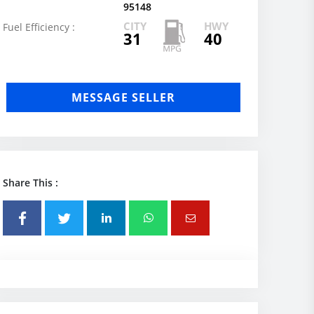
95148
CITY
HWY
Fuel Efficiency :
31
40
MESSAGE SELLER
Share This :