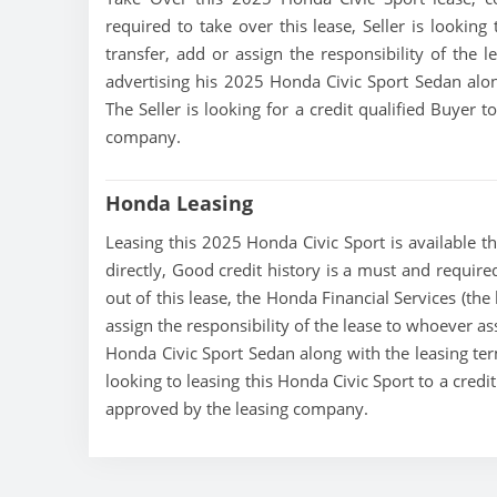
required to take over this lease, Seller is looking
transfer, add or assign the responsibility of the 
advertising his 2025 Honda Civic Sport Sedan alon
The Seller is looking for a credit qualified Buyer 
company.
Honda Leasing
Leasing this 2025 Honda Civic Sport is available th
directly, Good credit history is a must and required
out of this lease, the Honda Financial Services (the
assign the responsibility of the lease to whoever as
Honda Civic Sport Sedan along with the leasing term
looking to leasing this Honda Civic Sport to a credi
approved by the leasing company.