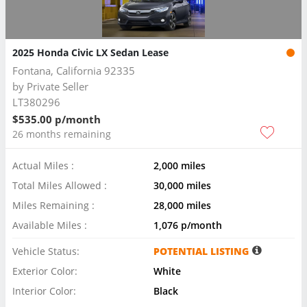
2025 Honda Civic LX Sedan Lease
Fontana, California 92335
by
Private Seller
LT380296
$535.00 p/month
26 months remaining
Actual Miles :
2,000 miles
Total Miles Allowed :
30,000 miles
Miles Remaining :
28,000 miles
Available Miles :
1,076 p/month
Vehicle Status:
POTENTIAL LISTING
Exterior Color:
White
Interior Color:
Black