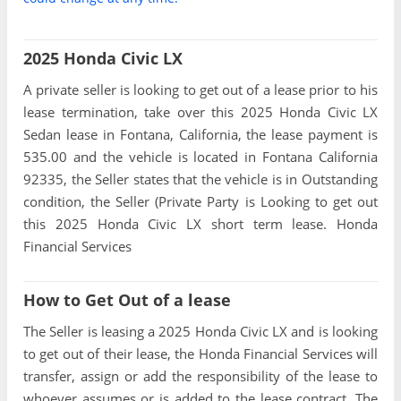
2025 Honda Civic LX
A private seller is looking to get out of a lease prior to his
lease termination, take over this 2025 Honda Civic LX
Sedan lease in Fontana, California, the lease payment is
535.00 and the vehicle is located in Fontana California
92335, the Seller states that the vehicle is in Outstanding
condition, the Seller (Private Party is Looking to get out
this 2025 Honda Civic LX short term lease. Honda
Financial Services
How to Get Out of a lease
The Seller is leasing a 2025 Honda Civic LX and is looking
to get out of their lease, the Honda Financial Services will
transfer, assign or add the responsibility of the lease to
whoever assumes or is added to the lease contract. The