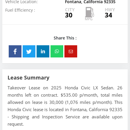
Vehicle Location:
Fontana, California 92335
CITY
HWY
Fuel Efficiency :
30
34
Share This :
Lease Summary
Takeover Lease on 2025 Honda Civic LX Sedan. 26
months left on contract. $535.00 p/month, total miles
allowed on lease is 30,000 (1,076 miles p/month). This
Honda Civic lease is located in Fontana, California 92335
- Shipping and Inspection Service are available upon
request.