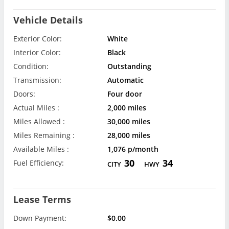
Vehicle Details
Exterior Color:
White
Interior Color:
Black
Condition:
Outstanding
Transmission:
Automatic
Doors:
Four door
Actual Miles :
2,000 miles
Miles Allowed :
30,000 miles
Miles Remaining :
28,000 miles
Available Miles :
1,076 p/month
30
34
Fuel Efficiency:
CITY
HWY
Lease Terms
Down Payment:
$0.00