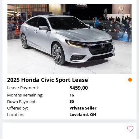
2025 Honda Civic Sport Lease
$459.00
Lease Payment:
Months Remaining:
16
Down Payment:
$0
Offered by:
Private Seller
Location:
Loveland, OH