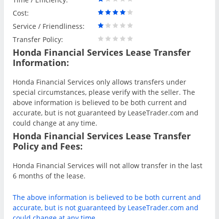
Cost:
Service / Friendliness:
Transfer Policy:
Honda Financial Services Lease Transfer
Information:
Honda Financial Services only allows transfers under
special circumstances, please verify with the seller. The
above information is believed to be both current and
accurate, but is not guaranteed by LeaseTrader.com and
could change at any time.
Honda Financial Services Lease Transfer
Policy and Fees:
Honda Financial Services will not allow transfer in the last
6 months of the lease.
The above information is believed to be both current and
accurate, but is not guaranteed by LeaseTrader.com and
could change at any time.