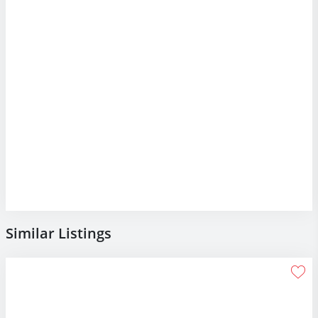
Similar Listings