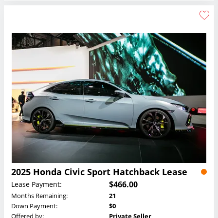
2025 Honda Civic Sport Hatchback Lease
$466.00
Lease Payment:
Months Remaining:
21
Down Payment:
$0
Offered by:
Private Seller