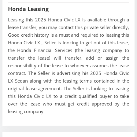
Honda Leasing
Leasing this 2025 Honda Civic LX is available through a
lease transfer, you may contact this private seller directly,
Good credit history is a must and required to leasing this
Honda Civic LX , Seller is looking to get out of this lease,
the Honda Financial Services (the leasing company to
transfer the lease) will transfer, add or assign the
responsibility of the lease to whoever assumes the lease
contract. The Seller is advertising his 2025 Honda Civic
LX Sedan along with the leasing terms contained in the
original lease agreement. The Seller is looking to leasing
this Honda Civic LX to a credit qualified buyer to take
over the lease who must get credit approved by the
leasing company.