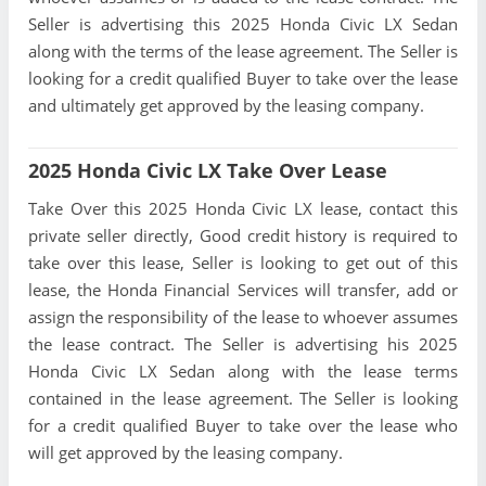
Seller is advertising this 2025 Honda Civic LX Sedan
along with the terms of the lease agreement. The Seller is
looking for a credit qualified Buyer to take over the lease
and ultimately get approved by the leasing company.
2025 Honda Civic LX Take Over Lease
Take Over this 2025 Honda Civic LX lease, contact this
private seller directly, Good credit history is required to
take over this lease, Seller is looking to get out of this
lease, the Honda Financial Services will transfer, add or
assign the responsibility of the lease to whoever assumes
the lease contract. The Seller is advertising his 2025
Honda Civic LX Sedan along with the lease terms
contained in the lease agreement. The Seller is looking
for a credit qualified Buyer to take over the lease who
will get approved by the leasing company.