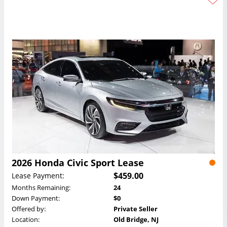
2026 Honda Civic Sport Lease
$459.00
Lease Payment:
Months Remaining:
24
Down Payment:
$0
Offered by:
Private Seller
Location:
Old Bridge, NJ