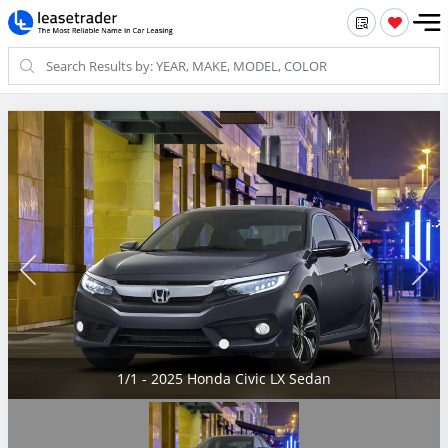
1/1 - 2025 Honda Civic LX Sedan