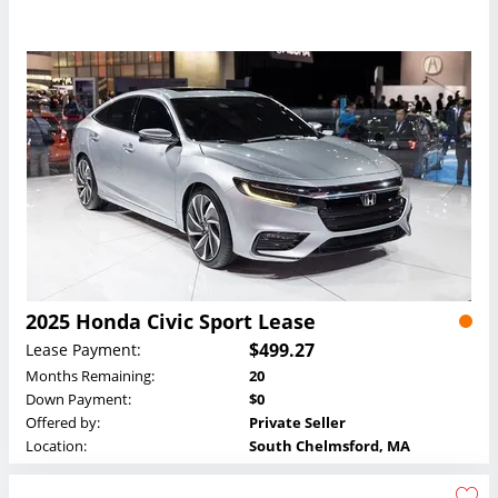
2025 Honda Civic Sport Lease
$499.27
Lease Payment:
Months Remaining:
20
Down Payment:
$0
Offered by:
Private Seller
Location:
South Chelmsford, MA