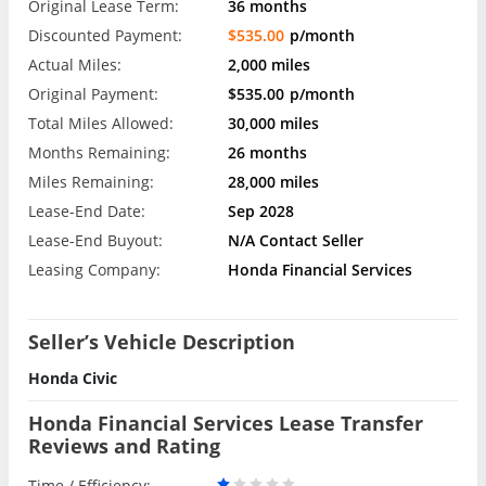
Original Lease Term:
36 months
Discounted Payment:
$535.00
p/month
Actual Miles:
2,000 miles
Original Payment:
$535.00
p/month
Total Miles Allowed:
30,000 miles
Months Remaining:
26 months
Miles Remaining:
28,000 miles
Lease-End Date:
Sep 2028
Lease-End Buyout:
N/A Contact Seller
Leasing Company:
Honda Financial Services
Seller’s Vehicle Description
Honda Civic
Honda Financial Services Lease Transfer
Reviews and Rating
Time / Efficiency: