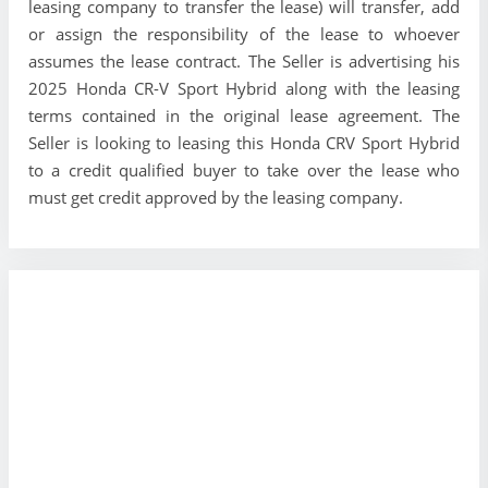
leasing company to transfer the lease) will transfer, add
or assign the responsibility of the lease to whoever
assumes the lease contract. The Seller is advertising his
2025 Honda CR-V Sport Hybrid along with the leasing
terms contained in the original lease agreement. The
Seller is looking to leasing this Honda CRV Sport Hybrid
to a credit qualified buyer to take over the lease who
must get credit approved by the leasing company.