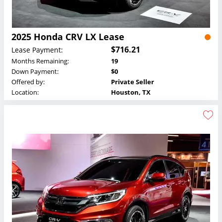
2025 Honda CRV LX Lease
$716.21
Lease Payment:
Months Remaining:
19
Down Payment:
$0
Offered by:
Private Seller
Location:
Houston, TX