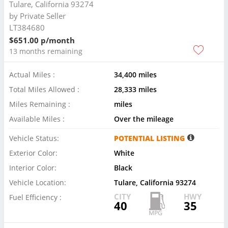
Tulare, California 93274
by
Private Seller
LT384680
$651.00 p/month
13 months remaining
Actual Miles :
34,400 miles
Total Miles Allowed :
28,333 miles
Miles Remaining :
miles
Available Miles :
Over the mileage
Vehicle Status:
POTENTIAL LISTING
Exterior Color:
White
Interior Color:
Black
Vehicle Location:
Tulare, California 93274
CITY
HWY
Fuel Efficiency :
40
35