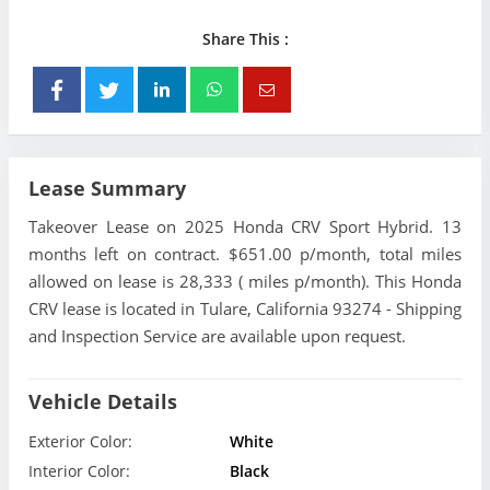
Share This :
Lease Summary
Takeover Lease on 2025 Honda CRV Sport Hybrid. 13
months left on contract. $651.00 p/month, total miles
allowed on lease is 28,333 ( miles p/month). This Honda
CRV lease is located in Tulare, California 93274 - Shipping
and Inspection Service are available upon request.
Vehicle Details
Exterior Color:
White
Interior Color:
Black