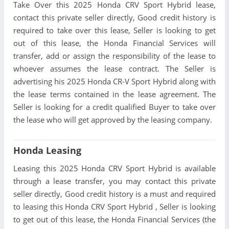
Take Over this 2025 Honda CRV Sport Hybrid lease,
contact this private seller directly, Good credit history is
required to take over this lease, Seller is looking to get
out of this lease, the Honda Financial Services will
transfer, add or assign the responsibility of the lease to
whoever assumes the lease contract. The Seller is
advertising his 2025 Honda CR-V Sport Hybrid along with
the lease terms contained in the lease agreement. The
Seller is looking for a credit qualified Buyer to take over
the lease who will get approved by the leasing company.
Honda Leasing
Leasing this 2025 Honda CRV Sport Hybrid is available
through a lease transfer, you may contact this private
seller directly, Good credit history is a must and required
to leasing this Honda CRV Sport Hybrid , Seller is looking
to get out of this lease, the Honda Financial Services (the