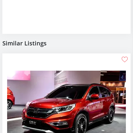
Similar Listings