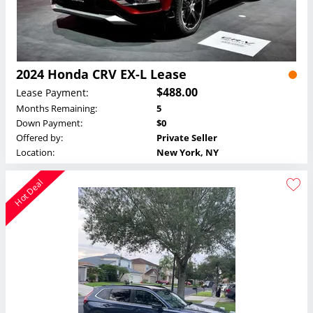
2024 Honda CRV EX-L Lease
$488.00
Lease Payment:
Months Remaining:
5
Down Payment:
$0
Offered by:
Private Seller
Location:
New York, NY
Hot Deal