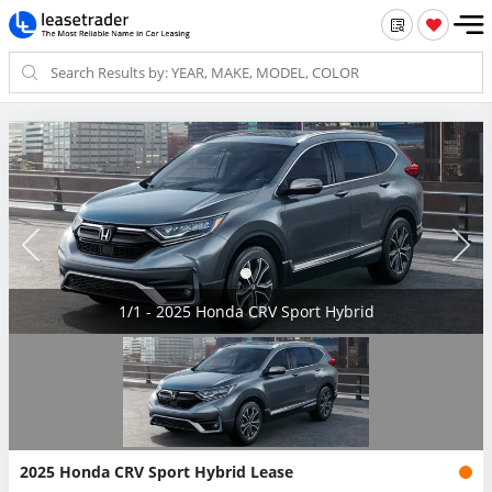
1/1 - 2025 Honda CRV Sport Hybrid
2025 Honda CRV Sport Hybrid Lease