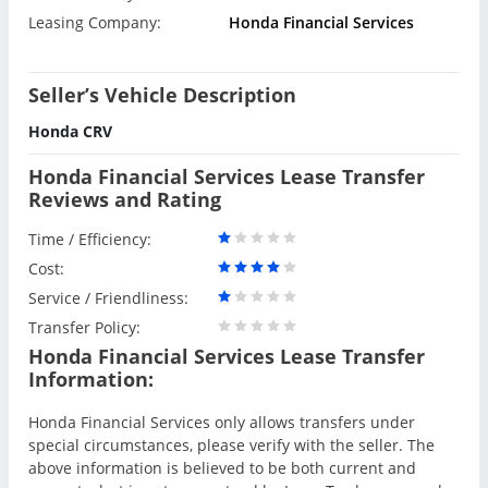
Leasing Company:
Honda Financial Services
Seller’s Vehicle Description
Honda CRV
Honda Financial Services Lease Transfer
Reviews and Rating
Time / Efficiency:
Cost:
Service / Friendliness:
Transfer Policy:
Honda Financial Services Lease Transfer
Information:
Honda Financial Services only allows transfers under
special circumstances, please verify with the seller. The
above information is believed to be both current and