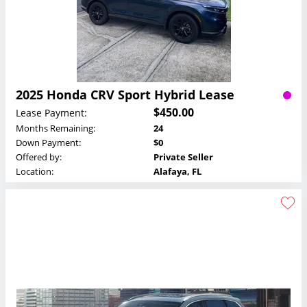
2025 Honda CRV Sport Hybrid Lease
$450.00
Lease Payment:
Months Remaining:
24
Down Payment:
$0
Offered by:
Private Seller
Location:
Alafaya, FL