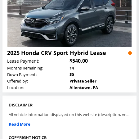
2025 Honda CRV Sport Hybrid Lease
$540.00
Lease Payment:
Months Remaining:
14
Down Payment:
$0
Offered by:
Private Seller
Location:
Allentown, PA
DISCLAIMER:
All vehicle information displayed on this website (description, vehicle condition, leasing terms, pricing, and availability, etc) are established and offered by third parties or offering dealers (listing parties). The listing parties are solely responsible for the accuracy and representation of all such information. This site provides this classifieds listings service and materials without representations or warranties of any kind either express or implied. All prices and specifications are subject to change without notice. This site does not review, does not guarantee, represent and/or warrant vehicles and accuracy of the information listed here. Prices may not include additional fees such as government fees and taxes, title and registration fees, leasing company fees, finance charges, dealer document preparation fees, processing fees, emission testing and compliance charges. Please contact listing parties for updated information.
Read More
COPYRIGHT NOTICE: