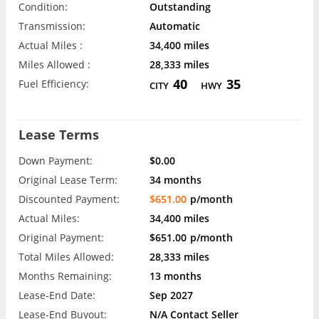
Condition:
Outstanding
Transmission:
Automatic
Actual Miles :
34,400 miles
Miles Allowed :
28,333 miles
40
35
Fuel Efficiency:
CITY
HWY
Lease Terms
Down Payment:
$0.00
Original Lease Term:
34 months
Discounted Payment:
$651.00
p/month
Actual Miles:
34,400 miles
Original Payment:
$651.00
p/month
Total Miles Allowed:
28,333 miles
Months Remaining:
13 months
Lease-End Date:
Sep 2027
Lease-End Buyout:
N/A Contact Seller