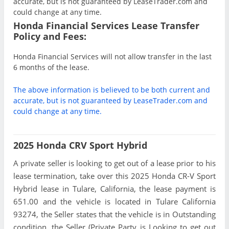
accurate, but is not guaranteed by LeaseTrader.com and
could change at any time.
Honda Financial Services Lease Transfer
Policy and Fees:
Honda Financial Services will not allow transfer in the last
6 months of the lease.
The above information is believed to be both current and
accurate, but is not guaranteed by LeaseTrader.com and
could change at any time.
2025 Honda CRV Sport Hybrid
A private seller is looking to get out of a lease prior to his
lease termination, take over this 2025 Honda CR-V Sport
Hybrid lease in Tulare, California, the lease payment is
651.00 and the vehicle is located in Tulare California
93274, the Seller states that the vehicle is in Outstanding
condition, the Seller (Private Party is Looking to get out