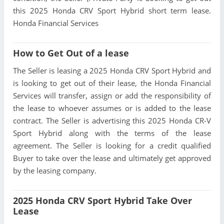
this 2025 Honda CRV Sport Hybrid short term lease.
Honda Financial Services
How to Get Out of a lease
The Seller is leasing a 2025 Honda CRV Sport Hybrid and
is looking to get out of their lease, the Honda Financial
Services will transfer, assign or add the responsibility of
the lease to whoever assumes or is added to the lease
contract. The Seller is advertising this 2025 Honda CR-V
Sport Hybrid along with the terms of the lease
agreement. The Seller is looking for a credit qualified
Buyer to take over the lease and ultimately get approved
by the leasing company.
2025 Honda CRV Sport Hybrid Take Over
Lease