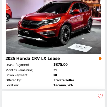
2025 Honda CRV LX Lease
$375.00
Lease Payment:
Months Remaining:
31
Down Payment:
$0
Offered by:
Private Seller
Location:
Tacoma, WA