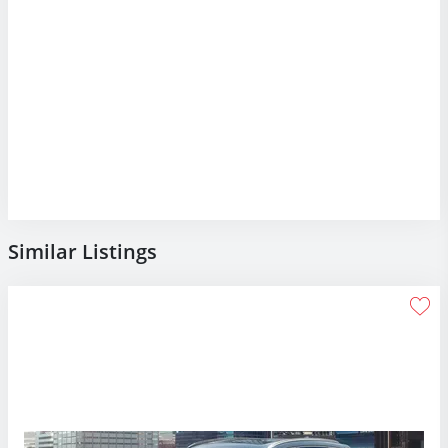
Similar Listings