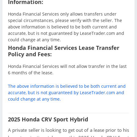
Information:
Honda Financial Services only allows transfers under
special circumstances, please verify with the seller. The
above information is believed to be both current and
accurate, but is not guaranteed by LeaseTrader.com and
could change at any time.
Honda Financial Services Lease Transfer
Policy and Fees:
Honda Financial Services will not allow transfer in the last
6 months of the lease.
The above information is believed to be both current and
accurate, but is not guaranteed by LeaseTrader.com and
could change at any time.
2025 Honda CRV Sport Hybrid
A private seller is looking to get out of a lease prior to his