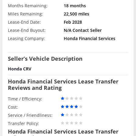
Months Remaining:
18 months
Miles Remaining:
22,500 miles
Lease-End Date:
Feb 2028
Lease-End Buyout:
N/A Contact Seller
Leasing Company:
Honda Financial Services
Seller’s Vehicle Description
Honda CRV
Honda Financial Services Lease Transfer
Reviews and Rating
Time / Efficiency:
Cost:
Service / Friendliness:
Transfer Policy:
Honda Financial Services Lease Transfer