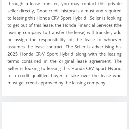
through a lease transfer, you may contact this private
seller directly, Good credit history is a must and required
to leasing this Honda CRV Sport Hybrid , Seller is looking
to get out of this lease, the Honda Financial Services (the
leasing company to transfer the lease) will transfer, add
or assign the responsibility of the lease to whoever
assumes the lease contract. The Seller is advertising his
2025 Honda CR-V Sport Hybrid along with the leasing
terms contained in the original lease agreement. The
Seller is looking to leasing this Honda CRV Sport Hybrid
to a credit qualified buyer to take over the lease who
must get credit approved by the leasing company.