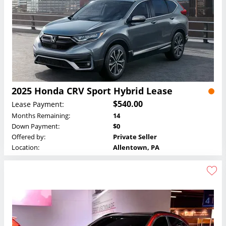
2025 Honda CRV Sport Hybrid Lease
$540.00
Lease Payment:
Months Remaining:
14
Down Payment:
$0
Offered by:
Private Seller
Location:
Allentown, PA