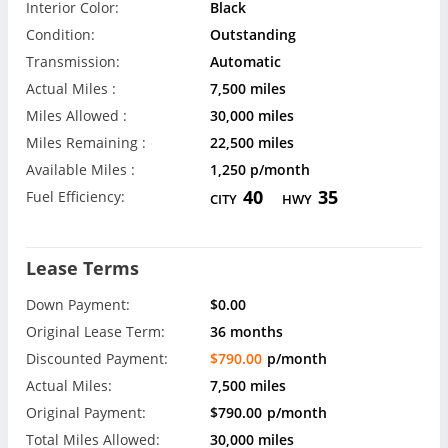
Interior Color:
Black
Condition:
Outstanding
Transmission:
Automatic
Actual Miles :
7,500 miles
Miles Allowed :
30,000 miles
Miles Remaining :
22,500 miles
Available Miles :
1,250 p/month
40
35
Fuel Efficiency:
CITY
HWY
Lease Terms
Down Payment:
$0.00
Original Lease Term:
36 months
Discounted Payment:
$790.00
p/month
Actual Miles:
7,500 miles
Original Payment:
$790.00
p/month
Total Miles Allowed:
30,000 miles