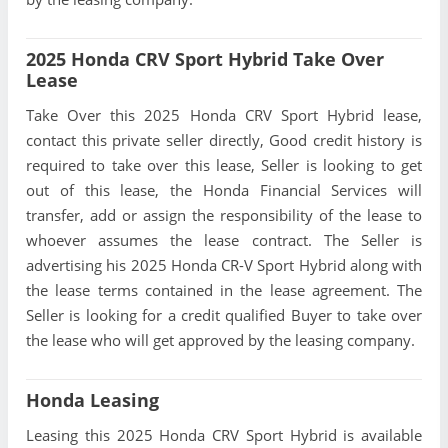
2025 Honda CRV Sport Hybrid Take Over
Lease
Take Over this 2025 Honda CRV Sport Hybrid lease,
contact this private seller directly, Good credit history is
required to take over this lease, Seller is looking to get
out of this lease, the Honda Financial Services will
transfer, add or assign the responsibility of the lease to
whoever assumes the lease contract. The Seller is
advertising his 2025 Honda CR-V Sport Hybrid along with
the lease terms contained in the lease agreement. The
Seller is looking for a credit qualified Buyer to take over
the lease who will get approved by the leasing company.
Honda Leasing
Leasing this 2025 Honda CRV Sport Hybrid is available