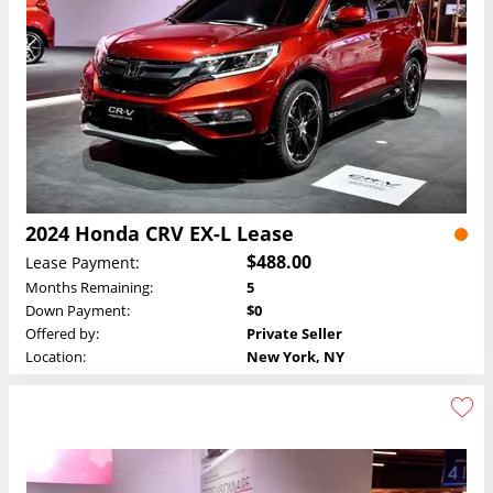
2024 Honda CRV EX-L Lease
$488.00
Lease Payment:
Months Remaining:
5
Down Payment:
$0
Offered by:
Private Seller
Location:
New York, NY