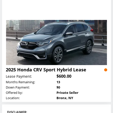
2025 Honda CRV Sport Hybrid Lease
$600.00
Lease Payment:
Months Remaining:
13
Down Payment:
$0
Offered by:
Private Seller
Location:
Bronx, NY
DISCLAIMER: