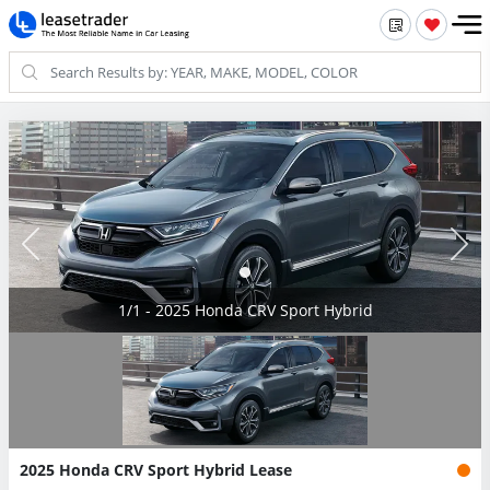
1/1 - 2025 Honda CRV Sport Hybrid
2025 Honda CRV Sport Hybrid Lease