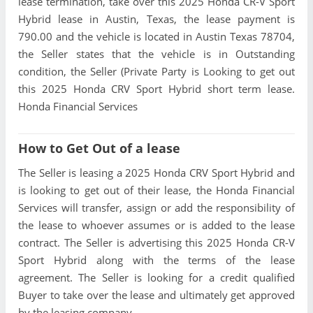
lease termination, take over this 2025 Honda CR-V Sport
Hybrid lease in Austin, Texas, the lease payment is
790.00 and the vehicle is located in Austin Texas 78704,
the Seller states that the vehicle is in Outstanding
condition, the Seller (Private Party is Looking to get out
this 2025 Honda CRV Sport Hybrid short term lease.
Honda Financial Services
How to Get Out of a lease
The Seller is leasing a 2025 Honda CRV Sport Hybrid and
is looking to get out of their lease, the Honda Financial
Services will transfer, assign or add the responsibility of
the lease to whoever assumes or is added to the lease
contract. The Seller is advertising this 2025 Honda CR-V
Sport Hybrid along with the terms of the lease
agreement. The Seller is looking for a credit qualified
Buyer to take over the lease and ultimately get approved
by the leasing company.