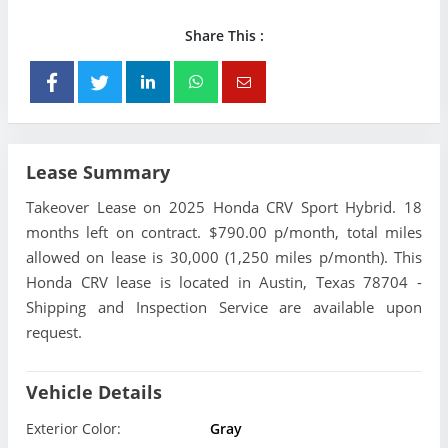
Share This :
Lease Summary
Takeover Lease on 2025 Honda CRV Sport Hybrid. 18
months left on contract. $790.00 p/month, total miles
allowed on lease is 30,000 (1,250 miles p/month). This
Honda CRV lease is located in Austin, Texas 78704 -
Shipping and Inspection Service are available upon
request.
Vehicle Details
Exterior Color:
Gray