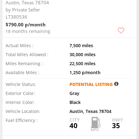
Austin, Texas 78704
by
Private Seller
LT380536
$790.00 p/month
18 months remaining
Actual Miles :
7,500 miles
Total Miles Allowed :
30,000 miles
Miles Remaining :
22,500 miles
Available Miles :
1,250 p/month
Vehicle Status:
POTENTIAL LISTING
Exterior Color:
Gray
Interior Color:
Black
Vehicle Location:
Austin, Texas 78704
CITY
HWY
Fuel Efficiency :
40
35