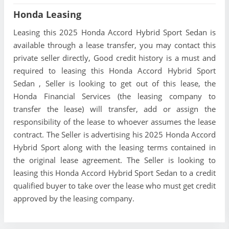
Honda Leasing
Leasing this 2025 Honda Accord Hybrid Sport Sedan is
available through a lease transfer, you may contact this
private seller directly, Good credit history is a must and
required to leasing this Honda Accord Hybrid Sport
Sedan , Seller is looking to get out of this lease, the
Honda Financial Services (the leasing company to
transfer the lease) will transfer, add or assign the
responsibility of the lease to whoever assumes the lease
contract. The Seller is advertising his 2025 Honda Accord
Hybrid Sport along with the leasing terms contained in
the original lease agreement. The Seller is looking to
leasing this Honda Accord Hybrid Sport Sedan to a credit
qualified buyer to take over the lease who must get credit
approved by the leasing company.