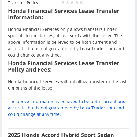
Transfer Policy:
Honda Financial Services Lease Transfer
Information:
Honda Financial Services only allows transfers under
special circumstances, please verify with the seller. The
above information is believed to be both current and
accurate, but is not guaranteed by LeaseTrader.com and
could change at any time.
Honda Financial Services Lease Transfer
Policy and Fees:
Honda Financial Services will not allow transfer in the last
6 months of the lease.
The above information is believed to be both current and
accurate, but is not guaranteed by LeaseTrader.com and
could change at any time.
2025 Honda Accord Hybrid Sport Sedan