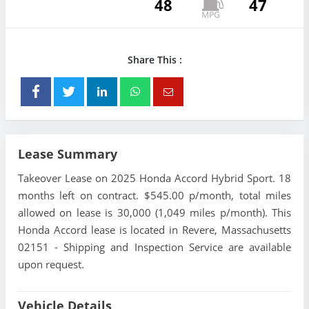
48
47
Share This :
Lease Summary
Takeover Lease on 2025 Honda Accord Hybrid Sport. 18
months left on contract. $545.00 p/month, total miles
allowed on lease is 30,000 (1,049 miles p/month). This
Honda Accord lease is located in Revere, Massachusetts
02151 - Shipping and Inspection Service are available
upon request.
Vehicle Details