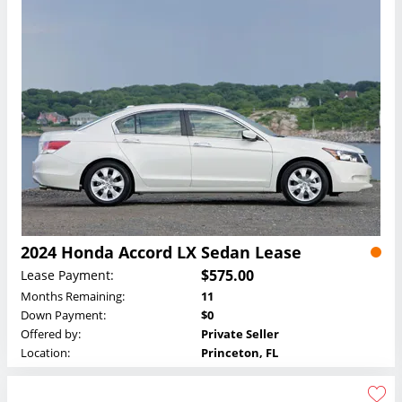
2024 Honda Accord LX Sedan Lease
$575.00
Lease Payment:
Months Remaining:
11
Down Payment:
$0
Offered by:
Private Seller
Location:
Princeton, FL