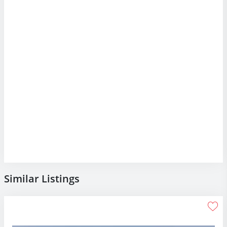
Similar Listings