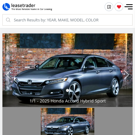
1/1 - 2025 Honda Accord Hybrid Sport