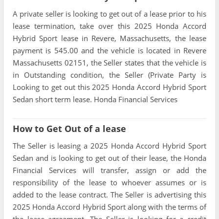
A private seller is looking to get out of a lease prior to his
lease termination, take over this 2025 Honda Accord
Hybrid Sport lease in Revere, Massachusetts, the lease
payment is 545.00 and the vehicle is located in Revere
Massachusetts 02151, the Seller states that the vehicle is
in Outstanding condition, the Seller (Private Party is
Looking to get out this 2025 Honda Accord Hybrid Sport
Sedan short term lease. Honda Financial Services
How to Get Out of a lease
The Seller is leasing a 2025 Honda Accord Hybrid Sport
Sedan and is looking to get out of their lease, the Honda
Financial Services will transfer, assign or add the
responsibility of the lease to whoever assumes or is
added to the lease contract. The Seller is advertising this
2025 Honda Accord Hybrid Sport along with the terms of
the lease agreement. The Seller is looking for a credit