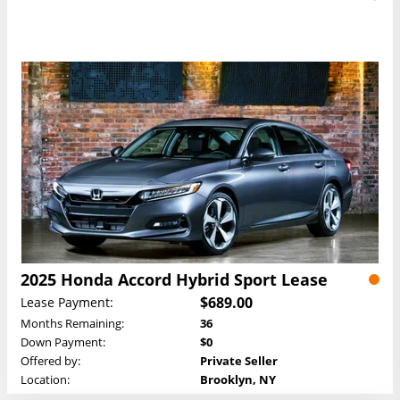
2025 Honda Accord Hybrid Sport Lease
$689.00
Lease Payment:
Months Remaining:
36
Down Payment:
$0
Offered by:
Private Seller
Location:
Brooklyn, NY