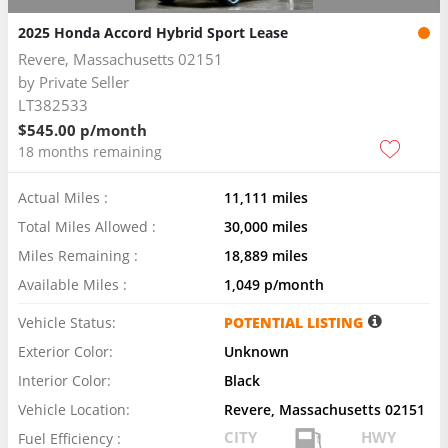
2025 Honda Accord Hybrid Sport Lease
Revere, Massachusetts 02151
by
Private Seller
LT382533
$545.00 p/month
18 months remaining
Actual Miles :
11,111 miles
Total Miles Allowed :
30,000 miles
Miles Remaining :
18,889 miles
Available Miles :
1,049 p/month
Vehicle Status:
POTENTIAL LISTING
Exterior Color:
Unknown
Interior Color:
Black
Vehicle Location:
Revere, Massachusetts 02151
CITY
HWY
Fuel Efficiency :