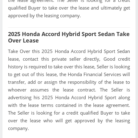
qualified Buyer to take over the lease and ultimately get
approved by the leasing company.
2025 Honda Accord Hybrid Sport Sedan Take
Over Lease
Take Over this 2025 Honda Accord Hybrid Sport Sedan
lease, contact this private seller directly, Good credit
history is required to take over this lease, Seller is looking
to get out of this lease, the Honda Financial Services will
transfer, add or assign the responsibility of the lease to
whoever assumes the lease contract. The Seller is
advertising his 2025 Honda Accord Hybrid Sport along
with the lease terms contained in the lease agreement.
The Seller is looking for a credit qualified Buyer to take
over the lease who will get approved by the leasing
company.