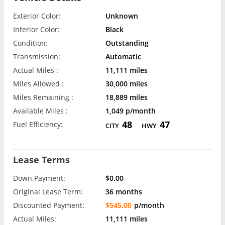
Exterior Color:
Unknown
Interior Color:
Black
Condition:
Outstanding
Transmission:
Automatic
Actual Miles :
11,111 miles
Miles Allowed :
30,000 miles
Miles Remaining :
18,889 miles
Available Miles :
1,049 p/month
48
47
Fuel Efficiency:
CITY
HWY
Lease Terms
Down Payment:
$0.00
Original Lease Term:
36 months
Discounted Payment:
$545.00
p/month
Actual Miles:
11,111 miles