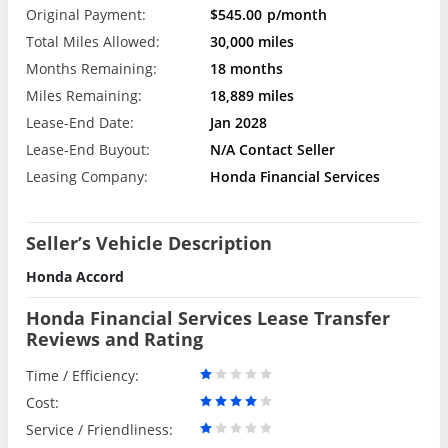
Original Payment:
$545.00
p/month
Total Miles Allowed:
30,000 miles
Months Remaining:
18 months
Miles Remaining:
18,889 miles
Lease-End Date:
Jan 2028
Lease-End Buyout:
N/A Contact Seller
Leasing Company:
Honda Financial Services
Seller’s Vehicle Description
Honda Accord
Honda Financial Services Lease Transfer
Reviews and Rating
Time / Efficiency:
Cost:
Service / Friendliness: