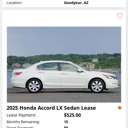
Location:
Goodyear, AZ
2025 Honda Accord LX Sedan Lease
$525.00
Lease Payment:
Months Remaining:
15
Down Payment:
$0