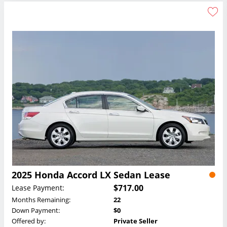
2025 Honda Accord LX Sedan Lease
$717.00
Lease Payment:
Months Remaining:
22
Down Payment:
$0
Offered by:
Private Seller