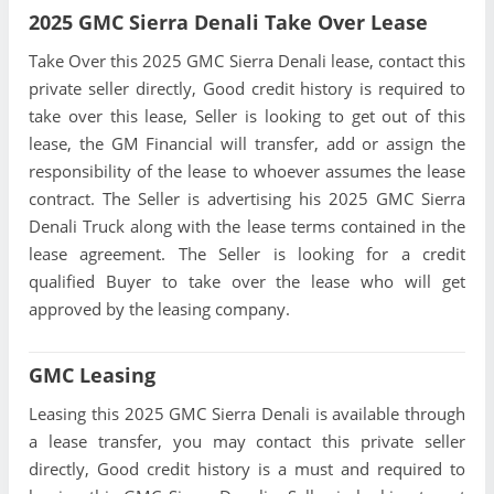
2025 GMC Sierra Denali Take Over Lease
Take Over this 2025 GMC Sierra Denali lease, contact this
private seller directly, Good credit history is required to
take over this lease, Seller is looking to get out of this
lease, the GM Financial will transfer, add or assign the
responsibility of the lease to whoever assumes the lease
contract. The Seller is advertising his 2025 GMC Sierra
Denali Truck along with the lease terms contained in the
lease agreement. The Seller is looking for a credit
qualified Buyer to take over the lease who will get
approved by the leasing company.
GMC Leasing
Leasing this 2025 GMC Sierra Denali is available through
a lease transfer, you may contact this private seller
directly, Good credit history is a must and required to