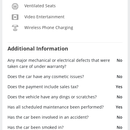
Ventilated Seats
Video Entertainment
Wireless Phone Charging
Additional Information
Any major mechanical or electrical defects that were
No
taken care of under warranty?
Does the car have any cosmetic issues?
No
Does the payment include sales tax?
Yes
Does the vehicle have any dings or scratches?
No
Has all scheduled maintenance been performed?
Yes
Has the car been involved in an accident?
No
Has the car been smoked in?
No