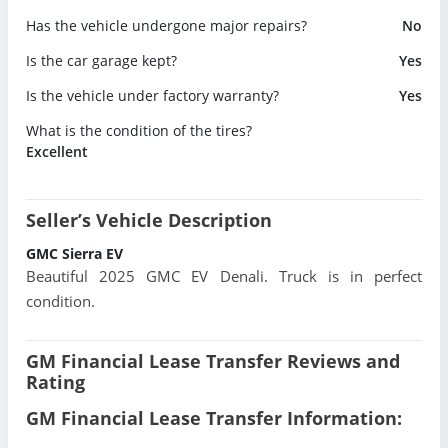
Has the vehicle undergone major repairs?
No
Is the car garage kept?
Yes
Is the vehicle under factory warranty?
Yes
What is the condition of the tires?
Excellent
Seller’s Vehicle Description
GMC Sierra EV
Beautiful 2025 GMC EV Denali. Truck is in perfect
condition.
GM Financial Lease Transfer Reviews and
Rating
GM Financial Lease Transfer Information: