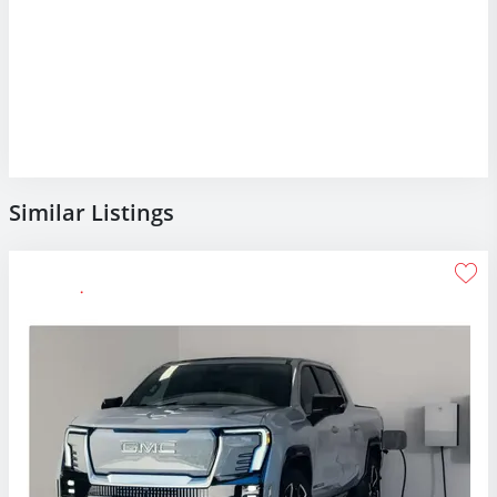
Similar Listings