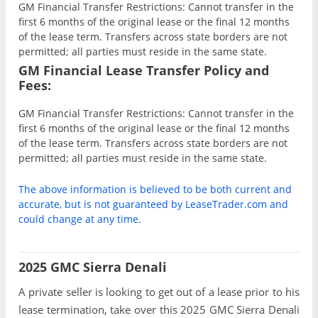
GM Financial Transfer Restrictions: Cannot transfer in the
first 6 months of the original lease or the final 12 months
of the lease term. Transfers across state borders are not
permitted; all parties must reside in the same state.
GM Financial Lease Transfer Policy and
Fees:
GM Financial Transfer Restrictions: Cannot transfer in the
first 6 months of the original lease or the final 12 months
of the lease term. Transfers across state borders are not
permitted; all parties must reside in the same state.
The above information is believed to be both current and
accurate, but is not guaranteed by LeaseTrader.com and
could change at any time.
2025 GMC Sierra Denali
A private seller is looking to get out of a lease prior to his
lease termination, take over this 2025 GMC Sierra Denali