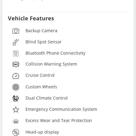
Vehicle Features
Backup Camera
Blind Spot Sensor
Bluetooth Phone Connectivity
Collision Warning System
Cruise Control
Custom Wheels
Dual Climate Control
Emergency Communication System
Excess Wear and Tear Protection
Head-up display