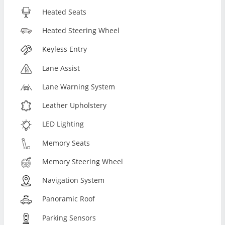
Heated Seats
Heated Steering Wheel
Keyless Entry
Lane Assist
Lane Warning System
Leather Upholstery
LED Lighting
Memory Seats
Memory Steering Wheel
Navigation System
Panoramic Roof
Parking Sensors