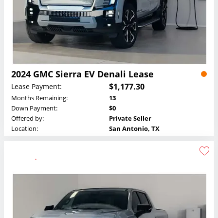
2024 GMC Sierra EV Denali Lease
$1,177.30
Lease Payment:
Months Remaining:
13
Down Payment:
$0
Offered by:
Private Seller
Location:
San Antonio, TX