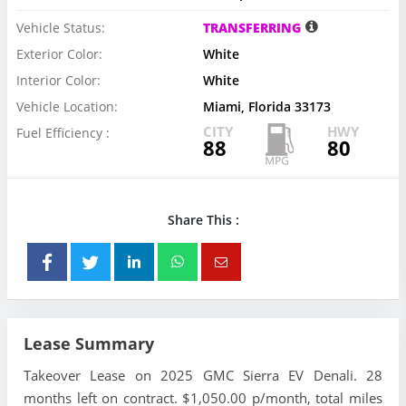
Vehicle Status:
TRANSFERRING
Exterior Color:
White
Interior Color:
White
Vehicle Location:
Miami, Florida 33173
CITY
HWY
Fuel Efficiency :
88
80
Share This :
Lease Summary
Takeover Lease on 2025 GMC Sierra EV Denali. 28
months left on contract. $1,050.00 p/month, total miles