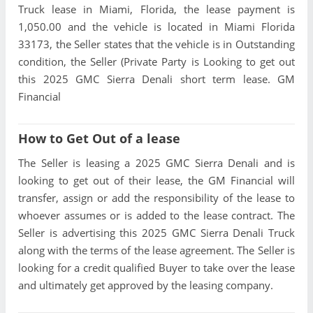
Truck lease in Miami, Florida, the lease payment is
1,050.00 and the vehicle is located in Miami Florida
33173, the Seller states that the vehicle is in Outstanding
condition, the Seller (Private Party is Looking to get out
this 2025 GMC Sierra Denali short term lease. GM
Financial
How to Get Out of a lease
The Seller is leasing a 2025 GMC Sierra Denali and is
looking to get out of their lease, the GM Financial will
transfer, assign or add the responsibility of the lease to
whoever assumes or is added to the lease contract. The
Seller is advertising this 2025 GMC Sierra Denali Truck
along with the terms of the lease agreement. The Seller is
looking for a credit qualified Buyer to take over the lease
and ultimately get approved by the leasing company.