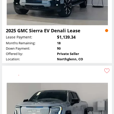
2025 GMC Sierra EV Denali Lease
$1,139.34
Lease Payment:
Months Remaining:
18
Down Payment:
$0
Offered by:
Private Seller
Location:
Northglenn, CO