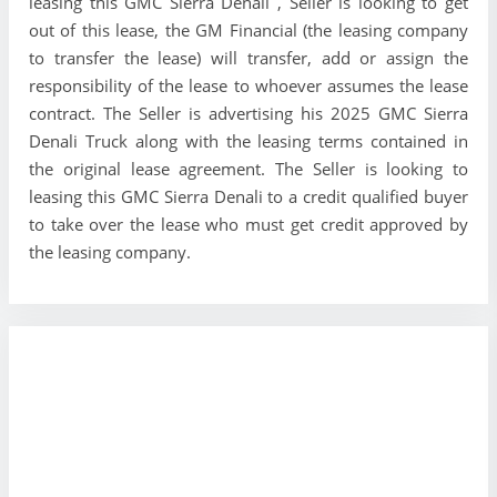
leasing this GMC Sierra Denali , Seller is looking to get
out of this lease, the GM Financial (the leasing company
to transfer the lease) will transfer, add or assign the
responsibility of the lease to whoever assumes the lease
contract. The Seller is advertising his 2025 GMC Sierra
Denali Truck along with the leasing terms contained in
the original lease agreement. The Seller is looking to
leasing this GMC Sierra Denali to a credit qualified buyer
to take over the lease who must get credit approved by
the leasing company.