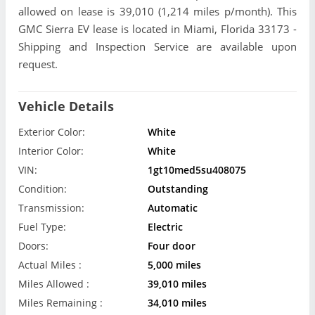
allowed on lease is 39,010 (1,214 miles p/month). This
GMC Sierra EV lease is located in Miami, Florida 33173 -
Shipping and Inspection Service are available upon
request.
Vehicle Details
Exterior Color:
White
Interior Color:
White
VIN:
1gt10med5su408075
Condition:
Outstanding
Transmission:
Automatic
Fuel Type:
Electric
Doors:
Four door
Actual Miles :
5,000 miles
Miles Allowed :
39,010 miles
Miles Remaining :
34,010 miles