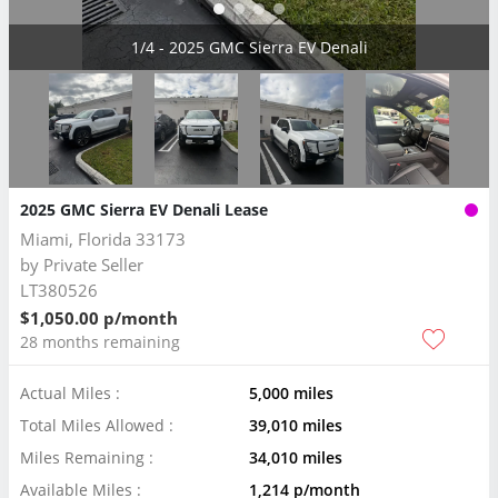
2/4 - 2025 GMC Sierra EV Denali
2025 GMC Sierra EV Denali Lease
Miami, Florida 33173
by
Private Seller
LT380526
$1,050.00 p/month
28 months remaining
Actual Miles :
5,000 miles
Total Miles Allowed :
39,010 miles
Miles Remaining :
34,010 miles
Available Miles :
1,214 p/month