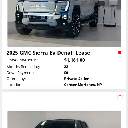
2025 GMC Sierra EV Denali Lease
$1,181.00
Lease Payment:
Months Remaining:
22
Down Payment:
$0
Offered by:
Private Seller
Location:
Center Moriches, NY