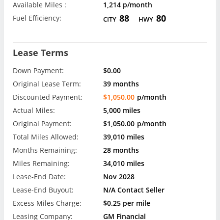
Available Miles :
1,214 p/month
88
80
Fuel Efficiency:
CITY
HWY
Lease Terms
Down Payment:
$0.00
Original Lease Term:
39 months
Discounted Payment:
$1,050.00
p/month
Actual Miles:
5,000 miles
Original Payment:
$1,050.00
p/month
Total Miles Allowed:
39,010 miles
Months Remaining:
28 months
Miles Remaining:
34,010 miles
Lease-End Date:
Nov 2028
Lease-End Buyout:
N/A Contact Seller
Excess Miles Charge:
$0.25 per mile
Leasing Company:
GM Financial