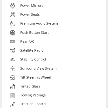
Power Mirrors
Power Seats
Premium Audio System
Push Button Start
Rear A/C
Satellite Radio
Stability Control
Surround View System
Tilt Steering Wheel
Tinted Glass
Towing Package
Traction Control