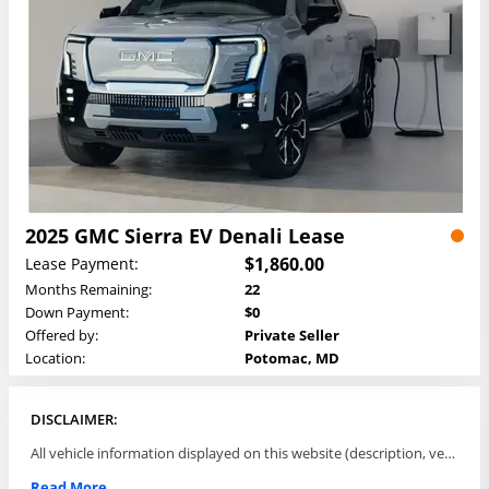
2025 GMC Sierra EV Denali Lease
$1,860.00
Lease Payment:
Months Remaining:
22
Down Payment:
$0
Offered by:
Private Seller
Location:
Potomac, MD
DISCLAIMER:
All vehicle information displayed on this website (description, vehicle condition, leasing terms, pricing, and availability, etc) are established and offered by third parties or offering dealers (listing parties). The listing parties are solely responsible for the accuracy and representation of all such information. This site provides this classifieds listings service and materials without representations or warranties of any kind either express or implied. All prices and specifications are subject to change without notice. This site does not review, does not guarantee, represent and/or warrant vehicles and accuracy of the information listed here. Prices may not include additional fees such as government fees and taxes, title and registration fees, leasing company fees, finance charges, dealer document preparation fees, processing fees, emission testing and compliance charges. Please contact listing parties for updated information.
Read More