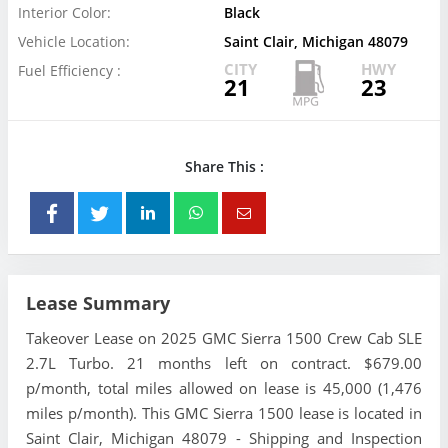
Interior Color:
Black
Vehicle Location:
Saint Clair, Michigan 48079
CITY
HWY
Fuel Efficiency :
21
23
Share This :
Lease Summary
Takeover Lease on 2025 GMC Sierra 1500 Crew Cab SLE
2.7L Turbo. 21 months left on contract. $679.00
p/month, total miles allowed on lease is 45,000 (1,476
miles p/month). This GMC Sierra 1500 lease is located in
Saint Clair, Michigan 48079 - Shipping and Inspection