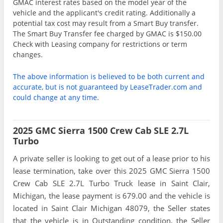
GMAC interest rates based on the model year of the
vehicle and the applicant's credit rating. Additionally a
potential tax cost may result from a Smart Buy transfer.
The Smart Buy Transfer fee charged by GMAC is $150.00
Check with Leasing company for restrictions or term
changes.
The above information is believed to be both current and
accurate, but is not guaranteed by LeaseTrader.com and
could change at any time.
2025 GMC Sierra 1500 Crew Cab SLE 2.7L
Turbo
A private seller is looking to get out of a lease prior to his
lease termination, take over this 2025 GMC Sierra 1500
Crew Cab SLE 2.7L Turbo Truck lease in Saint Clair,
Michigan, the lease payment is 679.00 and the vehicle is
located in Saint Clair Michigan 48079, the Seller states
that the vehicle is in Outstanding condition, the Seller