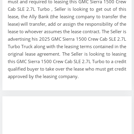
must and required to leasing this GMC Sierra 1500 Crew
Cab SLE 2.7L Turbo , Seller is looking to get out of this
lease, the Ally Bank (the leasing company to transfer the
lease) will transfer, add or assign the responsibility of the
lease to whoever assumes the lease contract. The Seller is
advertising his 2025 GMC Sierra 1500 Crew Cab SLE 2.7L
Turbo Truck along with the leasing terms contained in the
original lease agreement. The Seller is looking to leasing
this GMC Sierra 1500 Crew Cab SLE 2.7L Turbo to a credit
qualified buyer to take over the lease who must get credit
approved by the leasing company.