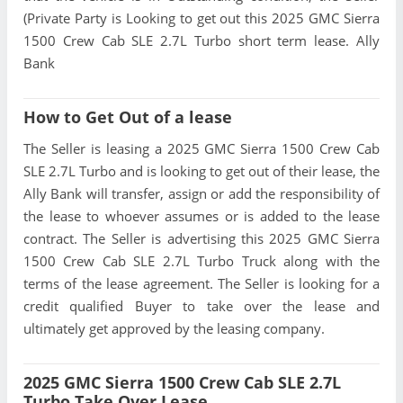
(Private Party is Looking to get out this 2025 GMC Sierra
1500 Crew Cab SLE 2.7L Turbo short term lease. Ally
Bank
How to Get Out of a lease
The Seller is leasing a 2025 GMC Sierra 1500 Crew Cab
SLE 2.7L Turbo and is looking to get out of their lease, the
Ally Bank will transfer, assign or add the responsibility of
the lease to whoever assumes or is added to the lease
contract. The Seller is advertising this 2025 GMC Sierra
1500 Crew Cab SLE 2.7L Turbo Truck along with the
terms of the lease agreement. The Seller is looking for a
credit qualified Buyer to take over the lease and
ultimately get approved by the leasing company.
2025 GMC Sierra 1500 Crew Cab SLE 2.7L
Turbo Take Over Lease