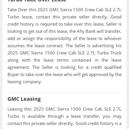
Take Over this 2025 GMC Sierra 1500 Crew Cab SLE 2.7L
Turbo lease, contact this private seller directly, Good
credit history is required to take over this lease, Seller is
looking to get out of this lease, the Ally Bank will transfer,
add or assign the responsibility of the lease to whoever
assumes the lease contract. The Seller is advertising his
2025 GMC Sierra 1500 Crew Cab SLE 2.7L Turbo Truck
along with the lease terms contained in the lease
agreement. The Seller is looking for a credit qualified
Buyer to take over the lease who will get approved by the
leasing company.
GMC Leasing
Leasing this 2025 GMC Sierra 1500 Crew Cab SLE 2.7L
Turbo is available through a lease transfer, you may
contact this private seller directly, Good credit history is a