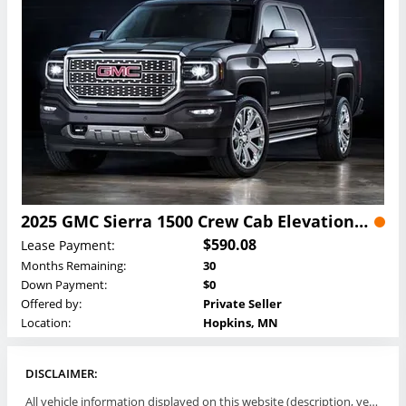
2025 GMC Sierra 1500 Crew Cab Elevation Lease
$590.08
Lease Payment:
Months Remaining:
30
Down Payment:
$0
Offered by:
Private Seller
Location:
Hopkins, MN
DISCLAIMER:
All vehicle information displayed on this website (description, vehicle condition, leasing terms, pricing, and availability, etc) are established and offered by third parties or offering dealers (listing parties). The listing parties are solely responsible for the accuracy and representation of all such information. This site provides this classifieds listings service and materials without representations or warranties of any kind either express or implied. All prices and specifications are subject to change without notice. This site does not review, does not guarantee, represent and/or warrant vehicles and accuracy of the information listed here. Prices may not include additional fees such as government fees and taxes, title and registration fees, leasing company fees, finance charges, dealer document preparation fees, processing fees, emission testing and compliance charges. Please contact listing parties for updated information.