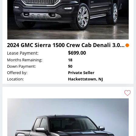
2024 GMC Sierra 1500 Crew Cab Denali 3.0L Duramax Turbo-Diesel Lease
$699.00
Lease Payment:
Months Remaining:
18
Down Payment:
$0
Offered by:
Private Seller
Location:
Hackettstown, NJ