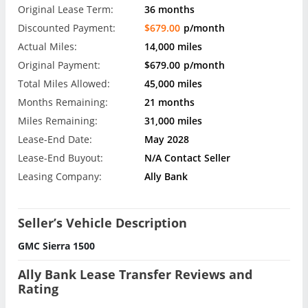
Original Lease Term:
36 months
Discounted Payment:
$679.00
p/month
Actual Miles:
14,000 miles
Original Payment:
$679.00
p/month
Total Miles Allowed:
45,000 miles
Months Remaining:
21 months
Miles Remaining:
31,000 miles
Lease-End Date:
May 2028
Lease-End Buyout:
N/A Contact Seller
Leasing Company:
Ally Bank
Seller’s Vehicle Description
GMC Sierra 1500
Ally Bank Lease Transfer Reviews and
Rating