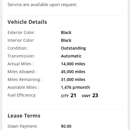
Service are available upon request.
Vehicle Details
Exterior Color:
Black
Interior Color:
Black
Condition:
Outstanding
Transmission:
Automatic
Actual Miles :
14,000 miles
Miles Allowed :
45,000 miles
Miles Remaining :
31,000 miles
Available Miles :
1,476 p/month
21
23
Fuel Efficiency:
CITY
HWY
Lease Terms
Down Payment:
$0.00