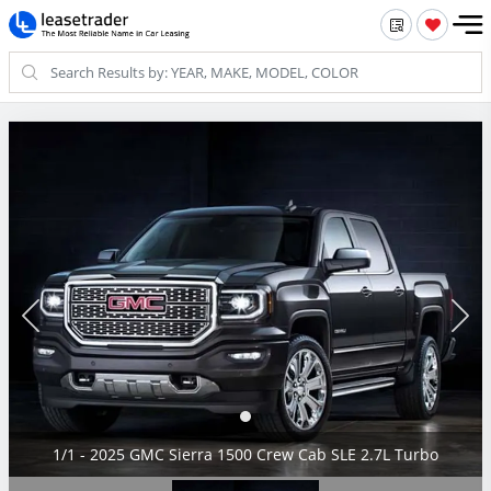
1/1 - 2025 GMC Sierra 1500 Crew Cab SLE 2.7L Turbo