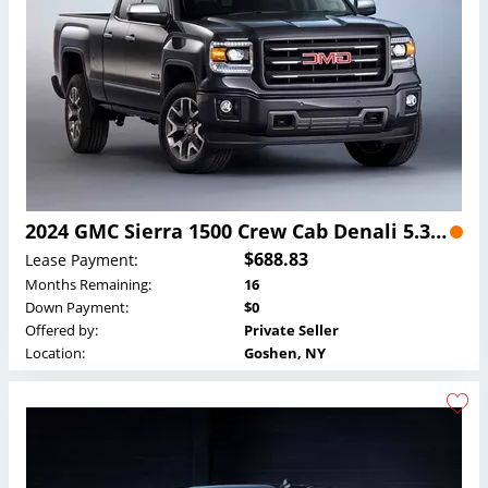
2024 GMC Sierra 1500 Crew Cab Denali 5.3L Lease
$688.83
Lease Payment:
Months Remaining:
16
Down Payment:
$0
Offered by:
Private Seller
Location:
Goshen, NY