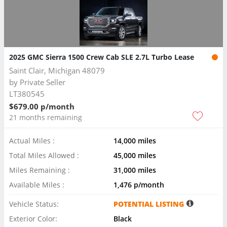
2025 GMC Sierra 1500 Crew Cab SLE 2.7L Turbo Lease
Saint Clair, Michigan 48079
by
Private Seller
LT380545
$679.00 p/month
21 months remaining
Actual Miles :
14,000 miles
Total Miles Allowed :
45,000 miles
Miles Remaining :
31,000 miles
Available Miles :
1,476 p/month
Vehicle Status:
POTENTIAL LISTING
Exterior Color:
Black