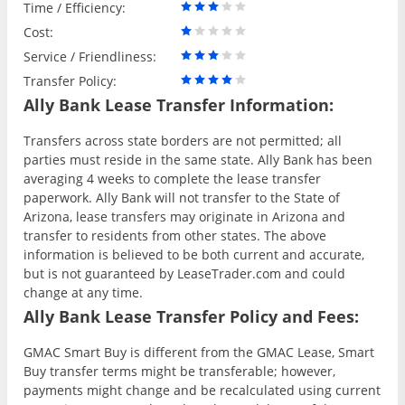
Time / Efficiency:
Cost:
Service / Friendliness:
Transfer Policy:
Ally Bank Lease Transfer Information:
Transfers across state borders are not permitted; all
parties must reside in the same state. Ally Bank has been
averaging 4 weeks to complete the lease transfer
paperwork. Ally Bank will not transfer to the State of
Arizona, lease transfers may originate in Arizona and
transfer to residents from other states. The above
information is believed to be both current and accurate,
but is not guaranteed by LeaseTrader.com and could
change at any time.
Ally Bank Lease Transfer Policy and Fees:
GMAC Smart Buy is different from the GMAC Lease, Smart
Buy transfer terms might be transferable; however,
payments might change and be recalculated using current