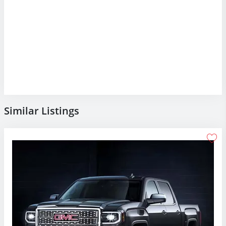
Similar Listings