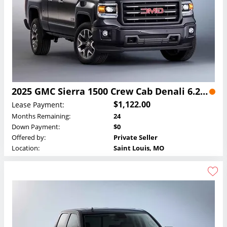
2025 GMC Sierra 1500 Crew Cab Denali 6.2L Lease
$1,122.00
Lease Payment:
Months Remaining:
24
Down Payment:
$0
Offered by:
Private Seller
Location:
Saint Louis, MO