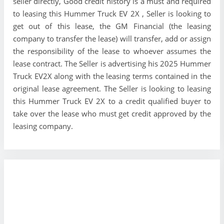
seller directly, Good credit history is a must and required
to leasing this Hummer Truck EV 2X , Seller is looking to
get out of this lease, the GM Financial (the leasing
company to transfer the lease) will transfer, add or assign
the responsibility of the lease to whoever assumes the
lease contract. The Seller is advertising his 2025 Hummer
Truck EV2X along with the leasing terms contained in the
original lease agreement. The Seller is looking to leasing
this Hummer Truck EV 2X to a credit qualified buyer to
take over the lease who must get credit approved by the
leasing company.