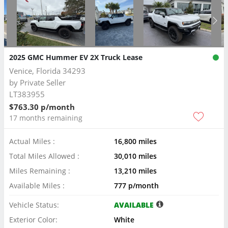
2025 GMC Hummer EV 2X Truck Lease
Venice, Florida 34293
by
Private Seller
LT383955
$763.30 p/month
17 months remaining
Actual Miles :
16,800 miles
Total Miles Allowed :
30,010 miles
Miles Remaining :
13,210 miles
Available Miles :
777 p/month
Vehicle Status:
AVAILABLE
Exterior Color:
White