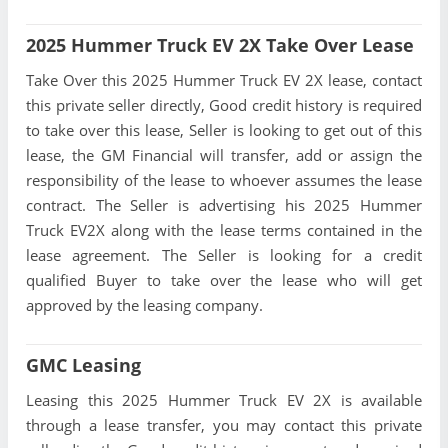
2025 Hummer Truck EV 2X Take Over Lease
Take Over this 2025 Hummer Truck EV 2X lease, contact
this private seller directly, Good credit history is required
to take over this lease, Seller is looking to get out of this
lease, the GM Financial will transfer, add or assign the
responsibility of the lease to whoever assumes the lease
contract. The Seller is advertising his 2025 Hummer
Truck EV2X along with the lease terms contained in the
lease agreement. The Seller is looking for a credit
qualified Buyer to take over the lease who will get
approved by the leasing company.
GMC Leasing
Leasing this 2025 Hummer Truck EV 2X is available
through a lease transfer, you may contact this private