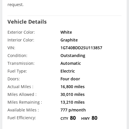
request.
Vehicle Details
Exterior Color:
White
Interior Color:
Graphite
VIN:
1GT40BDD2SU113857
Condition:
Outstanding
Transmission:
Automatic
Fuel Type:
Electric
Doors:
Four door
Actual Miles :
16,800 miles
Miles Allowed :
30,010 miles
Miles Remaining :
13,210 miles
Available Miles :
777 p/month
80
80
Fuel Efficiency:
CITY
HWY