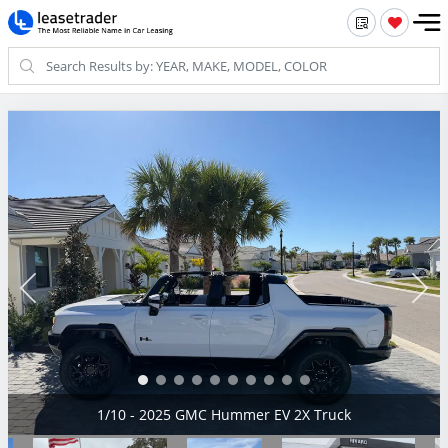
2/10 - 2025 GMC Hummer EV 2X Truck