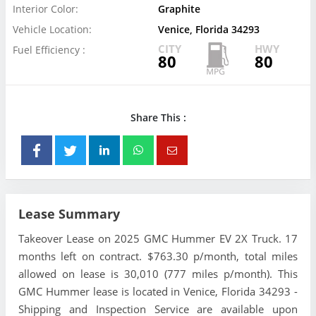
Interior Color:
Graphite
Vehicle Location:
Venice, Florida 34293
CITY
HWY
Fuel Efficiency :
80
80
Share This :
Lease Summary
Takeover Lease on 2025 GMC Hummer EV 2X Truck. 17
months left on contract. $763.30 p/month, total miles
allowed on lease is 30,010 (777 miles p/month). This
GMC Hummer lease is located in Venice, Florida 34293 -
Shipping and Inspection Service are available upon