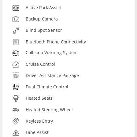
Active Park Assist
Backup Camera
Blind Spot Sensor
Bluetooth Phone Connectivity
Collision Warning System
Cruise Control
Driver Assistance Package
Dual Climate Control
Heated Seats
Heated Steering Wheel
Keyless Entry
Lane Assist