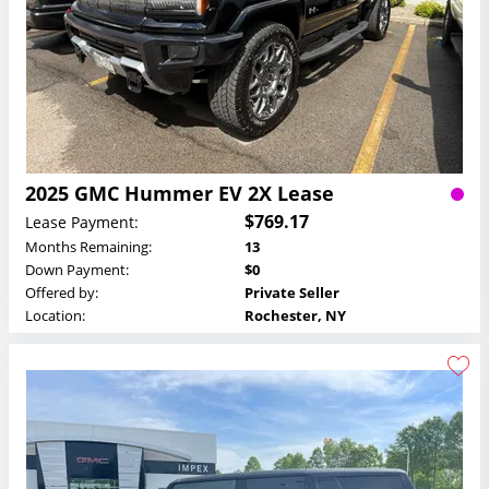
2025 GMC Hummer EV 2X Lease
$769.17
Lease Payment:
Months Remaining:
13
Down Payment:
$0
Offered by:
Private Seller
Location:
Rochester, NY