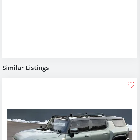
Similar Listings