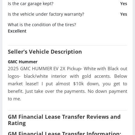
Is the car garage kept?
Yes
Is the vehicle under factory warranty?
Yes
What is the condition of the tires?
Excellent
Seller’s Vehicle Description
GMC Hummer
2025 GMC HUMMER EV 2X Pickup- White with Black out
logos- black/white interior with gold accents. Below
market lease!! I put almost $10k down, you get to
benefit. Just take over the payments. No down payment
to me.
GM Financial Lease Transfer Reviews and
Rating
GM Financial Lease Transfer Information: