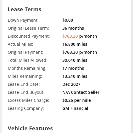
Lease Terms
Down Payment:
$0.00
Original Lease Term:
36 months
Discounted Payment:
$763.30
p/month
Actual Miles:
16,800 miles
Original Payment:
$763.30
p/month
Total Miles Allowed:
30,010 miles
Months Remaining:
17 months
Miles Remaining:
13,210 miles
Lease-End Date:
Dec 2027
Lease-End Buyout:
N/A Contact Seller
Excess Miles Charge:
$0.25 per mile
Leasing Company:
GM Financial
Vehicle Features