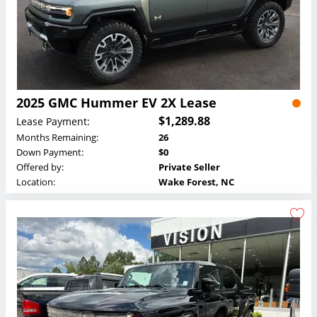
2025 GMC Hummer EV 2X Lease
$1,289.88
Lease Payment:
Months Remaining:
26
Down Payment:
$0
Offered by:
Private Seller
Location:
Wake Forest, NC