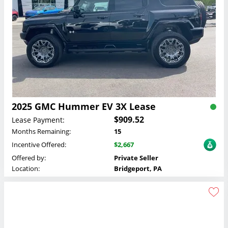
2025 GMC Hummer EV 3X Lease
$909.52
Lease Payment:
Months Remaining:
15
Incentive Offered:
$2,667
Offered by:
Private Seller
Location:
Bridgeport, PA