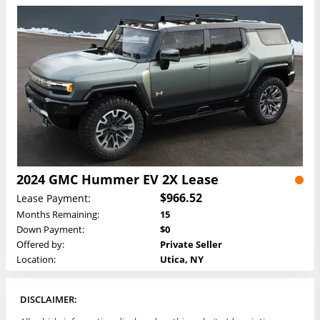
2024 GMC Hummer EV 2X Lease
$966.52
Lease Payment:
Months Remaining:
15
Down Payment:
$0
Offered by:
Private Seller
Location:
Utica, NY
DISCLAIMER: