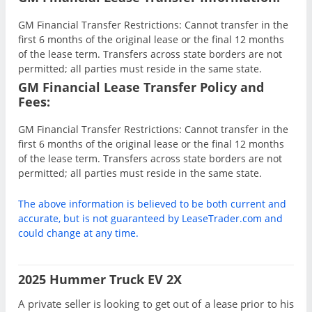
GM Financial Transfer Restrictions: Cannot transfer in the
first 6 months of the original lease or the final 12 months
of the lease term. Transfers across state borders are not
permitted; all parties must reside in the same state.
GM Financial Lease Transfer Policy and
Fees:
GM Financial Transfer Restrictions: Cannot transfer in the
first 6 months of the original lease or the final 12 months
of the lease term. Transfers across state borders are not
permitted; all parties must reside in the same state.
The above information is believed to be both current and
accurate, but is not guaranteed by LeaseTrader.com and
could change at any time.
2025 Hummer Truck EV 2X
A private seller is looking to get out of a lease prior to his