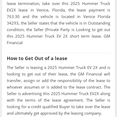
lease termination, take over this 2025 Hummer Truck
EV2X lease in Venice, Florida, the lease payment is
763.30 and the vehicle is located in Venice Florida
34293, the Seller states that the vehicle is in Outstanding
condition, the Seller (Private Party is Looking to get out
this 2025 Hummer Truck EV 2X short term lease. GM
Financial
How to Get Out of a lease
The Seller is leasing a 2025 Hummer Truck EV 2X and is
looking to get out of their lease, the GM Financial will
transfer, assign or add the responsibility of the lease to
whoever assumes or is added to the lease contract. The
Seller is advertising this 2025 Hummer Truck EV2X along
with the terms of the lease agreement. The Seller is
looking for a credit qualified Buyer to take over the lease
and ultimately get approved by the leasing company.