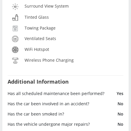
Surround View System
Tinted Glass
Towing Package
Ventilated Seats
WiFi Hotspot
Wireless Phone Charging
Additional Information
Has all scheduled maintenance been performed?
Yes
Has the car been involved in an accident?
No
Has the car been smoked in?
No
Has the vehicle undergone major repairs?
No