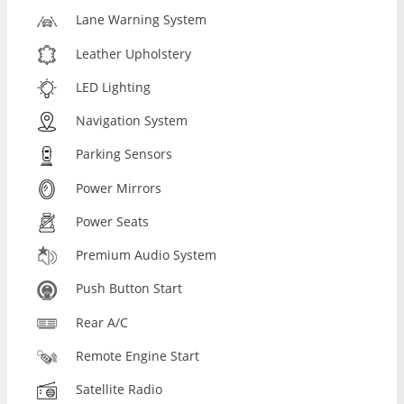
Lane Warning System
Leather Upholstery
LED Lighting
Navigation System
Parking Sensors
Power Mirrors
Power Seats
Premium Audio System
Push Button Start
Rear A/C
Remote Engine Start
Satellite Radio