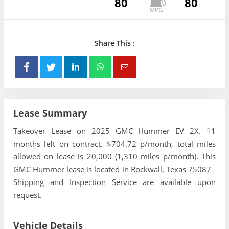
80
80
Share This :
Lease Summary
Takeover Lease on 2025 GMC Hummer EV 2X. 11
months left on contract. $704.72 p/month, total miles
allowed on lease is 20,000 (1,310 miles p/month). This
GMC Hummer lease is located in Rockwall, Texas 75087 -
Shipping and Inspection Service are available upon
request.
Vehicle Details