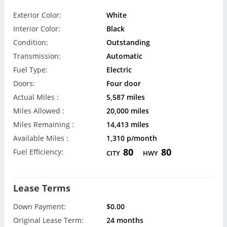
Exterior Color:
White
Interior Color:
Black
Condition:
Outstanding
Transmission:
Automatic
Fuel Type:
Electric
Doors:
Four door
Actual Miles :
5,587 miles
Miles Allowed :
20,000 miles
Miles Remaining :
14,413 miles
Available Miles :
1,310 p/month
80
80
Fuel Efficiency:
CITY
HWY
Lease Terms
Down Payment:
$0.00
Original Lease Term:
24 months