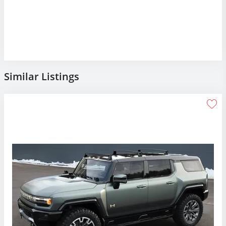
Similar Listings