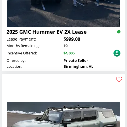
2025 GMC Hummer EV 2X Lease
$999.00
Lease Payment:
Months Remaining:
10
Incentive Offered:
$4,005
Offered by:
Private Seller
Location:
Birmingham, AL