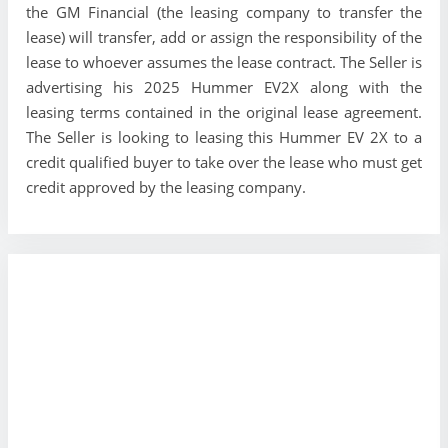
the GM Financial (the leasing company to transfer the
lease) will transfer, add or assign the responsibility of the
lease to whoever assumes the lease contract. The Seller is
advertising his 2025 Hummer EV2X along with the
leasing terms contained in the original lease agreement.
The Seller is looking to leasing this Hummer EV 2X to a
credit qualified buyer to take over the lease who must get
credit approved by the leasing company.