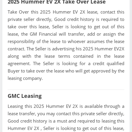
2025 Hummer EV 2X Take Over Lease
Take Over this 2025 Hummer EV 2X lease, contact this
private seller directly, Good credit history is required to
take over this lease, Seller is looking to get out of this
lease, the GM Financial will transfer, add or assign the
responsibility of the lease to whoever assumes the lease
contract. The Seller is advertising his 2025 Hummer EV2X
along with the lease terms contained in the lease
agreement. The Seller is looking for a credit qualified
Buyer to take over the lease who will get approved by the
leasing company.
GMC Leasing
Leasing this 2025 Hummer EV 2X is available through a
lease transfer, you may contact this private seller directly,
Good credit history is a must and required to leasing this
Hummer EV 2X , Seller is looking to get out of this lease,