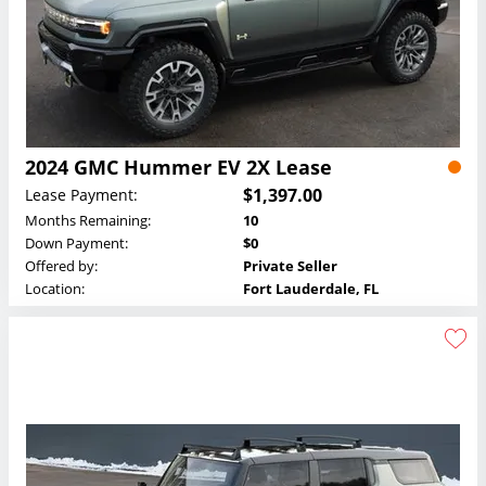
2024 GMC Hummer EV 2X Lease
$1,397.00
Lease Payment:
Months Remaining:
10
Down Payment:
$0
Offered by:
Private Seller
Location:
Fort Lauderdale, FL