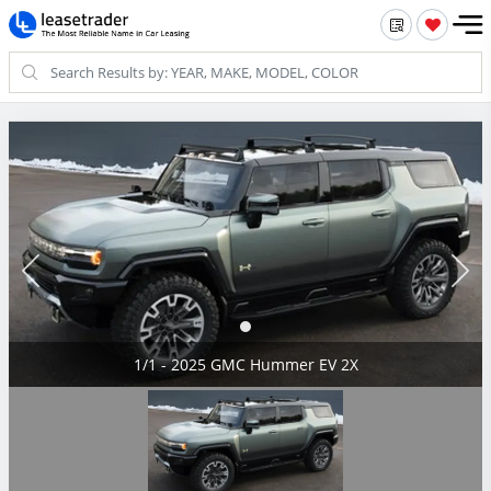
1/1 - 2025 GMC Hummer EV 2X