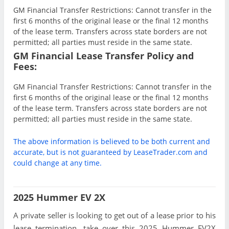
GM Financial Transfer Restrictions: Cannot transfer in the
first 6 months of the original lease or the final 12 months
of the lease term. Transfers across state borders are not
permitted; all parties must reside in the same state.
GM Financial Lease Transfer Policy and
Fees:
GM Financial Transfer Restrictions: Cannot transfer in the
first 6 months of the original lease or the final 12 months
of the lease term. Transfers across state borders are not
permitted; all parties must reside in the same state.
The above information is believed to be both current and
accurate, but is not guaranteed by LeaseTrader.com and
could change at any time.
2025 Hummer EV 2X
A private seller is looking to get out of a lease prior to his
lease termination, take over this 2025 Hummer EV2X