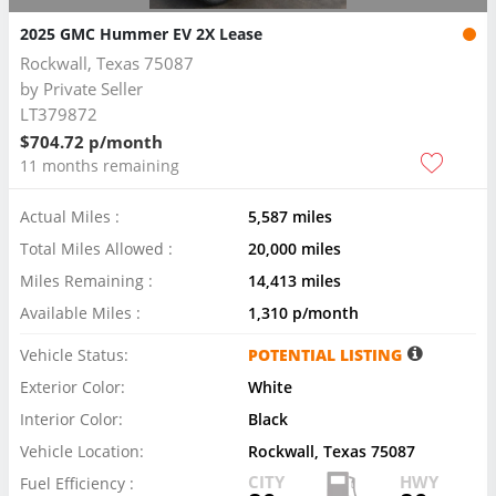
2025 GMC Hummer EV 2X Lease
Rockwall, Texas 75087
by
Private Seller
LT379872
$704.72 p/month
11 months remaining
Actual Miles :
5,587 miles
Total Miles Allowed :
20,000 miles
Miles Remaining :
14,413 miles
Available Miles :
1,310 p/month
Vehicle Status:
POTENTIAL LISTING
Exterior Color:
White
Interior Color:
Black
Vehicle Location:
Rockwall, Texas 75087
CITY
HWY
Fuel Efficiency :