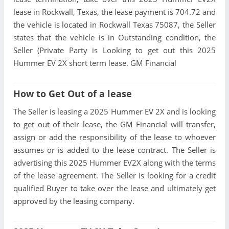
lease in Rockwall, Texas, the lease payment is 704.72 and
the vehicle is located in Rockwall Texas 75087, the Seller
states that the vehicle is in Outstanding condition, the
Seller (Private Party is Looking to get out this 2025
Hummer EV 2X short term lease. GM Financial
How to Get Out of a lease
The Seller is leasing a 2025 Hummer EV 2X and is looking
to get out of their lease, the GM Financial will transfer,
assign or add the responsibility of the lease to whoever
assumes or is added to the lease contract. The Seller is
advertising this 2025 Hummer EV2X along with the terms
of the lease agreement. The Seller is looking for a credit
qualified Buyer to take over the lease and ultimately get
approved by the leasing company.