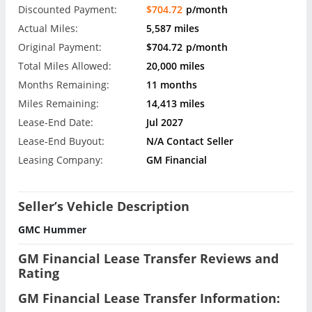
Discounted Payment:
$704.72
p/month
Actual Miles:
5,587 miles
Original Payment:
$704.72
p/month
Total Miles Allowed:
20,000 miles
Months Remaining:
11 months
Miles Remaining:
14,413 miles
Lease-End Date:
Jul 2027
Lease-End Buyout:
N/A Contact Seller
Leasing Company:
GM Financial
Seller’s Vehicle Description
GMC Hummer
GM Financial Lease Transfer Reviews and
Rating
GM Financial Lease Transfer Information: