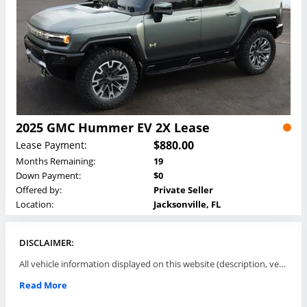
2025 GMC Hummer EV 2X Lease
$880.00
Lease Payment:
Months Remaining:
19
Down Payment:
$0
Offered by:
Private Seller
Location:
Jacksonville, FL
DISCLAIMER:
All vehicle information displayed on this website (description, vehicle condition, leasing terms, pricing, and availability, etc) are established and offered by third parties or offering dealers (listing parties). The listing parties are solely responsible for the accuracy and representation of all such information. This site provides this classifieds listings service and materials without representations or warranties of any kind either express or implied. All prices and specifications are subject to change without notice. This site does not review, does not guarantee, represent and/or warrant vehicles and accuracy of the information listed here. Prices may not include additional fees such as government fees and taxes, title and registration fees, leasing company fees, finance charges, dealer document preparation fees, processing fees, emission testing and compliance charges. Please contact listing parties for updated information.
Read More