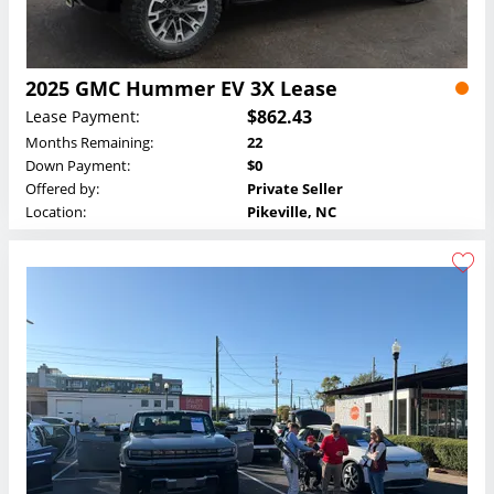
2025 GMC Hummer EV 3X Lease
$862.43
Lease Payment:
Months Remaining:
22
Down Payment:
$0
Offered by:
Private Seller
Location:
Pikeville, NC