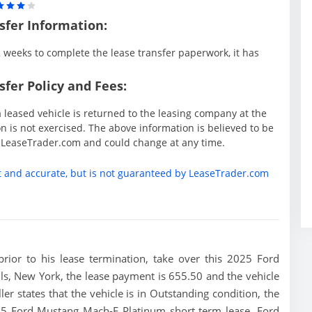
sfer Information:
weeks to complete the lease transfer paperwork, it has
fer Policy and Fees:
 leased vehicle is returned to the leasing company at the
 is not exercised. The above information is believed to be
y LeaseTrader.com and could change at any time.
t and accurate, but is not guaranteed by LeaseTrader.com
 prior to his lease termination, take over this 2025 Ford
s, New York, the lease payment is 655.50 and the vehicle
ler states that the vehicle is in Outstanding condition, the
2025 Ford Mustang Mach-E Platinum short term lease. Ford