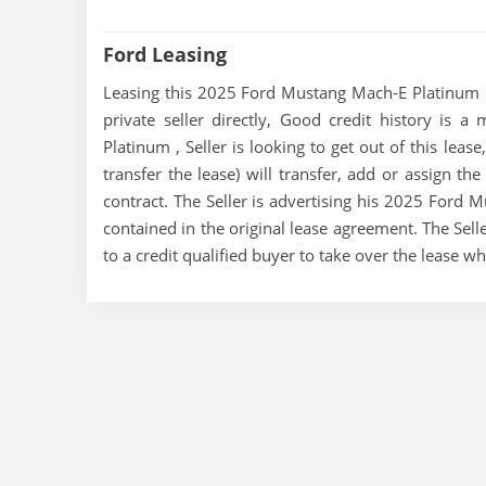
Ford Leasing
Leasing this 2025 Ford Mustang Mach-E Platinum is
private seller directly, Good credit history is 
Platinum , Seller is looking to get out of this le
transfer the lease) will transfer, add or assign th
contract. The Seller is advertising his 2025 Ford
contained in the original lease agreement. The Sell
to a credit qualified buyer to take over the lease 