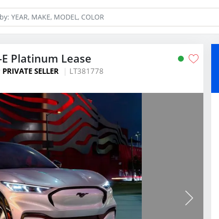
E Platinum Lease
y
PRIVATE SELLER
LT381778