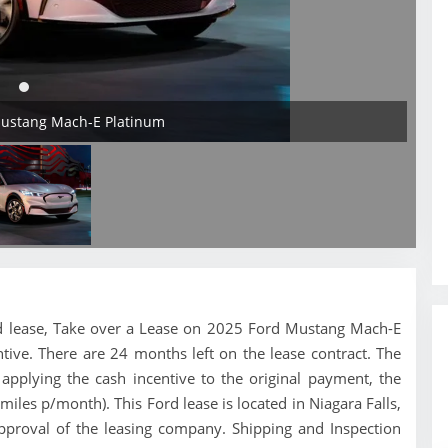
Mustang Mach-E Platinum
Ford lease, Take over a Lease on 2025 Ford Mustang Mach-E
tive. There are 24 months left on the lease contract. The
pplying the cash incentive to the original payment, the
miles p/month). This Ford lease is located in Niagara Falls,
pproval of the leasing company. Shipping and Inspection