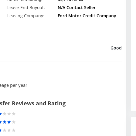
Lease-End Buyout:
N/A Contact Seller
Leasing Company:
Ford Motor Credit Company
Good
eage per year
sfer Reviews and Rating