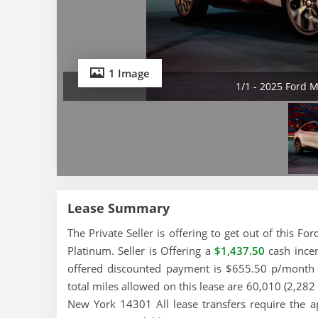
1 Image
1/1 - 2025 Ford 
Lease Summary
The Private Seller is offering to get out of this 
Platinum. Seller is Offering a
$1,437.50
cash incen
offered discounted payment is $655.50 p/month a
total miles allowed on this lease are 60,010 (2,282 
New York 14301 All lease transfers require the a