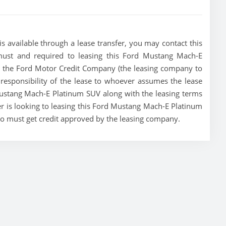
 available through a lease transfer, you may contact this
a must and required to leasing this Ford Mustang Mach-E
ase, the Ford Motor Credit Company (the leasing company to
e responsibility of the lease to whoever assumes the lease
 Mustang Mach-E Platinum SUV along with the leasing terms
er is looking to leasing this Ford Mustang Mach-E Platinum
who must get credit approved by the leasing company.