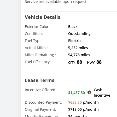
Service are available upon request.
Vehicle Details
Exterior Color:
Black
Condition:
Outstanding
Fuel Type:
Electric
Actual Miles :
5,232 miles
Miles Remaining :
54,778 miles
88
88
Fuel Efficiency:
CITY
HWY
Lease Terms
Incentive Offered:
Cash
$1,437.50
Incentive
Discounted Payment:
$655.50
p/month
Original Payment:
$718.00
p/month
Months Remaining:
24 months