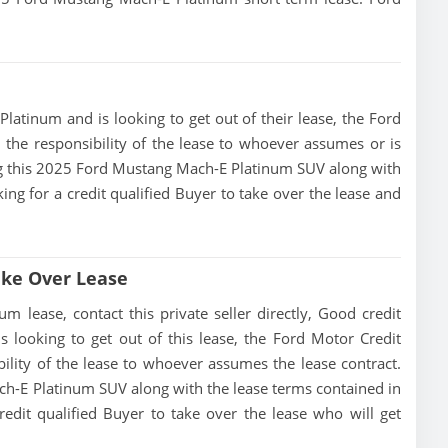
latinum and is looking to get out of their lease, the Ford
 the responsibility of the lease to whoever assumes or is
sing this 2025 Ford Mustang Mach-E Platinum SUV along with
king for a credit qualified Buyer to take over the lease and
ake Over Lease
lease, contact this private seller directly, Good credit
 is looking to get out of this lease, the Ford Motor Credit
ility of the lease to whoever assumes the lease contract.
ch-E Platinum SUV along with the lease terms contained in
redit qualified Buyer to take over the lease who will get