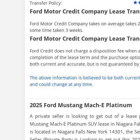
Transfer Policy:
Ford Motor Credit Company Lease Tran
Ford Motor Credit Company takes on average takes 2 
some time taken 3 weeks.
Ford Motor Credit Company Lease Trans
Ford Credit does not charge a disposition fee when a
completion of the lease term and the purchase option
both current and accurate, but is not guaranteed b
The above information is believed to be both curren
and could change at any time.
2025 Ford Mustang Mach-E Platinum
A private seller is looking to get out of a lease
Mustang Mach-E Platinum SUV lease in Niagara Fall
is located in Niagara Falls New York 14301, the Sel
Seller (Private Party is Looking to get out this 