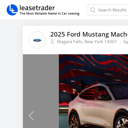
2025 Ford Mustang Mach-
Niagara Falls, New York 14301
b