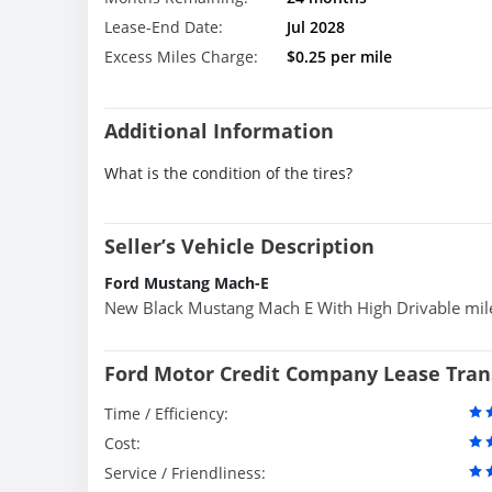
Lease-End Date:
Jul 2028
Excess Miles Charge:
$0.25 per mile
Additional Information
What is the condition of the tires?
Seller’s Vehicle Description
Ford Mustang Mach-E
New Black Mustang Mach E With High Drivable mil
Ford Motor Credit Company Lease Tran
Time / Efficiency:
Cost:
Service / Friendliness: