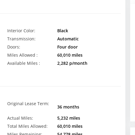
Interior Color:
Black
Transmission:
Automatic
Doors:
Four door
Miles Allowed :
60,010 miles
Available Miles :
2,282 p/month
Original Lease Term:
36 months
Actual Miles:
5,232 miles
Total Miles Allowed:
60,010 miles
Miles Remaining:
54,778 miles