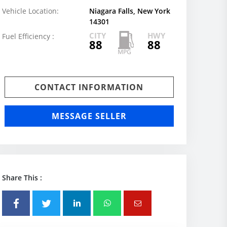
Vehicle Location:
Niagara Falls, New York
14301
CITY
HWY
Fuel Efficiency :
88
88
CONTACT INFORMATION
MESSAGE SELLER
Share This :