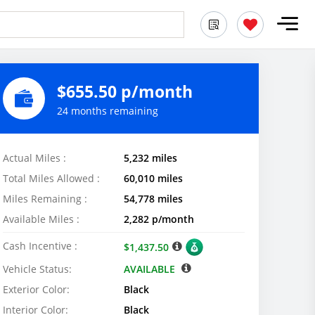
$655.50 p/month
24 months remaining
Actual Miles :
5,232 miles
Total Miles Allowed :
60,010 miles
Miles Remaining :
54,778 miles
Available Miles :
2,282 p/month
Cash Incentive :
$1,437.50
Vehicle Status:
AVAILABLE
Exterior Color:
Black
Interior Color:
Black