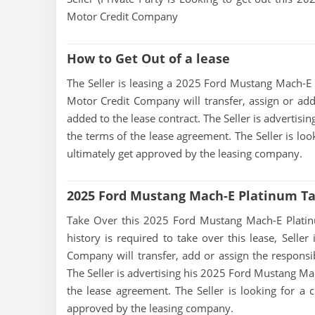
Motor Credit Company
How to Get Out of a lease
The Seller is leasing a 2025 Ford Mustang Mach-E P
Motor Credit Company will transfer, assign or add
added to the lease contract. The Seller is adverti
the terms of the lease agreement. The Seller is loo
ultimately get approved by the leasing company.
2025 Ford Mustang Mach-E Platinum T
Take Over this 2025 Ford Mustang Mach-E Platinum 
history is required to take over this lease, Seller
Company will transfer, add or assign the responsib
The Seller is advertising his 2025 Ford Mustang Ma
the lease agreement. The Seller is looking for a c
approved by the leasing company.