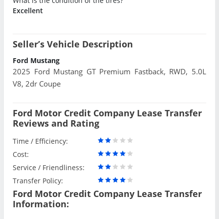
What is the condition of the tires?
Excellent
Seller’s Vehicle Description
Ford Mustang
2025 Ford Mustang GT Premium Fastback, RWD, 5.0L
V8, 2dr Coupe
Ford Motor Credit Company Lease Transfer
Reviews and Rating
Time / Efficiency:
Cost:
Service / Friendliness:
Transfer Policy:
Ford Motor Credit Company Lease Transfer
Information: