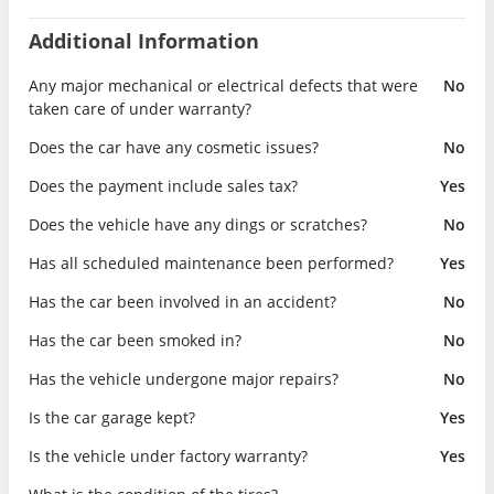
Additional Information
Any major mechanical or electrical defects that were
No
taken care of under warranty?
Does the car have any cosmetic issues?
No
Does the payment include sales tax?
Yes
Does the vehicle have any dings or scratches?
No
Has all scheduled maintenance been performed?
Yes
Has the car been involved in an accident?
No
Has the car been smoked in?
No
Has the vehicle undergone major repairs?
No
Is the car garage kept?
Yes
Is the vehicle under factory warranty?
Yes