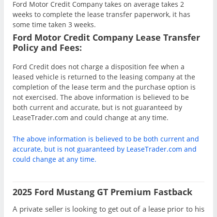
Ford Motor Credit Company takes on average takes 2
weeks to complete the lease transfer paperwork, it has
some time taken 3 weeks.
Ford Motor Credit Company Lease Transfer
Policy and Fees:
Ford Credit does not charge a disposition fee when a
leased vehicle is returned to the leasing company at the
completion of the lease term and the purchase option is
not exercised. The above information is believed to be
both current and accurate, but is not guaranteed by
LeaseTrader.com and could change at any time.
The above information is believed to be both current and
accurate, but is not guaranteed by LeaseTrader.com and
could change at any time.
2025 Ford Mustang GT Premium Fastback
A private seller is looking to get out of a lease prior to his