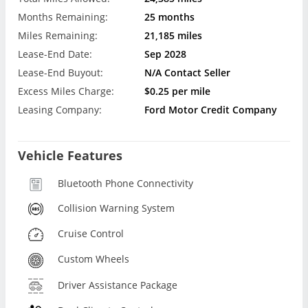
Months Remaining:
25 months
Miles Remaining:
21,185 miles
Lease-End Date:
Sep 2028
Lease-End Buyout:
N/A Contact Seller
Excess Miles Charge:
$0.25 per mile
Leasing Company:
Ford Motor Credit Company
Vehicle Features
Bluetooth Phone Connectivity
Collision Warning System
Cruise Control
Custom Wheels
Driver Assistance Package