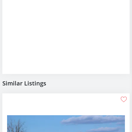
Similar Listings