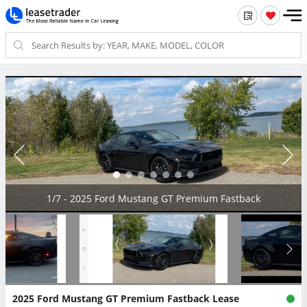
2/7 - 2025 Ford Mustang GT Premium Fastback
2025 Ford Mustang GT Premium Fastback Lease