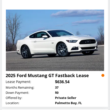
2025 Ford Mustang GT Fastback Lease
$636.54
Lease Payment:
Months Remaining:
37
Down Payment:
$0
Offered by:
Private Seller
Location:
Palmetto Bay, FL