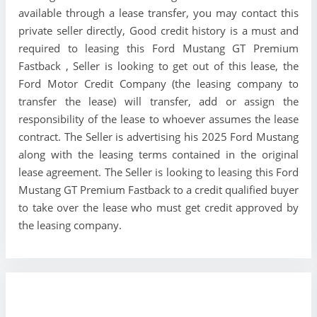
available through a lease transfer, you may contact this
private seller directly, Good credit history is a must and
required to leasing this Ford Mustang GT Premium
Fastback , Seller is looking to get out of this lease, the
Ford Motor Credit Company (the leasing company to
transfer the lease) will transfer, add or assign the
responsibility of the lease to whoever assumes the lease
contract. The Seller is advertising his 2025 Ford Mustang
along with the leasing terms contained in the original
lease agreement. The Seller is looking to leasing this Ford
Mustang GT Premium Fastback to a credit qualified buyer
to take over the lease who must get credit approved by
the leasing company.