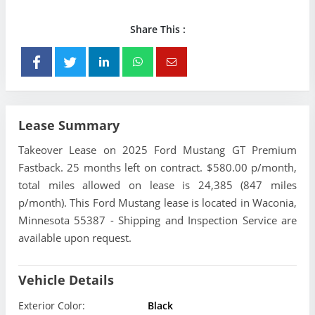
Share This :
Lease Summary
Takeover Lease on 2025 Ford Mustang GT Premium
Fastback. 25 months left on contract. $580.00 p/month,
total miles allowed on lease is 24,385 (847 miles
p/month). This Ford Mustang lease is located in Waconia,
Minnesota 55387 - Shipping and Inspection Service are
available upon request.
Vehicle Details
Exterior Color:
Black