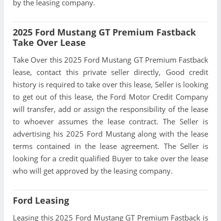
by the leasing company.
2025 Ford Mustang GT Premium Fastback
Take Over Lease
Take Over this 2025 Ford Mustang GT Premium Fastback
lease, contact this private seller directly, Good credit
history is required to take over this lease, Seller is looking
to get out of this lease, the Ford Motor Credit Company
will transfer, add or assign the responsibility of the lease
to whoever assumes the lease contract. The Seller is
advertising his 2025 Ford Mustang along with the lease
terms contained in the lease agreement. The Seller is
looking for a credit qualified Buyer to take over the lease
who will get approved by the leasing company.
Ford Leasing
Leasing this 2025 Ford Mustang GT Premium Fastback is