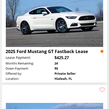
2025 Ford Mustang GT Fastback Lease
$425.27
Lease Payment:
Months Remaining:
24
Down Payment:
$0
Offered by:
Private Seller
Location:
Hialeah, FL