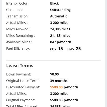
Interior Color:
Black
Condition:
Outstanding
Transmission:
Automatic
Actual Miles :
3,200 miles
Miles Allowed :
24,385 miles
Miles Remaining :
21,185 miles
Available Miles :
847 p/month
15
25
Fuel Efficiency:
CITY
HWY
Lease Terms
Down Payment:
$0.00
Original Lease Term:
39 months
Discounted Payment:
$580.00
p/month
Actual Miles:
3,200 miles
Original Payment:
$580.00
p/month
Total Miles Allowed:
24,385 miles