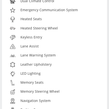
Dual Climate Control
Emergency Communication System
Heated Seats
Heated Steering Wheel
Keyless Entry
Lane Assist
Lane Warning System
Leather Upholstery
LED Lighting
Memory Seats
Memory Steering Wheel
Navigation System