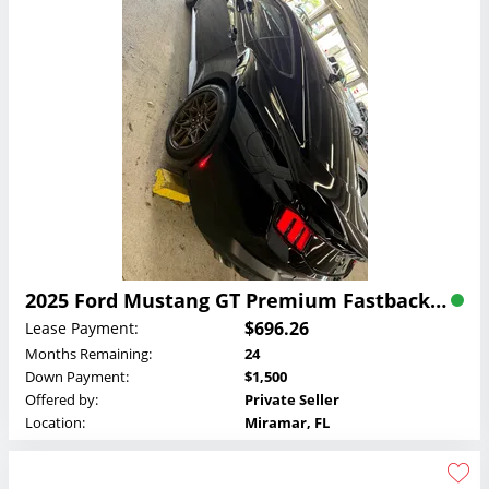
2025 Ford Mustang GT Premium Fastback Lease
$696.26
Lease Payment:
Months Remaining:
24
Down Payment:
$1,500
Offered by:
Private Seller
Location:
Miramar, FL