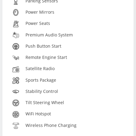
Parking Sensors
Power Mirrors
Power Seats
Premium Audio System
Push Button Start
Remote Engine Start
Satellite Radio
Sports Package
Stability Control
Tilt Steering Wheel
WiFi Hotspot
Wireless Phone Charging