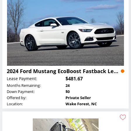
2024 Ford Mustang EcoBoost Fastback Lease
$481.67
Lease Payment:
Months Remaining:
24
Down Payment:
$0
Offered by:
Private Seller
Location:
Wake Forest, NC