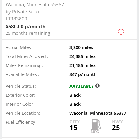
Waconia, Minnesota 55387
by
Private Seller
LT383800
$580.00 p/month
25 months remaining
Actual Miles :
3,200 miles
Total Miles Allowed :
24,385 miles
Miles Remaining :
21,185 miles
Available Miles :
847 p/month
Vehicle Status:
AVAILABLE
Exterior Color:
Black
Interior Color:
Black
Vehicle Location:
Waconia, Minnesota 55387
CITY
HWY
Fuel Efficiency :
15
25