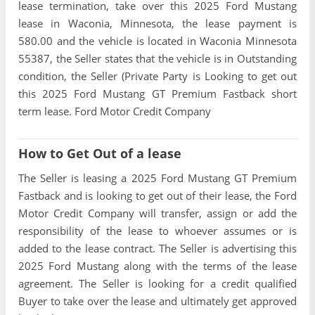
lease termination, take over this 2025 Ford Mustang
lease in Waconia, Minnesota, the lease payment is
580.00 and the vehicle is located in Waconia Minnesota
55387, the Seller states that the vehicle is in Outstanding
condition, the Seller (Private Party is Looking to get out
this 2025 Ford Mustang GT Premium Fastback short
term lease. Ford Motor Credit Company
How to Get Out of a lease
The Seller is leasing a 2025 Ford Mustang GT Premium
Fastback and is looking to get out of their lease, the Ford
Motor Credit Company will transfer, assign or add the
responsibility of the lease to whoever assumes or is
added to the lease contract. The Seller is advertising this
2025 Ford Mustang along with the terms of the lease
agreement. The Seller is looking for a credit qualified
Buyer to take over the lease and ultimately get approved