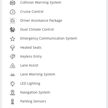
Collision Warning System
Cruise Control
Driver Assistance Package
Dual Climate Control
Emergency Communication System
Heated Seats
Keyless Entry
Lane Assist
Lane Warning System
LED Lighting
Navigation System
Parking Sensors