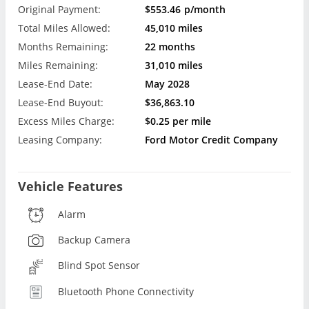
Original Payment:
$553.46
p/month
Total Miles Allowed:
45,010 miles
Months Remaining:
22 months
Miles Remaining:
31,010 miles
Lease-End Date:
May 2028
Lease-End Buyout:
$36,863.10
Excess Miles Charge:
$0.25 per mile
Leasing Company:
Ford Motor Credit Company
Vehicle Features
Alarm
Backup Camera
Blind Spot Sensor
Bluetooth Phone Connectivity