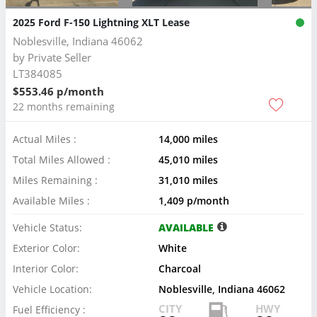
2025 Ford F-150 Lightning XLT Lease
Noblesville, Indiana 46062
by
Private Seller
LT384085
$553.46 p/month
22 months remaining
Actual Miles :
14,000 miles
Total Miles Allowed :
45,010 miles
Miles Remaining :
31,010 miles
Available Miles :
1,409 p/month
Vehicle Status:
AVAILABLE
Exterior Color:
White
Interior Color:
Charcoal
Vehicle Location:
Noblesville, Indiana 46062
CITY
HWY
Fuel Efficiency :