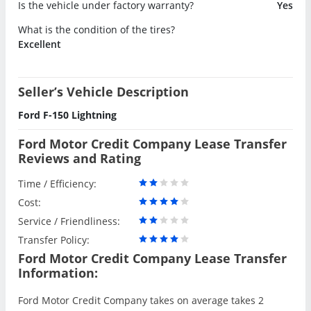
Is the vehicle under factory warranty?
Yes
What is the condition of the tires?
Excellent
Seller’s Vehicle Description
Ford F-150 Lightning
Ford Motor Credit Company Lease Transfer
Reviews and Rating
Time / Efficiency:
Cost:
Service / Friendliness:
Transfer Policy:
Ford Motor Credit Company Lease Transfer
Information:
Ford Motor Credit Company takes on average takes 2