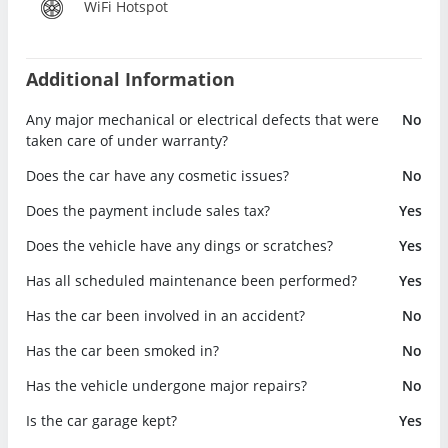
WiFi Hotspot
Additional Information
Any major mechanical or electrical defects that were
No
taken care of under warranty?
Does the car have any cosmetic issues?
No
Does the payment include sales tax?
Yes
Does the vehicle have any dings or scratches?
Yes
Has all scheduled maintenance been performed?
Yes
Has the car been involved in an accident?
No
Has the car been smoked in?
No
Has the vehicle undergone major repairs?
No
Is the car garage kept?
Yes