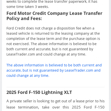
weeks to complete the lease transfer paperwork, it has
some time taken 3 weeks.
Ford Motor Credit Company Lease Transfer
Policy and Fees:
Ford Credit does not charge a disposition fee when a
leased vehicle is returned to the leasing company at the
completion of the lease term and the purchase option is
not exercised. The above information is believed to be
both current and accurate, but is not guaranteed by
LeaseTrader.com and could change at any time.
The above information is believed to be both current and
accurate, but is not guaranteed by LeaseTrader.com and
could change at any time.
2025 Ford F-150 Lightning XLT
A private seller is looking to get out of a lease prior to his
lease termination, take over this 2025 Ford F-150