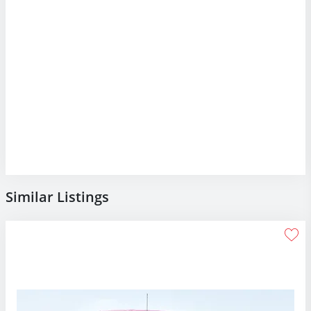
Similar Listings