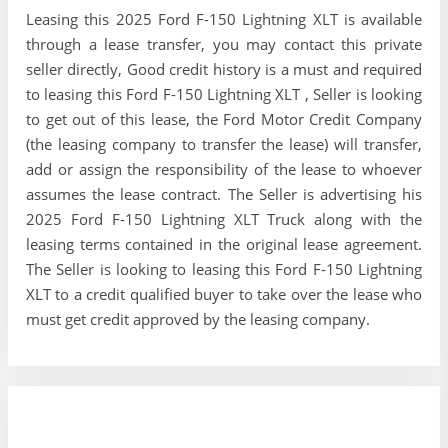
Leasing this 2025 Ford F-150 Lightning XLT is available
through a lease transfer, you may contact this private
seller directly, Good credit history is a must and required
to leasing this Ford F-150 Lightning XLT , Seller is looking
to get out of this lease, the Ford Motor Credit Company
(the leasing company to transfer the lease) will transfer,
add or assign the responsibility of the lease to whoever
assumes the lease contract. The Seller is advertising his
2025 Ford F-150 Lightning XLT Truck along with the
leasing terms contained in the original lease agreement.
The Seller is looking to leasing this Ford F-150 Lightning
XLT to a credit qualified buyer to take over the lease who
must get credit approved by the leasing company.