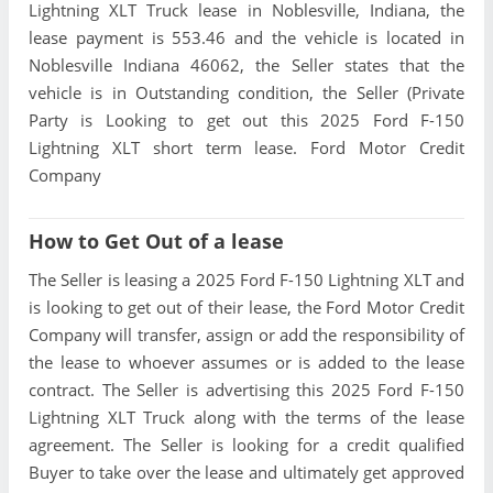
Lightning XLT Truck lease in Noblesville, Indiana, the
lease payment is 553.46 and the vehicle is located in
Noblesville Indiana 46062, the Seller states that the
vehicle is in Outstanding condition, the Seller (Private
Party is Looking to get out this 2025 Ford F-150
Lightning XLT short term lease. Ford Motor Credit
Company
How to Get Out of a lease
The Seller is leasing a 2025 Ford F-150 Lightning XLT and
is looking to get out of their lease, the Ford Motor Credit
Company will transfer, assign or add the responsibility of
the lease to whoever assumes or is added to the lease
contract. The Seller is advertising this 2025 Ford F-150
Lightning XLT Truck along with the terms of the lease
agreement. The Seller is looking for a credit qualified
Buyer to take over the lease and ultimately get approved