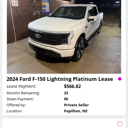
2024 Ford F-150 Lightning Platinum Lease
$566.82
Lease Payment:
Months Remaining:
23
Down Payment:
$0
Offered by:
Private Seller
Location:
Papillion, NE