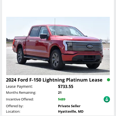
2024 Ford F-150 Lightning Platinum Lease
$733.55
Lease Payment:
Months Remaining:
21
Incentive Offered:
$489
Offered by:
Private Seller
Location:
Hyattsville, MD