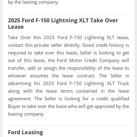
by the leasing company.
2025 Ford F-150 Lightning XLT Take Over
Lease
Take Over this 2025 Ford F-150 Lightning XLT lease,
contact this private seller directly, Good credit history is
required to take over this lease, Seller is looking to get
out of this lease, the Ford Motor Credit Company will
transfer, add or assign the responsibility of the lease to
whoever assumes the lease contract. The Seller is
advertising his 2025 Ford F-150 Lightning XLT Truck
along with the lease terms contained in the lease
agreement. The Seller is looking for a credit qualified
Buyer to take over the lease who will get approved by the
leasing company.
Ford Leasing