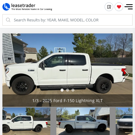
2/3 - 2025 Ford F-150 Lightning XLT