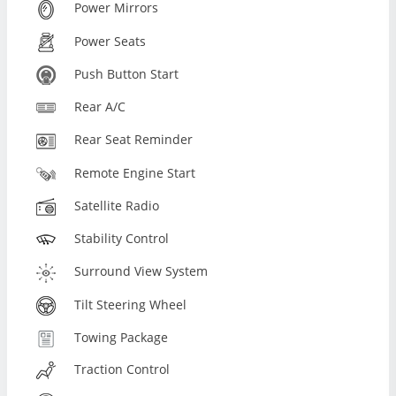
Power Mirrors
Power Seats
Push Button Start
Rear A/C
Rear Seat Reminder
Remote Engine Start
Satellite Radio
Stability Control
Surround View System
Tilt Steering Wheel
Towing Package
Traction Control