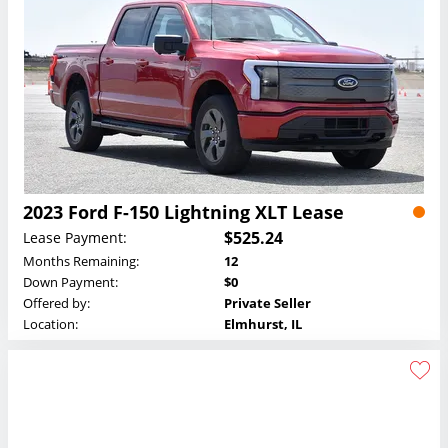
2023 Ford F-150 Lightning XLT Lease
$525.24
Lease Payment:
Months Remaining:
12
Down Payment:
$0
Offered by:
Private Seller
Location:
Elmhurst, IL