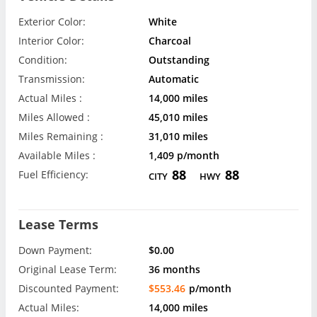
Exterior Color:
White
Interior Color:
Charcoal
Condition:
Outstanding
Transmission:
Automatic
Actual Miles :
14,000 miles
Miles Allowed :
45,010 miles
Miles Remaining :
31,010 miles
Available Miles :
1,409 p/month
88
88
Fuel Efficiency:
CITY
HWY
Lease Terms
Down Payment:
$0.00
Original Lease Term:
36 months
Discounted Payment:
$553.46
p/month
Actual Miles:
14,000 miles