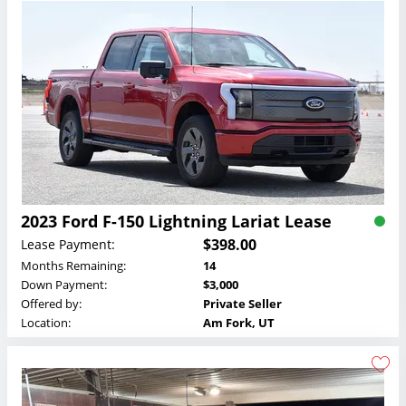
2023 Ford F-150 Lightning Lariat Lease
$398.00
Lease Payment:
Months Remaining:
14
Down Payment:
$3,000
Offered by:
Private Seller
Location:
Am Fork, UT