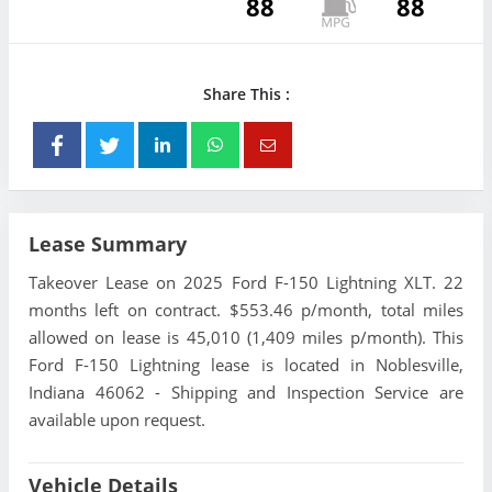
88
88
Share This :
Lease Summary
Takeover Lease on 2025 Ford F-150 Lightning XLT. 22
months left on contract. $553.46 p/month, total miles
allowed on lease is 45,010 (1,409 miles p/month). This
Ford F-150 Lightning lease is located in Noblesville,
Indiana 46062 - Shipping and Inspection Service are
available upon request.
Vehicle Details