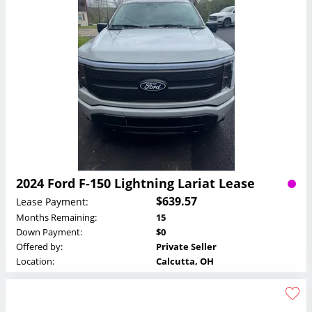
2024 Ford F-150 Lightning Lariat Lease
$639.57
Lease Payment:
Months Remaining:
15
Down Payment:
$0
Offered by:
Private Seller
Location:
Calcutta, OH