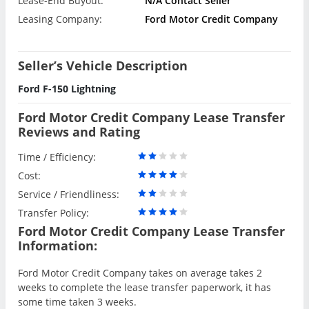
Lease-End Buyout:
N/A Contact Seller
Leasing Company:
Ford Motor Credit Company
Seller’s Vehicle Description
Ford F-150 Lightning
Ford Motor Credit Company Lease Transfer
Reviews and Rating
Time / Efficiency:
Cost:
Service / Friendliness:
Transfer Policy:
Ford Motor Credit Company Lease Transfer
Information:
Ford Motor Credit Company takes on average takes 2
weeks to complete the lease transfer paperwork, it has
some time taken 3 weeks.