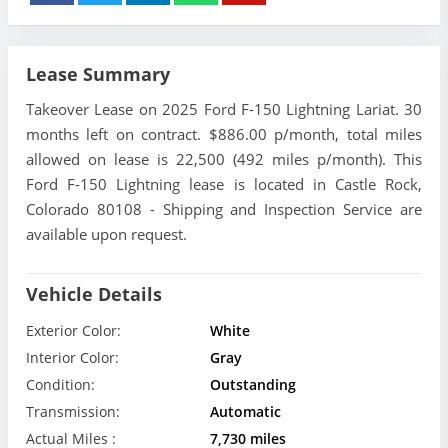
Lease Summary
Takeover Lease on 2025 Ford F-150 Lightning Lariat. 30
months left on contract. $886.00 p/month, total miles
allowed on lease is 22,500 (492 miles p/month). This
Ford F-150 Lightning lease is located in Castle Rock,
Colorado 80108 - Shipping and Inspection Service are
available upon request.
Vehicle Details
Exterior Color:
White
Interior Color:
Gray
Condition:
Outstanding
Transmission:
Automatic
Actual Miles :
7,730 miles