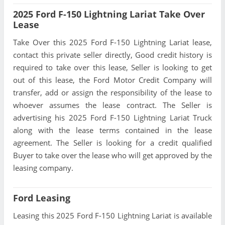
2025 Ford F-150 Lightning Lariat Take Over
Lease
Take Over this 2025 Ford F-150 Lightning Lariat lease,
contact this private seller directly, Good credit history is
required to take over this lease, Seller is looking to get
out of this lease, the Ford Motor Credit Company will
transfer, add or assign the responsibility of the lease to
whoever assumes the lease contract. The Seller is
advertising his 2025 Ford F-150 Lightning Lariat Truck
along with the lease terms contained in the lease
agreement. The Seller is looking for a credit qualified
Buyer to take over the lease who will get approved by the
leasing company.
Ford Leasing
Leasing this 2025 Ford F-150 Lightning Lariat is available