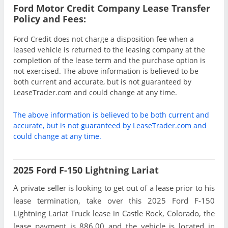
Ford Motor Credit Company Lease Transfer
Policy and Fees:
Ford Credit does not charge a disposition fee when a
leased vehicle is returned to the leasing company at the
completion of the lease term and the purchase option is
not exercised. The above information is believed to be
both current and accurate, but is not guaranteed by
LeaseTrader.com and could change at any time.
The above information is believed to be both current and
accurate, but is not guaranteed by LeaseTrader.com and
could change at any time.
2025 Ford F-150 Lightning Lariat
A private seller is looking to get out of a lease prior to his
lease termination, take over this 2025 Ford F-150
Lightning Lariat Truck lease in Castle Rock, Colorado, the
lease payment is 886.00 and the vehicle is located in