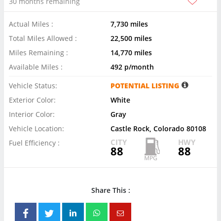
30 months remaining
Actual Miles :
7,730 miles
Total Miles Allowed :
22,500 miles
Miles Remaining :
14,770 miles
Available Miles :
492 p/month
Vehicle Status:
POTENTIAL LISTING
Exterior Color:
White
Interior Color:
Gray
Vehicle Location:
Castle Rock, Colorado 80108
CITY
HWY
Fuel Efficiency :
88
88
Share This :