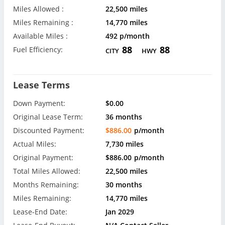
Miles Allowed :
22,500 miles
Miles Remaining :
14,770 miles
Available Miles :
492 p/month
88
88
Fuel Efficiency:
CITY
HWY
Lease Terms
Down Payment:
$0.00
Original Lease Term:
36 months
Discounted Payment:
$886.00
p/month
Actual Miles:
7,730 miles
Original Payment:
$886.00
p/month
Total Miles Allowed:
22,500 miles
Months Remaining:
30 months
Miles Remaining:
14,770 miles
Lease-End Date:
Jan 2029