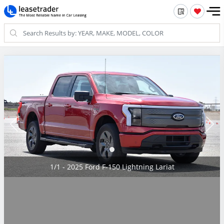
1/1 - 2025 Ford F-150 Lightning Lariat