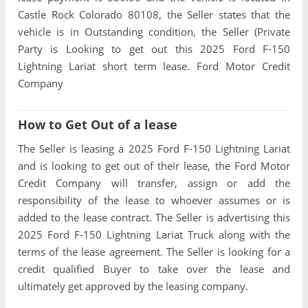
Castle Rock Colorado 80108, the Seller states that the
vehicle is in Outstanding condition, the Seller (Private
Party is Looking to get out this 2025 Ford F-150
Lightning Lariat short term lease. Ford Motor Credit
Company
How to Get Out of a lease
The Seller is leasing a 2025 Ford F-150 Lightning Lariat
and is looking to get out of their lease, the Ford Motor
Credit Company will transfer, assign or add the
responsibility of the lease to whoever assumes or is
added to the lease contract. The Seller is advertising this
2025 Ford F-150 Lightning Lariat Truck along with the
terms of the lease agreement. The Seller is looking for a
credit qualified Buyer to take over the lease and
ultimately get approved by the leasing company.