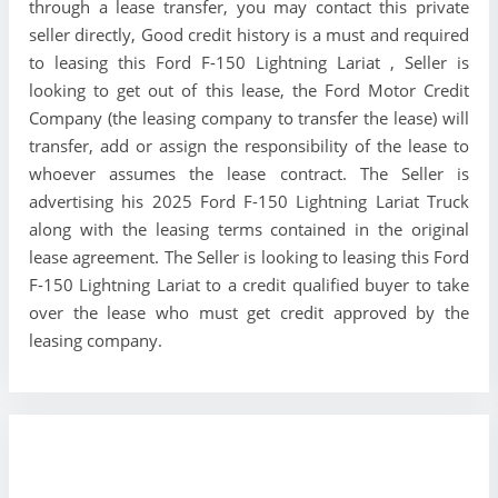
through a lease transfer, you may contact this private
seller directly, Good credit history is a must and required
to leasing this Ford F-150 Lightning Lariat , Seller is
looking to get out of this lease, the Ford Motor Credit
Company (the leasing company to transfer the lease) will
transfer, add or assign the responsibility of the lease to
whoever assumes the lease contract. The Seller is
advertising his 2025 Ford F-150 Lightning Lariat Truck
along with the leasing terms contained in the original
lease agreement. The Seller is looking to leasing this Ford
F-150 Lightning Lariat to a credit qualified buyer to take
over the lease who must get credit approved by the
leasing company.