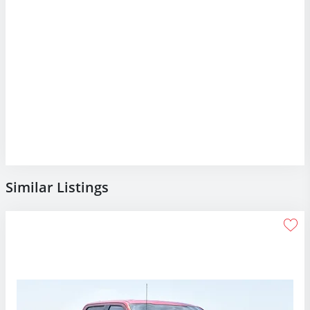
Similar Listings