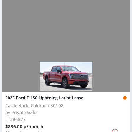
2025 Ford F-150 Lightning Lariat Lease
Castle Rock, Colorado 80108
by
Private Seller
LT384877
$886.00 p/month