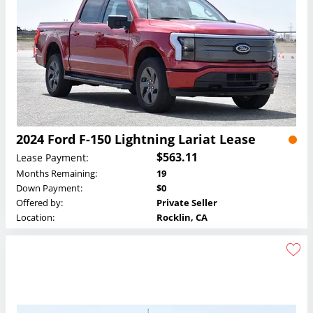
2024 Ford F-150 Lightning Lariat Lease
$563.11
Lease Payment:
Months Remaining:
19
Down Payment:
$0
Offered by:
Private Seller
Location:
Rocklin, CA