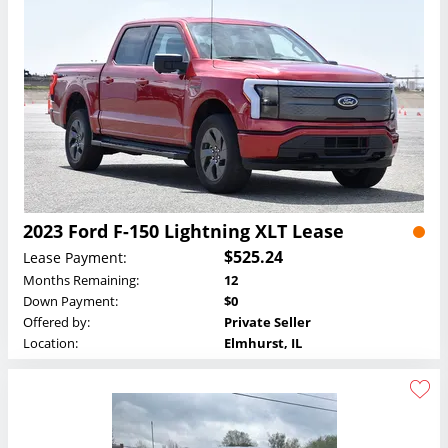
2023 Ford F-150 Lightning XLT Lease
$525.24
Lease Payment:
Months Remaining:
12
Down Payment:
$0
Offered by:
Private Seller
Location:
Elmhurst, IL