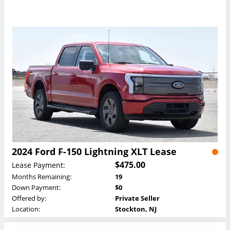
2024 Ford F-150 Lightning XLT Lease
$475.00
Lease Payment:
Months Remaining:
19
Down Payment:
$0
Offered by:
Private Seller
Location:
Stockton, NJ