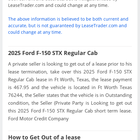
LeaseTrader.com and could change at any time.
The above information is believed to be both current and
accurate, but is not guaranteed by LeaseTrader.com and
could change at any time.
2025 Ford F-150 STX Regular Cab
A private seller is looking to get out of a lease prior to his
lease termination, take over this 2025 Ford F-150 STX
Regular Cab lease in Ft Worth, Texas, the lease payment
is 467.95 and the vehicle is located in Ft Worth Texas
76244, the Seller states that the vehicle is in Outstanding
condition, the Seller (Private Party is Looking to get out
this 2025 Ford F-150 STX Regular Cab short term lease.
Ford Motor Credit Company
How to Get Out of a lease