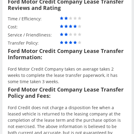
Ford Motor Credit Company Lease Transfer
Reviews and Rating
Time / Efficiency:
Cost:
Service / Friendliness:
Transfer Policy:
Ford Motor Credit Company Lease Transfer
Information:
Ford Motor Credit Company takes on average takes 2
weeks to complete the lease transfer paperwork, it has
some time taken 3 weeks.
Ford Motor Credit Company Lease Transfer
Policy and Fees:
Ford Credit does not charge a disposition fee when a
leased vehicle is returned to the leasing company at the
completion of the lease term and the purchase option is
not exercised. The above information is believed to be
both current and accurate, but is not guaranteed by