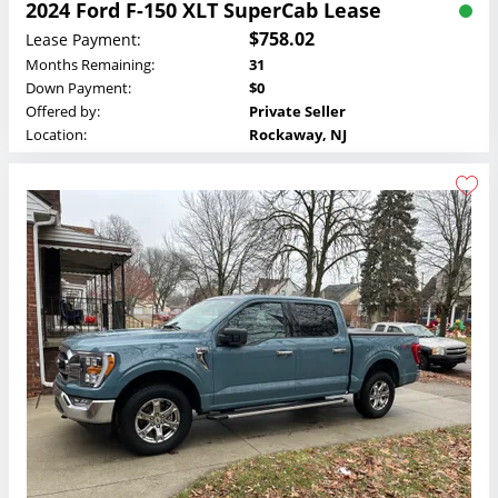
2024 Ford F-150 XLT SuperCab Lease
$758.02
Lease Payment:
Months Remaining:
31
Down Payment:
$0
Offered by:
Private Seller
Location:
Rockaway, NJ