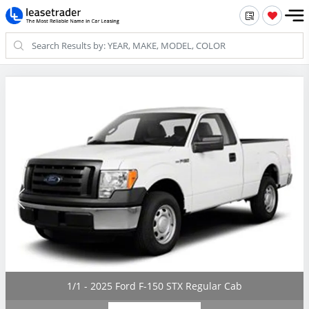
1/1 - 2025 Ford F-150 STX Regular Cab