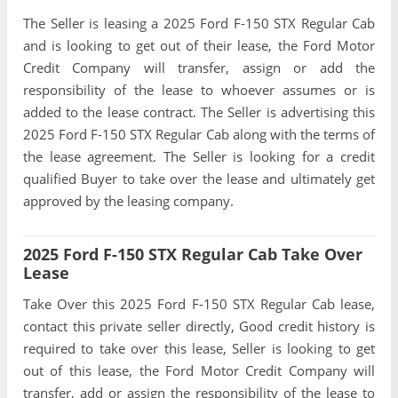
The Seller is leasing a 2025 Ford F-150 STX Regular Cab
and is looking to get out of their lease, the Ford Motor
Credit Company will transfer, assign or add the
responsibility of the lease to whoever assumes or is
added to the lease contract. The Seller is advertising this
2025 Ford F-150 STX Regular Cab along with the terms of
the lease agreement. The Seller is looking for a credit
qualified Buyer to take over the lease and ultimately get
approved by the leasing company.
2025 Ford F-150 STX Regular Cab Take Over
Lease
Take Over this 2025 Ford F-150 STX Regular Cab lease,
contact this private seller directly, Good credit history is
required to take over this lease, Seller is looking to get
out of this lease, the Ford Motor Credit Company will
transfer, add or assign the responsibility of the lease to