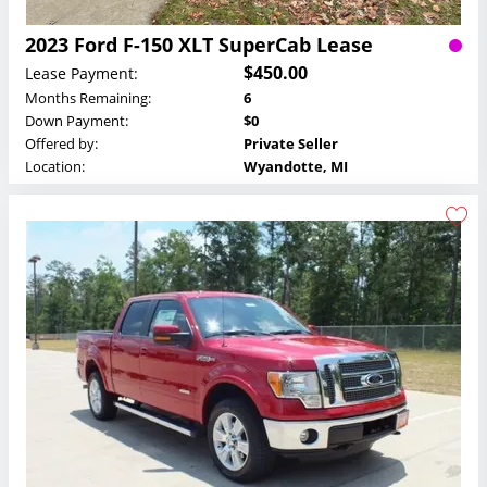
2023 Ford F-150 XLT SuperCab Lease
$450.00
Lease Payment:
Months Remaining:
6
Down Payment:
$0
Offered by:
Private Seller
Location:
Wyandotte, MI