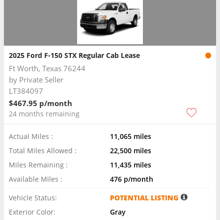
2025 Ford F-150 STX Regular Cab Lease
Ft Worth, Texas 76244
by
Private Seller
LT384097
$467.95 p/month
24 months remaining
Actual Miles :
11,065 miles
Total Miles Allowed :
22,500 miles
Miles Remaining :
11,435 miles
Available Miles :
476 p/month
Vehicle Status:
POTENTIAL LISTING
Exterior Color:
Gray