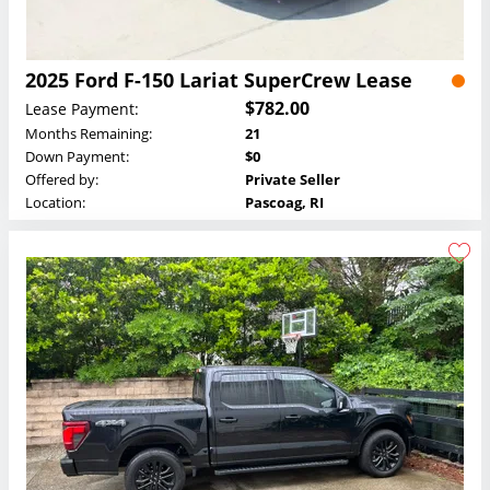
2025 Ford F-150 Lariat SuperCrew Lease
$782.00
Lease Payment:
Months Remaining:
21
Down Payment:
$0
Offered by:
Private Seller
Location:
Pascoag, RI