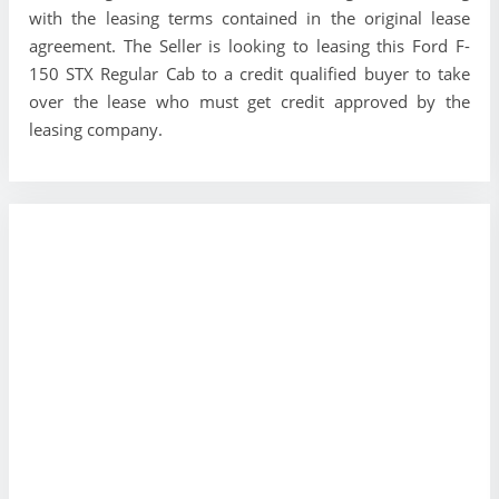
with the leasing terms contained in the original lease
agreement. The Seller is looking to leasing this Ford F-
150 STX Regular Cab to a credit qualified buyer to take
over the lease who must get credit approved by the
leasing company.