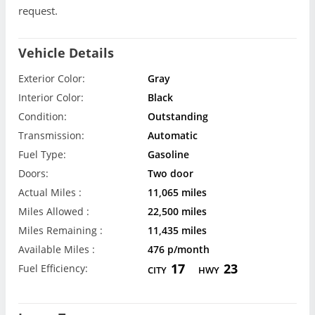
request.
Vehicle Details
Exterior Color:
Gray
Interior Color:
Black
Condition:
Outstanding
Transmission:
Automatic
Fuel Type:
Gasoline
Doors:
Two door
Actual Miles :
11,065 miles
Miles Allowed :
22,500 miles
Miles Remaining :
11,435 miles
Available Miles :
476 p/month
17
23
Fuel Efficiency:
CITY
HWY