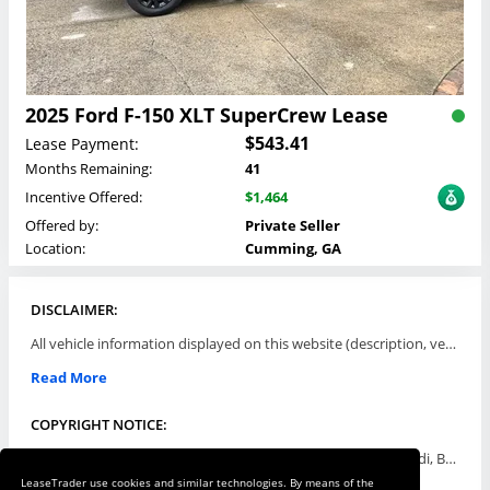
2025 Ford F-150 XLT SuperCrew Lease
$543.41
Lease Payment:
Months Remaining:
41
Incentive Offered:
$1,464
Offered by:
Private Seller
Location:
Cumming, GA
DISCLAIMER:
All vehicle information displayed on this website (description, vehicle condition, leasing terms, pricing, and availability, etc) are established and offered by third parties or offering dealers (listing parties). The listing parties are solely responsible for the accuracy and representation of all such information. This site provides this classifieds listings service and materials without representations or warranties of any kind either express or implied. All prices and specifications are subject to change without notice. This site does not review, does not guarantee, represent and/or warrant vehicles and accuracy of the information listed here. Prices may not include additional fees such as government fees and taxes, title and registration fees, leasing company fees, finance charges, dealer document preparation fees, processing fees, emission testing and compliance charges. Please contact listing parties for updated information.
Read More
COPYRIGHT NOTICE:
Use of the automotive trade names Acura, Aston Martin, Audi, Bentley, BMW, Buick, Cadillac, Chevy Truck, Chevrolet, Chrysler, Dodge, Ferrari, Fiat, Ford, GMC, Honda, Hyundai, Infiniti, Isuzu, Jaguar, Jeep, Kia, Land Rover, Lexus, Lincoln, Lotus, Maserati, Mazda, Mercedes-Benz, Mercury, MINI, Mitsubishi, Nissan, Oldsmobile, Pontiac, Porsche, RAM, Rolls Royce, Saab, Scion, Smart, Subaru, Suzuki, Toyota, Volkswagen, Volvo and all others referred to herein are trademarks ™ or registered ® trade names of their respective automotive companies or mark holders, and are displayed for descriptive purposes only. This website is not associated with or endorsed by, any new car manufacturer.
LeaseTrader use cookies and similar technologies. By means of the