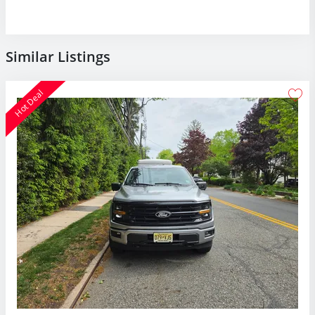
Similar Listings
Hot Deal