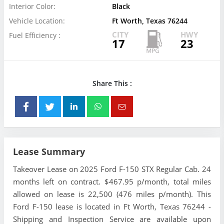
Interior Color:
Black
Vehicle Location:
Ft Worth, Texas 76244
CITY
HWY
Fuel Efficiency :
17
23
Share This :
Lease Summary
Takeover Lease on 2025 Ford F-150 STX Regular Cab. 24
months left on contract. $467.95 p/month, total miles
allowed on lease is 22,500 (476 miles p/month). This
Ford F-150 lease is located in Ft Worth, Texas 76244 -
Shipping and Inspection Service are available upon