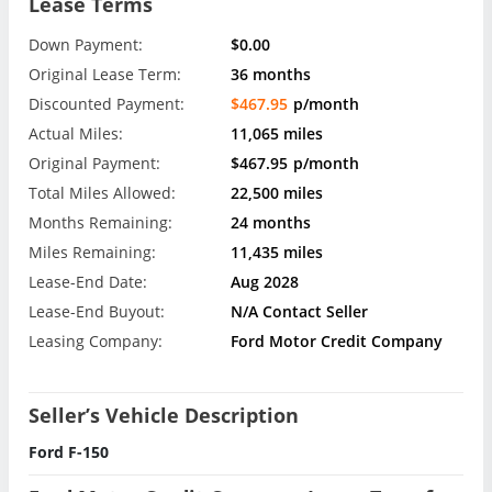
Lease Terms
Down Payment:
$0.00
Original Lease Term:
36 months
Discounted Payment:
$467.95
p/month
Actual Miles:
11,065 miles
Original Payment:
$467.95
p/month
Total Miles Allowed:
22,500 miles
Months Remaining:
24 months
Miles Remaining:
11,435 miles
Lease-End Date:
Aug 2028
Lease-End Buyout:
N/A Contact Seller
Leasing Company:
Ford Motor Credit Company
Seller’s Vehicle Description
Ford F-150