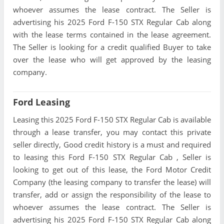
whoever assumes the lease contract. The Seller is
advertising his 2025 Ford F-150 STX Regular Cab along
with the lease terms contained in the lease agreement.
The Seller is looking for a credit qualified Buyer to take
over the lease who will get approved by the leasing
company.
Ford Leasing
Leasing this 2025 Ford F-150 STX Regular Cab is available
through a lease transfer, you may contact this private
seller directly, Good credit history is a must and required
to leasing this Ford F-150 STX Regular Cab , Seller is
looking to get out of this lease, the Ford Motor Credit
Company (the leasing company to transfer the lease) will
transfer, add or assign the responsibility of the lease to
whoever assumes the lease contract. The Seller is
advertising his 2025 Ford F-150 STX Regular Cab along