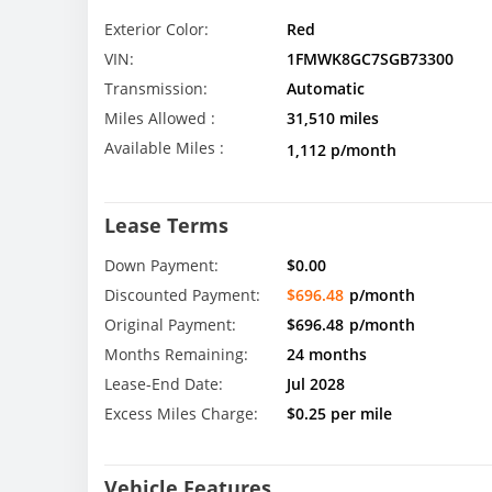
Exterior Color:
Red
VIN:
1FMWK8GC7SGB73300
Transmission:
Automatic
Miles Allowed :
31,510 miles
Available Miles :
1,112 p/month
Lease Terms
Down Payment:
$0.00
Discounted Payment:
$696.48
p/month
Original Payment:
$696.48
p/month
Months Remaining:
24 months
Lease-End Date:
Jul 2028
Excess Miles Charge:
$0.25 per mile
Vehicle Features