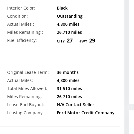
Interior Color:
Black
Condition:
Outstanding
Actual Miles :
4,800 miles
Miles Remaining :
26,710 miles
27
29
Fuel Efficiency:
CITY
HWY
Original Lease Term:
36 months
Actual Miles:
4,800 miles
Total Miles Allowed:
31,510 miles
Miles Remaining:
26,710 miles
Lease-End Buyout:
N/A Contact Seller
Leasing Company:
Ford Motor Credit Company