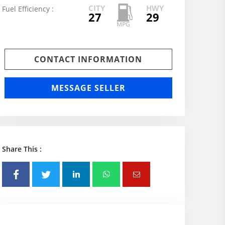
CITY
HWY
Fuel Efficiency :
27
29
CONTACT INFORMATION
MESSAGE SELLER
Share This :