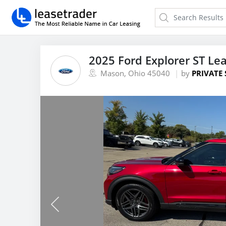
2025 Ford Explorer ST Le
Mason, Ohio 45040
by
PRIVATE 