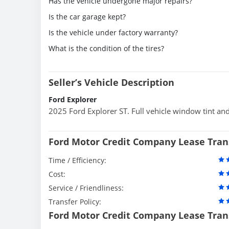
Has the vehicle undergone major repairs?
Is the car garage kept?
Is the vehicle under factory warranty?
What is the condition of the tires?
Seller’s Vehicle Description
Ford Explorer
2025 Ford Explorer ST. Full vehicle window tint an
Ford Motor Credit Company Lease Tran
Time / Efficiency:
Cost:
Service / Friendliness:
Transfer Policy:
Ford Motor Credit Company Lease Tran