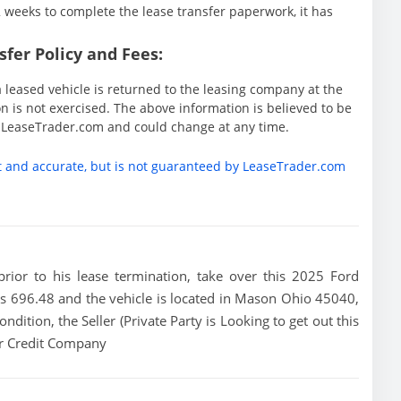
weeks to complete the lease transfer paperwork, it has
fer Policy and Fees:
 leased vehicle is returned to the leasing company at the
 is not exercised. The above information is believed to be
y LeaseTrader.com and could change at any time.
t and accurate, but is not guaranteed by LeaseTrader.com
 prior to his lease termination, take over this 2025 Ford
is 696.48 and the vehicle is located in Mason Ohio 45040,
ondition, the Seller (Private Party is Looking to get out this
or Credit Company