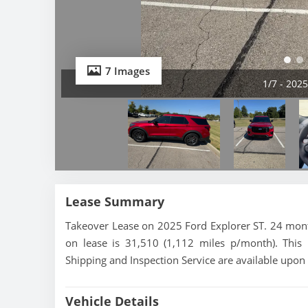
7 Images
1/7 - 202
Lease Summary
Takeover Lease on 2025 Ford Explorer ST. 24 month
on lease is 31,510 (1,112 miles p/month). This
Shipping and Inspection Service are available upon
Vehicle Details