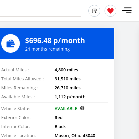
$696.48 p/month
24 months remaining
Actual Miles :
4,800 miles
Total Miles Allowed :
31,510 miles
Miles Remaining :
26,710 miles
Available Miles :
1,112 p/month
Vehicle Status:
AVAILABLE
Exterior Color:
Red
Interior Color:
Black
Vehicle Location:
Mason, Ohio 45040