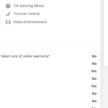
Tilt Steering Wheel
Traction Control
Video Entertainment
e taken care of under warranty?
No
No
Yes
No
Yes
No
No