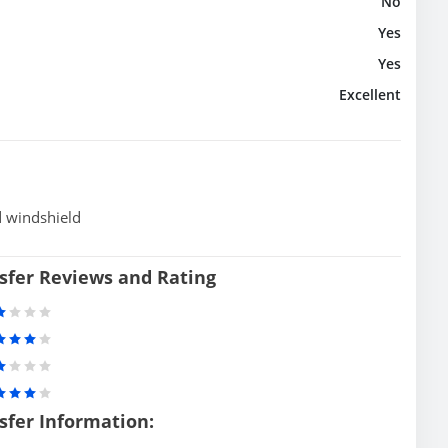
No
Yes
Yes
Excellent
d windshield
sfer Reviews and Rating
sfer Information: