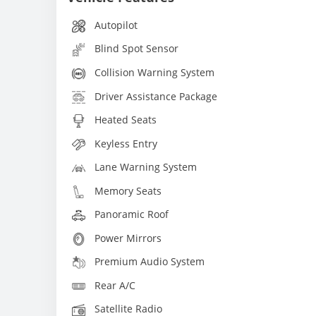
Autopilot
Blind Spot Sensor
Collision Warning System
Driver Assistance Package
Heated Seats
Keyless Entry
Lane Warning System
Memory Seats
Panoramic Roof
Power Mirrors
Premium Audio System
Rear A/C
Satellite Radio