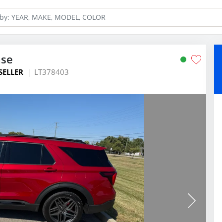
ase
SELLER
LT378403