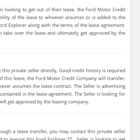
s looking to get out of their lease, the Ford Motor Credit
bility of the lease to whoever assumes or is added to the
 Ford Explorer along with the terms of the lease agreement.
 to take over the lease and ultimately get approved by the
this private seller directly, Good credit history is required
t of this lease, the Ford Motor Credit Company will transfer,
oever assumes the lease contract. The Seller is advertising
ontained in the lease agreement. The Seller is looking for
 will get approved by the leasing company.
ough a lease transfer, you may contact this private seller
 to leasing this Ford Explorer ST , Seller is looking to get