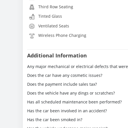
Third Row Seating
Tinted Glass
Ventilated Seats
Wireless Phone Charging
Additional Information
Any major mechanical or electrical defects that wer
Does the car have any cosmetic issues?
Does the payment include sales tax?
Does the vehicle have any dings or scratches?
Has all scheduled maintenance been performed?
Has the car been involved in an accident?
Has the car been smoked in?