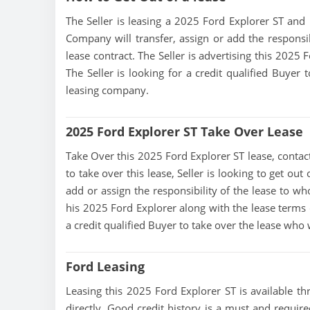
The Seller is leasing a 2025 Ford Explorer ST and i
Company will transfer, assign or add the responsi
lease contract. The Seller is advertising this 2025
The Seller is looking for a credit qualified Buyer
leasing company.
2025 Ford Explorer ST Take Over Lease
Take Over this 2025 Ford Explorer ST lease, contact 
to take over this lease, Seller is looking to get ou
add or assign the responsibility of the lease to wh
his 2025 Ford Explorer along with the lease terms c
a credit qualified Buyer to take over the lease who
Ford Leasing
Leasing this 2025 Ford Explorer ST is available thr
directly, Good credit history is a must and required