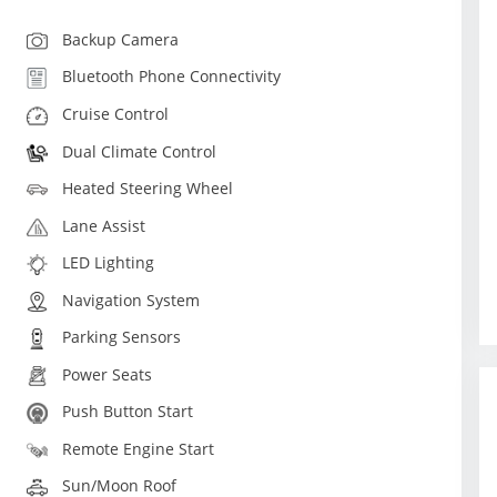
Backup Camera
Bluetooth Phone Connectivity
Cruise Control
Dual Climate Control
Heated Steering Wheel
Lane Assist
LED Lighting
Navigation System
Parking Sensors
Power Seats
Push Button Start
Remote Engine Start
Sun/Moon Roof