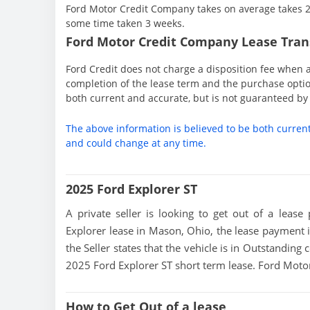
Ford Motor Credit Company takes on average takes 2 
some time taken 3 weeks.
Ford Motor Credit Company Lease Trans
Ford Credit does not charge a disposition fee when a
completion of the lease term and the purchase option
both current and accurate, but is not guaranteed b
The above information is believed to be both curren
and could change at any time.
2025 Ford Explorer ST
A private seller is looking to get out of a lease
Explorer lease in Mason, Ohio, the lease payment 
the Seller states that the vehicle is in Outstanding c
2025 Ford Explorer ST short term lease. Ford Mot
How to Get Out of a lease