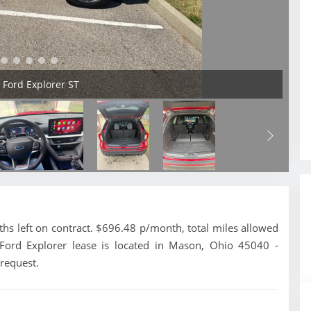
5 Ford Explorer ST
s left on contract. $696.48 p/month, total miles allowed
 Ford Explorer lease is located in Mason, Ohio 45040 -
 request.