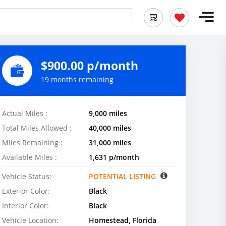
$900.00 p/month
19 months remaining
Actual Miles :
9,000 miles
Total Miles Allowed :
40,000 miles
Miles Remaining :
31,000 miles
Available Miles :
1,631 p/month
Vehicle Status:
POTENTIAL LISTING
Exterior Color:
Black
Interior Color:
Black
Vehicle Location:
Homestead, Florida