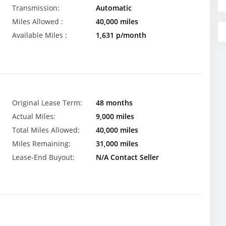
Transmission:
Automatic
Miles Allowed :
40,000 miles
Available Miles :
1,631 p/month
Original Lease Term:
48 months
Actual Miles:
9,000 miles
Total Miles Allowed:
40,000 miles
Miles Remaining:
31,000 miles
Lease-End Buyout:
N/A Contact Seller