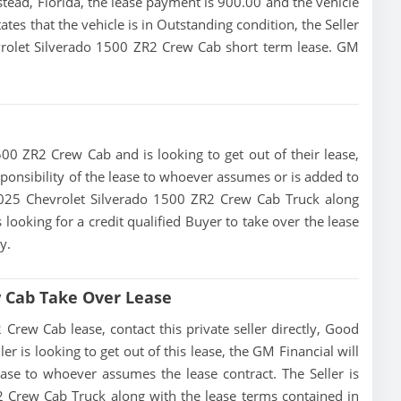
ead, Florida, the lease payment is 900.00 and the vehicle
ates that the vehicle is in Outstanding condition, the Seller
evrolet Silverado 1500 ZR2 Crew Cab short term lease. GM
500 ZR2 Crew Cab and is looking to get out of their lease,
esponsibility of the lease to whoever assumes or is added to
s 2025 Chevrolet Silverado 1500 ZR2 Crew Cab Truck along
 looking for a credit qualified Buyer to take over the lease
y.
w Cab Take Over Lease
rew Cab lease, contact this private seller directly, Good
ller is looking to get out of this lease, the GM Financial will
lease to whoever assumes the lease contract. The Seller is
2 Crew Cab Truck along with the lease terms contained in