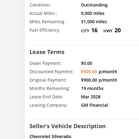
Condition:
Outstanding
Actual Miles :
9,000 miles
Miles Remaining :
31,000 miles
16
20
Fuel Efficiency:
CITY
HWY
Lease Terms
Down Payment:
$0.00
Discounted Payment:
$900.00
p/month
Original Payment:
$900.00
p/month
Months Remaining:
19 months
Lease-End Date:
Mar 2028
Leasing Company:
GM Financial
Seller’s Vehicle Description
Chevrolet Silverado