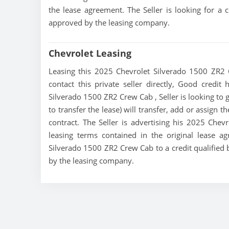
the lease agreement. The Seller is looking for a c
approved by the leasing company.
Chevrolet Leasing
Leasing this 2025 Chevrolet Silverado 1500 ZR2 
contact this private seller directly, Good credit
Silverado 1500 ZR2 Crew Cab , Seller is looking to 
to transfer the lease) will transfer, add or assign 
contract. The Seller is advertising his 2025 Che
leasing terms contained in the original lease ag
Silverado 1500 ZR2 Crew Cab to a credit qualified 
by the leasing company.