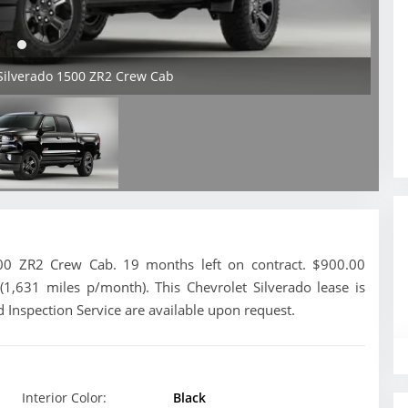
 Silverado 1500 ZR2 Crew Cab
00 ZR2 Crew Cab. 19 months left on contract. $900.00
(1,631 miles p/month). This Chevrolet Silverado lease is
 Inspection Service are available upon request.
Interior Color:
Black