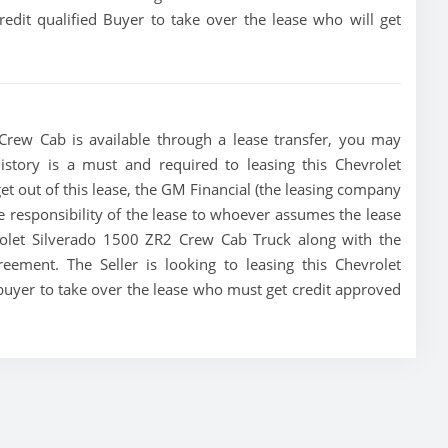
redit qualified Buyer to take over the lease who will get
Crew Cab is available through a lease transfer, you may
 history is a must and required to leasing this Chevrolet
get out of this lease, the GM Financial (the leasing company
the responsibility of the lease to whoever assumes the lease
vrolet Silverado 1500 ZR2 Crew Cab Truck along with the
reement. The Seller is looking to leasing this Chevrolet
buyer to take over the lease who must get credit approved