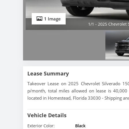
1 Image
1/1 - 2025 Chevrolet
Lease Summary
Takeover Lease on 2025 Chevrolet Silverado 15
p/month, total miles allowed on lease is 40,000 
located in Homestead, Florida 33030 - Shipping and
Vehicle Details
Exterior Color:
Black