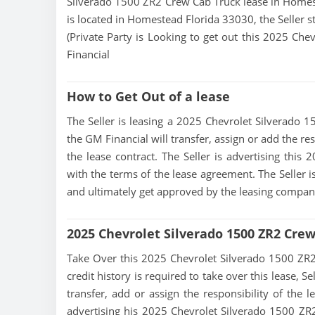
Silverado 1500 ZR2 Crew Cab Truck lease in Homest
is located in Homestead Florida 33030, the Seller st
(Private Party is Looking to get out this 2025 Ch
Financial
How to Get Out of a lease
The Seller is leasing a 2025 Chevrolet Silverado 1
the GM Financial will transfer, assign or add the r
the lease contract. The Seller is advertising thi
with the terms of the lease agreement. The Seller is
and ultimately get approved by the leasing compan
2025 Chevrolet Silverado 1500 ZR2 Cre
Take Over this 2025 Chevrolet Silverado 1500 ZR2 C
credit history is required to take over this lease, Se
transfer, add or assign the responsibility of the 
advertising his 2025 Chevrolet Silverado 1500 ZR