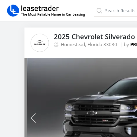
2025 Chevrolet Silverado
Homestead, Florida 33030
by
PR