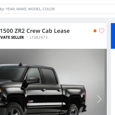
 1500 ZR2 Crew Cab Lease
IVATE SELLER
LT382473