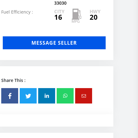
33030
CITY
HWY
Fuel Efficiency :
16
20
MESSAGE SELLER
Share This :