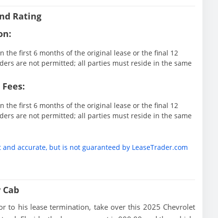
nd Rating
on:
 the first 6 months of the original lease or the final 12
ders are not permitted; all parties must reside in the same
 Fees:
 the first 6 months of the original lease or the final 12
ders are not permitted; all parties must reside in the same
t and accurate, but is not guaranteed by LeaseTrader.com
w Cab
rior to his lease termination, take over this 2025 Chevrolet