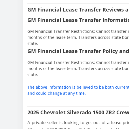
GM Financial Lease Transfer Reviews a
GM Financial Lease Transfer Informati
GM Financial Transfer Restrictions: Cannot transfer in
months of the lease term. Transfers across state bor
state.
GM Financial Lease Transfer Policy and
GM Financial Transfer Restrictions: Cannot transfer in
months of the lease term. Transfers across state bor
state.
The above information is believed to be both curren
and could change at any time.
2025 Chevrolet Silverado 1500 ZR2 Cre
A private seller is looking to get out of a lease p