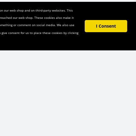
 on our web shop and on third-party websites. This
u reached our web shop. These cookies also make it
 something or comment on social media. We also use
I Consent
u give consent for us to place these cookies by clicking