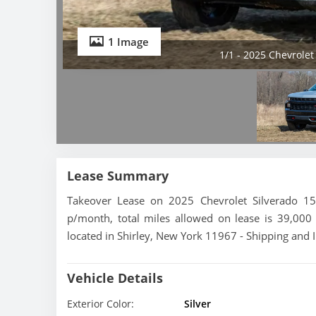
1 Image
1/1 - 2025 Chevrolet
Lease Summary
Takeover Lease on 2025 Chevrolet Silverado 1
p/month, total miles allowed on lease is 39,000 
located in Shirley, New York 11967 - Shipping and I
Vehicle Details
Exterior Color:
Silver