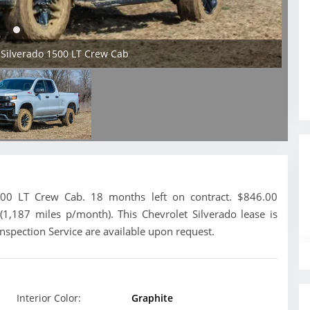
 Silverado 1500 LT Crew Cab
500 LT Crew Cab. 18 months left on contract. $846.00
(1,187 miles p/month). This Chevrolet Silverado lease is
nspection Service are available upon request.
Interior Color:
Graphite