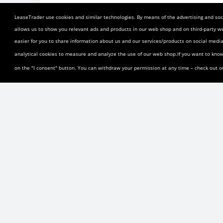
GM Financial Lease Transfer Reviews a
LeaseTrader use cookies and similar technologies. By means of the advertising and soci
GM Financial Lease Transfer Informati
allows us to show you relevant ads and products in our web shop and on third-party w
easier for you to share information about us and our services/products on social med
GM Financial Transfer Restrictions: Cannot transfer in
analytical cookies to measure and analyze the use of our web shop.If you want to kno
months of the lease term. Transfers across state bor
on the "I consent" button. You can withdraw your permission at any time – check out 
state.
GM Financial Lease Transfer Policy and
GM Financial Transfer Restrictions: Cannot transfer in
months of the lease term. Transfers across state bor
state.
The above information is believed to be both curren
and could change at any time.
2025 Chevrolet Silverado 1500 LT Crew 
A private seller is looking to get out of a lease 
Silverado lease in Shirley, New York, the lease pa