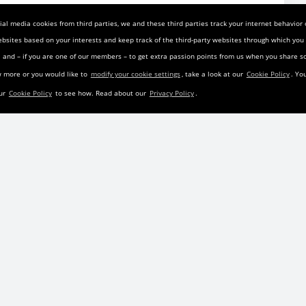
nd Rating
al media cookies from third parties, we and these third parties track your internet behavior
on:
ebsites based on your interests and keep track of the third-party websites through which yo
ia and – if you are one of our members – to get extra passion points from us when you share
 the first 6 months of the original lease or the final 12
w more or you would like to
modify your cookie settings
, take a look at our
Cookie Policy
. Yo
ders are not permitted; all parties must reside in the same
our
Cookie Policy
to see how. Read about our
Privacy Policy
.
 Fees:
 the first 6 months of the original lease or the final 12
ders are not permitted; all parties must reside in the same
t and accurate, but is not guaranteed by LeaseTrader.com
Cab
prior to his lease termination, take over this 2025 Chevy
yment is 846.00 and the vehicle is located in Shirley New