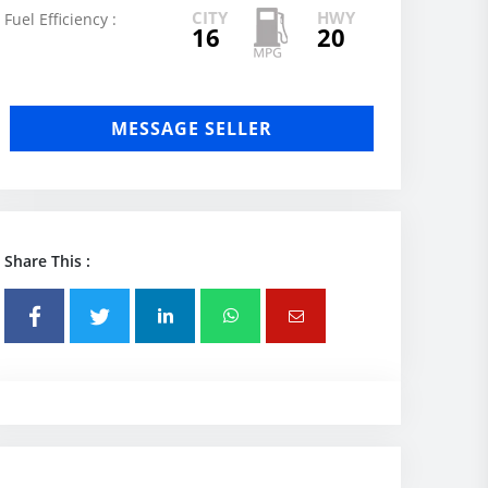
CITY
HWY
Fuel Efficiency :
16
20
MESSAGE SELLER
Share This :