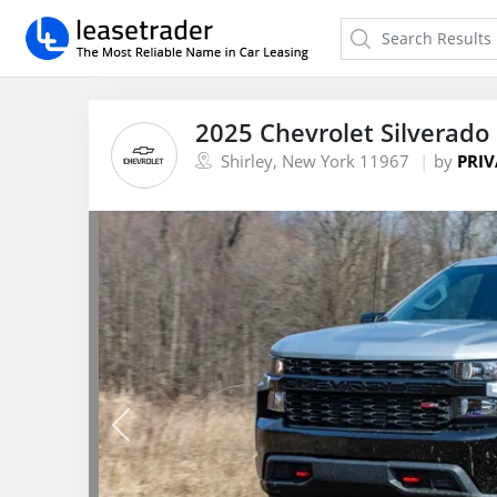
2025 Chevrolet Silverado
Shirley, New York 11967
by
PRIV