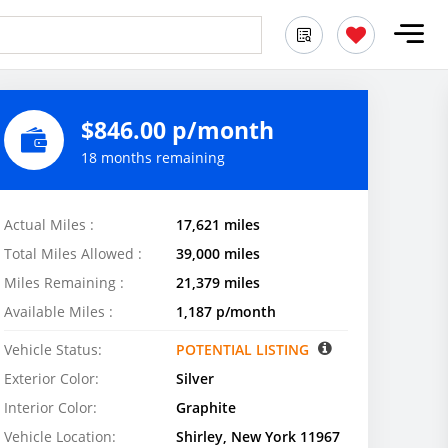
$846.00 p/month
18 months remaining
Actual Miles :
17,621 miles
Total Miles Allowed :
39,000 miles
Miles Remaining :
21,379 miles
Available Miles :
1,187 p/month
Vehicle Status:
POTENTIAL LISTING
Exterior Color:
Silver
Interior Color:
Graphite
Vehicle Location:
Shirley, New York 11967