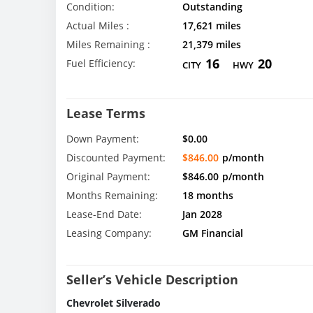
Condition:
Outstanding
Actual Miles :
17,621 miles
Miles Remaining :
21,379 miles
16
20
Fuel Efficiency:
CITY
HWY
Lease Terms
Down Payment:
$0.00
Discounted Payment:
$846.00
p/month
Original Payment:
$846.00
p/month
Months Remaining:
18 months
Lease-End Date:
Jan 2028
Leasing Company:
GM Financial
Seller’s Vehicle Description
Chevrolet Silverado