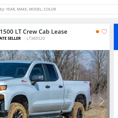
 1500 LT Crew Cab Lease
ATE SELLER
LT380520