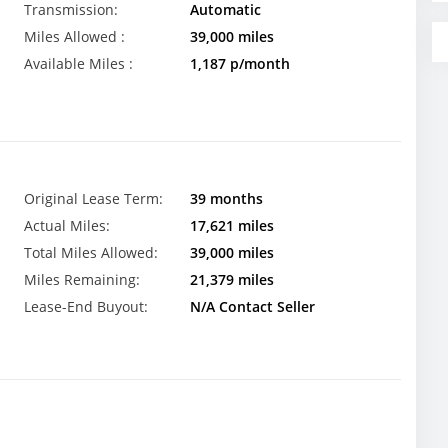
Transmission:
Automatic
Miles Allowed :
39,000 miles
Available Miles :
1,187 p/month
Original Lease Term:
39 months
Actual Miles:
17,621 miles
Total Miles Allowed:
39,000 miles
Miles Remaining:
21,379 miles
Lease-End Buyout:
N/A Contact Seller