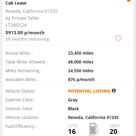
Cab Lease
Reseda, California 91335
by
Private Seller
LT380524
$913.00 p/month
28 months remaining
Actual Miles :
23,450 miles
Total Miles Allowed :
48,000 miles
Miles Remaining :
24,550 miles
Available Miles :
876 p/month
Vehicle Status:
POTENTIAL LISTING
Exterior Color:
Gray
Interior Color:
Black
Vehicle Location:
Reseda, California 91335
CITY
HWY
Fuel Efficiency :
16
20