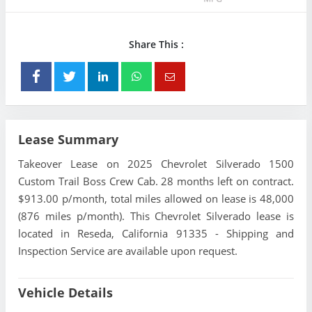
Share This :
Lease Summary
Takeover Lease on 2025 Chevrolet Silverado 1500
Custom Trail Boss Crew Cab. 28 months left on contract.
$913.00 p/month, total miles allowed on lease is 48,000
(876 miles p/month). This Chevrolet Silverado lease is
located in Reseda, California 91335 - Shipping and
Inspection Service are available upon request.
Vehicle Details