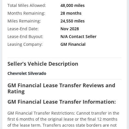
Total Miles Allowed:
48,000 miles
Months Remaining:
28 months
Miles Remaining:
24,550 miles
Lease-End Date:
Nov 2028
Lease-End Buyout:
N/A Contact Seller
Leasing Company:
GM Financial
Seller’s Vehicle Description
Chevrolet Silverado
GM Financial Lease Transfer Reviews and
Rating
GM Financial Lease Transfer Information:
GM Financial Transfer Restrictions: Cannot transfer in the
first 6 months of the original lease or the final 12 months
of the lease term. Transfers across state borders are not