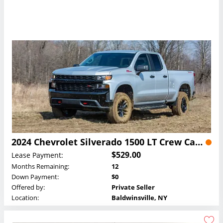
2024 Chevrolet Silverado 1500 LT Crew Cab Lease
$529.00
Lease Payment:
Months Remaining:
12
Down Payment:
$0
Offered by:
Private Seller
Location:
Baldwinsville, NY