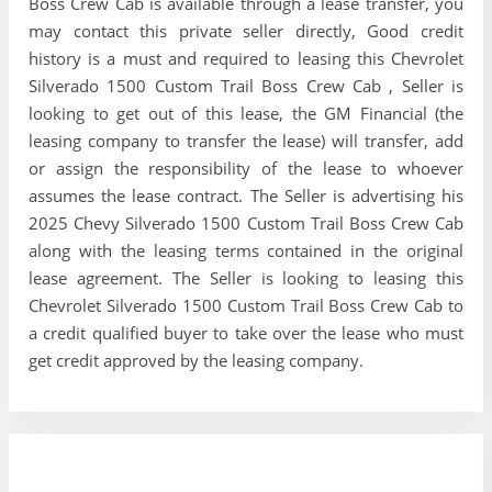
Boss Crew Cab is available through a lease transfer, you
may contact this private seller directly, Good credit
history is a must and required to leasing this Chevrolet
Silverado 1500 Custom Trail Boss Crew Cab , Seller is
looking to get out of this lease, the GM Financial (the
leasing company to transfer the lease) will transfer, add
or assign the responsibility of the lease to whoever
assumes the lease contract. The Seller is advertising his
2025 Chevy Silverado 1500 Custom Trail Boss Crew Cab
along with the leasing terms contained in the original
lease agreement. The Seller is looking to leasing this
Chevrolet Silverado 1500 Custom Trail Boss Crew Cab to
a credit qualified buyer to take over the lease who must
get credit approved by the leasing company.