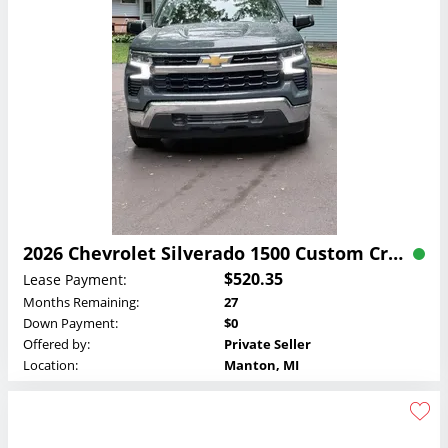
2026 Chevrolet Silverado 1500 Custom Crew Cab Lease
$520.35
Lease Payment:
Months Remaining:
27
Down Payment:
$0
Offered by:
Private Seller
Location:
Manton, MI