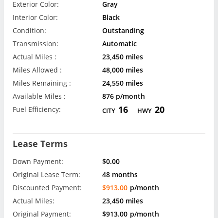
Exterior Color:
Gray
Interior Color:
Black
Condition:
Outstanding
Transmission:
Automatic
Actual Miles :
23,450 miles
Miles Allowed :
48,000 miles
Miles Remaining :
24,550 miles
Available Miles :
876 p/month
16
20
Fuel Efficiency:
CITY
HWY
Lease Terms
Down Payment:
$0.00
Original Lease Term:
48 months
Discounted Payment:
$913.00
p/month
Actual Miles:
23,450 miles
Original Payment:
$913.00
p/month