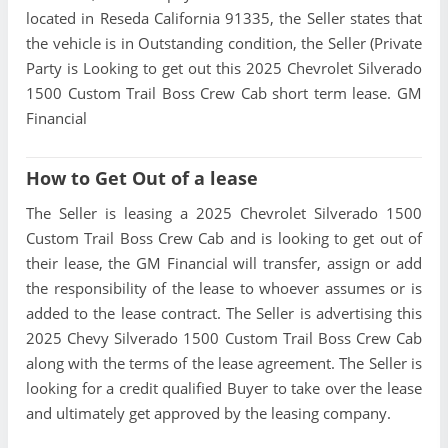
located in Reseda California 91335, the Seller states that
the vehicle is in Outstanding condition, the Seller (Private
Party is Looking to get out this 2025 Chevrolet Silverado
1500 Custom Trail Boss Crew Cab short term lease. GM
Financial
How to Get Out of a lease
The Seller is leasing a 2025 Chevrolet Silverado 1500
Custom Trail Boss Crew Cab and is looking to get out of
their lease, the GM Financial will transfer, assign or add
the responsibility of the lease to whoever assumes or is
added to the lease contract. The Seller is advertising this
2025 Chevy Silverado 1500 Custom Trail Boss Crew Cab
along with the terms of the lease agreement. The Seller is
looking for a credit qualified Buyer to take over the lease
and ultimately get approved by the leasing company.