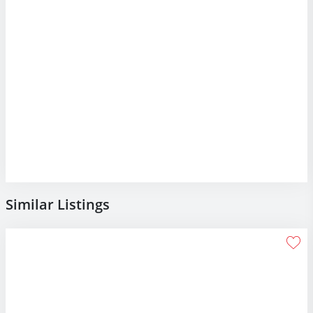
Similar Listings