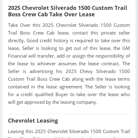
2025 Chevrolet Silverado 1500 Custom Trail
Boss Crew Cab Take Over Lease
Take Over this 2025 Chevrolet Silverado 1500 Custom
Trail Boss Crew Cab lease, contact this private seller
directly, Good credit history is required to take over this
lease, Seller is looking to get out of this lease, the GM
Financial will transfer, add or assign the responsibility of
the lease to whoever assumes the lease contract. The
Seller is advertising his 2025 Chevy Silverado 1500
Custom Trail Boss Crew Cab along with the lease terms
contained in the lease agreement. The Seller is looking
for a credit qualified Buyer to take over the lease who
will get approved by the leasing company.
Chevrolet Leasing
Leasing this 2025 Chevrolet Silverado 1500 Custom Trail