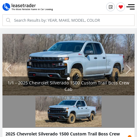
1/1 - 2025 Chevrolet Silverado 1500 Custom Trail Boss Crew
Cab
2025 Chevrolet Silverado 1500 Custom Trail Boss Crew