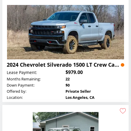
2024 Chevrolet Silverado 1500 LT Crew Cab Lease
$979.00
Lease Payment:
Months Remaining:
22
Down Payment:
$0
Offered by:
Private Seller
Location:
Los Angeles, CA