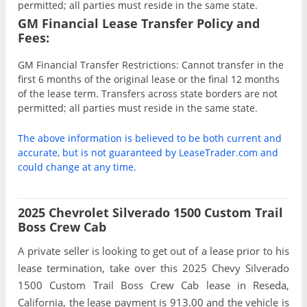
permitted; all parties must reside in the same state.
GM Financial Lease Transfer Policy and
Fees:
GM Financial Transfer Restrictions: Cannot transfer in the
first 6 months of the original lease or the final 12 months
of the lease term. Transfers across state borders are not
permitted; all parties must reside in the same state.
The above information is believed to be both current and
accurate, but is not guaranteed by LeaseTrader.com and
could change at any time.
2025 Chevrolet Silverado 1500 Custom Trail
Boss Crew Cab
A private seller is looking to get out of a lease prior to his
lease termination, take over this 2025 Chevy Silverado
1500 Custom Trail Boss Crew Cab lease in Reseda,
California, the lease payment is 913.00 and the vehicle is