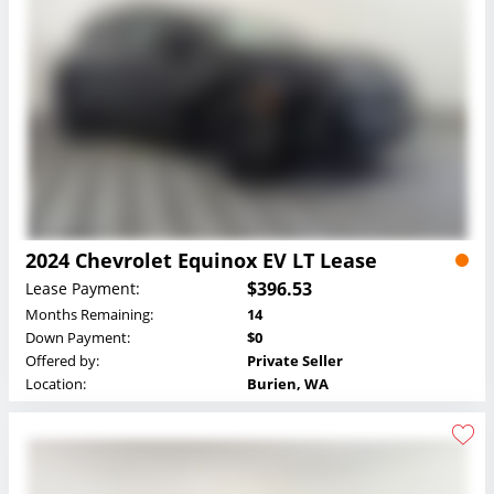
2024 Chevrolet Equinox EV LT Lease
$396.53
Lease Payment:
Months Remaining:
14
Down Payment:
$0
Offered by:
Private Seller
Location:
Burien, WA