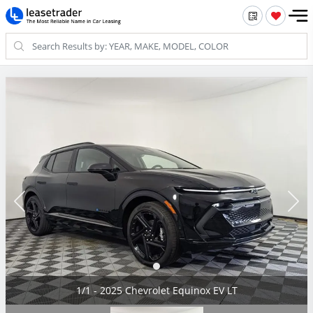
1/1 - 2025 Chevrolet Equinox EV LT