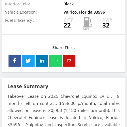
Interior Color:
Black
Vehicle Location:
Valrico, Florida 33596
CITY
HWY
Fuel Efficiency :
22
32
Share This :
Lease Summary
Takeover Lease on 2025 Chevrolet Equinox EV LT. 18
months left on contract. $558.00 p/month, total miles
allowed on lease is 30,000 (1,150 miles p/month). This
Chevrolet Equinox lease is located in Valrico, Florida
33596 - Shipping and Inspection Service are available