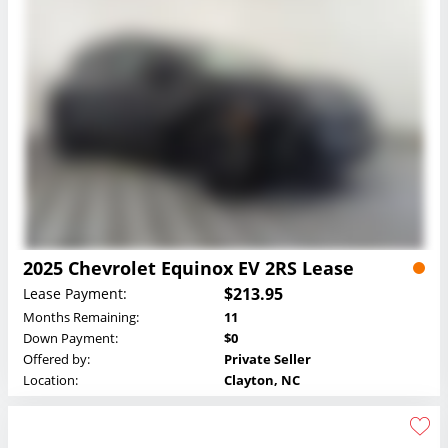
2025 Chevrolet Equinox EV 2RS Lease
$213.95
Lease Payment:
Months Remaining:
11
Down Payment:
$0
Offered by:
Private Seller
Location:
Clayton, NC