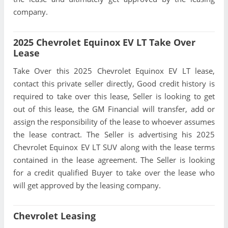
company.
2025 Chevrolet Equinox EV LT Take Over
Lease
Take Over this 2025 Chevrolet Equinox EV LT lease,
contact this private seller directly, Good credit history is
required to take over this lease, Seller is looking to get
out of this lease, the GM Financial will transfer, add or
assign the responsibility of the lease to whoever assumes
the lease contract. The Seller is advertising his 2025
Chevrolet Equinox EV LT SUV along with the lease terms
contained in the lease agreement. The Seller is looking
for a credit qualified Buyer to take over the lease who
will get approved by the leasing company.
Chevrolet Leasing