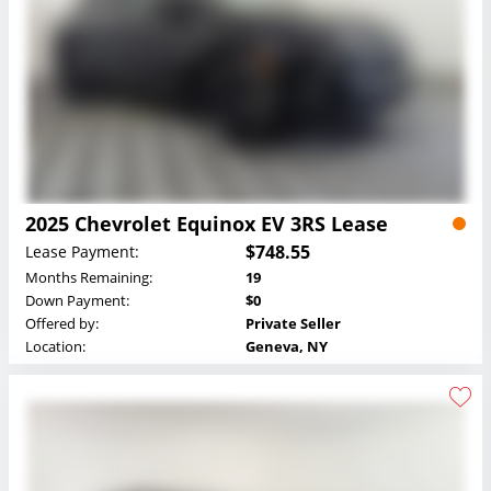
2025 Chevrolet Equinox EV 3RS Lease
$748.55
Lease Payment:
Months Remaining:
19
Down Payment:
$0
Offered by:
Private Seller
Location:
Geneva, NY