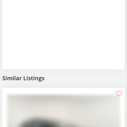
Similar Listings