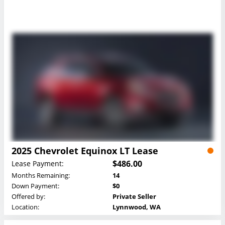
2025 Chevrolet Equinox LT Lease
$486.00
Lease Payment:
Months Remaining:
14
Down Payment:
$0
Offered by:
Private Seller
Location:
Lynnwood, WA