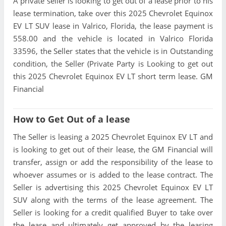
A private seller is looking to get out of a lease prior to his
lease termination, take over this 2025 Chevrolet Equinox
EV LT SUV lease in Valrico, Florida, the lease payment is
558.00 and the vehicle is located in Valrico Florida
33596, the Seller states that the vehicle is in Outstanding
condition, the Seller (Private Party is Looking to get out
this 2025 Chevrolet Equinox EV LT short term lease. GM
Financial
How to Get Out of a lease
The Seller is leasing a 2025 Chevrolet Equinox EV LT and
is looking to get out of their lease, the GM Financial will
transfer, assign or add the responsibility of the lease to
whoever assumes or is added to the lease contract. The
Seller is advertising this 2025 Chevrolet Equinox EV LT
SUV along with the terms of the lease agreement. The
Seller is looking for a credit qualified Buyer to take over
the lease and ultimately get approved by the leasing