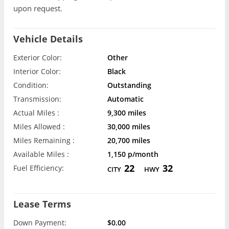
upon request.
Vehicle Details
Exterior Color:
Other
Interior Color:
Black
Condition:
Outstanding
Transmission:
Automatic
Actual Miles :
9,300 miles
Miles Allowed :
30,000 miles
Miles Remaining :
20,700 miles
Available Miles :
1,150 p/month
22
32
Fuel Efficiency:
CITY
HWY
Lease Terms
Down Payment:
$0.00