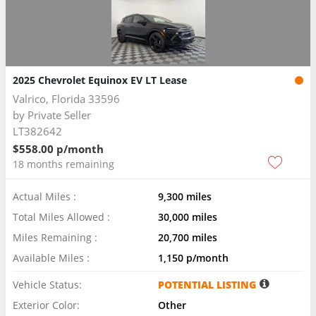
2025 Chevrolet Equinox EV LT Lease
Valrico, Florida 33596
by
Private Seller
LT382642
$558.00 p/month
18 months remaining
Actual Miles :
9,300 miles
Total Miles Allowed :
30,000 miles
Miles Remaining :
20,700 miles
Available Miles :
1,150 p/month
Vehicle Status:
POTENTIAL LISTING
Exterior Color:
Other