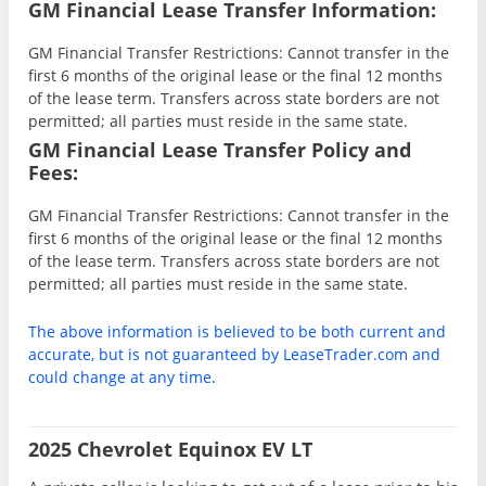
GM Financial Lease Transfer Information:
GM Financial Transfer Restrictions: Cannot transfer in the
first 6 months of the original lease or the final 12 months
of the lease term. Transfers across state borders are not
permitted; all parties must reside in the same state.
GM Financial Lease Transfer Policy and
Fees:
GM Financial Transfer Restrictions: Cannot transfer in the
first 6 months of the original lease or the final 12 months
of the lease term. Transfers across state borders are not
permitted; all parties must reside in the same state.
The above information is believed to be both current and
accurate, but is not guaranteed by LeaseTrader.com and
could change at any time.
2025 Chevrolet Equinox EV LT