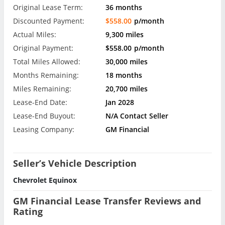
Original Lease Term:
36 months
Discounted Payment:
$558.00
p/month
Actual Miles:
9,300 miles
Original Payment:
$558.00
p/month
Total Miles Allowed:
30,000 miles
Months Remaining:
18 months
Miles Remaining:
20,700 miles
Lease-End Date:
Jan 2028
Lease-End Buyout:
N/A Contact Seller
Leasing Company:
GM Financial
Seller’s Vehicle Description
Chevrolet Equinox
GM Financial Lease Transfer Reviews and
Rating