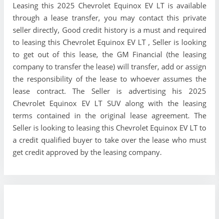
Leasing this 2025 Chevrolet Equinox EV LT is available
through a lease transfer, you may contact this private
seller directly, Good credit history is a must and required
to leasing this Chevrolet Equinox EV LT , Seller is looking
to get out of this lease, the GM Financial (the leasing
company to transfer the lease) will transfer, add or assign
the responsibility of the lease to whoever assumes the
lease contract. The Seller is advertising his 2025
Chevrolet Equinox EV LT SUV along with the leasing
terms contained in the original lease agreement. The
Seller is looking to leasing this Chevrolet Equinox EV LT to
a credit qualified buyer to take over the lease who must
get credit approved by the leasing company.