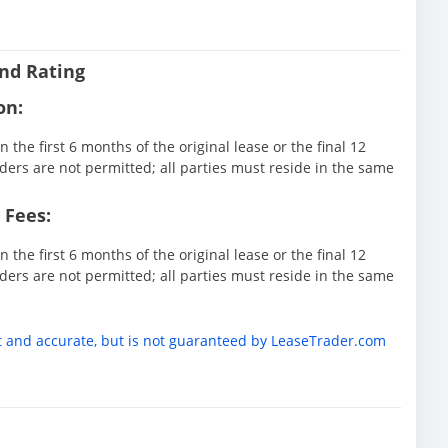
nd Rating
on:
 the first 6 months of the original lease or the final 12
ders are not permitted; all parties must reside in the same
 Fees:
 the first 6 months of the original lease or the final 12
ders are not permitted; all parties must reside in the same
t and accurate, but is not guaranteed by LeaseTrader.com