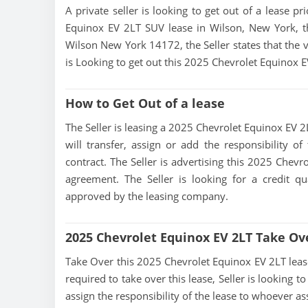
A private seller is looking to get out of a lease p
Equinox EV 2LT SUV lease in Wilson, New York, th
Wilson New York 14172, the Seller states that the ve
is Looking to get out this 2025 Chevrolet Equinox 
How to Get Out of a lease
The Seller is leasing a 2025 Chevrolet Equinox EV 2L
will transfer, assign or add the responsibility 
contract. The Seller is advertising this 2025 Chev
agreement. The Seller is looking for a credit qu
approved by the leasing company.
2025 Chevrolet Equinox EV 2LT Take Ov
Take Over this 2025 Chevrolet Equinox EV 2LT lease, 
required to take over this lease, Seller is looking to
assign the responsibility of the lease to whoever as