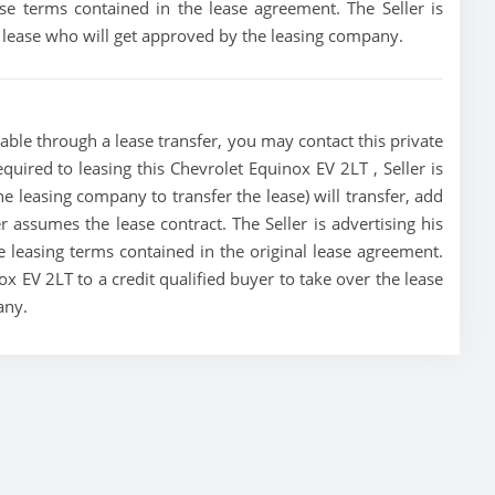
e terms contained in the lease agreement. The Seller is
he lease who will get approved by the leasing company.
able through a lease transfer, you may contact this private
equired to leasing this Chevrolet Equinox EV 2LT , Seller is
the leasing company to transfer the lease) will transfer, add
r assumes the lease contract. The Seller is advertising his
leasing terms contained in the original lease agreement.
nox EV 2LT to a credit qualified buyer to take over the lease
any.