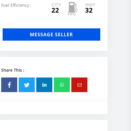
CITY
HWY
Fuel Efficiency :
22
32
MESSAGE SELLER
Share This :