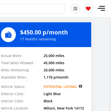
$450.00 p/month
17 months remaining
Actual Miles :
25,000 miles
Total Miles Allowed :
45,000 miles
Miles Remaining :
20,000 miles
Available Miles :
1,176 p/month
Vehicle Status:
POTENTIAL LISTING
Exterior Color:
Light Blue
Interior Color:
Black
Vehicle Location:
Wilson, New York 14172