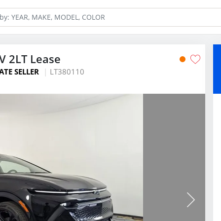
V 2LT Lease
ATE SELLER
LT380110