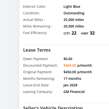
Exterior Color:
Light Blue
Condition:
Outstanding
Actual Miles :
25,000 miles
Miles Remaining :
20,000 miles
22
32
Fuel Efficiency:
CITY
HWY
Lease Terms
Down Payment:
$0.00
Discounted Payment:
$450.00
p/month
Original Payment:
$450.00
p/month
Months Remaining:
17 months
Lease-End Date:
Jan 2028
Leasing Company:
GM Financial
Seller’s Vehicle Description