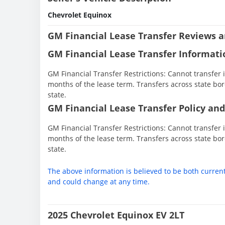
Chevrolet Equinox
GM Financial Lease Transfer Reviews a
GM Financial Lease Transfer Informati
GM Financial Transfer Restrictions: Cannot transfer in
months of the lease term. Transfers across state bor
state.
GM Financial Lease Transfer Policy and
GM Financial Transfer Restrictions: Cannot transfer in
months of the lease term. Transfers across state bor
state.
The above information is believed to be both curren
and could change at any time.
2025 Chevrolet Equinox EV 2LT