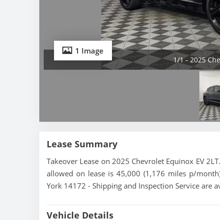
1 Image
1/1 - 2025 Ch
Lease Summary
Takeover Lease on 2025 Chevrolet Equinox EV 2LT. 
allowed on lease is 45,000 (1,176 miles p/month)
York 14172 - Shipping and Inspection Service are a
Vehicle Details