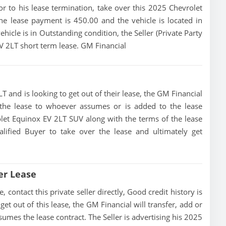
rior to his lease termination, take over this 2025 Chevrolet
e lease payment is 450.00 and the vehicle is located in
hicle is in Outstanding condition, the Seller (Private Party
EV 2LT short term lease. GM Financial
T and is looking to get out of their lease, the GM Financial
of the lease to whoever assumes or is added to the lease
rolet Equinox EV 2LT SUV along with the terms of the lease
alified Buyer to take over the lease and ultimately get
er Lease
contact this private seller directly, Good credit history is
 get out of this lease, the GM Financial will transfer, add or
sumes the lease contract. The Seller is advertising his 2025