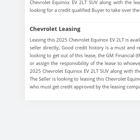
Chevrolet Equinox EV 2LT SUV along with the leas
looking for a credit qualified Buyer to take over t
Chevrolet Leasing
Leasing this 2025 Chevrolet Equinox EV 2LT is avail
seller directly, Good credit history is a must and r
looking to get out of this lease, the GM Financial (
or assign the responsibility of the lease to whoeve
2025 Chevrolet Equinox EV 2LT SUV along with the 
The Seller is looking to leasing this Chevrolet Equi
who must get credit approved by the leasing comp