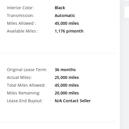
Interior Color:
Black
Transmission:
Automatic
Miles Allowed :
45,000 miles
Available Miles :
1,176 p/month
Original Lease Term:
36 months
Actual Miles:
25,000 miles
Total Miles Allowed:
45,000 miles
Miles Remaining:
20,000 miles
Lease-End Buyout:
N/A Contact Seller