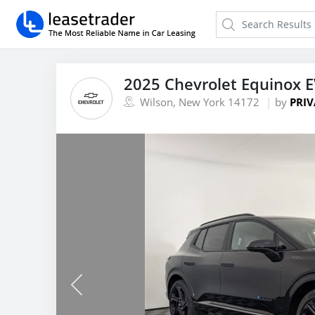
2025 Chevrolet Equinox E
Wilson, New York 14172
by
PRIV