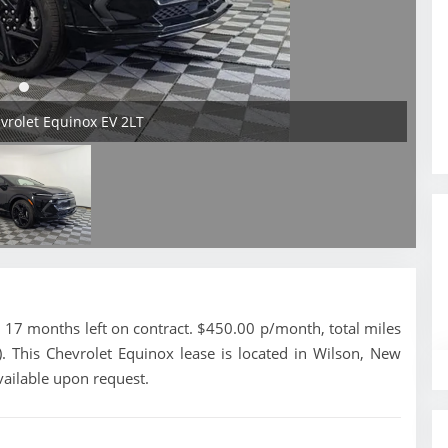
evrolet Equinox EV 2LT
17 months left on contract. $450.00 p/month, total miles
. This Chevrolet Equinox lease is located in Wilson, New
vailable upon request.