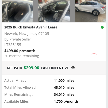
2025 Buick Envista Avenir Lease
Newark, New Jersey 07105
by
Private Seller
LT385155
$499.00 p/month
20 months remaining
$209.00
GET PAID
CASH INCENTIVE
Actual Miles :
11,000 miles
Total Miles Allowed :
45,010 miles
Miles Remaining :
34,010 miles
Available Miles :
1,700 p/month