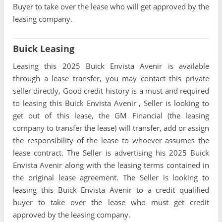
Buyer to take over the lease who will get approved by the
leasing company.
Buick Leasing
Leasing this 2025 Buick Envista Avenir is available
through a lease transfer, you may contact this private
seller directly, Good credit history is a must and required
to leasing this Buick Envista Avenir , Seller is looking to
get out of this lease, the GM Financial (the leasing
company to transfer the lease) will transfer, add or assign
the responsibility of the lease to whoever assumes the
lease contract. The Seller is advertising his 2025 Buick
Envista Avenir along with the leasing terms contained in
the original lease agreement. The Seller is looking to
leasing this Buick Envista Avenir to a credit qualified
buyer to take over the lease who must get credit
approved by the leasing company.