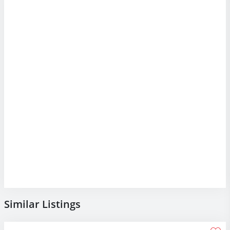
Similar Listings