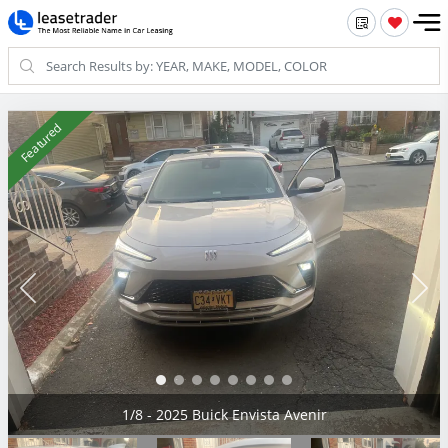
Featured
2/8 - 2025 Buick Envista Avenir