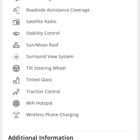
Roadside Assistance Coverage
Satellite Radio
Stability Control
Sun/Moon Roof
Surround View System
Tilt Steering Wheel
Tinted Glass
Traction Control
WiFi Hotspot
Wireless Phone Charging
Additional Information