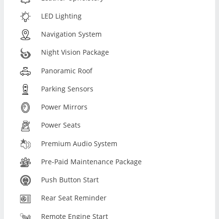
LED Lighting
Navigation System
Night Vision Package
Panoramic Roof
Parking Sensors
Power Mirrors
Power Seats
Premium Audio System
Pre-Paid Maintenance Package
Push Button Start
Rear Seat Reminder
Remote Engine Start