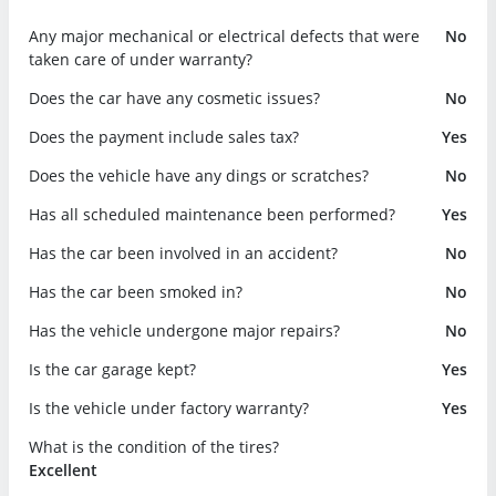
Any major mechanical or electrical defects that were
No
taken care of under warranty?
Does the car have any cosmetic issues?
No
Does the payment include sales tax?
Yes
Does the vehicle have any dings or scratches?
No
Has all scheduled maintenance been performed?
Yes
Has the car been involved in an accident?
No
Has the car been smoked in?
No
Has the vehicle undergone major repairs?
No
Is the car garage kept?
Yes
Is the vehicle under factory warranty?
Yes
What is the condition of the tires?
Excellent