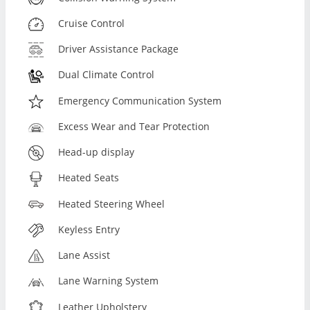
Cruise Control
Driver Assistance Package
Dual Climate Control
Emergency Communication System
Excess Wear and Tear Protection
Head-up display
Heated Seats
Heated Steering Wheel
Keyless Entry
Lane Assist
Lane Warning System
Leather Upholstery