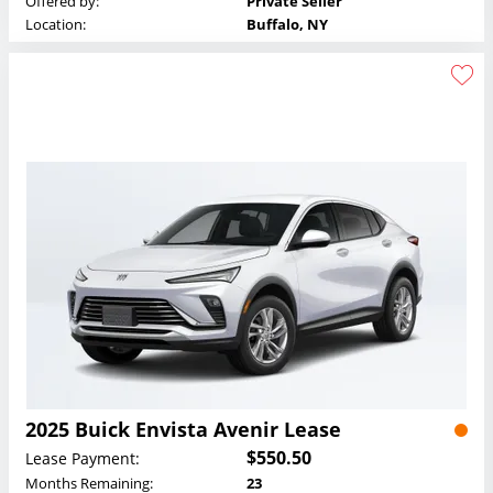
Offered by:
Private Seller
Location:
Buffalo, NY
2025 Buick Envista Avenir Lease
$550.50
Lease Payment:
Months Remaining:
23