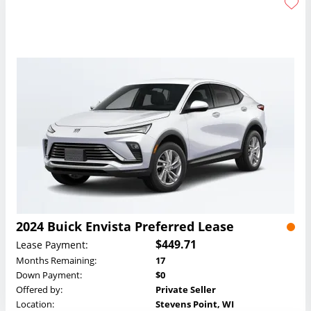
2024 Buick Envista Preferred Lease
$449.71
Lease Payment:
Months Remaining:
17
Down Payment:
$0
Offered by:
Private Seller
Location:
Stevens Point, WI