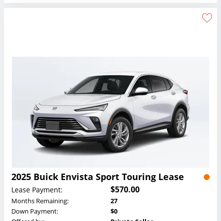
2025 Buick Envista Sport Touring Lease
$570.00
Lease Payment:
Months Remaining:
27
Down Payment:
$0