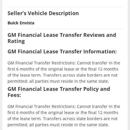
Seller’s Vehicle Description
Buick Envista
GM Financial Lease Transfer Reviews and
Rating
GM Financial Lease Transfer Information:
GM Financial Transfer Restrictions: Cannot transfer in the
first 6 months of the original lease or the final 12 months
of the lease term. Transfers across state borders are not
permitted; all parties must reside in the same state.
GM Financial Lease Transfer Policy and
Fees:
GM Financial Transfer Restrictions: Cannot transfer in the
first 6 months of the original lease or the final 12 months
of the lease term. Transfers across state borders are not
permitted; all parties must reside in the same state.