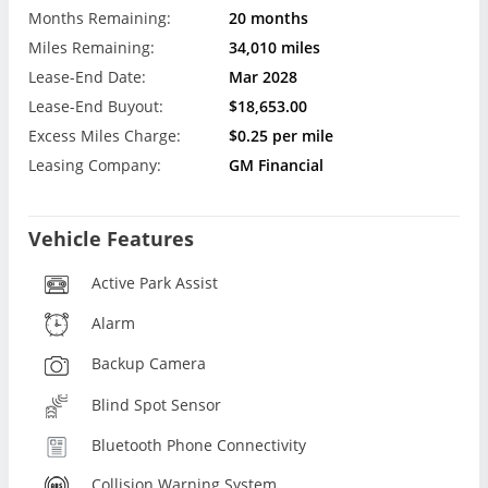
Months Remaining:
20 months
Miles Remaining:
34,010 miles
Lease-End Date:
Mar 2028
Lease-End Buyout:
$18,653.00
Excess Miles Charge:
$0.25 per mile
Leasing Company:
GM Financial
Vehicle Features
Active Park Assist
Alarm
Backup Camera
Blind Spot Sensor
Bluetooth Phone Connectivity
Collision Warning System