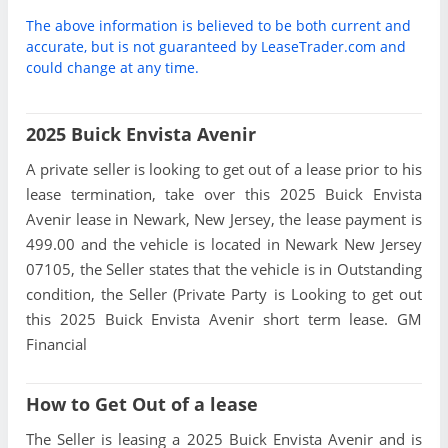
The above information is believed to be both current and
accurate, but is not guaranteed by LeaseTrader.com and
could change at any time.
2025 Buick Envista Avenir
A private seller is looking to get out of a lease prior to his
lease termination, take over this 2025 Buick Envista
Avenir lease in Newark, New Jersey, the lease payment is
499.00 and the vehicle is located in Newark New Jersey
07105, the Seller states that the vehicle is in Outstanding
condition, the Seller (Private Party is Looking to get out
this 2025 Buick Envista Avenir short term lease. GM
Financial
How to Get Out of a lease
The Seller is leasing a 2025 Buick Envista Avenir and is