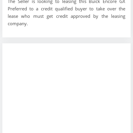
The Seller is looking to leasing this Buick Encore GX
Preferred to a credit qualified buyer to take over the
lease who must get credit approved by the leasing
company.