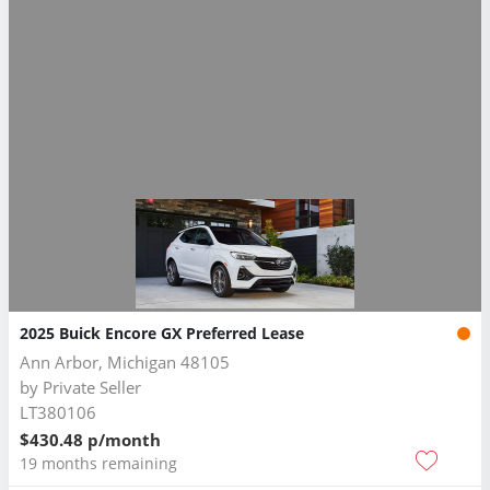
2025 Buick Encore GX Preferred Lease
Ann Arbor, Michigan 48105
by
Private Seller
LT380106
$430.48 p/month
19 months remaining