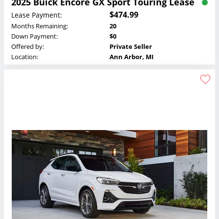
2025 Buick Encore GX Sport Touring Lease
$474.99
Lease Payment:
Months Remaining:
20
Down Payment:
$0
Offered by:
Private Seller
Location:
Ann Arbor, MI