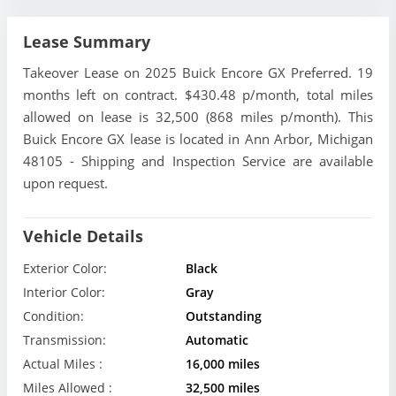
Lease Summary
Takeover Lease on 2025 Buick Encore GX Preferred. 19
months left on contract. $430.48 p/month, total miles
allowed on lease is 32,500 (868 miles p/month). This
Buick Encore GX lease is located in Ann Arbor, Michigan
48105 - Shipping and Inspection Service are available
upon request.
Vehicle Details
Exterior Color:
Black
Interior Color:
Gray
Condition:
Outstanding
Transmission:
Automatic
Actual Miles :
16,000 miles
Miles Allowed :
32,500 miles