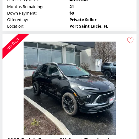
Months Remaining:
21
Down Payment:
$0
Offered by:
Private Seller
Location:
Port Saint Lucie, FL
Hot Deal