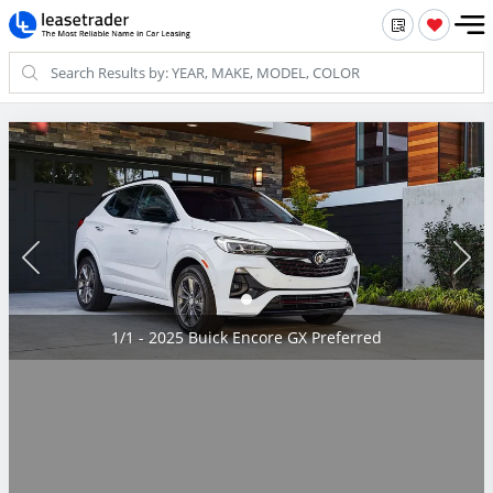
1/1 - 2025 Buick Encore GX Preferred