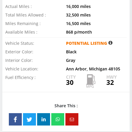
Actual Miles :
16,000 miles
Total Miles Allowed :
32,500 miles
Miles Remaining :
16,500 miles
Available Miles :
868 p/month
Vehicle Status:
POTENTIAL LISTING
Exterior Color:
Black
Interior Color:
Gray
Vehicle Location:
Ann Arbor, Michigan 48105
CITY
HWY
Fuel Efficiency :
30
32
Share This :