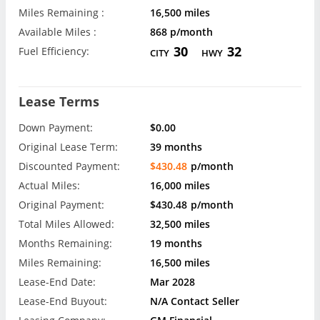
Miles Remaining :
16,500 miles
Available Miles :
868 p/month
30
32
Fuel Efficiency:
CITY
HWY
Lease Terms
Down Payment:
$0.00
Original Lease Term:
39 months
Discounted Payment:
$430.48
p/month
Actual Miles:
16,000 miles
Original Payment:
$430.48
p/month
Total Miles Allowed:
32,500 miles
Months Remaining:
19 months
Miles Remaining:
16,500 miles
Lease-End Date:
Mar 2028
Lease-End Buyout:
N/A Contact Seller