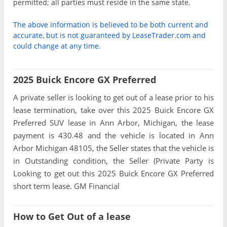
permitted; all parties must reside in the same state.
The above information is believed to be both current and
accurate, but is not guaranteed by LeaseTrader.com and
could change at any time.
2025 Buick Encore GX Preferred
A private seller is looking to get out of a lease prior to his
lease termination, take over this 2025 Buick Encore GX
Preferred SUV lease in Ann Arbor, Michigan, the lease
payment is 430.48 and the vehicle is located in Ann
Arbor Michigan 48105, the Seller states that the vehicle is
in Outstanding condition, the Seller (Private Party is
Looking to get out this 2025 Buick Encore GX Preferred
short term lease. GM Financial
How to Get Out of a lease