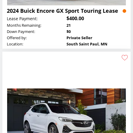
2024 Buick Encore GX Sport Touring Lease
$400.00
Lease Payment:
Months Remaining:
21
Down Payment:
$0
Offered by:
Private Seller
Location:
South Saint Paul, MN