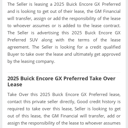
The Seller is leasing a 2025 Buick Encore GX Preferred
and is looking to get out of their lease, the GM Financial
will transfer, assign or add the responsibility of the lease
to whoever assumes or is added to the lease contract.
The Seller is advertising this 2025 Buick Encore GX
Preferred SUV along with the terms of the lease
agreement. The Seller is looking for a credit qualified
Buyer to take over the lease and ultimately get approved
by the leasing company.
2025 Buick Encore GX Preferred Take Over
Lease
Take Over this 2025 Buick Encore GX Preferred lease,
contact this private seller directly, Good credit history is
required to take over this lease, Seller is looking to get
out of this lease, the GM Financial will transfer, add or
assign the responsibility of the lease to whoever assumes