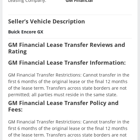
Leasing Company:
GM Financial
Seller’s Vehicle Description
Buick Encore GX
GM Financial Lease Transfer Reviews and
Rating
GM Financial Lease Transfer Information:
GM Financial Transfer Restrictions: Cannot transfer in the
first 6 months of the original lease or the final 12 months
of the lease term. Transfers across state borders are not
permitted; all parties must reside in the same state.
GM Financial Lease Transfer Policy and
Fees:
GM Financial Transfer Restrictions: Cannot transfer in the
first 6 months of the original lease or the final 12 months
of the lease term. Transfers across state borders are not