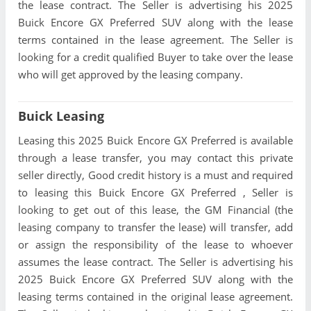
the lease contract. The Seller is advertising his 2025
Buick Encore GX Preferred SUV along with the lease
terms contained in the lease agreement. The Seller is
looking for a credit qualified Buyer to take over the lease
who will get approved by the leasing company.
Buick Leasing
Leasing this 2025 Buick Encore GX Preferred is available
through a lease transfer, you may contact this private
seller directly, Good credit history is a must and required
to leasing this Buick Encore GX Preferred , Seller is
looking to get out of this lease, the GM Financial (the
leasing company to transfer the lease) will transfer, add
or assign the responsibility of the lease to whoever
assumes the lease contract. The Seller is advertising his
2025 Buick Encore GX Preferred SUV along with the
leasing terms contained in the original lease agreement.