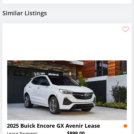
Similar Listings
2025 Buick Encore GX Avenir Lease
$899.00
Lease Payment: