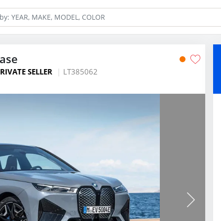
ease
RIVATE SELLER
LT385062