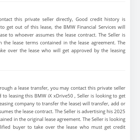
ct this private seller directly, Good credit history is
 to get out of this lease, the BMW Financial Services will
lease to whoever assumes the lease contract. The Seller is
 the lease terms contained in the lease agreement. The
 take over the lease who will get approved by the leasing
ough a lease transfer, you may contact this private seller
d to leasing this BMW iX xDrive50 , Seller is looking to get
leasing company to transfer the lease) will transfer, add or
sumes the lease contract. The Seller is advertising his 2025
ned in the original lease agreement. The Seller is looking
lified buyer to take over the lease who must get credit