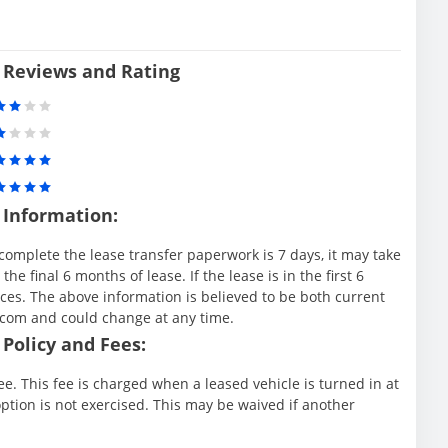
 Reviews and Rating
 Information:
complete the lease transfer paperwork is 7 days, it may take
e final 6 months of lease. If the lease is in the first 6
es. The above information is believed to be both current
.com and could change at any time.
Policy and Fees:
e. This fee is charged when a leased vehicle is turned in at
ption is not exercised. This may be waived if another