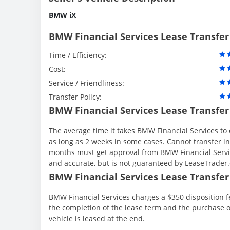
BMW iX
BMW Financial Services Lease Transfer
Time / Efficiency:
Cost:
Service / Friendliness:
Transfer Policy:
BMW Financial Services Lease Transfer
The average time it takes BMW Financial Services to 
as long as 2 weeks in some cases. Cannot transfer in th
months must get approval from BMW Financial Servic
and accurate, but is not guaranteed by LeaseTrader
BMW Financial Services Lease Transfer 
BMW Financial Services charges a $350 disposition fe
the completion of the lease term and the purchase o
vehicle is leased at the end.