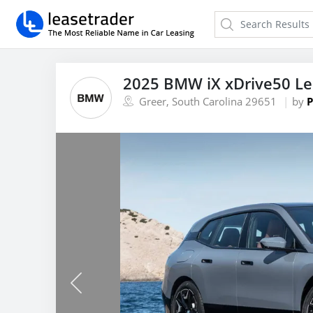
2025 BMW iX xDrive50 L
Greer, South Carolina 29651
by
P