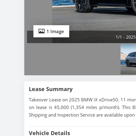
1 Image
1/1 - 202
Lease Summary
Takeover Lease on 2025 BMW iX xDrive50. 11 month
on lease is 45,000 (1,354 miles p/month). This B
Shipping and Inspection Service are available upon
Vehicle Details