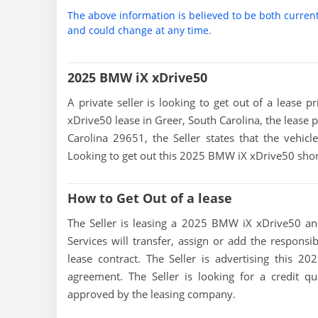
The above information is believed to be both curren
and could change at any time.
2025 BMW iX xDrive50
A private seller is looking to get out of a lease 
xDrive50 lease in Greer, South Carolina, the lease 
Carolina 29651, the Seller states that the vehicle
Looking to get out this 2025 BMW iX xDrive50 shor
How to Get Out of a lease
The Seller is leasing a 2025 BMW iX xDrive50 and
Services will transfer, assign or add the responsi
lease contract. The Seller is advertising this 
agreement. The Seller is looking for a credit qu
approved by the leasing company.