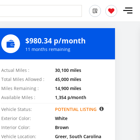
$980.34 p/month
11 months remaining
Actual Miles :
30,100 miles
Total Miles Allowed :
45,000 miles
Miles Remaining :
14,900 miles
Available Miles :
1,354 p/month
Vehicle Status:
POTENTIAL LISTING
Exterior Color:
White
Interior Color:
Brown
Vehicle Location:
Greer, South Carolina