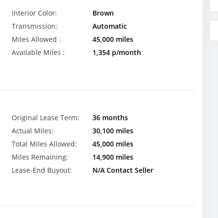
Interior Color:
Brown
Transmission:
Automatic
Miles Allowed :
45,000 miles
Available Miles :
1,354 p/month
Original Lease Term:
36 months
Actual Miles:
30,100 miles
Total Miles Allowed:
45,000 miles
Miles Remaining:
14,900 miles
Lease-End Buyout:
N/A Contact Seller