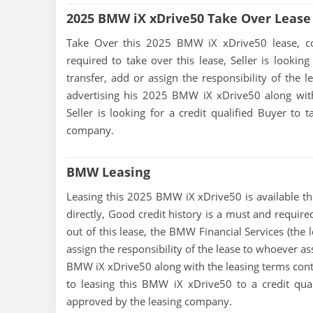
2025 BMW iX xDrive50 Take Over Lease
Take Over this 2025 BMW iX xDrive50 lease, conta
required to take over this lease, Seller is looking
transfer, add or assign the responsibility of the 
advertising his 2025 BMW iX xDrive50 along with
Seller is looking for a credit qualified Buyer to
company.
BMW Leasing
Leasing this 2025 BMW iX xDrive50 is available thr
directly, Good credit history is a must and require
out of this lease, the BMW Financial Services (the 
assign the responsibility of the lease to whoever as
BMW iX xDrive50 along with the leasing terms contai
to leasing this BMW iX xDrive50 to a credit qua
approved by the leasing company.