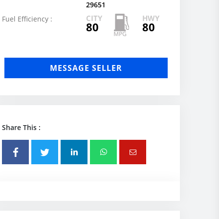
29651
CITY
HWY
Fuel Efficiency :
80
80
MESSAGE SELLER
Share This :