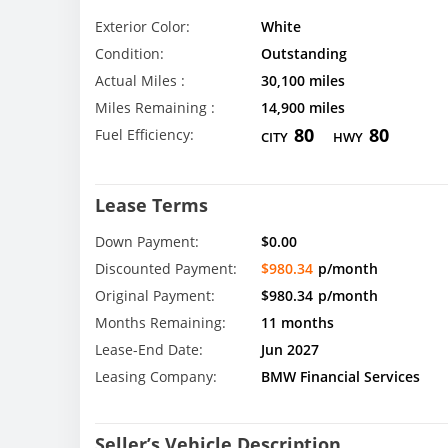
Exterior Color:
White
Condition:
Outstanding
Actual Miles :
30,100 miles
Miles Remaining :
14,900 miles
80
80
Fuel Efficiency:
CITY
HWY
Lease Terms
Down Payment:
$0.00
Discounted Payment:
$980.34
p/month
Original Payment:
$980.34
p/month
Months Remaining:
11 months
Lease-End Date:
Jun 2027
Leasing Company:
BMW Financial Services
Seller’s Vehicle Description