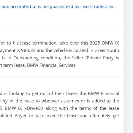
t and accurate, but is not guaranteed by LeaseTrader.com
prior to his lease termination, take over this 2025 BMW iX
payment is 980.34 and the vehicle is located in Greer South
 is in Outstanding condition, the Seller (Private Party is
t term lease. BMW Financial Services
 is looking to get out of their lease, the BMW Financial
bility of the lease to whoever assumes or is added to the
2025 BMW iX xDrive50 along with the terms of the lease
alified Buyer to take over the lease and ultimately get