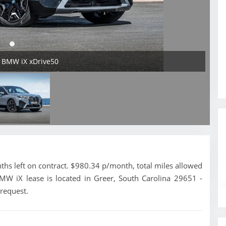
5 BMW iX xDrive50
s left on contract. $980.34 p/month, total miles allowed
MW iX lease is located in Greer, South Carolina 29651 -
 request.