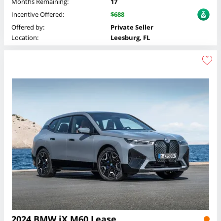
Months Remaining:
17
Incentive Offered:
$688
Offered by:
Private Seller
Location:
Leesburg, FL
2024 BMW iX M60 Lease