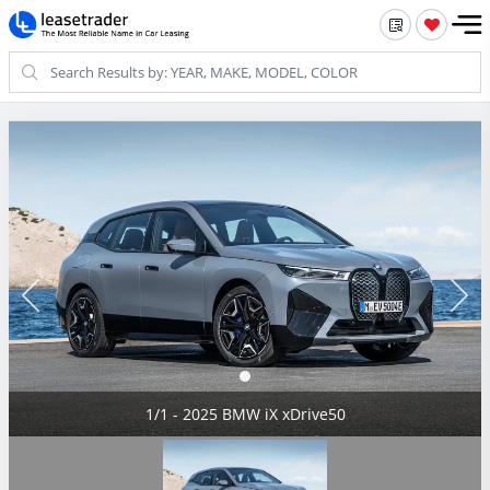
1/1 - 2025 BMW iX xDrive50