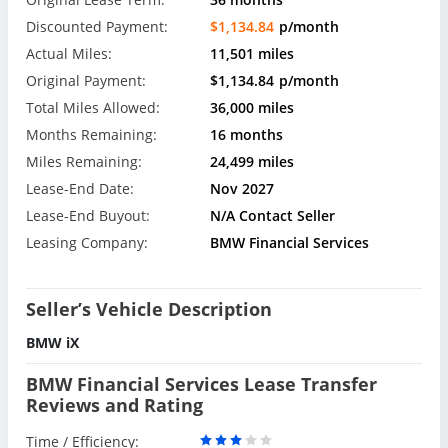
Discounted Payment:
$1,134.84
p/month
Actual Miles:
11,501 miles
Original Payment:
$1,134.84
p/month
Total Miles Allowed:
36,000 miles
Months Remaining:
16 months
Miles Remaining:
24,499 miles
Lease-End Date:
Nov 2027
Lease-End Buyout:
N/A Contact Seller
Leasing Company:
BMW Financial Services
Seller’s Vehicle Description
BMW iX
BMW Financial Services Lease Transfer
Reviews and Rating
Time / Efficiency: