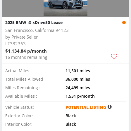
2025 BMW iX xDrive50 Lease
San Francisco, California 94123
by
Private Seller
LT382363
$1,134.84 p/month
16 months remaining
Actual Miles :
11,501 miles
Total Miles Allowed :
36,000 miles
Miles Remaining :
24,499 miles
Available Miles :
1,531 p/month
Vehicle Status:
POTENTIAL LISTING
Exterior Color:
Black
Interior Color:
Black