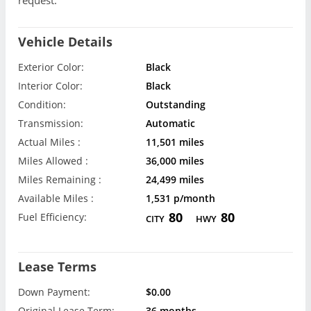
request.
Vehicle Details
Exterior Color:
Black
Interior Color:
Black
Condition:
Outstanding
Transmission:
Automatic
Actual Miles :
11,501 miles
Miles Allowed :
36,000 miles
Miles Remaining :
24,499 miles
Available Miles :
1,531 p/month
80
80
Fuel Efficiency:
CITY
HWY
Lease Terms
Down Payment:
$0.00
Original Lease Term:
36 months