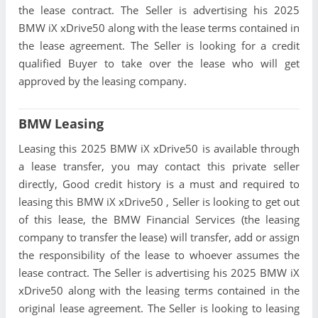
the lease contract. The Seller is advertising his 2025
BMW iX xDrive50 along with the lease terms contained in
the lease agreement. The Seller is looking for a credit
qualified Buyer to take over the lease who will get
approved by the leasing company.
BMW Leasing
Leasing this 2025 BMW iX xDrive50 is available through
a lease transfer, you may contact this private seller
directly, Good credit history is a must and required to
leasing this BMW iX xDrive50 , Seller is looking to get out
of this lease, the BMW Financial Services (the leasing
company to transfer the lease) will transfer, add or assign
the responsibility of the lease to whoever assumes the
lease contract. The Seller is advertising his 2025 BMW iX
xDrive50 along with the leasing terms contained in the
original lease agreement. The Seller is looking to leasing