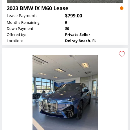
2023 BMW iX M60 Lease
$799.00
Lease Payment:
Months Remaining:
9
Down Payment:
$0
Offered by:
Private Seller
Location:
Delray Beach, FL