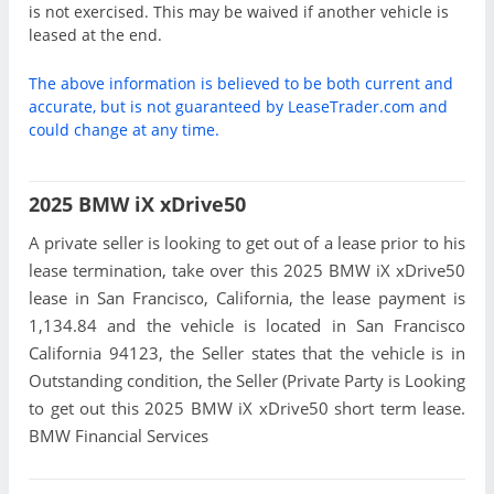
is not exercised. This may be waived if another vehicle is
leased at the end.
The above information is believed to be both current and
accurate, but is not guaranteed by LeaseTrader.com and
could change at any time.
2025 BMW iX xDrive50
A private seller is looking to get out of a lease prior to his
lease termination, take over this 2025 BMW iX xDrive50
lease in San Francisco, California, the lease payment is
1,134.84 and the vehicle is located in San Francisco
California 94123, the Seller states that the vehicle is in
Outstanding condition, the Seller (Private Party is Looking
to get out this 2025 BMW iX xDrive50 short term lease.
BMW Financial Services