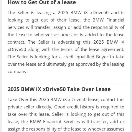
How to Get Out of a lease
The Seller is leasing a 2025 BMW iX xDrive50 and is
looking to get out of their lease, the BMW Financial
Services will transfer, assign or add the responsibility of
the lease to whoever assumes or is added to the lease
contract. The Seller is advertising this 2025 BMW iX
xDrive50 along with the terms of the lease agreement.
The Seller is looking for a credit qualified Buyer to take
over the lease and ultimately get approved by the leasing
company.
2025 BMW iX xDrive50 Take Over Lease
Take Over this 2025 BMW iX xDrive50 lease, contact this
private seller directly, Good credit history is required to
take over this lease, Seller is looking to get out of this
lease, the BMW Financial Services will transfer, add or
assign the responsibility of the lease to whoever assumes