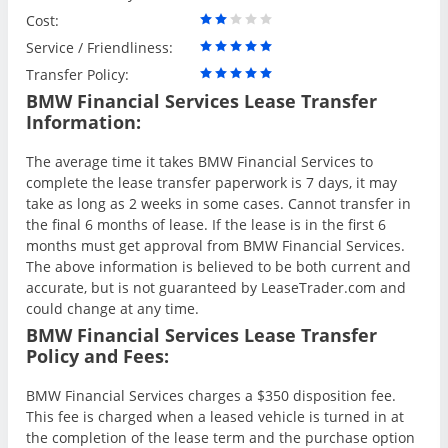
Cost:
Service / Friendliness:
Transfer Policy:
BMW Financial Services Lease Transfer
Information:
The average time it takes BMW Financial Services to
complete the lease transfer paperwork is 7 days, it may
take as long as 2 weeks in some cases. Cannot transfer in
the final 6 months of lease. If the lease is in the first 6
months must get approval from BMW Financial Services.
The above information is believed to be both current and
accurate, but is not guaranteed by LeaseTrader.com and
could change at any time.
BMW Financial Services Lease Transfer
Policy and Fees:
BMW Financial Services charges a $350 disposition fee.
This fee is charged when a leased vehicle is turned in at
the completion of the lease term and the purchase option