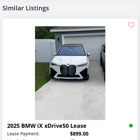
Similar Listings
2025 BMW iX xDrive50 Lease
$899.00
Lease Payment: