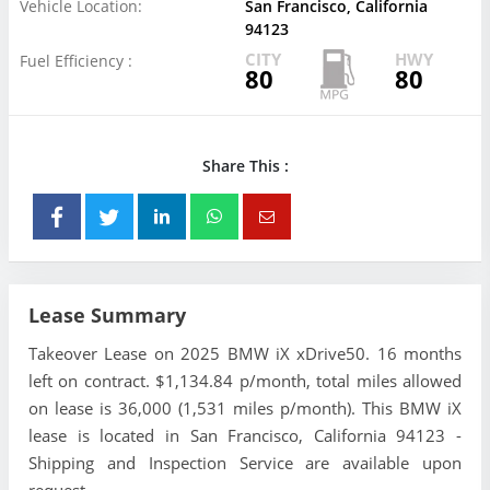
Vehicle Location:
San Francisco, California
94123
CITY
HWY
Fuel Efficiency :
80
80
Share This :
Lease Summary
Takeover Lease on 2025 BMW iX xDrive50. 16 months
left on contract. $1,134.84 p/month, total miles allowed
on lease is 36,000 (1,531 miles p/month). This BMW iX
lease is located in San Francisco, California 94123 -
Shipping and Inspection Service are available upon