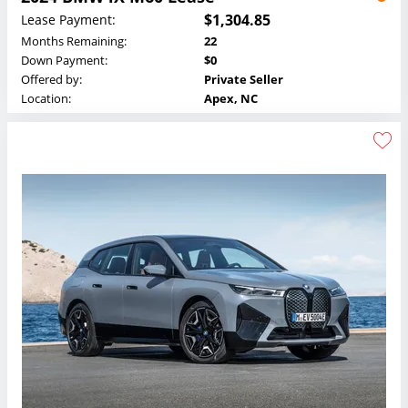
$1,304.85
Lease Payment:
Months Remaining:
22
Down Payment:
$0
Offered by:
Private Seller
Location:
Apex, NC