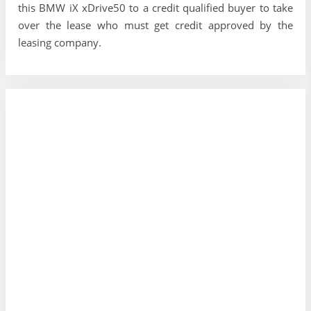
this BMW iX xDrive50 to a credit qualified buyer to take
over the lease who must get credit approved by the
leasing company.