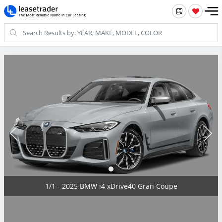
1/1 - 2025 BMW i4 xDrive40 Gran Coupe