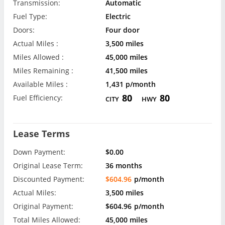
Transmission:
Automatic
Fuel Type:
Electric
Doors:
Four door
Actual Miles :
3,500 miles
Miles Allowed :
45,000 miles
Miles Remaining :
41,500 miles
Available Miles :
1,431 p/month
80
80
Fuel Efficiency:
CITY
HWY
Lease Terms
Down Payment:
$0.00
Original Lease Term:
36 months
Discounted Payment:
$604.96
p/month
Actual Miles:
3,500 miles
Original Payment:
$604.96
p/month
Total Miles Allowed:
45,000 miles