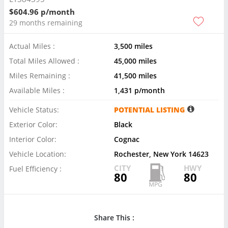
$604.96 p/month
29 months remaining
Actual Miles :
3,500 miles
Total Miles Allowed :
45,000 miles
Miles Remaining :
41,500 miles
Available Miles :
1,431 p/month
Vehicle Status:
POTENTIAL LISTING
Exterior Color:
Black
Interior Color:
Cognac
Vehicle Location:
Rochester, New York 14623
CITY
HWY
Fuel Efficiency :
80
80
Share This :