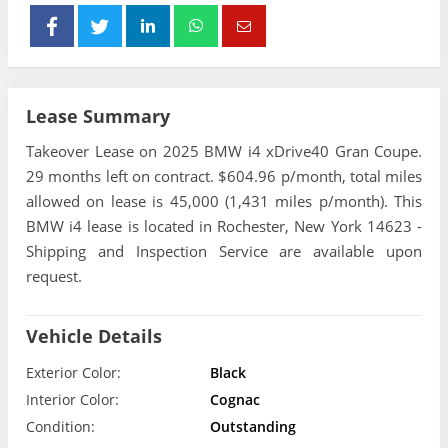
Lease Summary
Takeover Lease on 2025 BMW i4 xDrive40 Gran Coupe.
29 months left on contract. $604.96 p/month, total miles
allowed on lease is 45,000 (1,431 miles p/month). This
BMW i4 lease is located in Rochester, New York 14623 -
Shipping and Inspection Service are available upon
request.
Vehicle Details
Exterior Color:
Black
Interior Color:
Cognac
Condition:
Outstanding