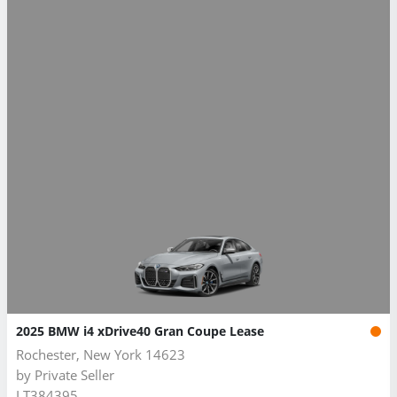
2025 BMW i4 xDrive40 Gran Coupe Lease
Rochester, New York 14623
by
Private Seller
LT384395