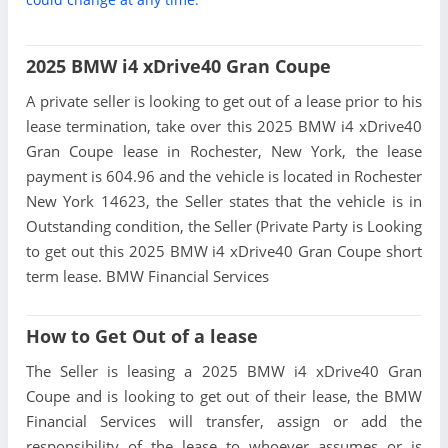
2025 BMW i4 xDrive40 Gran Coupe
A private seller is looking to get out of a lease prior to his
lease termination, take over this 2025 BMW i4 xDrive40
Gran Coupe lease in Rochester, New York, the lease
payment is 604.96 and the vehicle is located in Rochester
New York 14623, the Seller states that the vehicle is in
Outstanding condition, the Seller (Private Party is Looking
to get out this 2025 BMW i4 xDrive40 Gran Coupe short
term lease. BMW Financial Services
How to Get Out of a lease
The Seller is leasing a 2025 BMW i4 xDrive40 Gran
Coupe and is looking to get out of their lease, the BMW
Financial Services will transfer, assign or add the
responsibility of the lease to whoever assumes or is