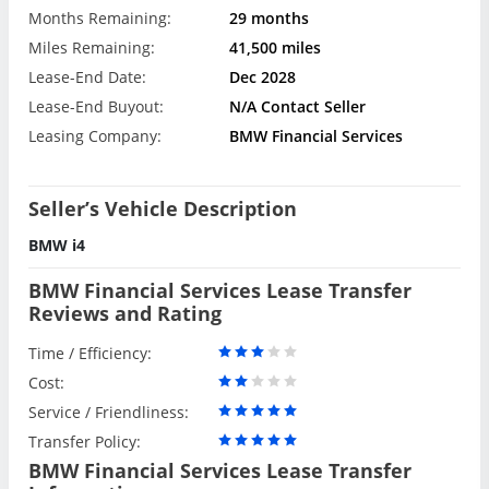
Months Remaining:
29 months
Miles Remaining:
41,500 miles
Lease-End Date:
Dec 2028
Lease-End Buyout:
N/A Contact Seller
Leasing Company:
BMW Financial Services
Seller’s Vehicle Description
BMW i4
BMW Financial Services Lease Transfer
Reviews and Rating
Time / Efficiency:
Cost:
Service / Friendliness:
Transfer Policy:
BMW Financial Services Lease Transfer