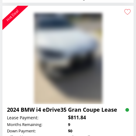
Hot Deal
2024 BMW i4 eDrive35 Gran Coupe Lease
$811.84
Lease Payment:
Months Remaining:
9
Down Payment:
$0