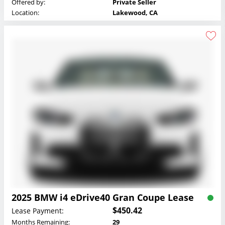
Offered by:
Private Seller
Location:
Lakewood, CA
2025 BMW i4 eDrive40 Gran Coupe Lease
$450.42
Lease Payment:
Months Remaining:
29