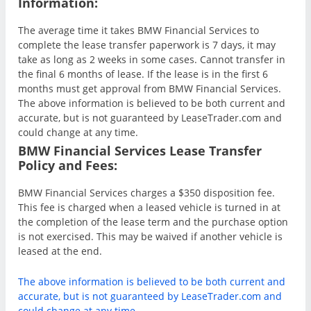
Information:
The average time it takes BMW Financial Services to
complete the lease transfer paperwork is 7 days, it may
take as long as 2 weeks in some cases. Cannot transfer in
the final 6 months of lease. If the lease is in the first 6
months must get approval from BMW Financial Services.
The above information is believed to be both current and
accurate, but is not guaranteed by LeaseTrader.com and
could change at any time.
BMW Financial Services Lease Transfer
Policy and Fees:
BMW Financial Services charges a $350 disposition fee.
This fee is charged when a leased vehicle is turned in at
the completion of the lease term and the purchase option
is not exercised. This may be waived if another vehicle is
leased at the end.
The above information is believed to be both current and
accurate, but is not guaranteed by LeaseTrader.com and
could change at any time.