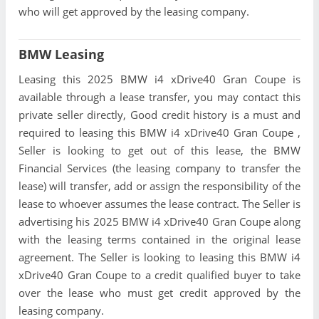
who will get approved by the leasing company.
BMW Leasing
Leasing this 2025 BMW i4 xDrive40 Gran Coupe is
available through a lease transfer, you may contact this
private seller directly, Good credit history is a must and
required to leasing this BMW i4 xDrive40 Gran Coupe ,
Seller is looking to get out of this lease, the BMW
Financial Services (the leasing company to transfer the
lease) will transfer, add or assign the responsibility of the
lease to whoever assumes the lease contract. The Seller is
advertising his 2025 BMW i4 xDrive40 Gran Coupe along
with the leasing terms contained in the original lease
agreement. The Seller is looking to leasing this BMW i4
xDrive40 Gran Coupe to a credit qualified buyer to take
over the lease who must get credit approved by the
leasing company.