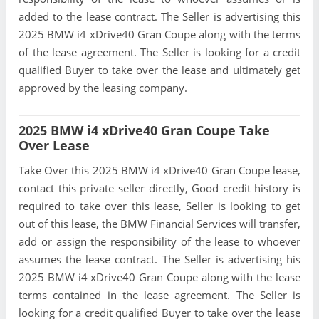
added to the lease contract. The Seller is advertising this
2025 BMW i4 xDrive40 Gran Coupe along with the terms
of the lease agreement. The Seller is looking for a credit
qualified Buyer to take over the lease and ultimately get
approved by the leasing company.
2025 BMW i4 xDrive40 Gran Coupe Take
Over Lease
Take Over this 2025 BMW i4 xDrive40 Gran Coupe lease,
contact this private seller directly, Good credit history is
required to take over this lease, Seller is looking to get
out of this lease, the BMW Financial Services will transfer,
add or assign the responsibility of the lease to whoever
assumes the lease contract. The Seller is advertising his
2025 BMW i4 xDrive40 Gran Coupe along with the lease
terms contained in the lease agreement. The Seller is
looking for a credit qualified Buyer to take over the lease