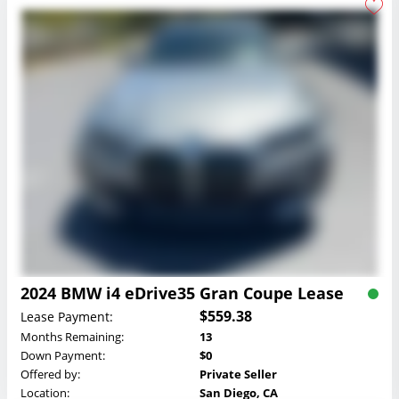
2024 BMW i4 eDrive35 Gran Coupe Lease
$559.38
Lease Payment:
Months Remaining:
13
Down Payment:
$0
Offered by:
Private Seller
Location:
San Diego, CA