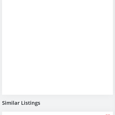
Similar Listings