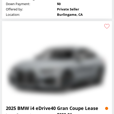
Down Payment:
$0
Offered by:
Private Seller
Location:
Burlingame, CA
2025 BMW i4 eDrive40 Gran Coupe Lease