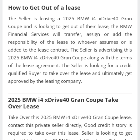
How to Get Out of a lease
The Seller is leasing a 2025 BMW i4 xDrive40 Gran
Coupe and is looking to get out of their lease, the BMW
Financial Services will transfer, assign or add the
responsibility of the lease to whoever assumes or is
added to the lease contract. The Seller is advertising this
2025 BMW i4 xDrive40 Gran Coupe along with the terms
of the lease agreement. The Seller is looking for a credit
qualified Buyer to take over the lease and ultimately get
approved by the leasing company.
2025 BMW i4 xDrive40 Gran Coupe Take
Over Lease
Take Over this 2025 BMW i4 xDrive40 Gran Coupe lease,
contact this private seller directly, Good credit history is
required to take over this lease, Seller is looking to get