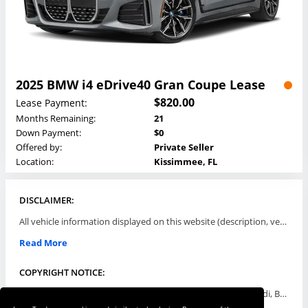
2025 BMW i4 eDrive40 Gran Coupe Lease
$820.00
Lease Payment:
Months Remaining:
21
Down Payment:
$0
Offered by:
Private Seller
Location:
Kissimmee, FL
DISCLAIMER:
All vehicle information displayed on this website (description, vehicle condition, leasing terms, pricing, and availability, etc) are established and offered by third parties or offering dealers (listing parties). The listing parties are solely responsible for the accuracy and representation of all such information. This site provides this classifieds listings service and materials without representations or warranties of any kind either express or implied. All prices and specifications are subject to change without notice. This site does not review, does not guarantee, represent and/or warrant vehicles and accuracy of the information listed here. Prices may not include additional fees such as government fees and taxes, title and registration fees, leasing company fees, finance charges, dealer document preparation fees, processing fees, emission testing and compliance charges. Please contact listing parties for updated information.
Read More
COPYRIGHT NOTICE:
Use of the automotive trade names Acura, Aston Martin, Audi, Bentley, BMW, Buick, Cadillac, Chevy Truck, Chevrolet, Chrysler, Dodge, Ferrari, Fiat, Ford, GMC, Honda, Hyundai, Infiniti, Isuzu, Jaguar, Jeep, Kia, Land Rover, Lexus, Lincoln, Lotus, Maserati, Mazda, Mercedes-Benz, Mercury, MINI, Mitsubishi, Nissan, Oldsmobile, Pontiac, Porsche, RAM, Rolls Royce, Saab, Scion, Smart, Subaru, Suzuki, Toyota, Volkswagen, Volvo and all others referred to herein are trademarks ™ or registered ® trade names of their respective automotive companies or mark holders, and are displayed for descriptive purposes only. This website is not associated with or endorsed by, any new car manufacturer.