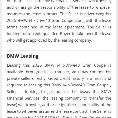
out of this lease, the BMW Financial Services will transfer,
add or assign the responsibility of the lease to whoever
assumes the lease contract. The Seller is advertising his
2025 BMW i4 xDrive40 Gran Coupe along with the lease
terms contained in the lease agreement. The Seller is
looking for a credit qualified Buyer to take over the lease
who will get approved by the leasing company.
BMW Leasing
Leasing this 2025 BMW i4 xDrive40 Gran Coupe is
available through a lease transfer, you may contact this
private seller directly, Good credit history is a must and
required to leasing this BMW i4 xDrive40 Gran Coupe ,
Seller is looking to get out of this lease, the BMW
Financial Services (the leasing company to transfer the
lease) will transfer, add or assign the responsibility of the
lease to whoever assumes the lease contract. The Seller is
advertising his 2025 BMW i4 xDrive40 Gran Coupe along