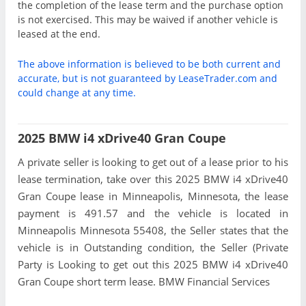
the completion of the lease term and the purchase option
is not exercised. This may be waived if another vehicle is
leased at the end.
The above information is believed to be both current and
accurate, but is not guaranteed by LeaseTrader.com and
could change at any time.
2025 BMW i4 xDrive40 Gran Coupe
A private seller is looking to get out of a lease prior to his
lease termination, take over this 2025 BMW i4 xDrive40
Gran Coupe lease in Minneapolis, Minnesota, the lease
payment is 491.57 and the vehicle is located in
Minneapolis Minnesota 55408, the Seller states that the
vehicle is in Outstanding condition, the Seller (Private
Party is Looking to get out this 2025 BMW i4 xDrive40
Gran Coupe short term lease. BMW Financial Services