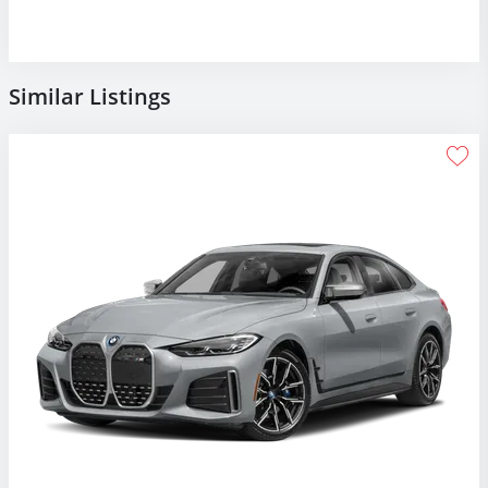
Similar Listings