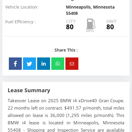
Vehicle Location:
Minneapolis, Minnesota
55408
CITY
HWY
Fuel Efficiency :
80
80
Share This :
Lease Summary
Takeover Lease on 2025 BMW i4 xDrive40 Gran Coupe.
22 months left on contract. $491.57 p/month, total miles
allowed on lease is 36,000 (1,295 miles p/month). This
BMW i4 lease is located in Minneapolis, Minnesota
55408 - Shipping and Inspection Service are available