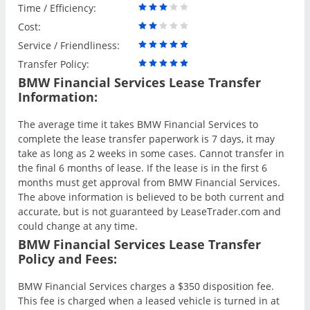
Time / Efficiency:
Cost:
Service / Friendliness:
Transfer Policy:
BMW Financial Services Lease Transfer
Information:
The average time it takes BMW Financial Services to
complete the lease transfer paperwork is 7 days, it may
take as long as 2 weeks in some cases. Cannot transfer in
the final 6 months of lease. If the lease is in the first 6
months must get approval from BMW Financial Services.
The above information is believed to be both current and
accurate, but is not guaranteed by LeaseTrader.com and
could change at any time.
BMW Financial Services Lease Transfer
Policy and Fees:
BMW Financial Services charges a $350 disposition fee.
This fee is charged when a leased vehicle is turned in at