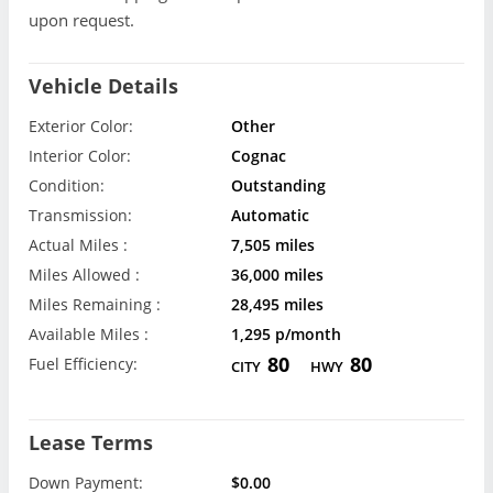
upon request.
Vehicle Details
Exterior Color:
Other
Interior Color:
Cognac
Condition:
Outstanding
Transmission:
Automatic
Actual Miles :
7,505 miles
Miles Allowed :
36,000 miles
Miles Remaining :
28,495 miles
Available Miles :
1,295 p/month
80
80
Fuel Efficiency:
CITY
HWY
Lease Terms
Down Payment:
$0.00