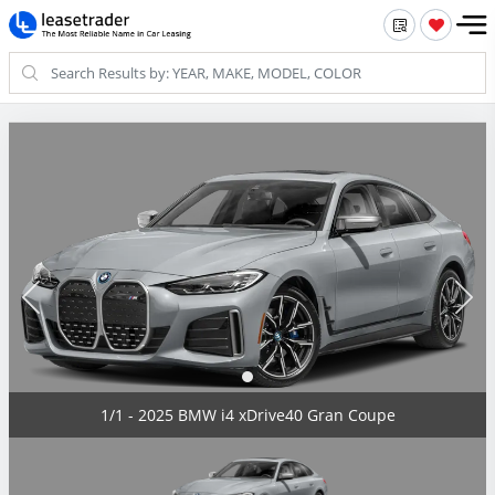
1/1 - 2025 BMW i4 xDrive40 Gran Coupe