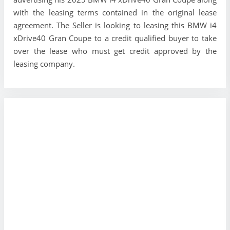
with the leasing terms contained in the original lease
agreement. The Seller is looking to leasing this BMW i4
xDrive40 Gran Coupe to a credit qualified buyer to take
over the lease who must get credit approved by the
leasing company.