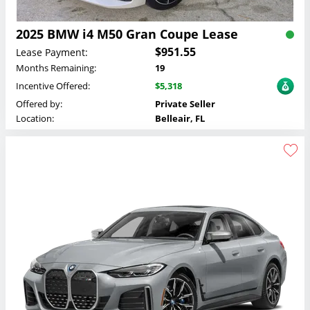
2025 BMW i4 M50 Gran Coupe Lease
$951.55
Lease Payment:
Months Remaining:
19
Incentive Offered:
$5,318
Offered by:
Private Seller
Location:
Belleair, FL