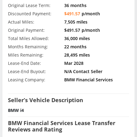
Original Lease Term:
36 months
Discounted Payment:
$491.57
p/month
Actual Miles:
7,505 miles
Original Payment:
$491.57
p/month
Total Miles Allowed:
36,000 miles
Months Remaining:
22 months
Miles Remaining:
28,495 miles
Lease-End Date:
Mar 2028
Lease-End Buyout:
N/A Contact Seller
Leasing Company:
BMW Financial Services
Seller’s Vehicle Description
BMW i4
BMW Financial Services Lease Transfer
Reviews and Rating