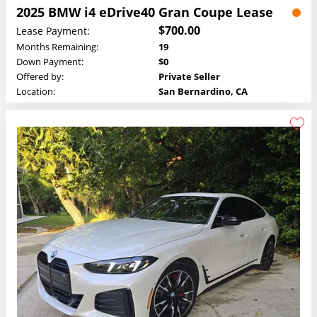
2025 BMW i4 eDrive40 Gran Coupe Lease
$700.00
Lease Payment:
Months Remaining:
19
Down Payment:
$0
Offered by:
Private Seller
Location:
San Bernardino, CA