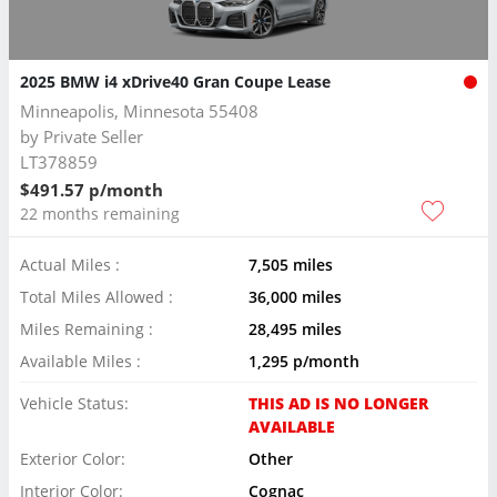
2025 BMW i4 xDrive40 Gran Coupe Lease
Minneapolis, Minnesota 55408
by
Private Seller
LT378859
$491.57 p/month
22 months remaining
Actual Miles :
7,505 miles
Total Miles Allowed :
36,000 miles
Miles Remaining :
28,495 miles
Available Miles :
1,295 p/month
Vehicle Status:
THIS AD IS NO LONGER
AVAILABLE
Exterior Color:
Other
Interior Color:
Cognac