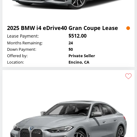
2025 BMW i4 eDrive40 Gran Coupe Lease
$512.00
Lease Payment:
Months Remaining:
24
Down Payment:
$0
Offered by:
Private Seller
Location:
Encino, CA