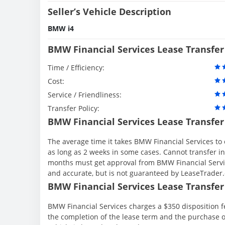
Seller’s Vehicle Description
BMW i4
BMW Financial Services Lease Transfer
Time / Efficiency:
Cost:
Service / Friendliness:
Transfer Policy:
BMW Financial Services Lease Transfer
The average time it takes BMW Financial Services to 
as long as 2 weeks in some cases. Cannot transfer in th
months must get approval from BMW Financial Servic
and accurate, but is not guaranteed by LeaseTrader
BMW Financial Services Lease Transfer 
BMW Financial Services charges a $350 disposition fe
the completion of the lease term and the purchase o