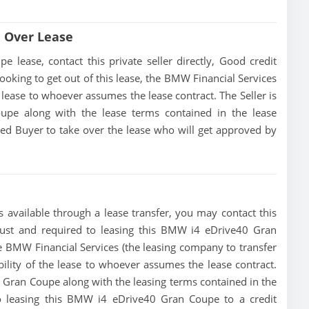
 Over Lease
ease, contact this private seller directly, Good credit
s looking to get out of this lease, the BMW Financial Services
he lease to whoever assumes the lease contract. The Seller is
pe along with the lease terms contained in the lease
fied Buyer to take over the lease who will get approved by
available through a lease transfer, you may contact this
a must and required to leasing this BMW i4 eDrive40 Gran
 the BMW Financial Services (the leasing company to transfer
ibility of the lease to whoever assumes the lease contract.
 Gran Coupe along with the leasing terms contained in the
 to leasing this BMW i4 eDrive40 Gran Coupe to a credit