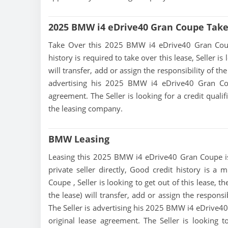
2025 BMW i4 eDrive40 Gran Coupe Take
Take Over this 2025 BMW i4 eDrive40 Gran Coupe l
history is required to take over this lease, Seller i
will transfer, add or assign the responsibility of t
advertising his 2025 BMW i4 eDrive40 Gran Cou
agreement. The Seller is looking for a credit quali
the leasing company.
BMW Leasing
Leasing this 2025 BMW i4 eDrive40 Gran Coupe is 
private seller directly, Good credit history is 
Coupe , Seller is looking to get out of this lease,
the lease) will transfer, add or assign the respons
The Seller is advertising his 2025 BMW i4 eDrive40
original lease agreement. The Seller is looking