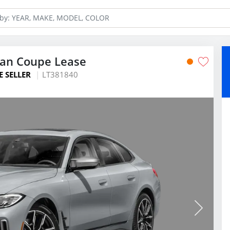
ran Coupe Lease
E SELLER
LT381840