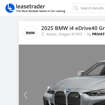
2025 BMW i4 eDrive40 G
Keizer, Oregon 97303
by
PRIVAT