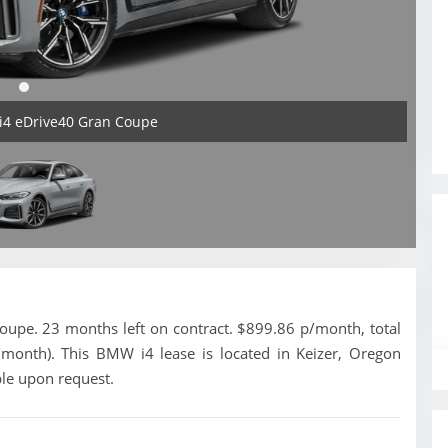
i4 eDrive40 Gran Coupe
pe. 23 months left on contract. $899.86 p/month, total
/month). This BMW i4 lease is located in Keizer, Oregon
ble upon request.