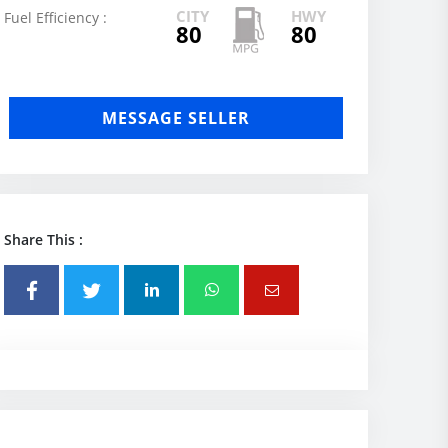
CITY
HWY
Fuel Efficiency :
80
80
MESSAGE SELLER
Share This :