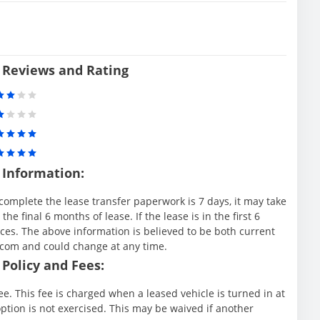
 Reviews and Rating
 Information:
complete the lease transfer paperwork is 7 days, it may take
e final 6 months of lease. If the lease is in the first 6
es. The above information is believed to be both current
.com and could change at any time.
Policy and Fees:
e. This fee is charged when a leased vehicle is turned in at
ption is not exercised. This may be waived if another