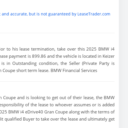
t and accurate, but is not guaranteed by LeaseTrader.com
prior to his lease termination, take over this 2025 BMW i4
ase payment is 899.86 and the vehicle is located in Keizer
is in Outstanding condition, the Seller (Private Party is
n Coupe short term lease. BMW Financial Services
 Coupe and is looking to get out of their lease, the BMW
 responsibility of the lease to whoever assumes or is added
is 2025 BMW i4 eDrive40 Gran Coupe along with the terms of
dit qualified Buyer to take over the lease and ultimately get