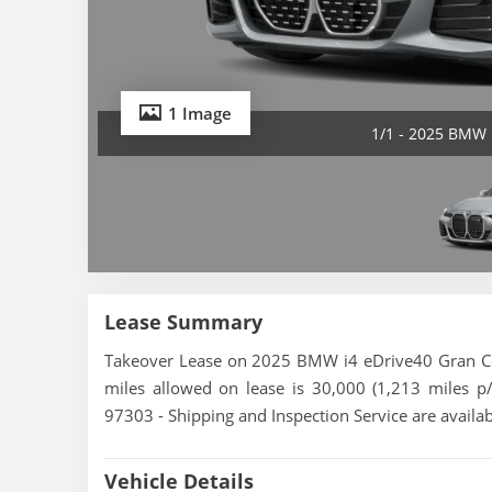
1 Image
1/1 - 2025 BMW 
Lease Summary
Takeover Lease on 2025 BMW i4 eDrive40 Gran Cou
miles allowed on lease is 30,000 (1,213 miles p
97303 - Shipping and Inspection Service are availa
Vehicle Details