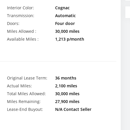
Interior Color:
Cognac
Transmission:
Automatic
Doors:
Four door
Miles Allowed :
30,000 miles
Available Miles :
1,213 p/month
Original Lease Term:
36 months
Actual Miles:
2,100 miles
Total Miles Allowed:
30,000 miles
Miles Remaining:
27,900 miles
Lease-End Buyout:
N/A Contact Seller