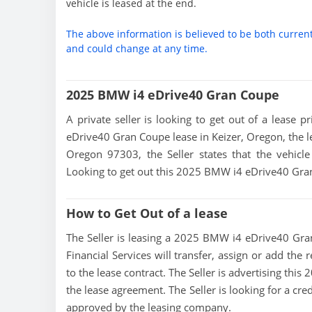
vehicle is leased at the end.
The above information is believed to be both curren
and could change at any time.
2025 BMW i4 eDrive40 Gran Coupe
A private seller is looking to get out of a lease 
eDrive40 Gran Coupe lease in Keizer, Oregon, the le
Oregon 97303, the Seller states that the vehicle 
Looking to get out this 2025 BMW i4 eDrive40 Gra
How to Get Out of a lease
The Seller is leasing a 2025 BMW i4 eDrive40 Gran
Financial Services will transfer, assign or add the
to the lease contract. The Seller is advertising th
the lease agreement. The Seller is looking for a cre
approved by the leasing company.