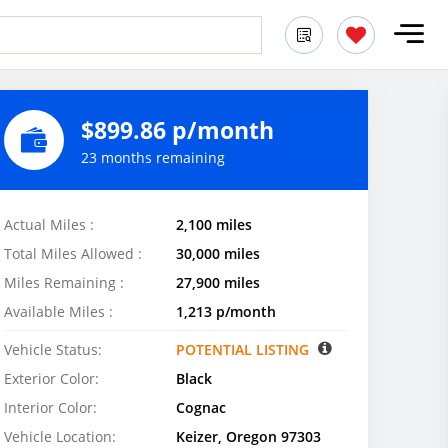
$899.86 p/month
23 months remaining
Actual Miles :
2,100 miles
Total Miles Allowed :
30,000 miles
Miles Remaining :
27,900 miles
Available Miles :
1,213 p/month
Vehicle Status:
POTENTIAL LISTING
Exterior Color:
Black
Interior Color:
Cognac
Vehicle Location:
Keizer, Oregon 97303