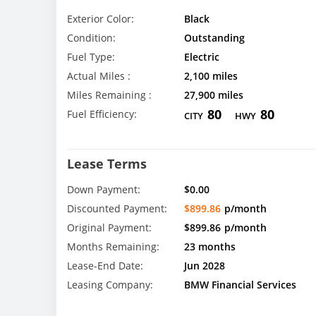
Exterior Color:
Black
Condition:
Outstanding
Fuel Type:
Electric
Actual Miles :
2,100 miles
Miles Remaining :
27,900 miles
80
80
Fuel Efficiency:
CITY
HWY
Lease Terms
Down Payment:
$0.00
Discounted Payment:
$899.86
p/month
Original Payment:
$899.86
p/month
Months Remaining:
23 months
Lease-End Date:
Jun 2028
Leasing Company:
BMW Financial Services