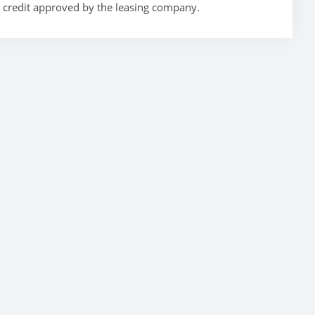
t credit approved by the leasing company.