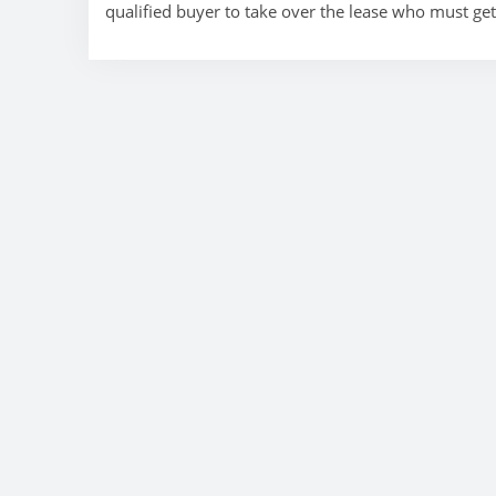
qualified buyer to take over the lease who must ge