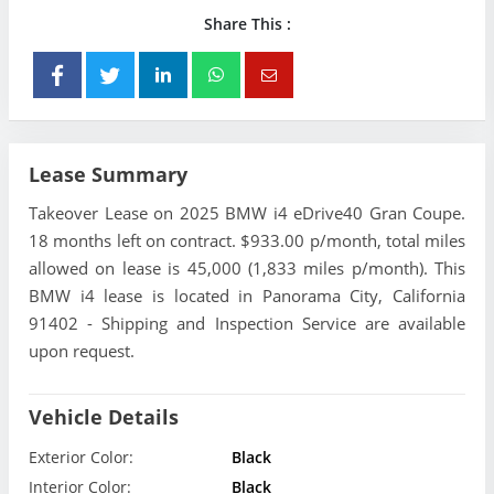
Share This :
Lease Summary
Takeover Lease on 2025 BMW i4 eDrive40 Gran Coupe.
18 months left on contract. $933.00 p/month, total miles
allowed on lease is 45,000 (1,833 miles p/month). This
BMW i4 lease is located in Panorama City, California
91402 - Shipping and Inspection Service are available
upon request.
Vehicle Details
Exterior Color:
Black
Interior Color:
Black