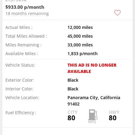
$933.00 p/month
18 months remaining
Actual Miles :
12,000 miles
Total Miles Allowed :
45,000 miles
Miles Remaining :
33,000 miles
Available Miles :
1,833 p/month
Vehicle Status:
THIS AD IS NO LONGER
AVAILABLE
Exterior Color:
Black
Interior Color:
Black
Vehicle Location:
Panorama City, California
91402
CITY
HWY
Fuel Efficiency :
80
80