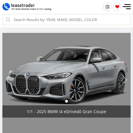
1/1 - 2025 BMW i4 eDrive40 Gran Coupe