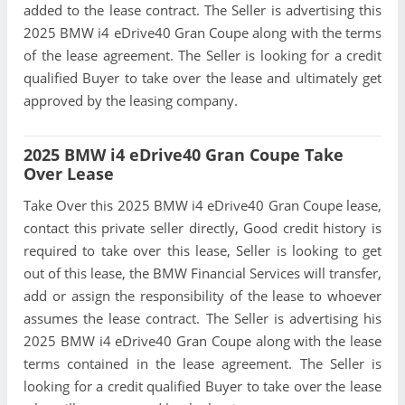
added to the lease contract. The Seller is advertising this
2025 BMW i4 eDrive40 Gran Coupe along with the terms
of the lease agreement. The Seller is looking for a credit
qualified Buyer to take over the lease and ultimately get
approved by the leasing company.
2025 BMW i4 eDrive40 Gran Coupe Take
Over Lease
Take Over this 2025 BMW i4 eDrive40 Gran Coupe lease,
contact this private seller directly, Good credit history is
required to take over this lease, Seller is looking to get
out of this lease, the BMW Financial Services will transfer,
add or assign the responsibility of the lease to whoever
assumes the lease contract. The Seller is advertising his
2025 BMW i4 eDrive40 Gran Coupe along with the lease
terms contained in the lease agreement. The Seller is
looking for a credit qualified Buyer to take over the lease