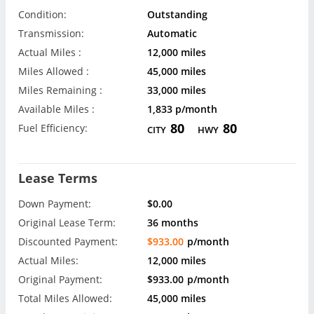
Condition:
Outstanding
Transmission:
Automatic
Actual Miles :
12,000 miles
Miles Allowed :
45,000 miles
Miles Remaining :
33,000 miles
Available Miles :
1,833 p/month
80
80
Fuel Efficiency:
CITY
HWY
Lease Terms
Down Payment:
$0.00
Original Lease Term:
36 months
Discounted Payment:
$933.00
p/month
Actual Miles:
12,000 miles
Original Payment:
$933.00
p/month
Total Miles Allowed:
45,000 miles