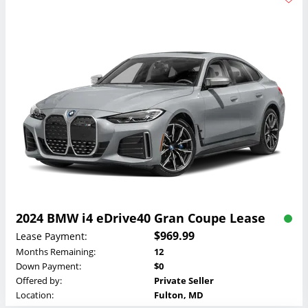
2024 BMW i4 eDrive40 Gran Coupe Lease
$969.99
Lease Payment:
Months Remaining:
12
Down Payment:
$0
Offered by:
Private Seller
Location:
Fulton, MD