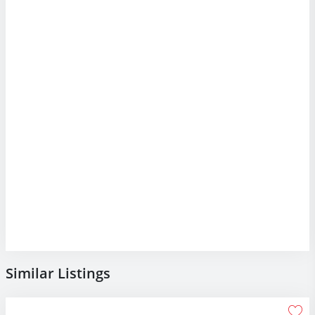
Similar Listings