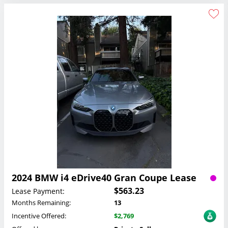
2024 BMW i4 eDrive40 Gran Coupe Lease
$563.23
Lease Payment:
Months Remaining:
13
Incentive Offered:
$2,769