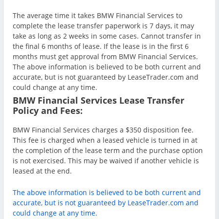
The average time it takes BMW Financial Services to
complete the lease transfer paperwork is 7 days, it may
take as long as 2 weeks in some cases. Cannot transfer in
the final 6 months of lease. If the lease is in the first 6
months must get approval from BMW Financial Services.
The above information is believed to be both current and
accurate, but is not guaranteed by LeaseTrader.com and
could change at any time.
BMW Financial Services Lease Transfer
Policy and Fees:
BMW Financial Services charges a $350 disposition fee.
This fee is charged when a leased vehicle is turned in at
the completion of the lease term and the purchase option
is not exercised. This may be waived if another vehicle is
leased at the end.
The above information is believed to be both current and
accurate, but is not guaranteed by LeaseTrader.com and
could change at any time.