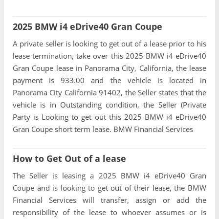
2025 BMW i4 eDrive40 Gran Coupe
A private seller is looking to get out of a lease prior to his
lease termination, take over this 2025 BMW i4 eDrive40
Gran Coupe lease in Panorama City, California, the lease
payment is 933.00 and the vehicle is located in
Panorama City California 91402, the Seller states that the
vehicle is in Outstanding condition, the Seller (Private
Party is Looking to get out this 2025 BMW i4 eDrive40
Gran Coupe short term lease. BMW Financial Services
How to Get Out of a lease
The Seller is leasing a 2025 BMW i4 eDrive40 Gran
Coupe and is looking to get out of their lease, the BMW
Financial Services will transfer, assign or add the
responsibility of the lease to whoever assumes or is