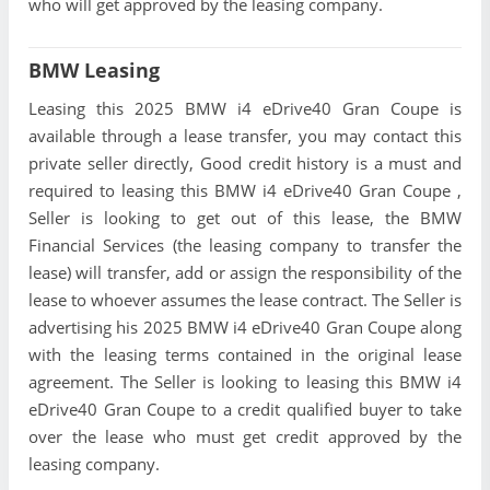
who will get approved by the leasing company.
BMW Leasing
Leasing this 2025 BMW i4 eDrive40 Gran Coupe is
available through a lease transfer, you may contact this
private seller directly, Good credit history is a must and
required to leasing this BMW i4 eDrive40 Gran Coupe ,
Seller is looking to get out of this lease, the BMW
Financial Services (the leasing company to transfer the
lease) will transfer, add or assign the responsibility of the
lease to whoever assumes the lease contract. The Seller is
advertising his 2025 BMW i4 eDrive40 Gran Coupe along
with the leasing terms contained in the original lease
agreement. The Seller is looking to leasing this BMW i4
eDrive40 Gran Coupe to a credit qualified buyer to take
over the lease who must get credit approved by the
leasing company.