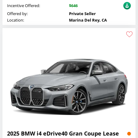
Incentive Offered:
$646
Offered by:
Private Seller
Location:
Marina Del Rey, CA
2025 BMW i4 eDrive40 Gran Coupe Lease