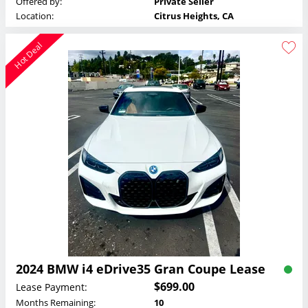
Offered by:
Private Seller
Location:
Citrus Heights, CA
Hot Deal
2024 BMW i4 eDrive35 Gran Coupe Lease
$699.00
Lease Payment:
Months Remaining:
10