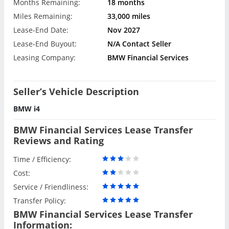
Months Remaining:
18 months
Miles Remaining:
33,000 miles
Lease-End Date:
Nov 2027
Lease-End Buyout:
N/A Contact Seller
Leasing Company:
BMW Financial Services
Seller’s Vehicle Description
BMW i4
BMW Financial Services Lease Transfer
Reviews and Rating
Time / Efficiency:
Cost:
Service / Friendliness:
Transfer Policy:
BMW Financial Services Lease Transfer
Information: