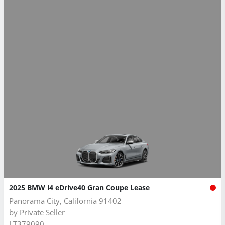
2025 BMW i4 eDrive40 Gran Coupe Lease
Panorama City, California 91402
by
Private Seller
LT379090