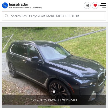
1/1 - 2025 BMW X7 xDrive40i