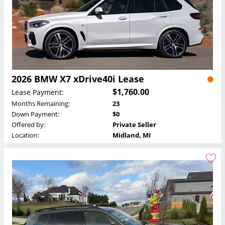
2026 BMW X7 xDrive40i Lease
$1,760.00
Lease Payment:
Months Remaining:
23
Down Payment:
$0
Offered by:
Private Seller
Location:
Midland, MI