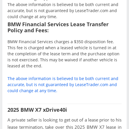
The above information is believed to be both current and
accurate, but is not guaranteed by LeaseTrader.com and
could change at any time.
BMW Financial Services Lease Transfer
Policy and Fees:
BMW Financial Services charges a $350 disposition fee.
This fee is charged when a leased vehicle is turned in at
the completion of the lease term and the purchase option
is not exercised. This may be waived if another vehicle is
leased at the end.
The above information is believed to be both current and
accurate, but is not guaranteed by LeaseTrader.com and
could change at any time.
2025 BMW X7 xDrive40i
A private seller is looking to get out of a lease prior to his
lease termination, take over this 2025 BMW X7 lease in