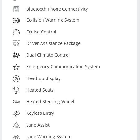
Bluetooth Phone Connectivity
Collision Warning System
Cruise Control
Driver Assistance Package
Dual Climate Control
Emergency Communication System
Head-up display
Heated Seats
Heated Steering Wheel
Keyless Entry
Lane Assist
Lane Warning System