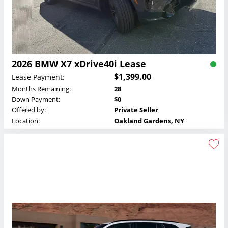
2026 BMW X7 xDrive40i Lease
$1,399.00
Lease Payment:
Months Remaining:
28
Down Payment:
$0
Offered by:
Private Seller
Location:
Oakland Gardens, NY