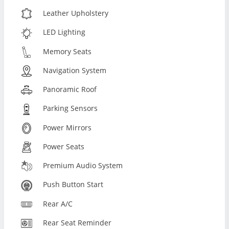
Leather Upholstery
LED Lighting
Memory Seats
Navigation System
Panoramic Roof
Parking Sensors
Power Mirrors
Power Seats
Premium Audio System
Push Button Start
Rear A/C
Rear Seat Reminder