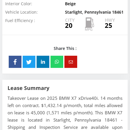
Interior Color:
Beige
Vehicle Location:
Starlight, Pennsylvania 18461
CITY
HWY
Fuel Efficiency :
20
25
Share This :
Lease Summary
Takeover Lease on 2025 BMW X7 xDrive40i. 14 months
left on contract. $1,432.14 p/month, total miles allowed
on lease is 45,000 (1,571 miles p/month). This BMW X7
lease is located in Starlight, Pennsylvania 18461 -
Shipping and Inspection Service are available upon