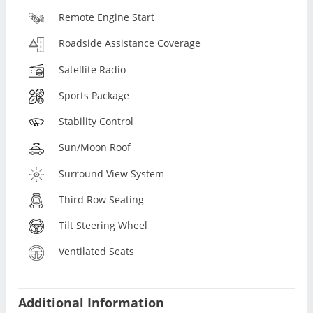
Remote Engine Start
Roadside Assistance Coverage
Satellite Radio
Sports Package
Stability Control
Sun/Moon Roof
Surround View System
Third Row Seating
Tilt Steering Wheel
Ventilated Seats
Additional Information