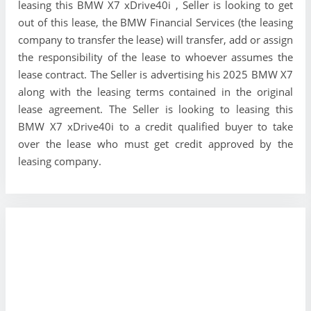
leasing this BMW X7 xDrive40i , Seller is looking to get
out of this lease, the BMW Financial Services (the leasing
company to transfer the lease) will transfer, add or assign
the responsibility of the lease to whoever assumes the
lease contract. The Seller is advertising his 2025 BMW X7
along with the leasing terms contained in the original
lease agreement. The Seller is looking to leasing this
BMW X7 xDrive40i to a credit qualified buyer to take
over the lease who must get credit approved by the
leasing company.