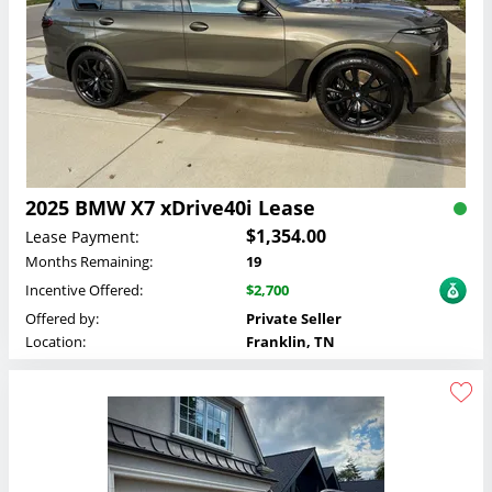
2025 BMW X7 xDrive40i Lease
$1,354.00
Lease Payment:
Months Remaining:
19
Incentive Offered:
$2,700
Offered by:
Private Seller
Location:
Franklin, TN