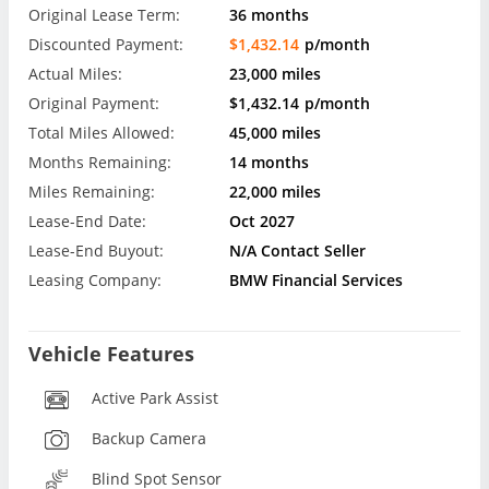
Original Lease Term:
36 months
Discounted Payment:
$1,432.14
p/month
Actual Miles:
23,000 miles
Original Payment:
$1,432.14
p/month
Total Miles Allowed:
45,000 miles
Months Remaining:
14 months
Miles Remaining:
22,000 miles
Lease-End Date:
Oct 2027
Lease-End Buyout:
N/A Contact Seller
Leasing Company:
BMW Financial Services
Vehicle Features
Active Park Assist
Backup Camera
Blind Spot Sensor