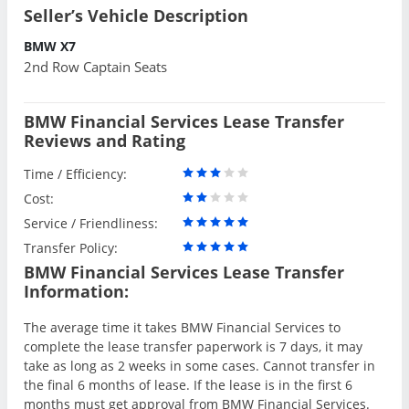
Seller’s Vehicle Description
BMW X7
2nd Row Captain Seats
BMW Financial Services Lease Transfer
Reviews and Rating
Time / Efficiency:
Cost:
Service / Friendliness:
Transfer Policy:
BMW Financial Services Lease Transfer
Information:
The average time it takes BMW Financial Services to
complete the lease transfer paperwork is 7 days, it may
take as long as 2 weeks in some cases. Cannot transfer in
the final 6 months of lease. If the lease is in the first 6
months must get approval from BMW Financial Services.