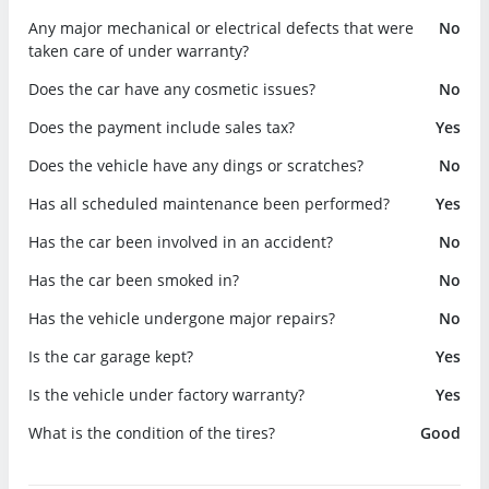
Any major mechanical or electrical defects that were
No
taken care of under warranty?
Does the car have any cosmetic issues?
No
Does the payment include sales tax?
Yes
Does the vehicle have any dings or scratches?
No
Has all scheduled maintenance been performed?
Yes
Has the car been involved in an accident?
No
Has the car been smoked in?
No
Has the vehicle undergone major repairs?
No
Is the car garage kept?
Yes
Is the vehicle under factory warranty?
Yes
What is the condition of the tires?
Good