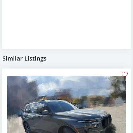
Similar Listings