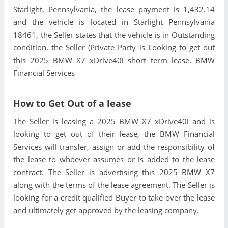
Starlight, Pennsylvania, the lease payment is 1,432.14
and the vehicle is located in Starlight Pennsylvania
18461, the Seller states that the vehicle is in Outstanding
condition, the Seller (Private Party is Looking to get out
this 2025 BMW X7 xDrive40i short term lease. BMW
Financial Services
How to Get Out of a lease
The Seller is leasing a 2025 BMW X7 xDrive40i and is
looking to get out of their lease, the BMW Financial
Services will transfer, assign or add the responsibility of
the lease to whoever assumes or is added to the lease
contract. The Seller is advertising this 2025 BMW X7
along with the terms of the lease agreement. The Seller is
looking for a credit qualified Buyer to take over the lease
and ultimately get approved by the leasing company.