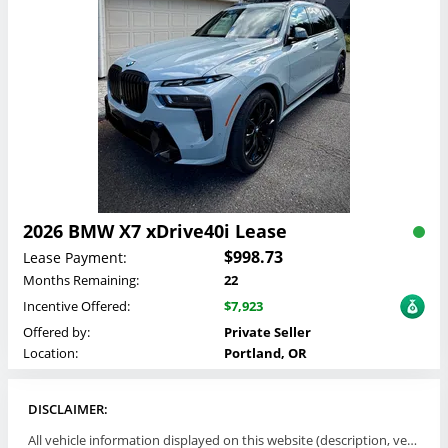
2026 BMW X7 xDrive40i Lease
$998.73
Lease Payment:
Months Remaining:
22
Incentive Offered:
$7,923
Offered by:
Private Seller
Location:
Portland, OR
DISCLAIMER:
All vehicle information displayed on this website (description, vehicle condition, leasing terms, pricing, and availability, etc) are established and offered by third parties or offering dealers (listing parties). The listing parties are solely responsible for the accuracy and representation of all such information. This site provides this classifieds listings service and materials without representations or warranties of any kind either express or implied. All prices and specifications are subject to change without notice. This site does not review, does not guarantee, represent and/or warrant vehicles and accuracy of the information listed here. Prices may not include additional fees such as government fees and taxes, title and registration fees, leasing company fees, finance charges, dealer document preparation fees, processing fees, emission testing and compliance charges. Please contact listing parties for updated information.