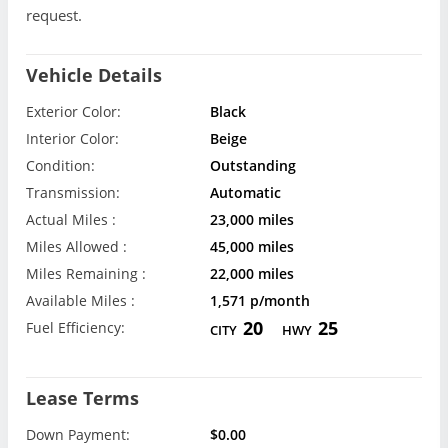
request.
Vehicle Details
Exterior Color:
Black
Interior Color:
Beige
Condition:
Outstanding
Transmission:
Automatic
Actual Miles :
23,000 miles
Miles Allowed :
45,000 miles
Miles Remaining :
22,000 miles
Available Miles :
1,571 p/month
20
25
Fuel Efficiency:
CITY
HWY
Lease Terms
Down Payment:
$0.00