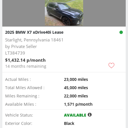
2025 BMW X7 xDrive40i Lease
Starlight, Pennsylvania 18461
by
Private Seller
LT384739
$1,432.14 p/month
14 months remaining
Actual Miles :
23,000 miles
Total Miles Allowed :
45,000 miles
Miles Remaining :
22,000 miles
Available Miles :
1,571 p/month
Vehicle Status:
AVAILABLE
Exterior Color:
Black