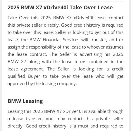
2025 BMW X7 xDrive40i Take Over Lease
Take Over this 2025 BMW X7 xDrive40i lease, contact
this private seller directly, Good credit history is required
to take over this lease, Seller is looking to get out of this
lease, the BMW Financial Services will transfer, add or
assign the responsibility of the lease to whoever assumes
the lease contract. The Seller is advertising his 2025
BMW X7 along with the lease terms contained in the
lease agreement. The Seller is looking for a credit
qualified Buyer to take over the lease who will get
approved by the leasing company.
BMW Leasing
Leasing this 2025 BMW X7 xDrive40i is available through
a lease transfer, you may contact this private seller
directly, Good credit history is a must and required to