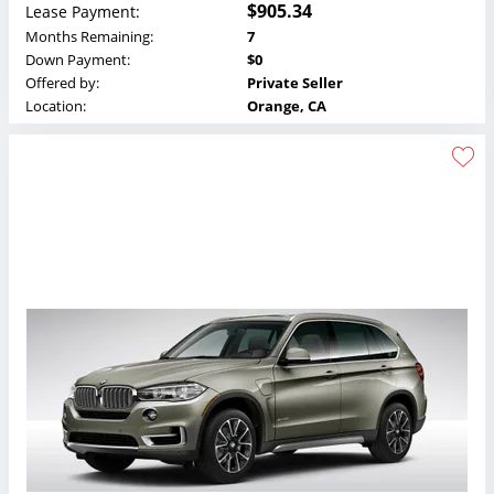
$905.34
Lease Payment:
Months Remaining:
7
Down Payment:
$0
Offered by:
Private Seller
Location:
Orange, CA