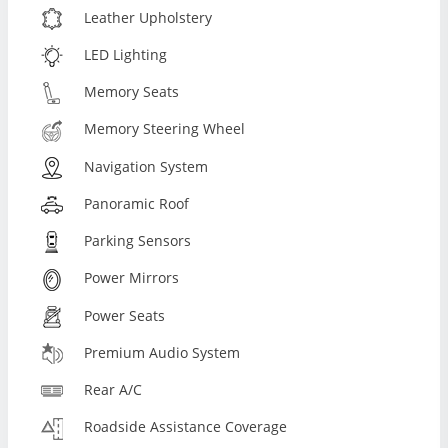
Leather Upholstery
LED Lighting
Memory Seats
Memory Steering Wheel
Navigation System
Panoramic Roof
Parking Sensors
Power Mirrors
Power Seats
Premium Audio System
Rear A/C
Roadside Assistance Coverage