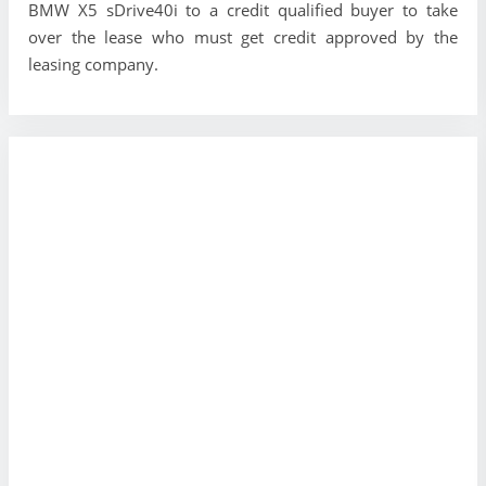
BMW X5 sDrive40i to a credit qualified buyer to take
over the lease who must get credit approved by the
leasing company.