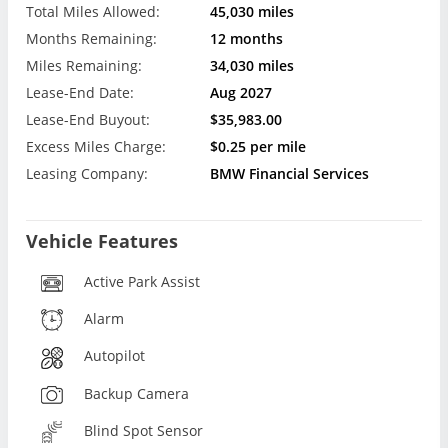
Total Miles Allowed:
45,030 miles
Months Remaining:
12 months
Miles Remaining:
34,030 miles
Lease-End Date:
Aug 2027
Lease-End Buyout:
$35,983.00
Excess Miles Charge:
$0.25 per mile
Leasing Company:
BMW Financial Services
Vehicle Features
Active Park Assist
Alarm
Autopilot
Backup Camera
Blind Spot Sensor