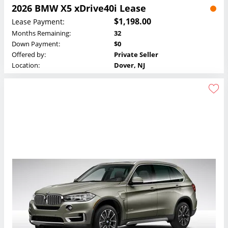
2026 BMW X5 xDrive40i Lease
$1,198.00
Lease Payment:
Months Remaining:
32
Down Payment:
$0
Offered by:
Private Seller
Location:
Dover, NJ