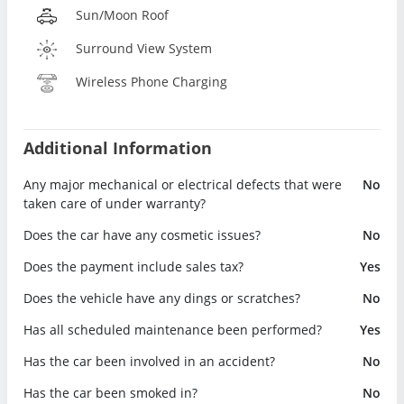
Sun/Moon Roof
Surround View System
Wireless Phone Charging
Additional Information
Any major mechanical or electrical defects that were
No
taken care of under warranty?
Does the car have any cosmetic issues?
No
Does the payment include sales tax?
Yes
Does the vehicle have any dings or scratches?
No
Has all scheduled maintenance been performed?
Yes
Has the car been involved in an accident?
No
Has the car been smoked in?
No