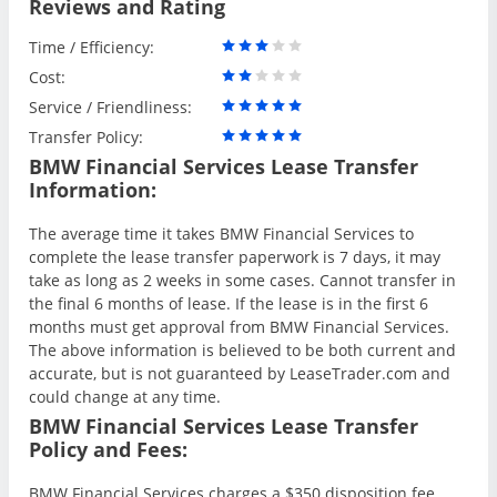
Reviews and Rating
Time / Efficiency:
Cost:
Service / Friendliness:
Transfer Policy:
BMW Financial Services Lease Transfer
Information:
The average time it takes BMW Financial Services to
complete the lease transfer paperwork is 7 days, it may
take as long as 2 weeks in some cases. Cannot transfer in
the final 6 months of lease. If the lease is in the first 6
months must get approval from BMW Financial Services.
The above information is believed to be both current and
accurate, but is not guaranteed by LeaseTrader.com and
could change at any time.
BMW Financial Services Lease Transfer
Policy and Fees:
BMW Financial Services charges a $350 disposition fee.