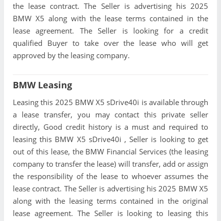
the lease contract. The Seller is advertising his 2025
BMW X5 along with the lease terms contained in the
lease agreement. The Seller is looking for a credit
qualified Buyer to take over the lease who will get
approved by the leasing company.
BMW Leasing
Leasing this 2025 BMW X5 sDrive40i is available through
a lease transfer, you may contact this private seller
directly, Good credit history is a must and required to
leasing this BMW X5 sDrive40i , Seller is looking to get
out of this lease, the BMW Financial Services (the leasing
company to transfer the lease) will transfer, add or assign
the responsibility of the lease to whoever assumes the
lease contract. The Seller is advertising his 2025 BMW X5
along with the leasing terms contained in the original
lease agreement. The Seller is looking to leasing this