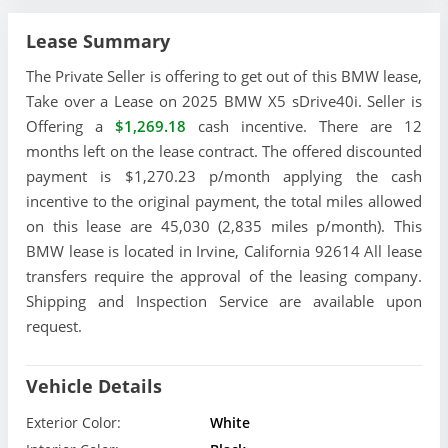
Lease Summary
The Private Seller is offering to get out of this BMW lease,
Take over a Lease on 2025 BMW X5 sDrive40i. Seller is
Offering a
$1,269.18
cash incentive. There are 12
months left on the lease contract. The offered discounted
payment is $1,270.23 p/month applying the cash
incentive to the original payment, the total miles allowed
on this lease are 45,030 (2,835 miles p/month). This
BMW lease is located in Irvine, California 92614 All lease
transfers require the approval of the leasing company.
Shipping and Inspection Service are available upon
request.
Vehicle Details
Exterior Color:
White