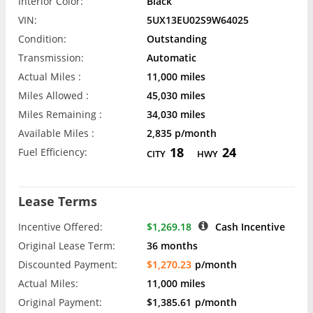
Interior Color:
Black
VIN:
5UX13EU02S9W64025
Condition:
Outstanding
Transmission:
Automatic
Actual Miles :
11,000 miles
Miles Allowed :
45,030 miles
Miles Remaining :
34,030 miles
Available Miles :
2,835 p/month
18
24
Fuel Efficiency:
CITY
HWY
Lease Terms
Incentive Offered:
$1,269.18
Cash Incentive
Original Lease Term:
36 months
Discounted Payment:
$1,270.23
p/month
Actual Miles:
11,000 miles
Original Payment:
$1,385.61
p/month