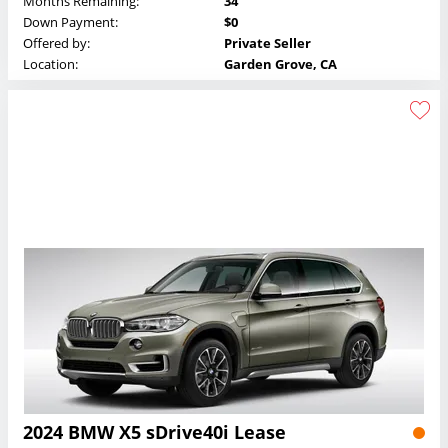
Months Remaining:
34
Down Payment:
$0
Offered by:
Private Seller
Location:
Garden Grove, CA
2024 BMW X5 sDrive40i Lease