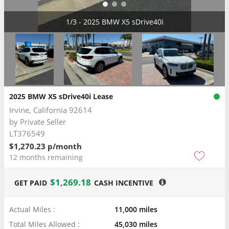
2/3 - 2025 BMW X5 sDrive40i
2025 BMW X5 sDrive40i Lease
Irvine, California 92614
by
Private Seller
LT376549
$1,270.23 p/month
12 months remaining
$1,269.18
GET PAID
CASH INCENTIVE
Actual Miles :
11,000 miles
Total Miles Allowed :
45,030 miles