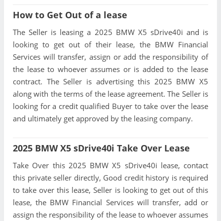
How to Get Out of a lease
The Seller is leasing a 2025 BMW X5 sDrive40i and is
looking to get out of their lease, the BMW Financial
Services will transfer, assign or add the responsibility of
the lease to whoever assumes or is added to the lease
contract. The Seller is advertising this 2025 BMW X5
along with the terms of the lease agreement. The Seller is
looking for a credit qualified Buyer to take over the lease
and ultimately get approved by the leasing company.
2025 BMW X5 sDrive40i Take Over Lease
Take Over this 2025 BMW X5 sDrive40i lease, contact
this private seller directly, Good credit history is required
to take over this lease, Seller is looking to get out of this
lease, the BMW Financial Services will transfer, add or
assign the responsibility of the lease to whoever assumes