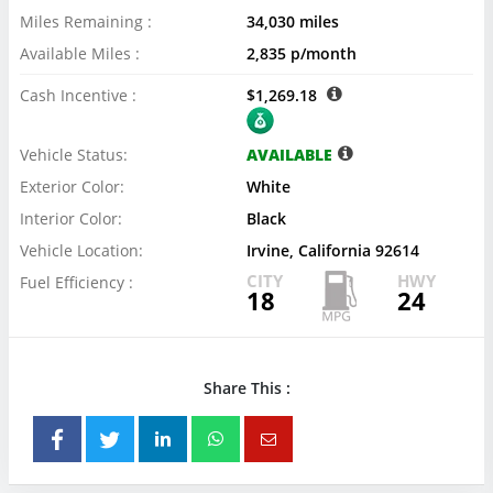
Miles Remaining :
34,030 miles
Available Miles :
2,835 p/month
Cash Incentive :
$1,269.18
Vehicle Status:
AVAILABLE
Exterior Color:
White
Interior Color:
Black
Vehicle Location:
Irvine, California 92614
CITY
HWY
Fuel Efficiency :
18
24
Share This :