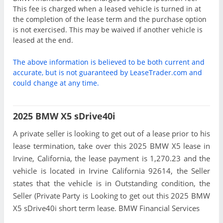
This fee is charged when a leased vehicle is turned in at
the completion of the lease term and the purchase option
is not exercised. This may be waived if another vehicle is
leased at the end.
The above information is believed to be both current and
accurate, but is not guaranteed by LeaseTrader.com and
could change at any time.
2025 BMW X5 sDrive40i
A private seller is looking to get out of a lease prior to his
lease termination, take over this 2025 BMW X5 lease in
Irvine, California, the lease payment is 1,270.23 and the
vehicle is located in Irvine California 92614, the Seller
states that the vehicle is in Outstanding condition, the
Seller (Private Party is Looking to get out this 2025 BMW
X5 sDrive40i short term lease. BMW Financial Services