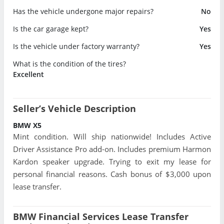
Has the vehicle undergone major repairs?
No
Is the car garage kept?
Yes
Is the vehicle under factory warranty?
Yes
What is the condition of the tires?
Excellent
Seller’s Vehicle Description
BMW X5
Mint condition. Will ship nationwide! Includes Active
Driver Assistance Pro add-on. Includes premium Harmon
Kardon speaker upgrade. Trying to exit my lease for
personal financial reasons. Cash bonus of $3,000 upon
lease transfer.
BMW Financial Services Lease Transfer