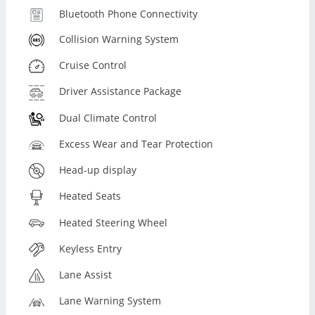
Bluetooth Phone Connectivity
Collision Warning System
Cruise Control
Driver Assistance Package
Dual Climate Control
Excess Wear and Tear Protection
Head-up display
Heated Seats
Heated Steering Wheel
Keyless Entry
Lane Assist
Lane Warning System