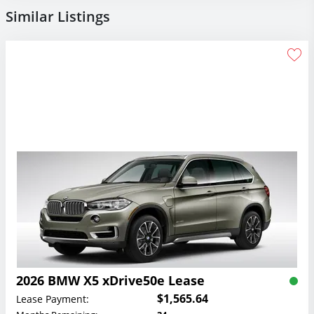
Similar Listings
2026 BMW X5 xDrive50e Lease
$1,565.64
Lease Payment: