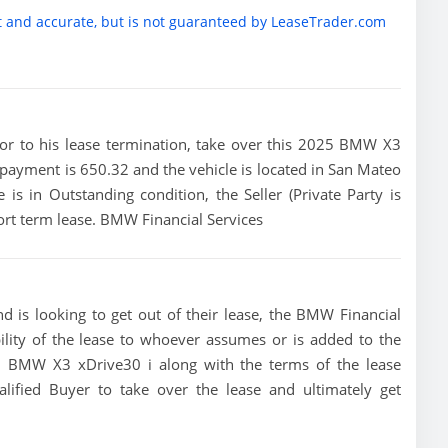
t and accurate, but is not guaranteed by LeaseTrader.com
prior to his lease termination, take over this 2025 BMW X3
e payment is 650.32 and the vehicle is located in San Mateo
e is in Outstanding condition, the Seller (Private Party is
rt term lease. BMW Financial Services
 is looking to get out of their lease, the BMW Financial
bility of the lease to whoever assumes or is added to the
025 BMW X3 xDrive30 i along with the terms of the lease
alified Buyer to take over the lease and ultimately get