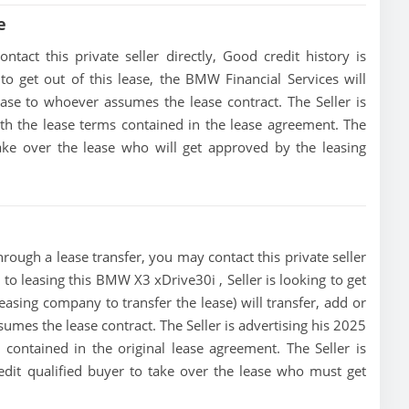
e
act this private seller directly, Good credit history is
 to get out of this lease, the BMW Financial Services will
lease to whoever assumes the lease contract. The Seller is
h the lease terms contained in the lease agreement. The
 take over the lease who will get approved by the leasing
ough a lease transfer, you may contact this private seller
 to leasing this BMW X3 xDrive30i , Seller is looking to get
leasing company to transfer the lease) will transfer, add or
sumes the lease contract. The Seller is advertising his 2025
ontained in the original lease agreement. The Seller is
edit qualified buyer to take over the lease who must get