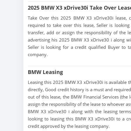
2025 BMW X3 xDrive30i Take Over Leas
Take Over this 2025 BMW X3 xDrive30i lease, cont
required to take over this lease, Seller is looking
transfer, add or assign the responsibility of the 
advertising his 2025 BMW X3 xDrive30 i along wit
Seller is looking for a credit qualified Buyer to
company.
BMW Leasing
Leasing this 2025 BMW X3 xDrive30i is available thr
directly, Good credit history is a must and required
out of this lease, the BMW Financial Services (the 
assign the responsibility of the lease to whoever as
BMW X3 xDrive30 i along with the leasing terms c
looking to leasing this BMW X3 xDrive30i to a cr
credit approved by the leasing company.