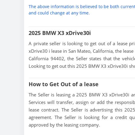
The above information is believed to be both curren
and could change at any time.
2025 BMW X3 xDrive30i
A private seller is looking to get out of a lease 
xDrive30 i lease in San Mateo, California, the leas
California 94402, the Seller states that the vehicl
Looking to get out this 2025 BMW X3 xDrive30i sho
How to Get Out of a lease
The Seller is leasing a 2025 BMW X3 xDrive30i and
Services will transfer, assign or add the responsi
lease contract. The Seller is advertising this 2
agreement. The Seller is looking for a credit qu
approved by the leasing company.