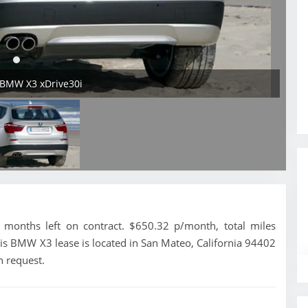
 BMW X3 xDrive30i
onths left on contract. $650.32 p/month, total miles
is BMW X3 lease is located in San Mateo, California 94402
n request.