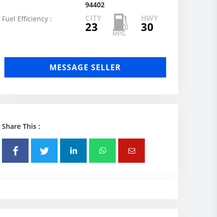
94402
CITY
HWY
Fuel Efficiency :
23
30
MESSAGE SELLER
Share This :