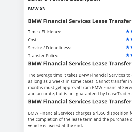
BMW X3
BMW Financial Services Lease Transfer
Time / Efficiency:
Cost:
Service / Friendliness:
Transfer Policy:
BMW Financial Services Lease Transfer
The average time it takes BMW Financial Services to 
as long as 2 weeks in some cases. Cannot transfer in th
months must get approval from BMW Financial Servic
and accurate, but is not guaranteed by LeaseTrader
BMW Financial Services Lease Transfer 
BMW Financial Services charges a $350 disposition fe
the completion of the lease term and the purchase o
vehicle is leased at the end.