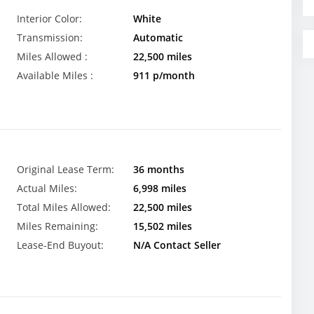
Interior Color:
White
Transmission:
Automatic
Miles Allowed :
22,500 miles
Available Miles :
911 p/month
Original Lease Term:
36 months
Actual Miles:
6,998 miles
Total Miles Allowed:
22,500 miles
Miles Remaining:
15,502 miles
Lease-End Buyout:
N/A Contact Seller