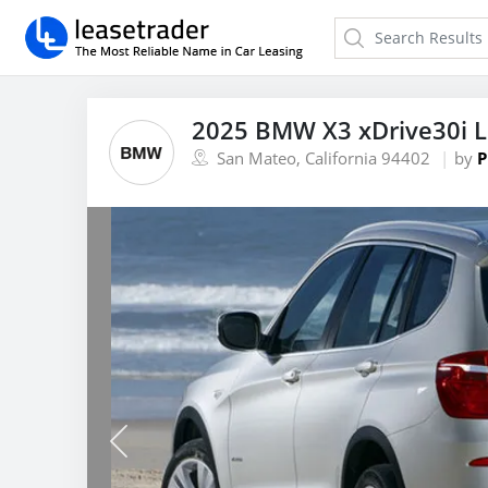
2025 BMW X3 xDrive30i 
San Mateo, California 94402
by
P