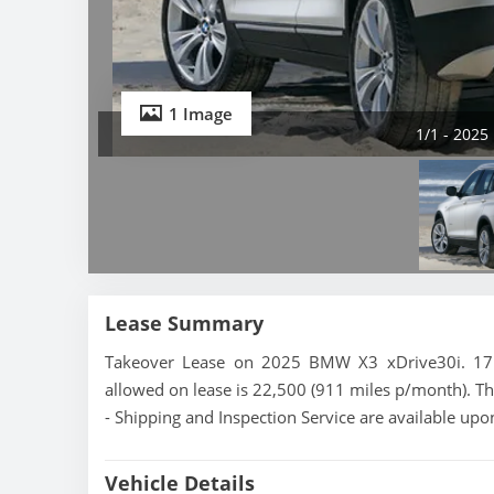
1 Image
1/1 - 2025
Lease Summary
Takeover Lease on 2025 BMW X3 xDrive30i. 17 m
allowed on lease is 22,500 (911 miles p/month). Th
- Shipping and Inspection Service are available upo
Vehicle Details