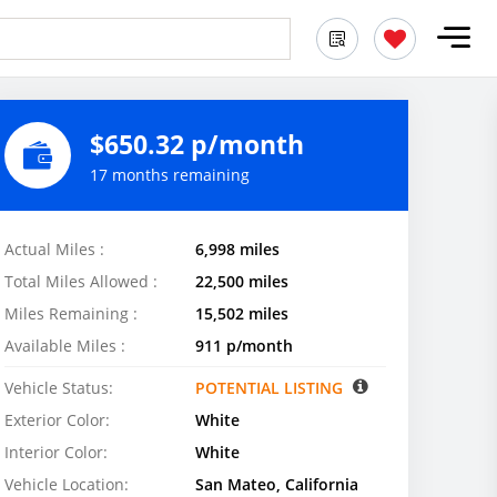
$650.32 p/month
17 months remaining
Actual Miles :
6,998 miles
Total Miles Allowed :
22,500 miles
Miles Remaining :
15,502 miles
Available Miles :
911 p/month
Vehicle Status:
POTENTIAL LISTING
Exterior Color:
White
Interior Color:
White
Vehicle Location:
San Mateo, California