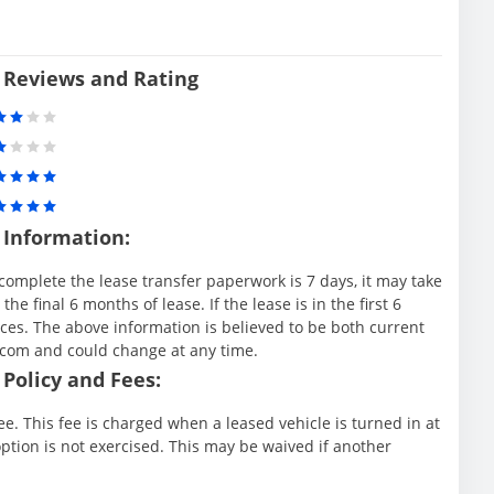
 Reviews and Rating
 Information:
complete the lease transfer paperwork is 7 days, it may take
e final 6 months of lease. If the lease is in the first 6
es. The above information is believed to be both current
.com and could change at any time.
Policy and Fees:
e. This fee is charged when a leased vehicle is turned in at
ption is not exercised. This may be waived if another