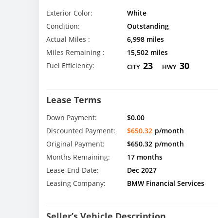
Exterior Color:
White
Condition:
Outstanding
Actual Miles :
6,998 miles
Miles Remaining :
15,502 miles
23
30
Fuel Efficiency:
CITY
HWY
Lease Terms
Down Payment:
$0.00
Discounted Payment:
$650.32
p/month
Original Payment:
$650.32
p/month
Months Remaining:
17 months
Lease-End Date:
Dec 2027
Leasing Company:
BMW Financial Services
Seller’s Vehicle Description