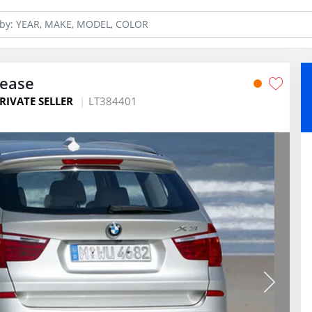
Lease
RIVATE SELLER
LT384401