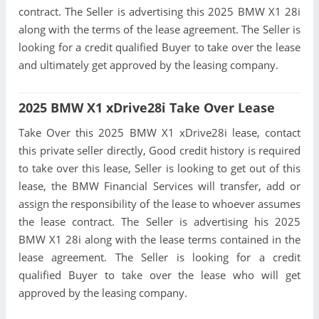
contract. The Seller is advertising this 2025 BMW X1 28i
along with the terms of the lease agreement. The Seller is
looking for a credit qualified Buyer to take over the lease
and ultimately get approved by the leasing company.
2025 BMW X1 xDrive28i Take Over Lease
Take Over this 2025 BMW X1 xDrive28i lease, contact
this private seller directly, Good credit history is required
to take over this lease, Seller is looking to get out of this
lease, the BMW Financial Services will transfer, add or
assign the responsibility of the lease to whoever assumes
the lease contract. The Seller is advertising his 2025
BMW X1 28i along with the lease terms contained in the
lease agreement. The Seller is looking for a credit
qualified Buyer to take over the lease who will get
approved by the leasing company.