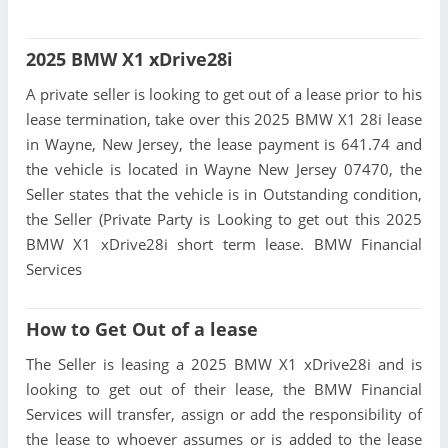
2025 BMW X1 xDrive28i
A private seller is looking to get out of a lease prior to his
lease termination, take over this 2025 BMW X1 28i lease
in Wayne, New Jersey, the lease payment is 641.74 and
the vehicle is located in Wayne New Jersey 07470, the
Seller states that the vehicle is in Outstanding condition,
the Seller (Private Party is Looking to get out this 2025
BMW X1 xDrive28i short term lease. BMW Financial
Services
How to Get Out of a lease
The Seller is leasing a 2025 BMW X1 xDrive28i and is
looking to get out of their lease, the BMW Financial
Services will transfer, assign or add the responsibility of
the lease to whoever assumes or is added to the lease