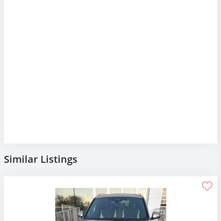
Similar Listings