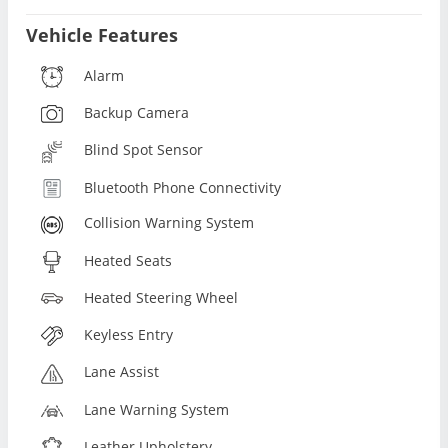
Vehicle Features
Alarm
Backup Camera
Blind Spot Sensor
Bluetooth Phone Connectivity
Collision Warning System
Heated Seats
Heated Steering Wheel
Keyless Entry
Lane Assist
Lane Warning System
Leather Upholstery