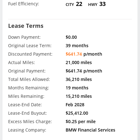
22
33
Fuel Efficiency:
CITY
HWY
Lease Terms
Down Payment:
$0.00
Original Lease Term:
39 months
Discounted Payment:
$641.74
p/month
Actual Miles:
21,000 miles
Original Payment:
$641.74
p/month
Total Miles Allowed:
36,210 miles
Months Remaining:
19 months
Miles Remaining:
15,210 miles
Lease-End Date:
Feb 2028
Lease-End Buyout:
$25,412.00
Excess Miles Charge:
$0.25 per mile
Leasing Company:
BMW Financial Services