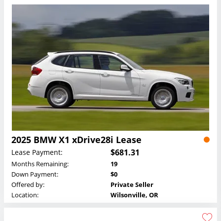
2025 BMW X1 xDrive28i Lease
$681.31
Lease Payment:
Months Remaining:
19
Down Payment:
$0
Offered by:
Private Seller
Location:
Wilsonville, OR