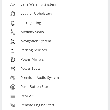
Lane Warning System
Leather Upholstery
LED Lighting
Memory Seats
Navigation System
Parking Sensors
Power Mirrors
Power Seats
Premium Audio System
Push Button Start
Rear A/C
Remote Engine Start