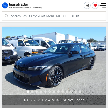
2/13 - 2025 BMW M340 i xDrive Sedan