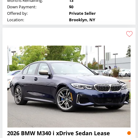
Months Remaining:
13
Down Payment:
$0
Offered by:
Private Seller
Location:
Brooklyn, NY
2026 BMW M340 i xDrive Sedan Lease