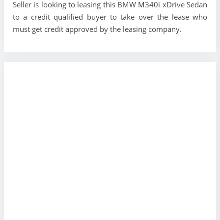
Seller is looking to leasing this BMW M340i xDrive Sedan
to a credit qualified buyer to take over the lease who
must get credit approved by the leasing company.