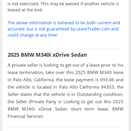
is not exercised. This may be waived if another vehicle is
leased at the end.
The above information is believed to be both current and
accurate, but is not guaranteed by LeaseTrader.com and
could change at any time.
2025 BMW M340i xDrive Sedan
A private seller is looking to get out of a lease prior to his
lease termination, take over this 2025 BMW M340 lease
in Palo Alto, California, the lease payment is 993.46 and
the vehicle is located in Palo Alto California 94303, the
Seller states that the vehicle is in Outstanding condition,
the Seller (Private Party is Looking to get out this 2025
BMW M340i xDrive Sedan short term lease. BMW
Financial Services