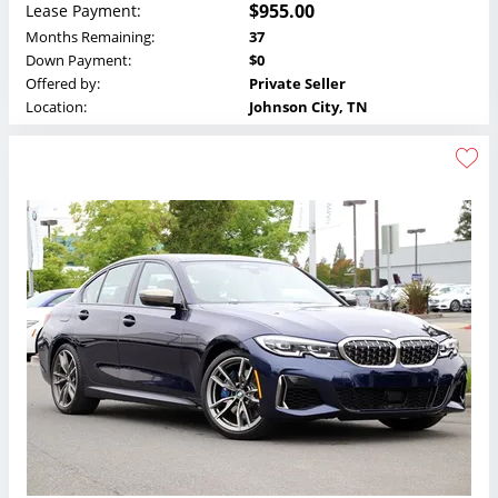
$955.00
Lease Payment:
Months Remaining:
37
Down Payment:
$0
Offered by:
Private Seller
Location:
Johnson City, TN