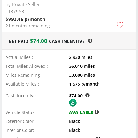
by
Private Seller
LT379531
$993.46 p/month
21 months remaining
$74.00
GET PAID
CASH INCENTIVE
Actual Miles :
2,930 miles
Total Miles Allowed :
36,010 miles
Miles Remaining :
33,080 miles
Available Miles :
1,575 p/month
Cash Incentive :
$74.00
Vehicle Status:
AVAILABLE
Exterior Color:
Black
Interior Color:
Black