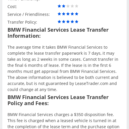
Cost:
Service / Friendliness:
Transfer Policy:
BMW Financial Services Lease Transfer
Information:
The average time it takes BMW Financial Services to
complete the lease transfer paperwork is 7 days, it may
take as long as 2 weeks in some cases. Cannot transfer in
the final 6 months of lease. If the lease is in the first 6
months must get approval from BMW Financial Services.
The above information is believed to be both current and
accurate, but is not guaranteed by LeaseTrader.com and
could change at any time.
BMW Financial Services Lease Transfer
Policy and Fees:
BMW Financial Services charges a $350 disposition fee.
This fee is charged when a leased vehicle is turned in at
the completion of the lease term and the purchase option