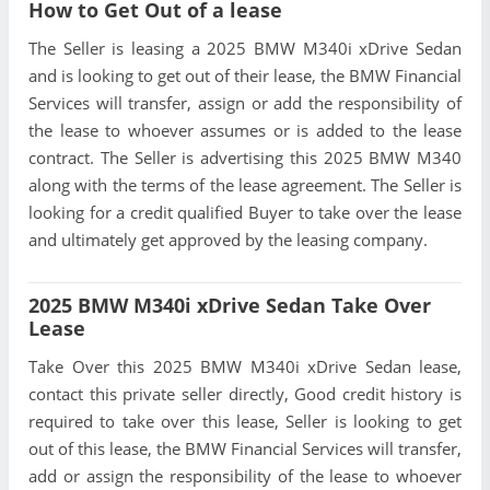
How to Get Out of a lease
The Seller is leasing a 2025 BMW M340i xDrive Sedan
and is looking to get out of their lease, the BMW Financial
Services will transfer, assign or add the responsibility of
the lease to whoever assumes or is added to the lease
contract. The Seller is advertising this 2025 BMW M340
along with the terms of the lease agreement. The Seller is
looking for a credit qualified Buyer to take over the lease
and ultimately get approved by the leasing company.
2025 BMW M340i xDrive Sedan Take Over
Lease
Take Over this 2025 BMW M340i xDrive Sedan lease,
contact this private seller directly, Good credit history is
required to take over this lease, Seller is looking to get
out of this lease, the BMW Financial Services will transfer,
add or assign the responsibility of the lease to whoever