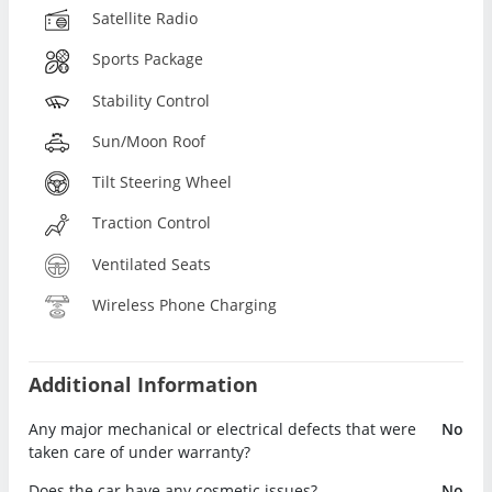
Satellite Radio
Sports Package
Stability Control
Sun/Moon Roof
Tilt Steering Wheel
Traction Control
Ventilated Seats
Wireless Phone Charging
Additional Information
Any major mechanical or electrical defects that were
No
taken care of under warranty?
Does the car have any cosmetic issues?
No