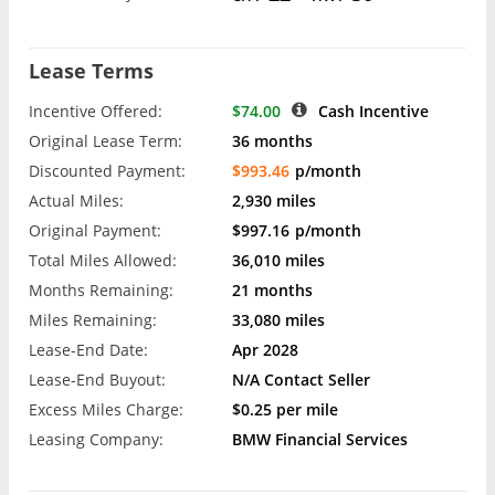
Lease Terms
Incentive Offered:
$74.00
Cash Incentive
Original Lease Term:
36 months
Discounted Payment:
$993.46
p/month
Actual Miles:
2,930 miles
Original Payment:
$997.16
p/month
Total Miles Allowed:
36,010 miles
Months Remaining:
21 months
Miles Remaining:
33,080 miles
Lease-End Date:
Apr 2028
Lease-End Buyout:
N/A Contact Seller
Excess Miles Charge:
$0.25 per mile
Leasing Company:
BMW Financial Services