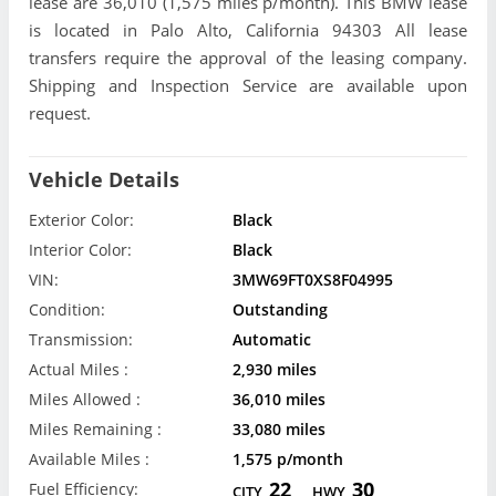
lease are 36,010 (1,575 miles p/month). This BMW lease
is located in Palo Alto, California 94303 All lease
transfers require the approval of the leasing company.
Shipping and Inspection Service are available upon
request.
Vehicle Details
Exterior Color:
Black
Interior Color:
Black
VIN:
3MW69FT0XS8F04995
Condition:
Outstanding
Transmission:
Automatic
Actual Miles :
2,930 miles
Miles Allowed :
36,010 miles
Miles Remaining :
33,080 miles
Available Miles :
1,575 p/month
22
30
Fuel Efficiency:
CITY
HWY