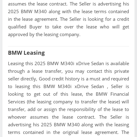
assumes the lease contract. The Seller is advertising his
2025 BMW M340 along with the lease terms contained
in the lease agreement. The Seller is looking for a credit
qualified Buyer to take over the lease who will get
approved by the leasing company.
BMW Leasing
Leasing this 2025 BMW M340i xDrive Sedan is available
through a lease transfer, you may contact this private
seller directly, Good credit history is a must and required
to leasing this BMW M340i xDrive Sedan , Seller is
looking to get out of this lease, the BMW Financial
Services (the leasing company to transfer the lease) will
transfer, add or assign the responsibility of the lease to
whoever assumes the lease contract. The Seller is
advertising his 2025 BMW M340 along with the leasing
terms contained in the original lease agreement. The