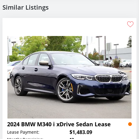
Similar Listings
2024 BMW M340 i xDrive Sedan Lease
$1,483.09
Lease Payment: