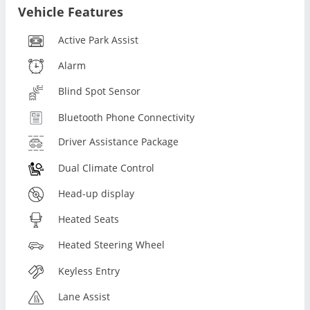
Vehicle Features
Active Park Assist
Alarm
Blind Spot Sensor
Bluetooth Phone Connectivity
Driver Assistance Package
Dual Climate Control
Head-up display
Heated Seats
Heated Steering Wheel
Keyless Entry
Lane Assist