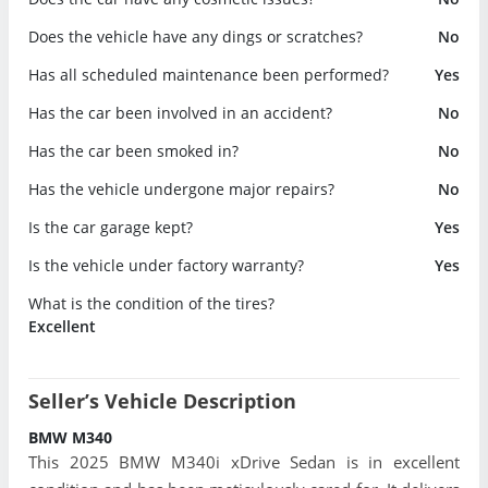
Does the vehicle have any dings or scratches?
No
Has all scheduled maintenance been performed?
Yes
Has the car been involved in an accident?
No
Has the car been smoked in?
No
Has the vehicle undergone major repairs?
No
Is the car garage kept?
Yes
Is the vehicle under factory warranty?
Yes
What is the condition of the tires?
Excellent
Seller’s Vehicle Description
BMW M340
This 2025 BMW M340i xDrive Sedan is in excellent