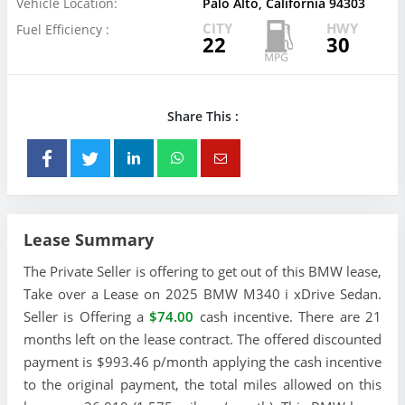
Vehicle Location:
Palo Alto, California 94303
CITY
HWY
Fuel Efficiency :
22
30
Share This :
Lease Summary
The Private Seller is offering to get out of this BMW lease,
Take over a Lease on 2025 BMW M340 i xDrive Sedan.
Seller is Offering a
$74.00
cash incentive. There are 21
months left on the lease contract. The offered discounted
payment is $993.46 p/month applying the cash incentive
to the original payment, the total miles allowed on this