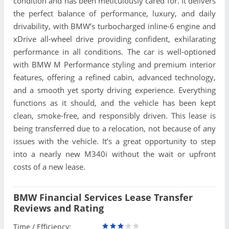
condition and has been meticulously cared for. It delivers
the perfect balance of performance, luxury, and daily
drivability, with BMW’s turbocharged inline-6 engine and
xDrive all-wheel drive providing confident, exhilarating
performance in all conditions. The car is well-optioned
with BMW M Performance styling and premium interior
features, offering a refined cabin, advanced technology,
and a smooth yet sporty driving experience. Everything
functions as it should, and the vehicle has been kept
clean, smoke-free, and responsibly driven. This lease is
being transferred due to a relocation, not because of any
issues with the vehicle. It’s a great opportunity to step
into a nearly new M340i without the wait or upfront
costs of a new lease.
BMW Financial Services Lease Transfer
Reviews and Rating
Time / Efficiency: