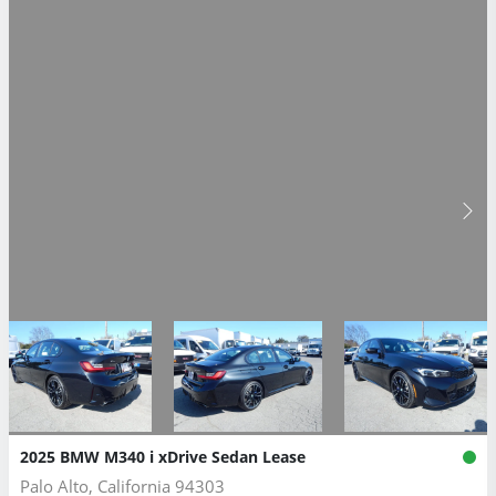
2025 BMW M340 i xDrive Sedan Lease
Palo Alto, California 94303