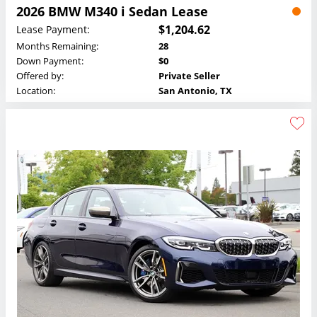
2026 BMW M340 i Sedan Lease
$1,204.62
Lease Payment:
Months Remaining:
28
Down Payment:
$0
Offered by:
Private Seller
Location:
San Antonio, TX