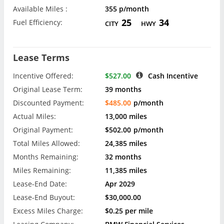
Available Miles :
355 p/month
25
34
Fuel Efficiency:
CITY
HWY
Lease Terms
Incentive Offered:
$527.00
Cash Incentive
Original Lease Term:
39 months
Discounted Payment:
$485.00
p/month
Actual Miles:
13,000 miles
Original Payment:
$502.00
p/month
Total Miles Allowed:
24,385 miles
Months Remaining:
32 months
Miles Remaining:
11,385 miles
Lease-End Date:
Apr 2029
Lease-End Buyout:
$30,000.00
Excess Miles Charge:
$0.25 per mile