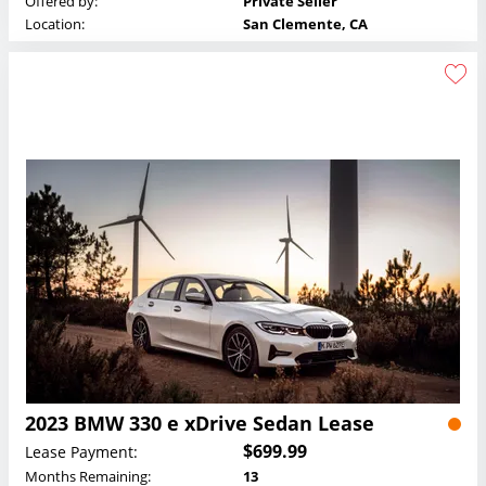
Offered by:
Private Seller
Location:
San Clemente, CA
2023 BMW 330 e xDrive Sedan Lease
$699.99
Lease Payment:
Months Remaining:
13