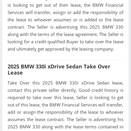
is looking to get out of their lease, the BMW Financial
Services will transfer, assign or add the responsibility of
the lease to whoever assumes or is added to the lease
contract. The Seller is advertising this 2025 BMW 330
along with the terms of the lease agreement. The Seller is
looking for a credit qualified Buyer to take over the lease
and ultimately get approved by the leasing company.
2025 BMW 330i xDrive Sedan Take Over
Lease
Take Over this 2025 BMW 330i xDrive Sedan lease,
contact this private seller directly, Good credit history is
required to take over this lease, Seller is looking to get
out of this lease, the BMW Financial Services will transfer,
add or assign the responsibility of the lease to whoever
assumes the lease contract. The Seller is advertising his
2025 BMW 330 along with the lease terms contained in