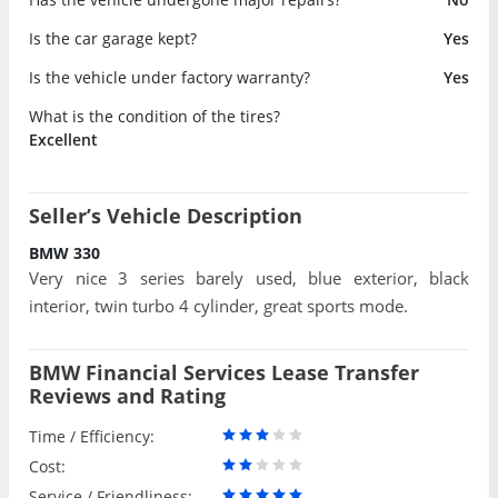
Is the car garage kept?
Yes
Is the vehicle under factory warranty?
Yes
What is the condition of the tires?
Excellent
Seller’s Vehicle Description
BMW 330
Very nice 3 series barely used, blue exterior, black
interior, twin turbo 4 cylinder, great sports mode.
BMW Financial Services Lease Transfer
Reviews and Rating
Time / Efficiency:
Cost:
Service / Friendliness: