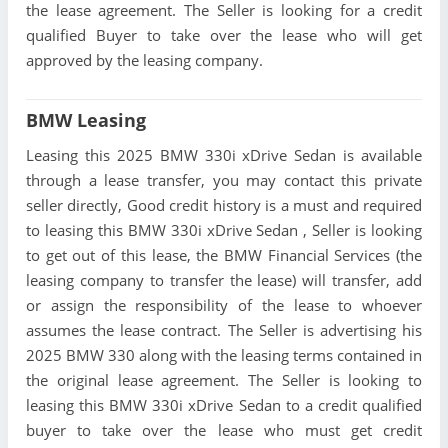
the lease agreement. The Seller is looking for a credit
qualified Buyer to take over the lease who will get
approved by the leasing company.
BMW Leasing
Leasing this 2025 BMW 330i xDrive Sedan is available
through a lease transfer, you may contact this private
seller directly, Good credit history is a must and required
to leasing this BMW 330i xDrive Sedan , Seller is looking
to get out of this lease, the BMW Financial Services (the
leasing company to transfer the lease) will transfer, add
or assign the responsibility of the lease to whoever
assumes the lease contract. The Seller is advertising his
2025 BMW 330 along with the leasing terms contained in
the original lease agreement. The Seller is looking to
leasing this BMW 330i xDrive Sedan to a credit qualified
buyer to take over the lease who must get credit