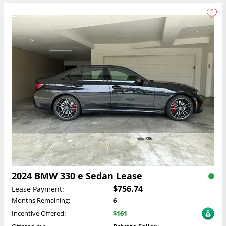
2024 BMW 330 e Sedan Lease
$756.74
Lease Payment:
Months Remaining:
6
Incentive Offered:
$161