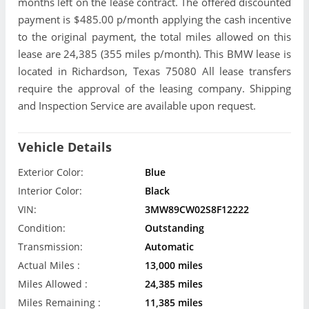
months left on the lease contract. The offered discounted
payment is $485.00 p/month applying the cash incentive
to the original payment, the total miles allowed on this
lease are 24,385 (355 miles p/month). This BMW lease is
located in Richardson, Texas 75080 All lease transfers
require the approval of the leasing company. Shipping
and Inspection Service are available upon request.
Vehicle Details
Exterior Color:
Blue
Interior Color:
Black
VIN:
3MW89CW02S8F12222
Condition:
Outstanding
Transmission:
Automatic
Actual Miles :
13,000 miles
Miles Allowed :
24,385 miles
Miles Remaining :
11,385 miles