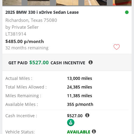
2025 BMW 330 i xDrive Sedan Lease
Richardson, Texas 75080
by
Private Seller
LT381914
$485.00 p/month
32 months remaining
$527.00
GET PAID
CASH INCENTIVE
Actual Miles :
13,000 miles
Total Miles Allowed :
24,385 miles
Miles Remaining :
11,385 miles
Available Miles :
355 p/month
Cash Incentive :
$527.00
Vehicle Status:
AVAILABLE