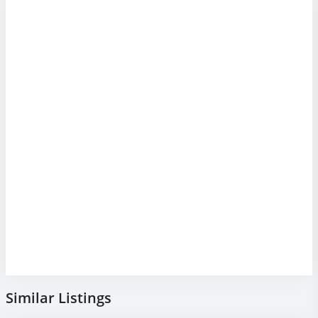
Similar Listings