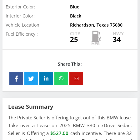
Exterior Color:
Blue
Interior Color:
Black
Vehicle Location:
Richardson, Texas 75080
CITY
HWY
Fuel Efficiency :
25
34
Share This :
Lease Summary
The Private Seller is offering to get out of this BMW lease,
Take over a Lease on 2025 BMW 330 i xDrive Sedan.
Seller is Offering a
$527.00
cash incentive. There are 32