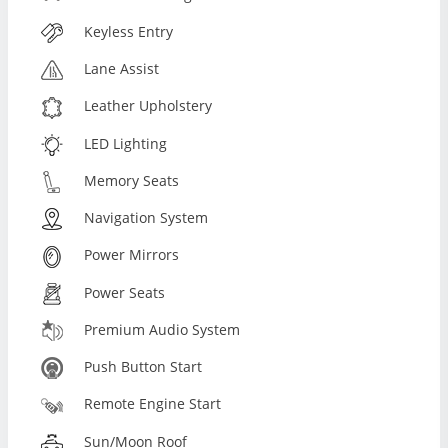
Keyless Entry
Lane Assist
Leather Upholstery
LED Lighting
Memory Seats
Navigation System
Power Mirrors
Power Seats
Premium Audio System
Push Button Start
Remote Engine Start
Sun/Moon Roof