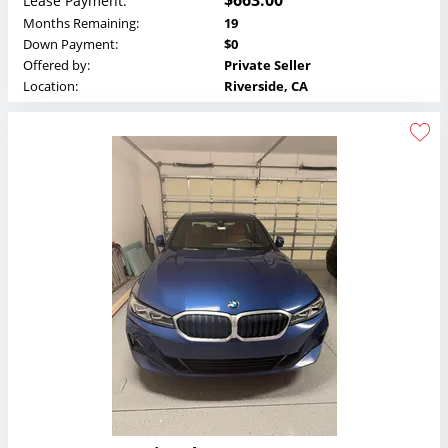
$663.00
Lease Payment:
Months Remaining:
19
Down Payment:
$0
Offered by:
Private Seller
Location:
Riverside, CA