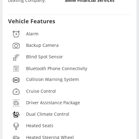
Leasing Company:
BMW Financial Services
Vehicle Features
Alarm
Backup Camera
Blind Spot Sensor
Bluetooth Phone Connectivity
Collision Warning System
Cruise Control
Driver Assistance Package
Dual Climate Control
Heated Seats
Heated Steering Wheel