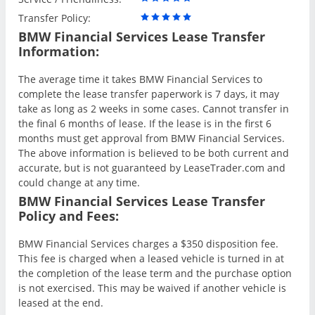
Transfer Policy:
BMW Financial Services Lease Transfer
Information:
The average time it takes BMW Financial Services to
complete the lease transfer paperwork is 7 days, it may
take as long as 2 weeks in some cases. Cannot transfer in
the final 6 months of lease. If the lease is in the first 6
months must get approval from BMW Financial Services.
The above information is believed to be both current and
accurate, but is not guaranteed by LeaseTrader.com and
could change at any time.
BMW Financial Services Lease Transfer
Policy and Fees:
BMW Financial Services charges a $350 disposition fee.
This fee is charged when a leased vehicle is turned in at
the completion of the lease term and the purchase option
is not exercised. This may be waived if another vehicle is
leased at the end.