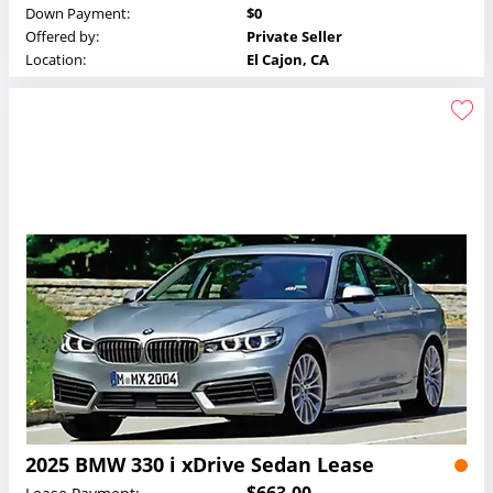
Down Payment:
$0
Offered by:
Private Seller
Location:
El Cajon, CA
2025 BMW 330 i xDrive Sedan Lease