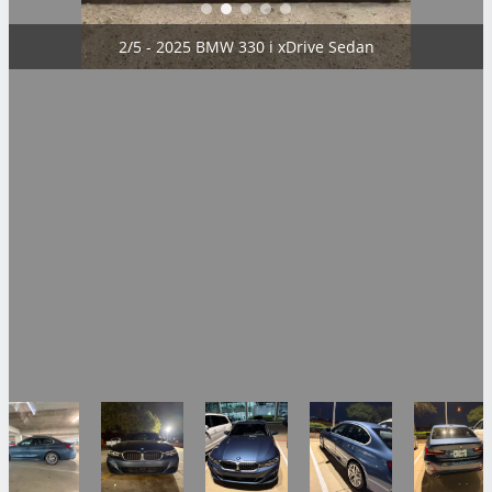
2/5 - 2025 BMW 330 i xDrive Sedan