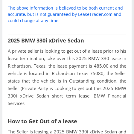
The above information is believed to be both current and
accurate, but is not guaranteed by LeaseTrader.com and
could change at any time.
2025 BMW 330i xDrive Sedan
A private seller is looking to get out of a lease prior to his
lease termination, take over this 2025 BMW 330 lease in
Richardson, Texas, the lease payment is 485.00 and the
vehicle is located in Richardson Texas 75080, the Seller
states that the vehicle is in Outstanding condition, the
Seller (Private Party is Looking to get out this 2025 BMW
330i xDrive Sedan short term lease. BMW Financial
Services
How to Get Out of a lease
The Seller is leasing a 2025 BMW 330i xDrive Sedan and