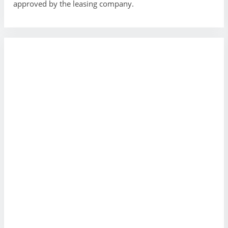
approved by the leasing company.