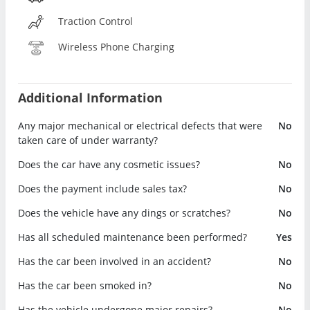
Traction Control
Wireless Phone Charging
Additional Information
Any major mechanical or electrical defects that were
No
taken care of under warranty?
Does the car have any cosmetic issues?
No
Does the payment include sales tax?
No
Does the vehicle have any dings or scratches?
No
Has all scheduled maintenance been performed?
Yes
Has the car been involved in an accident?
No
Has the car been smoked in?
No
Has the vehicle undergone major repairs?
No