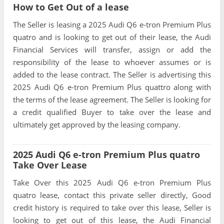
How to Get Out of a lease
The Seller is leasing a 2025 Audi Q6 e-tron Premium Plus
quatro and is looking to get out of their lease, the Audi
Financial Services will transfer, assign or add the
responsibility of the lease to whoever assumes or is
added to the lease contract. The Seller is advertising this
2025 Audi Q6 e-tron Premium Plus quattro along with
the terms of the lease agreement. The Seller is looking for
a credit qualified Buyer to take over the lease and
ultimately get approved by the leasing company.
2025 Audi Q6 e-tron Premium Plus quatro
Take Over Lease
Take Over this 2025 Audi Q6 e-tron Premium Plus
quatro lease, contact this private seller directly, Good
credit history is required to take over this lease, Seller is
looking to get out of this lease, the Audi Financial