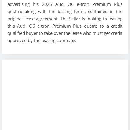
advertising his 2025 Audi Q6 e-tron Premium Plus
quattro along with the leasing terms contained in the
original lease agreement. The Seller is looking to leasing
this Audi Q6 e-tron Premium Plus quatro to a credit
qualified buyer to take over the lease who must get credit
approved by the leasing company.