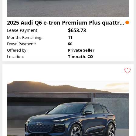
2025 Audi Q6 e-tron Premium Plus quattro Lease
$653.73
Lease Payment:
Months Remaining:
11
Down Payment:
$0
Offered by:
Private Seller
Location:
Timnath, CO