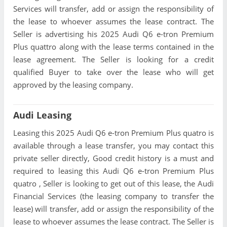
Services will transfer, add or assign the responsibility of
the lease to whoever assumes the lease contract. The
Seller is advertising his 2025 Audi Q6 e-tron Premium
Plus quattro along with the lease terms contained in the
lease agreement. The Seller is looking for a credit
qualified Buyer to take over the lease who will get
approved by the leasing company.
Audi Leasing
Leasing this 2025 Audi Q6 e-tron Premium Plus quatro is
available through a lease transfer, you may contact this
private seller directly, Good credit history is a must and
required to leasing this Audi Q6 e-tron Premium Plus
quatro , Seller is looking to get out of this lease, the Audi
Financial Services (the leasing company to transfer the
lease) will transfer, add or assign the responsibility of the
lease to whoever assumes the lease contract. The Seller is