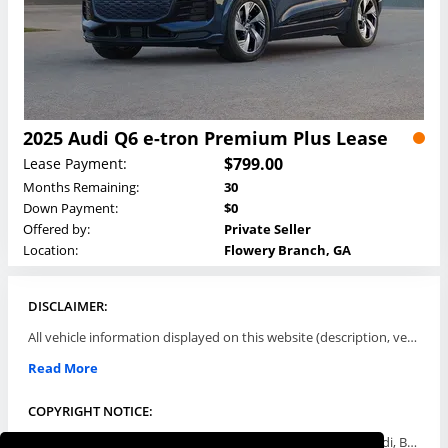
2025 Audi Q6 e-tron Premium Plus Lease
$799.00
Lease Payment:
Months Remaining:
30
Down Payment:
$0
Offered by:
Private Seller
Location:
Flowery Branch, GA
DISCLAIMER:
All vehicle information displayed on this website (description, vehicle condition, leasing terms, pricing, and availability, etc) are established and offered by third parties or offering dealers (listing parties). The listing parties are solely responsible for the accuracy and representation of all such information. This site provides this classifieds listings service and materials without representations or warranties of any kind either express or implied. All prices and specifications are subject to change without notice. This site does not review, does not guarantee, represent and/or warrant vehicles and accuracy of the information listed here. Prices may not include additional fees such as government fees and taxes, title and registration fees, leasing company fees, finance charges, dealer document preparation fees, processing fees, emission testing and compliance charges. Please contact listing parties for updated information.
Read More
COPYRIGHT NOTICE:
Use of the automotive trade names Acura, Aston Martin, Audi, Bentley, BMW, Buick, Cadillac, Chevy Truck, Chevrolet, Chrysler, Dodge, Ferrari, Fiat, Ford, GMC, Honda, Hyundai, Infiniti, Isuzu, Jaguar, Jeep, Kia, Land Rover, Lexus, Lincoln, Lotus, Maserati, Mazda, Mercedes-Benz, Mercury, MINI, Mitsubishi, Nissan, Oldsmobile, Pontiac, Porsche, RAM, Rolls Royce, Saab, Scion, Smart, Subaru, Suzuki, Toyota, Volkswagen, Volvo and all others referred to herein are trademarks ™ or registered ® trade names of their respective automotive companies or mark holders, and are displayed for descriptive purposes only. This website is not associated with or endorsed by, any new car manufacturer.