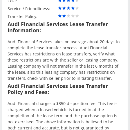
Cost:
Service / Friendliness:
Transfer Policy:
Audi Financial Services Lease Transfer
Information:
Audi Financial Services takes on average about 20 days to
complete the lease transfer process. Audi Financial
Services has restrictions on lease transfers, verify what
these restrictions are with the seller or leasing company.
Leasing company will not transfer in the last 6 months of
the lease, also this leasing company has restrictions on
transfers, check with seller prior to initiating transfer.
Audi Financial Services Lease Transfer
Policy and Fees:
Audi Financial charges a $350 disposition fee. This fee is
charged when a leased vehicle is turned in at the
completion of the lease term and the purchase option is
not exercised. The above information is believed to be
both current and accurate, but is not guaranteed by