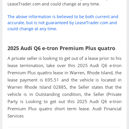
LeaseTrader.com and could change at any time.
The above information is believed to be both current and
accurate, but is not guaranteed by LeaseTrader.com and
could change at any time.
2025 Audi Q6 e-tron Premium Plus quatro
A private seller is looking to get out of a lease prior to his
lease termination, take over this 2025 Audi Q6 e-tron
Premium Plus quattro lease in Warren, Rhode Island, the
lease payment is 695.51 and the vehicle is located in
Warren Rhode Island 02885, the Seller states that the
vehicle is in Outstanding condition, the Seller (Private
Party is Looking to get out this 2025 Audi Q6 e-tron
Premium Plus quatro short term lease. Audi Financial
Services