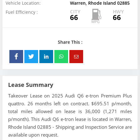
Vehicle Location:
Warren, Rhode Island 02885
CITY
HWY
Fuel Efficiency :
66
66
Share This :
Lease Summary
Takeover Lease on 2025 Audi Q6 e-tron Premium Plus
quattro. 26 months left on contract. $695.51 p/month,
total miles allowed on lease is 36,000 (1,271 miles
p/month). This Audi Q6 e-tron lease is located in Warren,
Rhode Island 02885 - Shipping and Inspection Service are
available upon request.