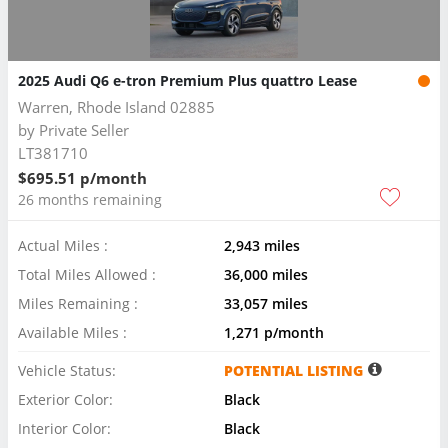
2025 Audi Q6 e-tron Premium Plus quattro Lease
Warren, Rhode Island 02885
by
Private Seller
LT381710
$695.51 p/month
26 months remaining
Actual Miles :
2,943 miles
Total Miles Allowed :
36,000 miles
Miles Remaining :
33,057 miles
Available Miles :
1,271 p/month
Vehicle Status:
POTENTIAL LISTING
Exterior Color:
Black
Interior Color:
Black