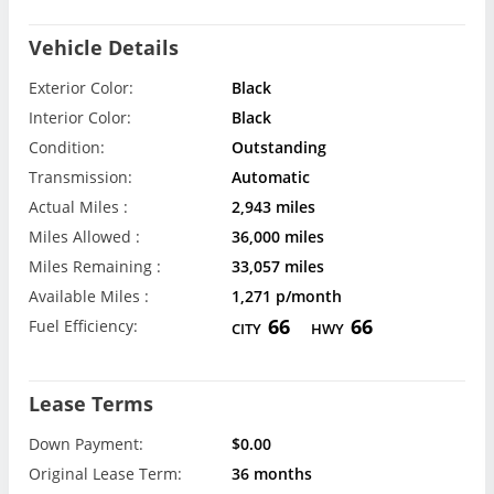
Vehicle Details
Exterior Color:
Black
Interior Color:
Black
Condition:
Outstanding
Transmission:
Automatic
Actual Miles :
2,943 miles
Miles Allowed :
36,000 miles
Miles Remaining :
33,057 miles
Available Miles :
1,271 p/month
66
66
Fuel Efficiency:
CITY
HWY
Lease Terms
Down Payment:
$0.00
Original Lease Term:
36 months