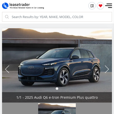
1/1 - 2025 Audi Q6 e-tron Premium Plus quattro