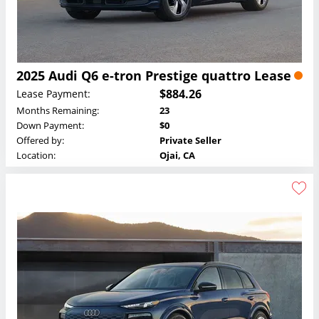
2025 Audi Q6 e-tron Prestige quattro Lease
$884.26
Lease Payment:
Months Remaining:
23
Down Payment:
$0
Offered by:
Private Seller
Location:
Ojai, CA