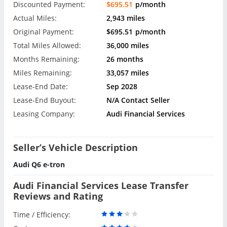
Discounted Payment:
$695.51
p/month
Actual Miles:
2,943 miles
Original Payment:
$695.51
p/month
Total Miles Allowed:
36,000 miles
Months Remaining:
26 months
Miles Remaining:
33,057 miles
Lease-End Date:
Sep 2028
Lease-End Buyout:
N/A Contact Seller
Leasing Company:
Audi Financial Services
Seller’s Vehicle Description
Audi Q6 e-tron
Audi Financial Services Lease Transfer
Reviews and Rating
Time / Efficiency: