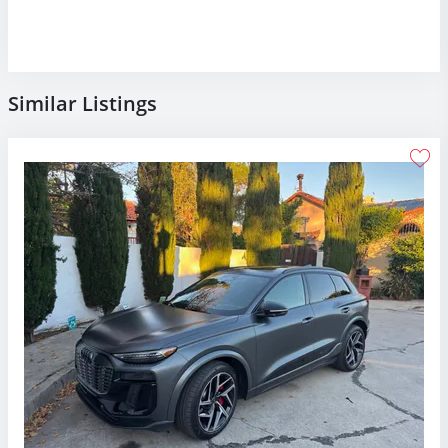
Similar Listings