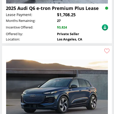
2025 Audi Q6 e-tron Premium Plus Lease
$1,708.25
Lease Payment:
Months Remaining:
27
Incentive Offered:
$3,824
Offered by:
Private Seller
Location:
Los Angeles, CA