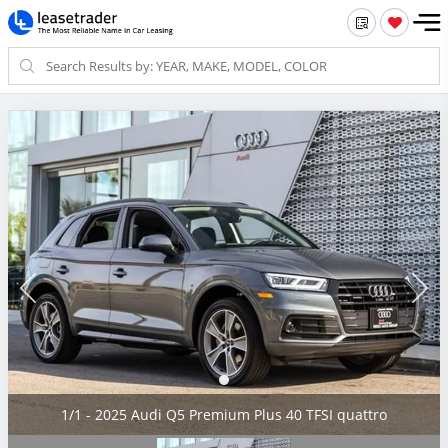
1/1 - 2025 Audi Q5 Premium Plus 40 TFSI quattro