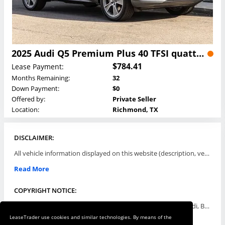
2025 Audi Q5 Premium Plus 40 TFSI quattro Lease
$784.41
Lease Payment:
Months Remaining:
32
Down Payment:
$0
Offered by:
Private Seller
Location:
Richmond, TX
DISCLAIMER:
All vehicle information displayed on this website (description, vehicle condition, leasing terms, pricing, and availability, etc) are established and offered by third parties or offering dealers (listing parties). The listing parties are solely responsible for the accuracy and representation of all such information. This site provides this classifieds listings service and materials without representations or warranties of any kind either express or implied. All prices and specifications are subject to change without notice. This site does not review, does not guarantee, represent and/or warrant vehicles and accuracy of the information listed here. Prices may not include additional fees such as government fees and taxes, title and registration fees, leasing company fees, finance charges, dealer document preparation fees, processing fees, emission testing and compliance charges. Please contact listing parties for updated information.
Read More
COPYRIGHT NOTICE:
Use of the automotive trade names Acura, Aston Martin, Audi, Bentley, BMW, Buick, Cadillac, Chevy Truck, Chevrolet, Chrysler, Dodge, Ferrari, Fiat, Ford, GMC, Honda, Hyundai, Infiniti, Isuzu, Jaguar, Jeep, Kia, Land Rover, Lexus, Lincoln, Lotus, Maserati, Mazda, Mercedes-Benz, Mercury, MINI, Mitsubishi, Nissan, Oldsmobile, Pontiac, Porsche, RAM, Rolls Royce, Saab, Scion, Smart, Subaru, Suzuki, Toyota, Volkswagen, Volvo and all others referred to herein are trademarks ™ or registered ® trade names of their respective automotive companies or mark holders, and are displayed for descriptive purposes only. This website is not associated with or endorsed by, any new car manufacturer.
LeaseTrader use cookies and similar technologies. By means of the
Read More