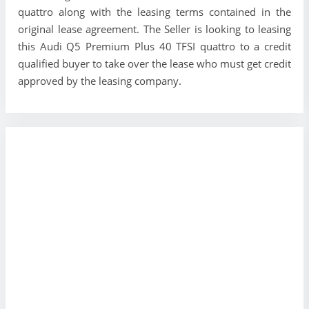
quattro along with the leasing terms contained in the
original lease agreement. The Seller is looking to leasing
this Audi Q5 Premium Plus 40 TFSI quattro to a credit
qualified buyer to take over the lease who must get credit
approved by the leasing company.