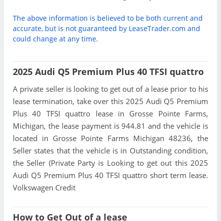
The above information is believed to be both current and
accurate, but is not guaranteed by LeaseTrader.com and
could change at any time.
2025 Audi Q5 Premium Plus 40 TFSI quattro
A private seller is looking to get out of a lease prior to his
lease termination, take over this 2025 Audi Q5 Premium
Plus 40 TFSI quattro lease in Grosse Pointe Farms,
Michigan, the lease payment is 944.81 and the vehicle is
located in Grosse Pointe Farms Michigan 48236, the
Seller states that the vehicle is in Outstanding condition,
the Seller (Private Party is Looking to get out this 2025
Audi Q5 Premium Plus 40 TFSI quattro short term lease.
Volkswagen Credit
How to Get Out of a lease