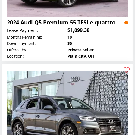
2024 Audi Q5 Premium 55 TFSI e quattro Lease
$1,099.38
Lease Payment:
Months Remaining:
10
Down Payment:
$0
Offered by:
Private Seller
Location:
Plain City, OH