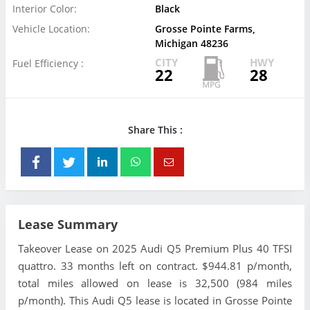
Interior Color:
Black
Vehicle Location:
Grosse Pointe Farms,
Michigan 48236
CITY
HWY
Fuel Efficiency :
22
28
Share This :
Lease Summary
Takeover Lease on 2025 Audi Q5 Premium Plus 40 TFSI
quattro. 33 months left on contract. $944.81 p/month,
total miles allowed on lease is 32,500 (984 miles
p/month). This Audi Q5 lease is located in Grosse Pointe