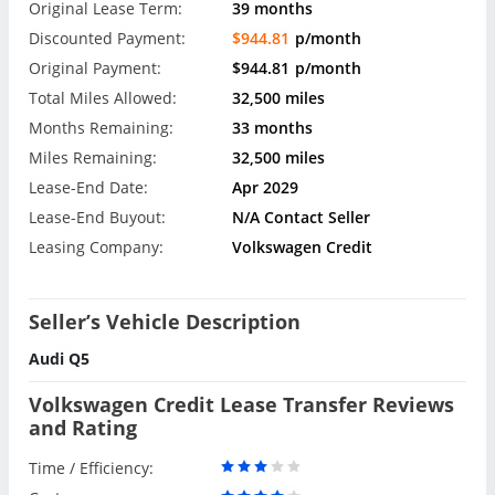
Original Lease Term:
39 months
Discounted Payment:
$944.81
p/month
Original Payment:
$944.81
p/month
Total Miles Allowed:
32,500 miles
Months Remaining:
33 months
Miles Remaining:
32,500 miles
Lease-End Date:
Apr 2029
Lease-End Buyout:
N/A Contact Seller
Leasing Company:
Volkswagen Credit
Seller’s Vehicle Description
Audi Q5
Volkswagen Credit Lease Transfer Reviews
and Rating
Time / Efficiency: