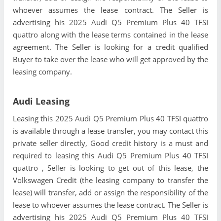
whoever assumes the lease contract. The Seller is
advertising his 2025 Audi Q5 Premium Plus 40 TFSI
quattro along with the lease terms contained in the lease
agreement. The Seller is looking for a credit qualified
Buyer to take over the lease who will get approved by the
leasing company.
Audi Leasing
Leasing this 2025 Audi Q5 Premium Plus 40 TFSI quattro
is available through a lease transfer, you may contact this
private seller directly, Good credit history is a must and
required to leasing this Audi Q5 Premium Plus 40 TFSI
quattro , Seller is looking to get out of this lease, the
Volkswagen Credit (the leasing company to transfer the
lease) will transfer, add or assign the responsibility of the
lease to whoever assumes the lease contract. The Seller is
advertising his 2025 Audi Q5 Premium Plus 40 TFSI