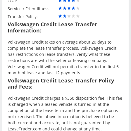
Cost:
Service / Friendliness:
Transfer Policy:
Volkswagen Credit Lease Transfer
Information:
Volkswagen Credit takes on average about 20 days to
complete the lease transfer process. Volkswagen Credit
has restrictions on lease transfers, verify what these
restrictions are with the seller or leasing company.
Volkswagen Credit will not permit a transfer in the first 6
month of lease and last 12 payments.
Volkswagen Credit Lease Transfer Policy
and Fees:
Volkswagen Credit charges a $350 disposition fee. This fee
is charged when a leased vehicle is turned in at the
completion of the lease term and the purchase option is
not exercised. The above information is believed to be
both current and accurate, but is not guaranteed by
LeaseTrader.com and could change at any time.