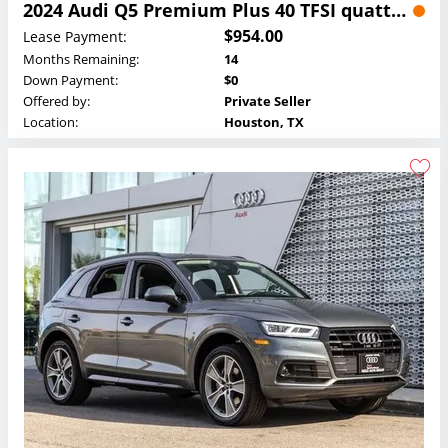
2024 Audi Q5 Premium Plus 40 TFSI quattro Lease
$954.00
Lease Payment:
Months Remaining:
14
Down Payment:
$0
Offered by:
Private Seller
Location:
Houston, TX