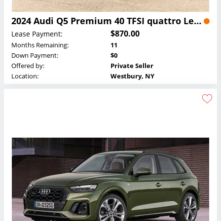
2024 Audi Q5 Premium 40 TFSI quattro Lease
$870.00
Lease Payment:
Months Remaining:
11
Down Payment:
$0
Offered by:
Private Seller
Location:
Westbury, NY