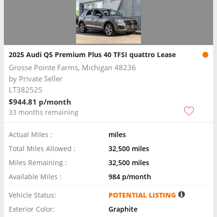
2025 Audi Q5 Premium Plus 40 TFSI quattro Lease
Grosse Pointe Farms, Michigan 48236
by
Private Seller
LT382525
$944.81 p/month
33 months remaining
Actual Miles :
miles
Total Miles Allowed :
32,500 miles
Miles Remaining :
32,500 miles
Available Miles :
984 p/month
Vehicle Status:
POTENTIAL LISTING
Exterior Color:
Graphite