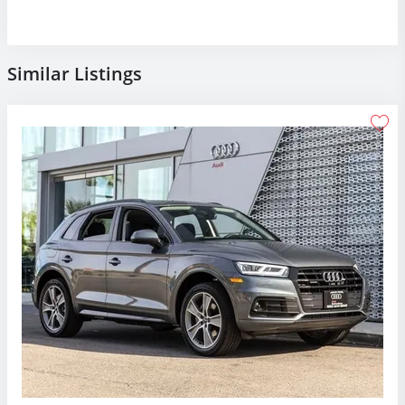
Similar Listings