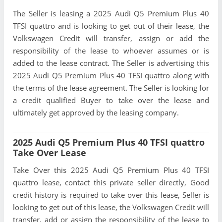
The Seller is leasing a 2025 Audi Q5 Premium Plus 40
TFSI quattro and is looking to get out of their lease, the
Volkswagen Credit will transfer, assign or add the
responsibility of the lease to whoever assumes or is
added to the lease contract. The Seller is advertising this
2025 Audi Q5 Premium Plus 40 TFSI quattro along with
the terms of the lease agreement. The Seller is looking for
a credit qualified Buyer to take over the lease and
ultimately get approved by the leasing company.
2025 Audi Q5 Premium Plus 40 TFSI quattro
Take Over Lease
Take Over this 2025 Audi Q5 Premium Plus 40 TFSI
quattro lease, contact this private seller directly, Good
credit history is required to take over this lease, Seller is
looking to get out of this lease, the Volkswagen Credit will
transfer, add or assign the responsibility of the lease to