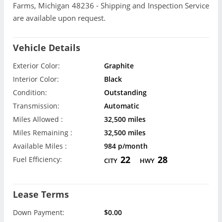
Farms, Michigan 48236 - Shipping and Inspection Service
are available upon request.
Vehicle Details
Exterior Color:
Graphite
Interior Color:
Black
Condition:
Outstanding
Transmission:
Automatic
Miles Allowed :
32,500 miles
Miles Remaining :
32,500 miles
Available Miles :
984 p/month
22
28
Fuel Efficiency:
CITY
HWY
Lease Terms
Down Payment:
$0.00