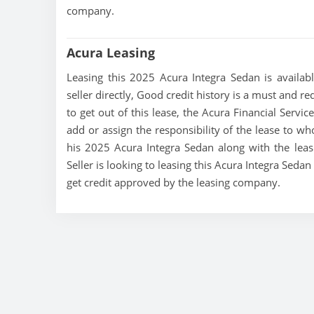
company.
Acura Leasing
Leasing this 2025 Acura Integra Sedan is availabl
seller directly, Good credit history is a must and re
to get out of this lease, the Acura Financial Servic
add or assign the responsibility of the lease to wh
his 2025 Acura Integra Sedan along with the leas
Seller is looking to leasing this Acura Integra Seda
get credit approved by the leasing company.