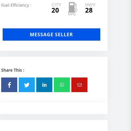
CITY
HWY
Fuel Efficiency :
20
28
MESSAGE SELLER
Share This :