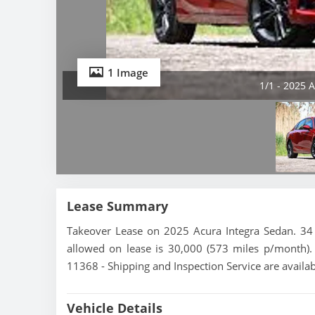
1 Image
1/1 - 2025 
Lease Summary
Takeover Lease on 2025 Acura Integra Sedan. 34 
allowed on lease is 30,000 (573 miles p/month). 
11368 - Shipping and Inspection Service are availa
Vehicle Details