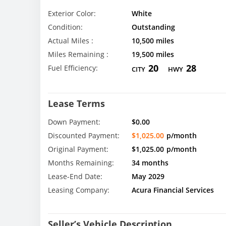
Exterior Color:
White
Condition:
Outstanding
Actual Miles :
10,500 miles
Miles Remaining :
19,500 miles
20
28
Fuel Efficiency:
CITY
HWY
Lease Terms
Down Payment:
$0.00
Discounted Payment:
$1,025.00
p/month
Original Payment:
$1,025.00
p/month
Months Remaining:
34 months
Lease-End Date:
May 2029
Leasing Company:
Acura Financial Services
Seller’s Vehicle Description