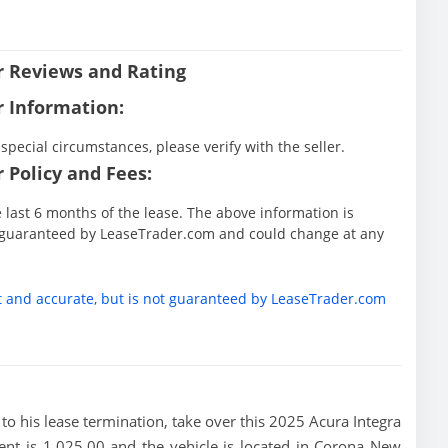
er Reviews and Rating
r Information:
special circumstances, please verify with the seller.
 Policy and Fees:
he last 6 months of the lease. The above information is
ot guaranteed by LeaseTrader.com and could change at any
t and accurate, but is not guaranteed by LeaseTrader.com
or to his lease termination, take over this 2025 Acura Integra
nt is 1,025.00 and the vehicle is located in Corona New