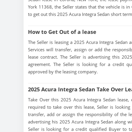
York 11368, the Seller states that the vehicle is in
to get out this 2025 Acura Integra Sedan short term
How to Get Out of a lease
The Seller is leasing a 2025 Acura Integra Sedan an
Services will transfer, assign or add the responsi
lease contract. The Seller is advertising this 20
agreement. The Seller is looking for a credit qu
approved by the leasing company.
2025 Acura Integra Sedan Take Over Le
Take Over this 2025 Acura Integra Sedan lease, con
required to take over this lease, Seller is looking
transfer, add or assign the responsibility of the 
advertising his 2025 Acura Integra Sedan along wi
Seller is looking for a credit qualified Buyer to