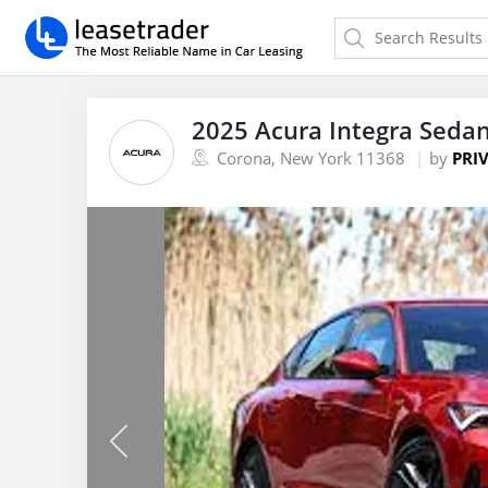
2025 Acura Integra Seda
Corona, New York 11368
by
PRIV