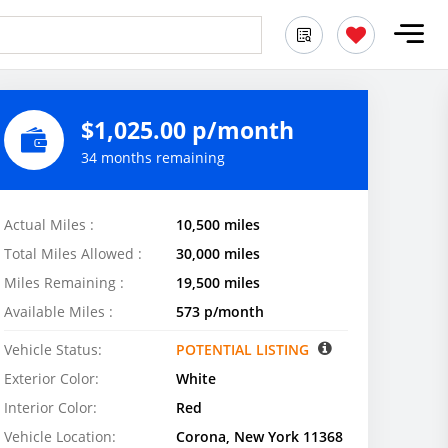
$1,025.00 p/month
34 months remaining
Actual Miles :
10,500 miles
Total Miles Allowed :
30,000 miles
Miles Remaining :
19,500 miles
Available Miles :
573 p/month
Vehicle Status:
POTENTIAL LISTING
Exterior Color:
White
Interior Color:
Red
Vehicle Location:
Corona, New York 11368