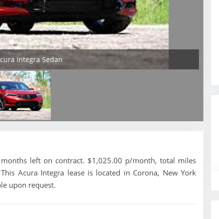
Acura Integra Sedan
months left on contract. $1,025.00 p/month, total miles
This Acura Integra lease is located in Corona, New York
ble upon request.