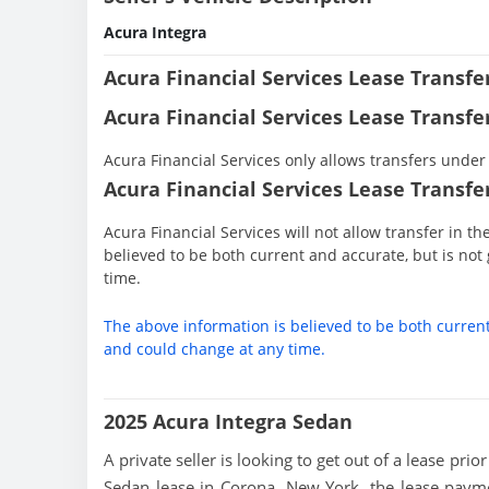
Acura Integra
Acura Financial Services Lease Transf
Acura Financial Services Lease Transfe
Acura Financial Services only allows transfers under 
Acura Financial Services Lease Transfer
Acura Financial Services will not allow transfer in t
believed to be both current and accurate, but is n
time.
The above information is believed to be both curren
and could change at any time.
2025 Acura Integra Sedan
A private seller is looking to get out of a lease pri
Sedan lease in Corona, New York, the lease payme