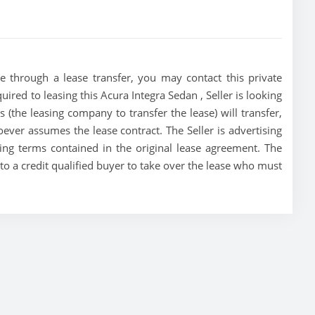
e through a lease transfer, you may contact this private
quired to leasing this Acura Integra Sedan , Seller is looking
es (the leasing company to transfer the lease) will transfer,
oever assumes the lease contract. The Seller is advertising
ing terms contained in the original lease agreement. The
n to a credit qualified buyer to take over the lease who must