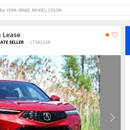
n Lease
ATE SELLER
LT382338