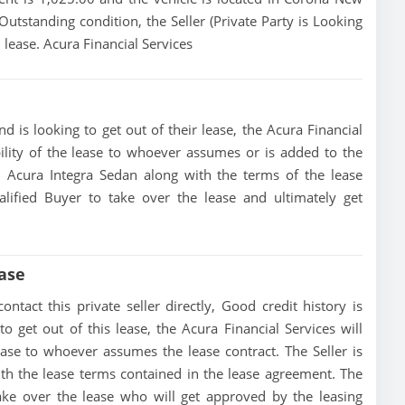
 Outstanding condition, the Seller (Private Party is Looking
 lease. Acura Financial Services
d is looking to get out of their lease, the Acura Financial
bility of the lease to whoever assumes or is added to the
25 Acura Integra Sedan along with the terms of the lease
alified Buyer to take over the lease and ultimately get
ase
tact this private seller directly, Good credit history is
 to get out of this lease, the Acura Financial Services will
lease to whoever assumes the lease contract. The Seller is
th the lease terms contained in the lease agreement. The
 take over the lease who will get approved by the leasing