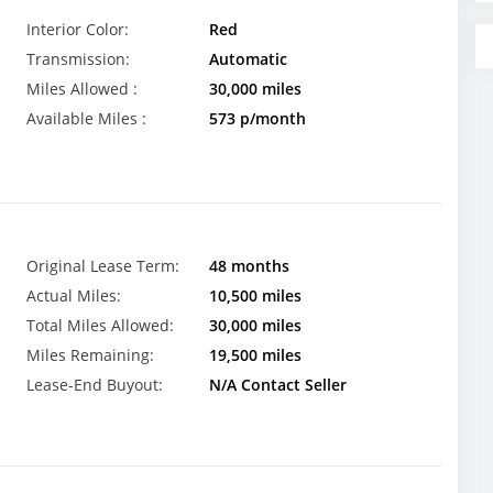
Interior Color:
Red
Transmission:
Automatic
Miles Allowed :
30,000 miles
Available Miles :
573 p/month
Original Lease Term:
48 months
Actual Miles:
10,500 miles
Total Miles Allowed:
30,000 miles
Miles Remaining:
19,500 miles
Lease-End Buyout:
N/A Contact Seller