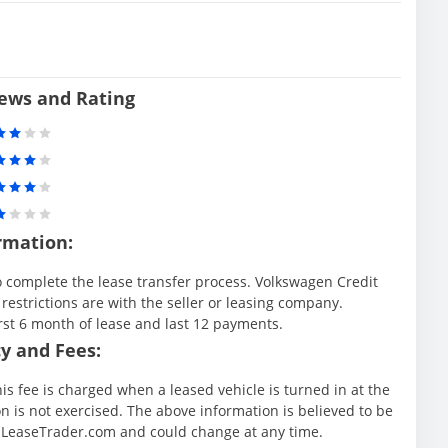
iews and Rating
rmation:
 complete the lease transfer process. Volkswagen Credit
 restrictions are with the seller or leasing company.
irst 6 month of lease and last 12 payments.
y and Fees:
is fee is charged when a leased vehicle is turned in at the
 is not exercised. The above information is believed to be
y LeaseTrader.com and could change at any time.