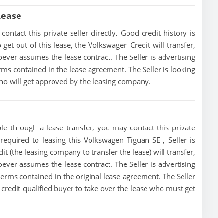
Lease
ntact this private seller directly, Good credit history is
o get out of this lease, the Volkswagen Credit will transfer,
oever assumes the lease contract. The Seller is advertising
ms contained in the lease agreement. The Seller is looking
 who will get approved by the leasing company.
le through a lease transfer, you may contact this private
 required to leasing this Volkswagen Tiguan SE , Seller is
it (the leasing company to transfer the lease) will transfer,
oever assumes the lease contract. The Seller is advertising
erms contained in the original lease agreement. The Seller
a credit qualified buyer to take over the lease who must get