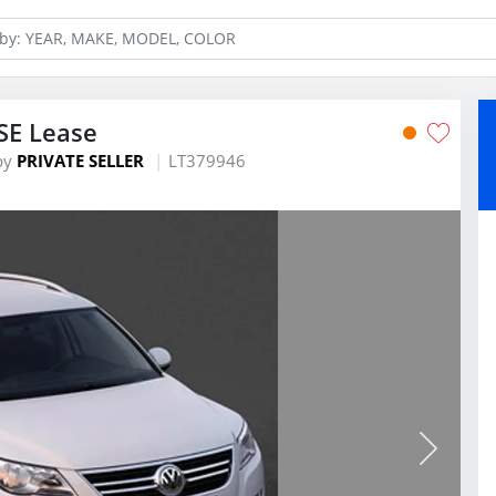
SE Lease
by
PRIVATE SELLER
LT379946