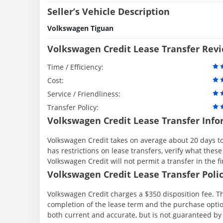
Seller’s Vehicle Description
Volkswagen Tiguan
Volkswagen Credit Lease Transfer Rev
Time / Efficiency:
Cost:
Service / Friendliness:
Transfer Policy:
Volkswagen Credit Lease Transfer Info
Volkswagen Credit takes on average about 20 days to
has restrictions on lease transfers, verify what these
Volkswagen Credit will not permit a transfer in the f
Volkswagen Credit Lease Transfer Polic
Volkswagen Credit charges a $350 disposition fee. Th
completion of the lease term and the purchase option
both current and accurate, but is not guaranteed b