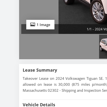
1 Image
1/1 - 2024 V
Lease Summary
Takeover Lease on 2024 Volkswagen Tiguan SE. 16
allowed on lease is 30,000 (875 miles p/month)
Massachusetts 02302 - Shipping and Inspection Ser
Vehicle Details