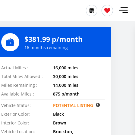
$381.99 p/month
16 months remaining
Actual Miles :
16,000 miles
Total Miles Allowed :
30,000 miles
Miles Remaining :
14,000 miles
Available Miles :
875 p/month
Vehicle Status:
POTENTIAL LISTING
Exterior Color:
Black
Interior Color:
Brown
Vehicle Location:
Brockton,