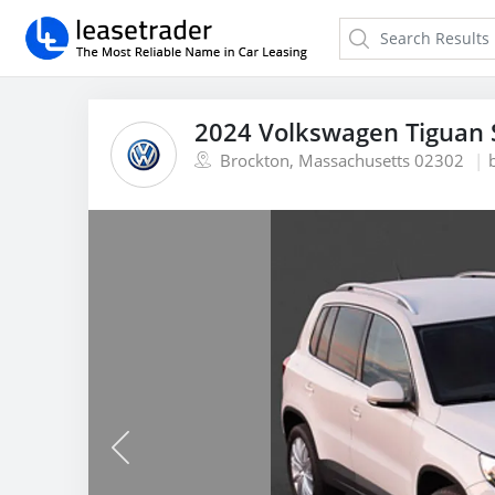
2024 Volkswagen Tiguan 
Brockton, Massachusetts 02302