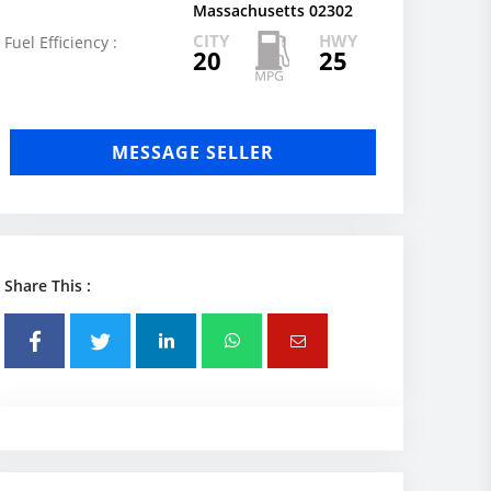
Massachusetts 02302
CITY
HWY
Fuel Efficiency :
20
25
MESSAGE SELLER
Share This :