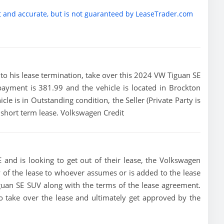
t and accurate, but is not guaranteed by LeaseTrader.com
or to his lease termination, take over this 2024 VW Tiguan SE
payment is 381.99 and the vehicle is located in Brockton
cle is in Outstanding condition, the Seller (Private Party is
 short term lease. Volkswagen Credit
 and is looking to get out of their lease, the Volkswagen
ity of the lease to whoever assumes or is added to the lease
iguan SE SUV along with the terms of the lease agreement.
 to take over the lease and ultimately get approved by the