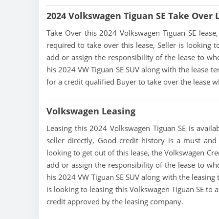
2024 Volkswagen Tiguan SE Take Over 
Take Over this 2024 Volkswagen Tiguan SE lease, co
required to take over this lease, Seller is looking t
add or assign the responsibility of the lease to wh
his 2024 VW Tiguan SE SUV along with the lease ter
for a credit qualified Buyer to take over the lease
Volkswagen Leasing
Leasing this 2024 Volkswagen Tiguan SE is availab
seller directly, Good credit history is a must and
looking to get out of this lease, the Volkswagen Cred
add or assign the responsibility of the lease to wh
his 2024 VW Tiguan SE SUV along with the leasing t
is looking to leasing this Volkswagen Tiguan SE to 
credit approved by the leasing company.