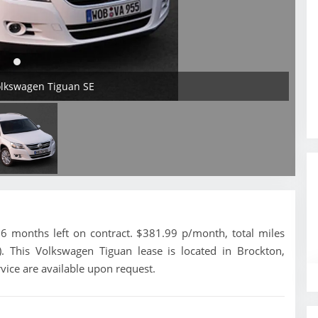
olkswagen Tiguan SE
 months left on contract. $381.99 p/month, total miles
. This Volkswagen Tiguan lease is located in Brockton,
vice are available upon request.