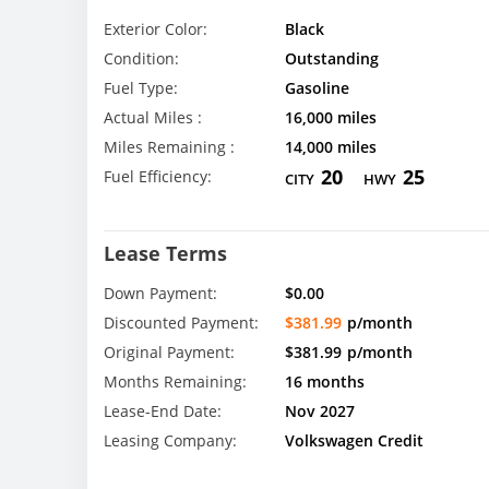
Exterior Color:
Black
Condition:
Outstanding
Fuel Type:
Gasoline
Actual Miles :
16,000 miles
Miles Remaining :
14,000 miles
20
25
Fuel Efficiency:
CITY
HWY
Lease Terms
Down Payment:
$0.00
Discounted Payment:
$381.99
p/month
Original Payment:
$381.99
p/month
Months Remaining:
16 months
Lease-End Date:
Nov 2027
Leasing Company:
Volkswagen Credit