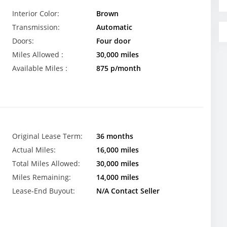
Interior Color:
Brown
Transmission:
Automatic
Doors:
Four door
Miles Allowed :
30,000 miles
Available Miles :
875 p/month
Original Lease Term:
36 months
Actual Miles:
16,000 miles
Total Miles Allowed:
30,000 miles
Miles Remaining:
14,000 miles
Lease-End Buyout:
N/A Contact Seller