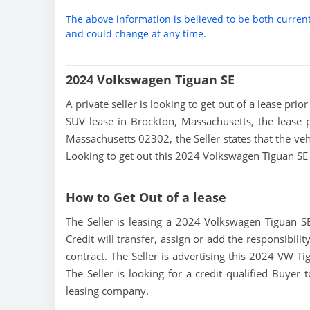
The above information is believed to be both curren
and could change at any time.
2024 Volkswagen Tiguan SE
A private seller is looking to get out of a lease pri
SUV lease in Brockton, Massachusetts, the lease 
Massachusetts 02302, the Seller states that the vehi
Looking to get out this 2024 Volkswagen Tiguan SE
How to Get Out of a lease
The Seller is leasing a 2024 Volkswagen Tiguan SE
Credit will transfer, assign or add the responsibil
contract. The Seller is advertising this 2024 VW T
The Seller is looking for a credit qualified Buyer
leasing company.