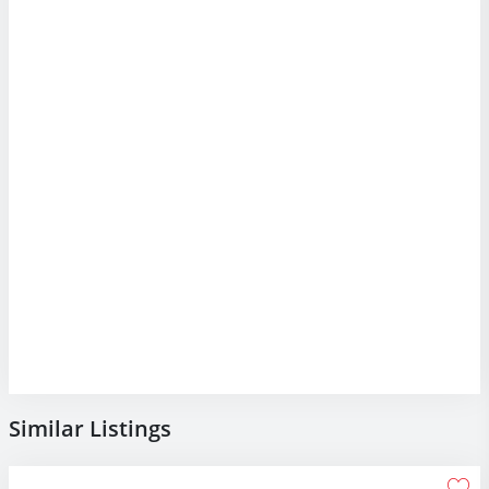
Similar Listings