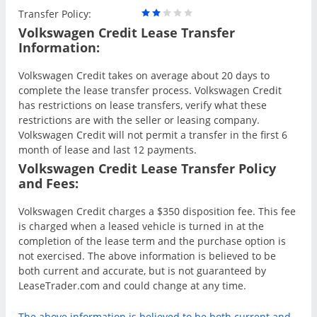
Transfer Policy:
Volkswagen Credit Lease Transfer
Information:
Volkswagen Credit takes on average about 20 days to
complete the lease transfer process. Volkswagen Credit
has restrictions on lease transfers, verify what these
restrictions are with the seller or leasing company.
Volkswagen Credit will not permit a transfer in the first 6
month of lease and last 12 payments.
Volkswagen Credit Lease Transfer Policy
and Fees:
Volkswagen Credit charges a $350 disposition fee. This fee
is charged when a leased vehicle is turned in at the
completion of the lease term and the purchase option is
not exercised. The above information is believed to be
both current and accurate, but is not guaranteed by
LeaseTrader.com and could change at any time.
The above information is believed to be both current and