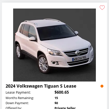
2024 Volkswagen Tiguan S Lease
$600.65
Lease Payment:
Months Remaining:
15
Down Payment:
$0
Offered by:
Private Seller