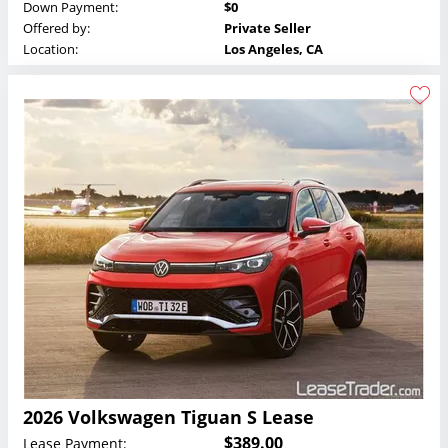
Down Payment:
$0
Offered by:
Private Seller
Location:
Los Angeles, CA
2026 Volkswagen Tiguan S Lease
$389.00
Lease Payment: