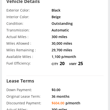
Vehicle Details
Exterior Color:
Black
Interior Color:
Beige
Condition:
Outstanding
Transmission:
Automatic
Actual Miles :
300 miles
Miles Allowed :
30,000 miles
Miles Remaining :
29,700 miles
Available Miles :
1,100 p/month
20
25
Fuel Efficiency:
CITY
HWY
Lease Terms
Down Payment:
$0.00
Original Lease Term:
36 months
Discounted Payment:
$604.00
p/month
Actual Miles:
300 miles