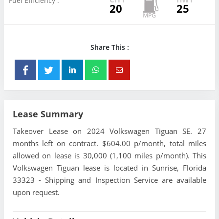
Fuel Efficiency :
20
25
Share This :
Lease Summary
Takeover Lease on 2024 Volkswagen Tiguan SE. 27
months left on contract. $604.00 p/month, total miles
allowed on lease is 30,000 (1,100 miles p/month). This
Volkswagen Tiguan lease is located in Sunrise, Florida
33323 - Shipping and Inspection Service are available
upon request.