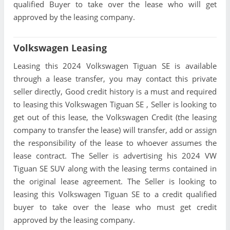
qualified Buyer to take over the lease who will get
approved by the leasing company.
Volkswagen Leasing
Leasing this 2024 Volkswagen Tiguan SE is available
through a lease transfer, you may contact this private
seller directly, Good credit history is a must and required
to leasing this Volkswagen Tiguan SE , Seller is looking to
get out of this lease, the Volkswagen Credit (the leasing
company to transfer the lease) will transfer, add or assign
the responsibility of the lease to whoever assumes the
lease contract. The Seller is advertising his 2024 VW
Tiguan SE SUV along with the leasing terms contained in
the original lease agreement. The Seller is looking to
leasing this Volkswagen Tiguan SE to a credit qualified
buyer to take over the lease who must get credit
approved by the leasing company.