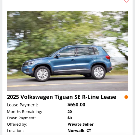
2025 Volkswagen Tiguan SE R-Line Lease
$650.00
Lease Payment:
Months Remaining:
20
Down Payment:
$0
Offered by:
Private Seller
Location:
Norwalk, CT