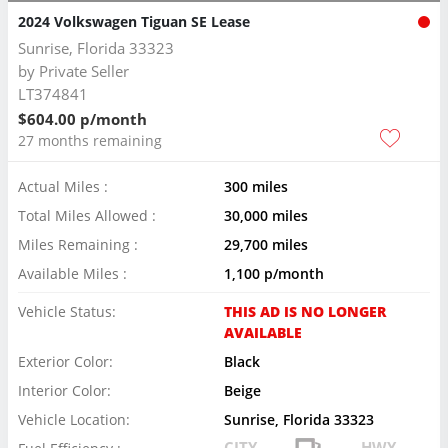
2024 Volkswagen Tiguan SE Lease
Sunrise, Florida 33323
by
Private Seller
LT374841
$604.00 p/month
27 months remaining
Actual Miles :
300 miles
Total Miles Allowed :
30,000 miles
Miles Remaining :
29,700 miles
Available Miles :
1,100 p/month
Vehicle Status:
THIS AD IS NO LONGER
AVAILABLE
Exterior Color:
Black
Interior Color:
Beige
Vehicle Location:
Sunrise, Florida 33323
CITY
HWY