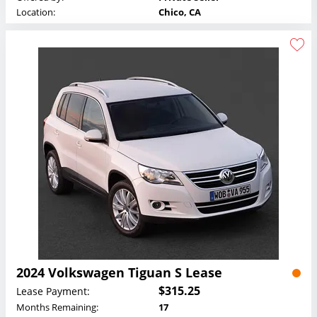
Location:
Chico, CA
2024 Volkswagen Tiguan S Lease
$315.25
Lease Payment:
Months Remaining:
17