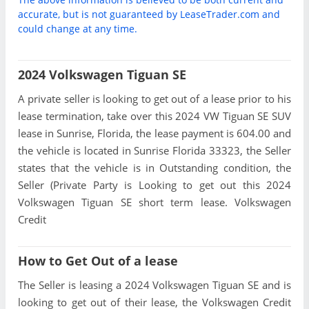
accurate, but is not guaranteed by LeaseTrader.com and
could change at any time.
2024 Volkswagen Tiguan SE
A private seller is looking to get out of a lease prior to his
lease termination, take over this 2024 VW Tiguan SE SUV
lease in Sunrise, Florida, the lease payment is 604.00 and
the vehicle is located in Sunrise Florida 33323, the Seller
states that the vehicle is in Outstanding condition, the
Seller (Private Party is Looking to get out this 2024
Volkswagen Tiguan SE short term lease. Volkswagen
Credit
How to Get Out of a lease
The Seller is leasing a 2024 Volkswagen Tiguan SE and is
looking to get out of their lease, the Volkswagen Credit