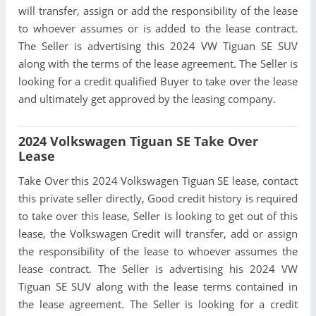
will transfer, assign or add the responsibility of the lease
to whoever assumes or is added to the lease contract.
The Seller is advertising this 2024 VW Tiguan SE SUV
along with the terms of the lease agreement. The Seller is
looking for a credit qualified Buyer to take over the lease
and ultimately get approved by the leasing company.
2024 Volkswagen Tiguan SE Take Over
Lease
Take Over this 2024 Volkswagen Tiguan SE lease, contact
this private seller directly, Good credit history is required
to take over this lease, Seller is looking to get out of this
lease, the Volkswagen Credit will transfer, add or assign
the responsibility of the lease to whoever assumes the
lease contract. The Seller is advertising his 2024 VW
Tiguan SE SUV along with the lease terms contained in
the lease agreement. The Seller is looking for a credit