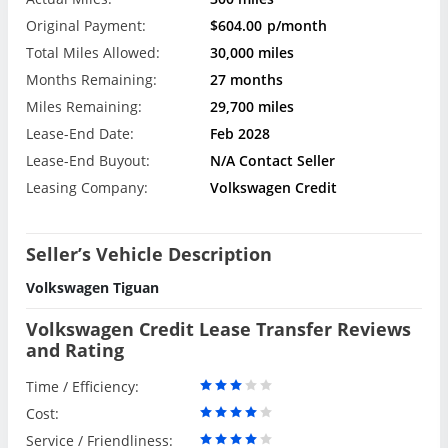
Original Payment:
$604.00
p/month
Total Miles Allowed:
30,000 miles
Months Remaining:
27 months
Miles Remaining:
29,700 miles
Lease-End Date:
Feb 2028
Lease-End Buyout:
N/A Contact Seller
Leasing Company:
Volkswagen Credit
Seller’s Vehicle Description
Volkswagen Tiguan
Volkswagen Credit Lease Transfer Reviews
and Rating
Time / Efficiency:
Cost:
Service / Friendliness: