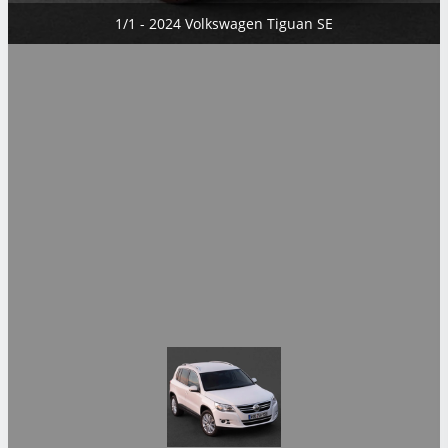
1/1 - 2024 Volkswagen Tiguan SE