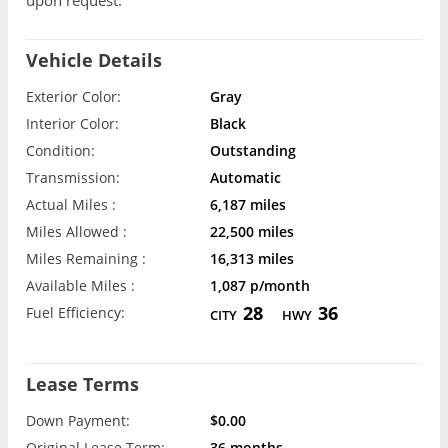
upon request.
Vehicle Details
Exterior Color:
Gray
Interior Color:
Black
Condition:
Outstanding
Transmission:
Automatic
Actual Miles :
6,187 miles
Miles Allowed :
22,500 miles
Miles Remaining :
16,313 miles
Available Miles :
1,087 p/month
28
36
Fuel Efficiency:
CITY
HWY
Lease Terms
Down Payment:
$0.00
Original Lease Term:
36 months