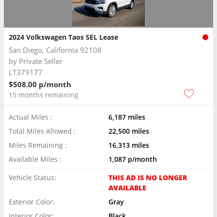
2024 Volkswagen Taos SEL Lease
San Diego, California 92108
by
Private Seller
LT379177
$508.00 p/month
15 months remaining
Actual Miles :
6,187 miles
Total Miles Allowed :
22,500 miles
Miles Remaining :
16,313 miles
Available Miles :
1,087 p/month
Vehicle Status:
THIS AD IS NO LONGER
AVAILABLE
Exterior Color:
Gray
Interior Color:
Black