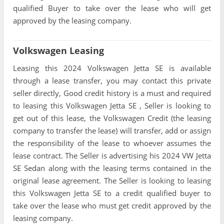
qualified Buyer to take over the lease who will get
approved by the leasing company.
Volkswagen Leasing
Leasing this 2024 Volkswagen Jetta SE is available
through a lease transfer, you may contact this private
seller directly, Good credit history is a must and required
to leasing this Volkswagen Jetta SE , Seller is looking to
get out of this lease, the Volkswagen Credit (the leasing
company to transfer the lease) will transfer, add or assign
the responsibility of the lease to whoever assumes the
lease contract. The Seller is advertising his 2024 VW Jetta
SE Sedan along with the leasing terms contained in the
original lease agreement. The Seller is looking to leasing
this Volkswagen Jetta SE to a credit qualified buyer to
take over the lease who must get credit approved by the
leasing company.