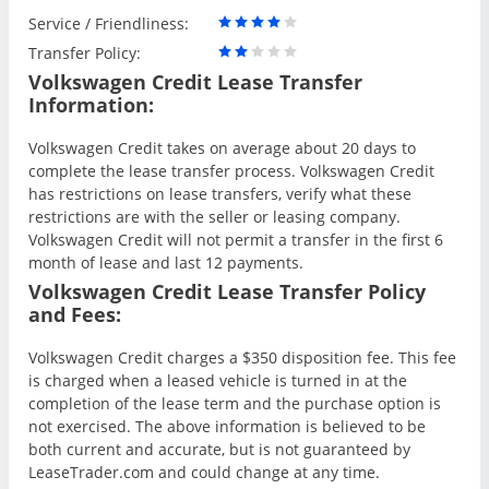
Service / Friendliness:
Transfer Policy:
Volkswagen Credit Lease Transfer
Information:
Volkswagen Credit takes on average about 20 days to
complete the lease transfer process. Volkswagen Credit
has restrictions on lease transfers, verify what these
restrictions are with the seller or leasing company.
Volkswagen Credit will not permit a transfer in the first 6
month of lease and last 12 payments.
Volkswagen Credit Lease Transfer Policy
and Fees:
Volkswagen Credit charges a $350 disposition fee. This fee
is charged when a leased vehicle is turned in at the
completion of the lease term and the purchase option is
not exercised. The above information is believed to be
both current and accurate, but is not guaranteed by
LeaseTrader.com and could change at any time.