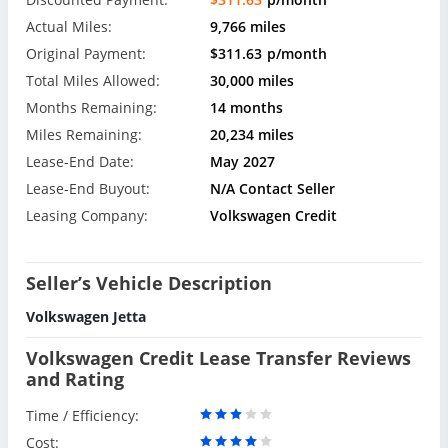
Actual Miles:
9,766 miles
Original Payment:
$311.63
p/month
Total Miles Allowed:
30,000 miles
Months Remaining:
14 months
Miles Remaining:
20,234 miles
Lease-End Date:
May 2027
Lease-End Buyout:
N/A Contact Seller
Leasing Company:
Volkswagen Credit
Seller’s Vehicle Description
Volkswagen Jetta
Volkswagen Credit Lease Transfer Reviews
and Rating
Time / Efficiency:
Cost: