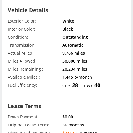
Vehicle Details
Exterior Color:
White
Interior Color:
Black
Condition:
Outstanding
Transmission:
Automatic
Actual Miles :
9,766 miles
Miles Allowed :
30,000 miles
Miles Remaining :
20,234 miles
Available Miles :
1,445 p/month
28
40
Fuel Efficiency:
CITY
HWY
Lease Terms
Down Payment:
$0.00
Original Lease Term:
36 months
Discounted Payment:
$311.63
p/month