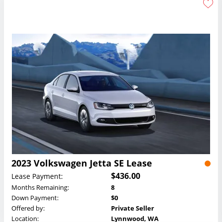
2023 Volkswagen Jetta SE Lease
$436.00
Lease Payment:
Months Remaining:
8
Down Payment:
$0
Offered by:
Private Seller
Location:
Lynnwood, WA