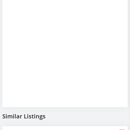
Similar Listings