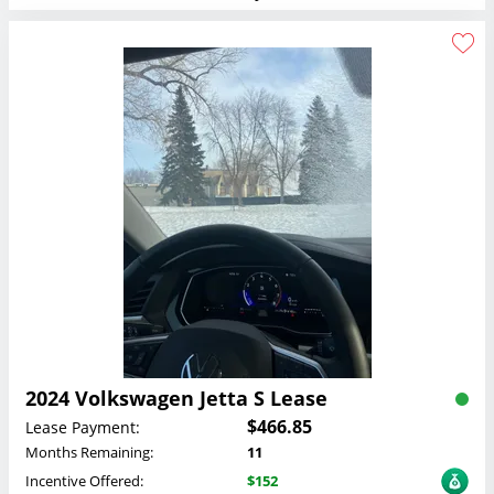
2024 Volkswagen Jetta S Lease
$466.85
Lease Payment:
Months Remaining:
11
Incentive Offered:
$152