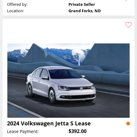
Offered by:
Private Seller
Location:
Grand Forks, ND
2024 Volkswagen Jetta S Lease
$392.00
Lease Payment: