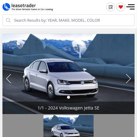
1/1 - 2024 Volkswagen Jetta SE