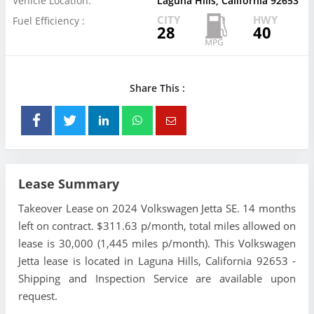
Vehicle Location:
Laguna Hills, California 92653
CITY
HWY
Fuel Efficiency :
28
40
Share This :
Lease Summary
Takeover Lease on 2024 Volkswagen Jetta SE. 14 months
left on contract. $311.63 p/month, total miles allowed on
lease is 30,000 (1,445 miles p/month). This Volkswagen
Jetta lease is located in Laguna Hills, California 92653 -
Shipping and Inspection Service are available upon
request.