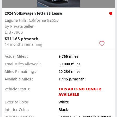
2024 Volkswagen Jetta SE Lease
Laguna Hills, California 92653
by
Private Seller
LT377905
$311.63 p/month
14 months remaining
Actual Miles :
9,766 miles
Total Miles Allowed :
30,000 miles
Miles Remaining :
20,234 miles
Available Miles :
1,445 p/month
Vehicle Status:
THIS AD IS NO LONGER
AVAILABLE
Exterior Color:
White
Interior Color:
Black