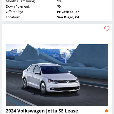
Months Remaining:
13
Down Payment:
$0
Offered by:
Private Seller
Location:
San Diego, CA
2024 Volkswagen Jetta SE Lease