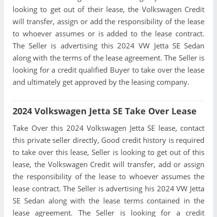
looking to get out of their lease, the Volkswagen Credit
will transfer, assign or add the responsibility of the lease
to whoever assumes or is added to the lease contract.
The Seller is advertising this 2024 VW Jetta SE Sedan
along with the terms of the lease agreement. The Seller is
looking for a credit qualified Buyer to take over the lease
and ultimately get approved by the leasing company.
2024 Volkswagen Jetta SE Take Over Lease
Take Over this 2024 Volkswagen Jetta SE lease, contact
this private seller directly, Good credit history is required
to take over this lease, Seller is looking to get out of this
lease, the Volkswagen Credit will transfer, add or assign
the responsibility of the lease to whoever assumes the
lease contract. The Seller is advertising his 2024 VW Jetta
SE Sedan along with the lease terms contained in the
lease agreement. The Seller is looking for a credit