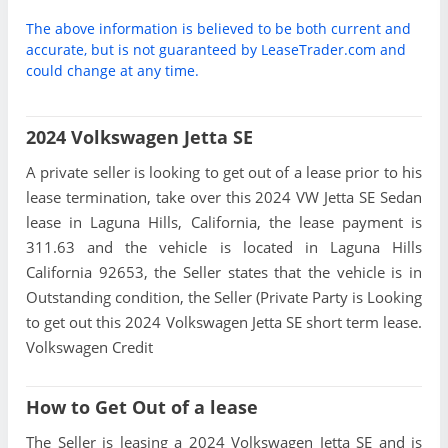
The above information is believed to be both current and
accurate, but is not guaranteed by LeaseTrader.com and
could change at any time.
2024 Volkswagen Jetta SE
A private seller is looking to get out of a lease prior to his
lease termination, take over this 2024 VW Jetta SE Sedan
lease in Laguna Hills, California, the lease payment is
311.63 and the vehicle is located in Laguna Hills
California 92653, the Seller states that the vehicle is in
Outstanding condition, the Seller (Private Party is Looking
to get out this 2024 Volkswagen Jetta SE short term lease.
Volkswagen Credit
How to Get Out of a lease
The Seller is leasing a 2024 Volkswagen Jetta SE and is