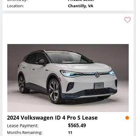
Location:
Chantilly, VA
2024 Volkswagen ID 4 Pro S Lease
$565.49
Lease Payment:
Months Remaining:
11