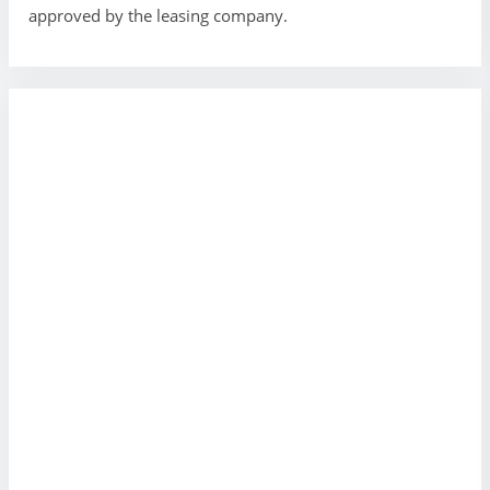
approved by the leasing company.