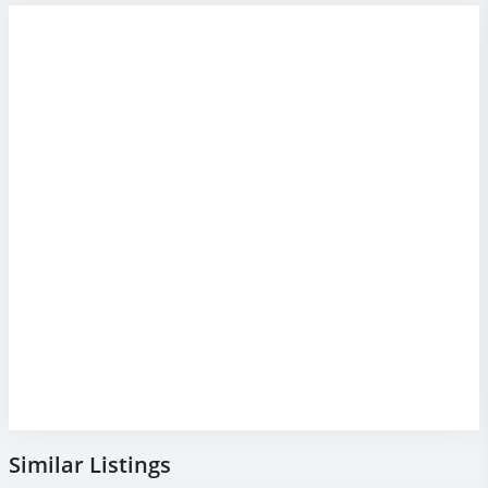
Similar Listings