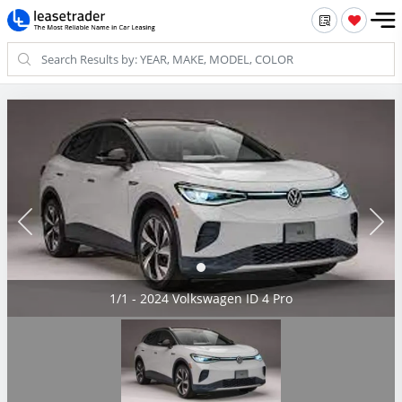
1/1 - 2024 Volkswagen ID 4 Pro