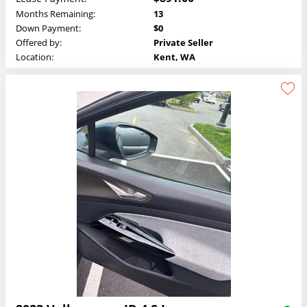
Months Remaining:
13
Down Payment:
$0
Offered by:
Private Seller
Location:
Kent, WA