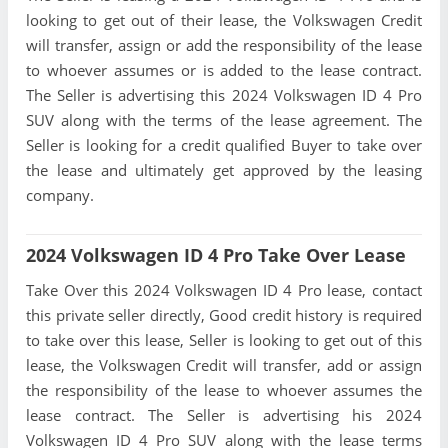
looking to get out of their lease, the Volkswagen Credit
will transfer, assign or add the responsibility of the lease
to whoever assumes or is added to the lease contract.
The Seller is advertising this 2024 Volkswagen ID 4 Pro
SUV along with the terms of the lease agreement. The
Seller is looking for a credit qualified Buyer to take over
the lease and ultimately get approved by the leasing
company.
2024 Volkswagen ID 4 Pro Take Over Lease
Take Over this 2024 Volkswagen ID 4 Pro lease, contact
this private seller directly, Good credit history is required
to take over this lease, Seller is looking to get out of this
lease, the Volkswagen Credit will transfer, add or assign
the responsibility of the lease to whoever assumes the
lease contract. The Seller is advertising his 2024
Volkswagen ID 4 Pro SUV along with the lease terms