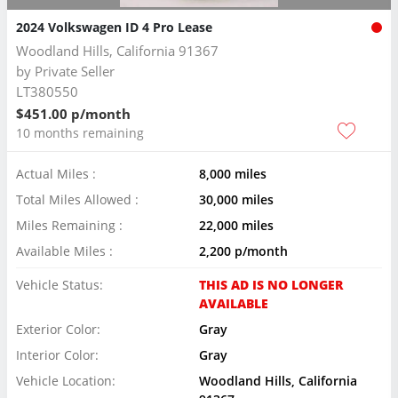
2024 Volkswagen ID 4 Pro Lease
Woodland Hills, California 91367
by
Private Seller
LT380550
$451.00 p/month
10 months remaining
Actual Miles :
8,000 miles
Total Miles Allowed :
30,000 miles
Miles Remaining :
22,000 miles
Available Miles :
2,200 p/month
Vehicle Status:
THIS AD IS NO LONGER
AVAILABLE
Exterior Color:
Gray
Interior Color:
Gray
Vehicle Location:
Woodland Hills, California