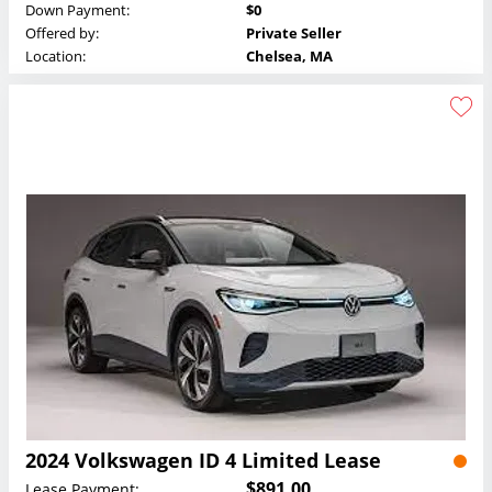
Down Payment:
$0
Offered by:
Private Seller
Location:
Chelsea, MA
2024 Volkswagen ID 4 Limited Lease
$891.00
Lease Payment: