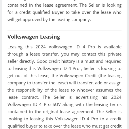
contained in the lease agreement. The Seller is looking
for a credit qualified Buyer to take over the lease who
will get approved by the leasing company.
Volkswagen Leasing
Leasing this 2024 Volkswagen ID 4 Pro is available
through a lease transfer, you may contact this private
seller directly, Good credit history is a must and required
to leasing this Volkswagen ID 4 Pro , Seller is looking to
get out of this lease, the Volkswagen Credit (the leasing
company to transfer the lease) will transfer, add or assign
the responsibility of the lease to whoever assumes the
lease contract. The Seller is advertising his 2024
Volkswagen ID 4 Pro SUV along with the leasing terms
contained in the original lease agreement. The Seller is
looking to leasing this Volkswagen ID 4 Pro to a credit
qualified buyer to take over the lease who must get credit