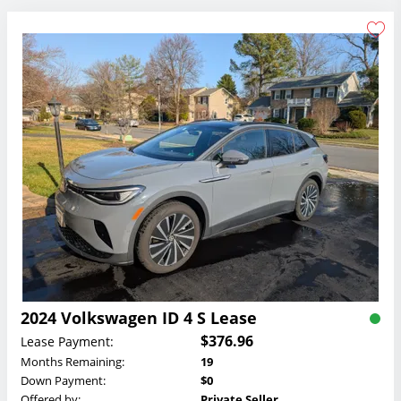
2024 Volkswagen ID 4 S Lease
$376.96
Lease Payment:
Months Remaining:
19
Down Payment:
$0
Offered by:
Private Seller