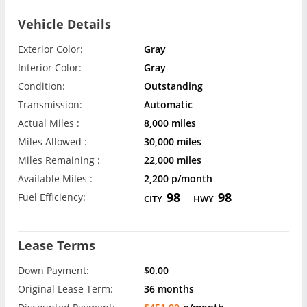
Vehicle Details
Exterior Color:
Gray
Interior Color:
Gray
Condition:
Outstanding
Transmission:
Automatic
Actual Miles :
8,000 miles
Miles Allowed :
30,000 miles
Miles Remaining :
22,000 miles
Available Miles :
2,200 p/month
98
98
Fuel Efficiency:
CITY
HWY
Lease Terms
Down Payment:
$0.00
Original Lease Term:
36 months