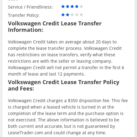
Service / Friendliness:
Transfer Policy:
Volkswagen Credit Lease Transfer
Information:
Volkswagen Credit takes on average about 20 days to
complete the lease transfer process. Volkswagen Credit
has restrictions on lease transfers, verify what these
restrictions are with the seller or leasing company.
Volkswagen Credit will not permit a transfer in the first 6
month of lease and last 12 payments.
Volkswagen Credit Lease Transfer Policy
and Fees:
Volkswagen Credit charges a $350 disposition fee. This fee
is charged when a leased vehicle is turned in at the
completion of the lease term and the purchase option is
not exercised. The above information is believed to be
both current and accurate, but is not guaranteed by
LeaseTrader.com and could change at any time.