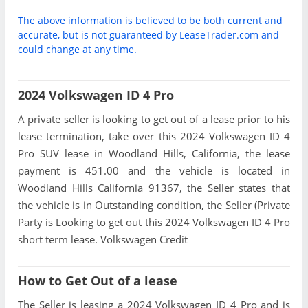
The above information is believed to be both current and
accurate, but is not guaranteed by LeaseTrader.com and
could change at any time.
2024 Volkswagen ID 4 Pro
A private seller is looking to get out of a lease prior to his
lease termination, take over this 2024 Volkswagen ID 4
Pro SUV lease in Woodland Hills, California, the lease
payment is 451.00 and the vehicle is located in
Woodland Hills California 91367, the Seller states that
the vehicle is in Outstanding condition, the Seller (Private
Party is Looking to get out this 2024 Volkswagen ID 4 Pro
short term lease. Volkswagen Credit
How to Get Out of a lease
The Seller is leasing a 2024 Volkswagen ID 4 Pro and is