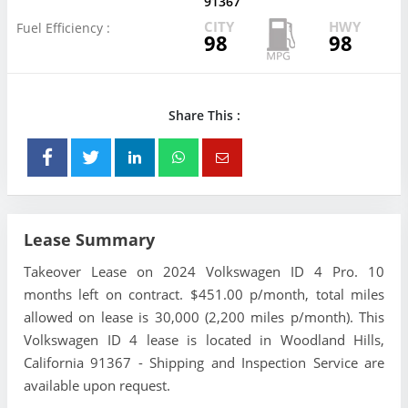
91367
CITY
HWY
Fuel Efficiency :
98
98
Share This :
Lease Summary
Takeover Lease on 2024 Volkswagen ID 4 Pro. 10
months left on contract. $451.00 p/month, total miles
allowed on lease is 30,000 (2,200 miles p/month). This
Volkswagen ID 4 lease is located in Woodland Hills,
California 91367 - Shipping and Inspection Service are
available upon request.