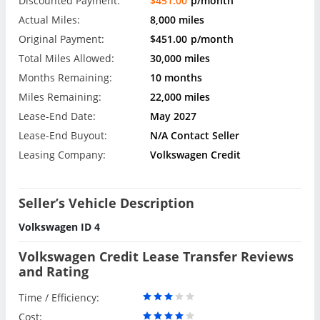
Discounted Payment:
$451.00
p/month
Actual Miles:
8,000 miles
Original Payment:
$451.00
p/month
Total Miles Allowed:
30,000 miles
Months Remaining:
10 months
Miles Remaining:
22,000 miles
Lease-End Date:
May 2027
Lease-End Buyout:
N/A Contact Seller
Leasing Company:
Volkswagen Credit
Seller’s Vehicle Description
Volkswagen ID 4
Volkswagen Credit Lease Transfer Reviews
and Rating
Time / Efficiency:
Cost: