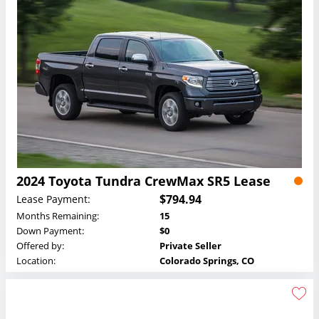
2024 Toyota Tundra CrewMax SR5 Lease
$794.94
Lease Payment:
Months Remaining:
15
Down Payment:
$0
Offered by:
Private Seller
Location:
Colorado Springs, CO