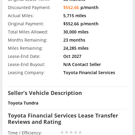
Discounted Payment:
$552.66
p/month
Actual Miles:
5,715 miles
Original Payment:
$552.66
p/month
Total Miles Allowed:
30,000 miles
Months Remaining:
23 months
Miles Remaining:
24,285 miles
Lease-End Date:
Oct 2027
Lease-End Buyout:
N/A Contact Seller
Leasing Company:
Toyota Financial Services
Seller’s Vehicle Description
Toyota Tundra
Toyota Financial Services Lease Transfer
Reviews and Rating
Time / Efficiency: