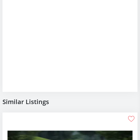
Similar Listings