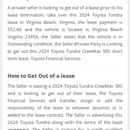
A private seller is looking to get out of a lease prior to his
lease termination, take over this 2024 Toyota Tundra
lease in Virginia Beach, Virginia, the lease payment is
552.66 and the vehicle is located in Virginia Beach
Virginia 23454, the Seller states that the vehicle is in
Outstanding condition, the Seller (Private Party is Looking
to get out this 2024 Toyota Tundra CrewMax SR5 short
term lease. Toyota Financial Services
How to Get Out of a lease
The Seller is leasing a 2024 Toyota Tundra CrewMax SR5
and is looking to get out of their lease, the Toyota
Financial Services will transfer, assign or add the
responsibility of the lease to whoever assumes or is
added to the lease contract. The Seller is advertising this
2024 Toyota Tundra along with the terms of the lease
agreement. The Seller is looking for a credit qualified