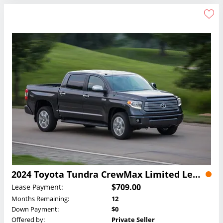
2024 Toyota Tundra CrewMax Limited Lease
$709.00
Lease Payment:
Months Remaining:
12
Down Payment:
$0
Offered by:
Private Seller