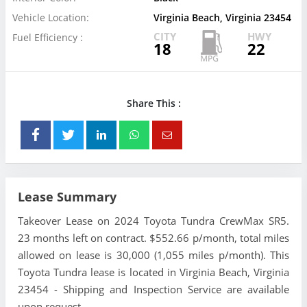
Vehicle Location:
Virginia Beach, Virginia 23454
CITY
HWY
Fuel Efficiency :
18
22
Share This :
Lease Summary
Takeover Lease on 2024 Toyota Tundra CrewMax SR5.
23 months left on contract. $552.66 p/month, total miles
allowed on lease is 30,000 (1,055 miles p/month). This
Toyota Tundra lease is located in Virginia Beach, Virginia
23454 - Shipping and Inspection Service are available
upon request.