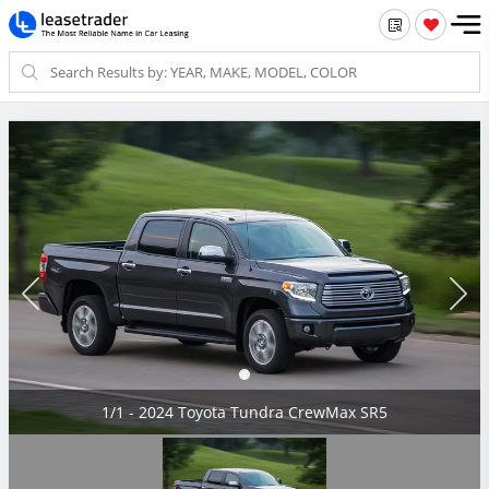
1/1 - 2024 Toyota Tundra CrewMax SR5