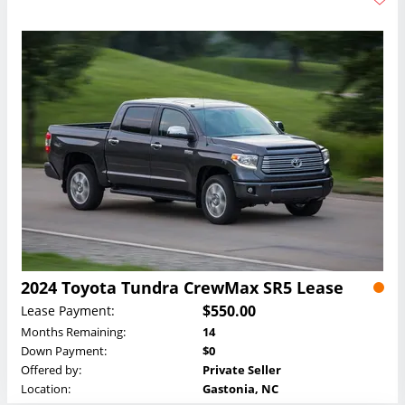
2024 Toyota Tundra CrewMax SR5 Lease
$550.00
Lease Payment:
Months Remaining:
14
Down Payment:
$0
Offered by:
Private Seller
Location:
Gastonia, NC