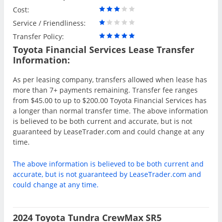
Cost:
Service / Friendliness:
Transfer Policy:
Toyota Financial Services Lease Transfer
Information:
As per leasing company, transfers allowed when lease has
more than 7+ payments remaining. Transfer fee ranges
from $45.00 to up to $200.00 Toyota Financial Services has
a longer than normal transfer time. The above information
is believed to be both current and accurate, but is not
guaranteed by LeaseTrader.com and could change at any
time.
The above information is believed to be both current and
accurate, but is not guaranteed by LeaseTrader.com and
could change at any time.
2024 Toyota Tundra CrewMax SR5