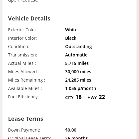
Vehicle Details
Exterior Color:
White
Interior Color:
Black
Condition:
Outstanding
Transmission:
Automatic
Actual Miles :
5,715 miles
Miles Allowed :
30,000 miles
Miles Remaining :
24,285 miles
Available Miles :
1,055 p/month
18
22
Fuel Efficiency:
CITY
HWY
Lease Terms
Down Payment:
$0.00
Original Lease Term:
36 months