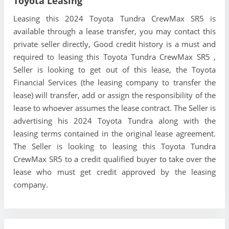
Toyota Leasing
Leasing this 2024 Toyota Tundra CrewMax SR5 is
available through a lease transfer, you may contact this
private seller directly, Good credit history is a must and
required to leasing this Toyota Tundra CrewMax SR5 ,
Seller is looking to get out of this lease, the Toyota
Financial Services (the leasing company to transfer the
lease) will transfer, add or assign the responsibility of the
lease to whoever assumes the lease contract. The Seller is
advertising his 2024 Toyota Tundra along with the
leasing terms contained in the original lease agreement.
The Seller is looking to leasing this Toyota Tundra
CrewMax SR5 to a credit qualified buyer to take over the
lease who must get credit approved by the leasing
company.