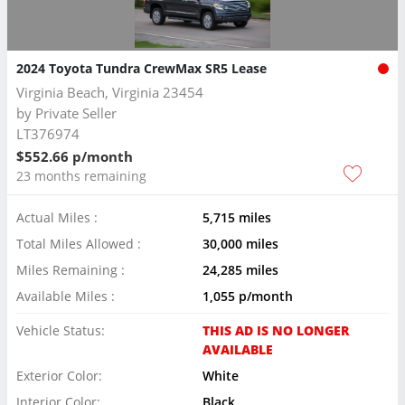
2024 Toyota Tundra CrewMax SR5 Lease
Virginia Beach, Virginia 23454
by
Private Seller
LT376974
$552.66 p/month
23 months remaining
Actual Miles :
5,715 miles
Total Miles Allowed :
30,000 miles
Miles Remaining :
24,285 miles
Available Miles :
1,055 p/month
Vehicle Status:
THIS AD IS NO LONGER
AVAILABLE
Exterior Color:
White
Interior Color:
Black