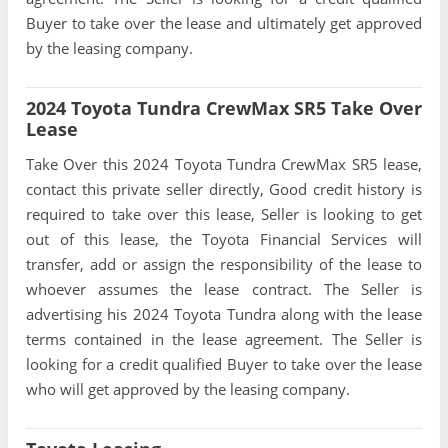
Buyer to take over the lease and ultimately get approved
by the leasing company.
2024 Toyota Tundra CrewMax SR5 Take Over
Lease
Take Over this 2024 Toyota Tundra CrewMax SR5 lease,
contact this private seller directly, Good credit history is
required to take over this lease, Seller is looking to get
out of this lease, the Toyota Financial Services will
transfer, add or assign the responsibility of the lease to
whoever assumes the lease contract. The Seller is
advertising his 2024 Toyota Tundra along with the lease
terms contained in the lease agreement. The Seller is
looking for a credit qualified Buyer to take over the lease
who will get approved by the leasing company.