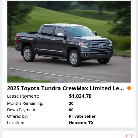
2025 Toyota Tundra CrewMax Limited Lease
$1,034.70
Lease Payment:
Months Remaining:
20
Down Payment:
$0
Offered by:
Private Seller
Location:
Houston, TX