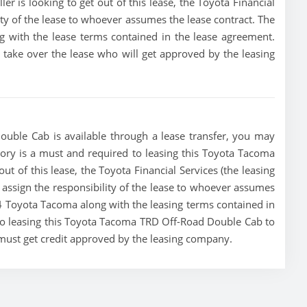
ller is looking to get out of this lease, the Toyota Financial
lity of the lease to whoever assumes the lease contract. The
g with the lease terms contained in the lease agreement.
to take over the lease who will get approved by the leasing
uble Cab is available through a lease transfer, you may
istory is a must and required to leasing this Toyota Tacoma
ut of this lease, the Toyota Financial Services (the leasing
r assign the responsibility of the lease to whoever assumes
024 Toyota Tacoma along with the leasing terms contained in
g to leasing this Toyota Tacoma TRD Off-Road Double Cab to
 must get credit approved by the leasing company.