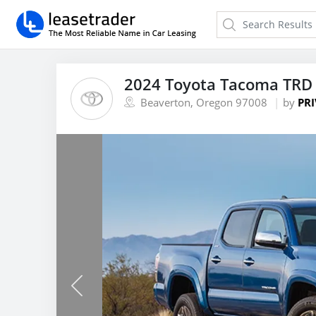
2024 Toyota Tacoma TRD 
Beaverton, Oregon 97008
by
PRI