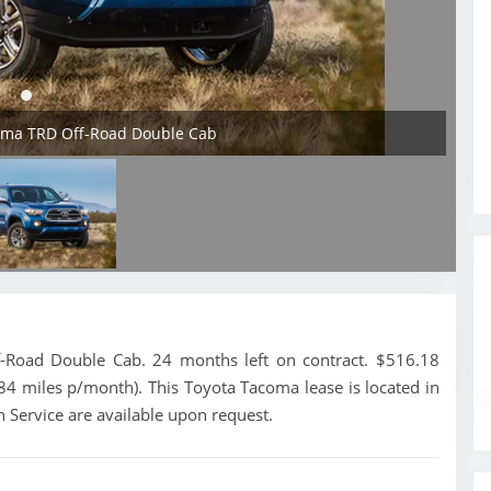
coma TRD Off-Road Double Cab
Road Double Cab. 24 months left on contract. $516.18
84 miles p/month). This Toyota Tacoma lease is located in
 Service are available upon request.