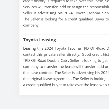
credit history is required to take over this lease, Se
Services will transfer, add or assign the responsibi
Seller is advertising his 2024 Toyota Tacoma alon
The Seller is looking for a credit qualified Buyer 
company.
Toyota Leasing
Leasing this 2024 Toyota Tacoma TRD Off-Road Do
contact this private seller directly, Good credit h
TRD Off-Road Double Cab , Seller is looking to get o
company to transfer the lease) will transfer, add o
the lease contract. The Seller is advertising his 2
the original lease agreement. The Seller is lookin
a credit qualified buyer to take over the lease who