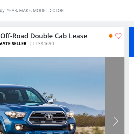
Off-Road Double Cab Lease
VATE SELLER
LT384690