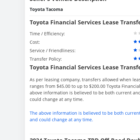
Toyota Tacoma
Toyota Financial Services Lease Transf
Time / Efficiency:
Cost:
Service / Friendliness:
Transfer Policy:
Toyota Financial Services Lease Transf
As per leasing company, transfers allowed when lea
ranges from $45.00 to up to $200.00 Toyota Financial
above information is believed to be both current an
could change at any time.
The above information is believed to be both curren
and could change at any time.