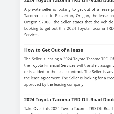
2024 Toyota Tacoma TRD Off-Road Dou
A private seller is looking to get out of a lease 
Tacoma lease in Beaverton, Oregon, the lease pa
Oregon 97008, the Seller states that the vehicle 
Looking to get out this 2024 Toyota Tacoma TRD 
Services
How to Get Out of a lease
The Seller is leasing a 2024 Toyota Tacoma TRD Off
the Toyota Financial Services will transfer, assign
or is added to the lease contract. The Seller is a
the lease agreement. The Seller is looking for a cre
approved by the leasing company.
2024 Toyota Tacoma TRD Off-Road Doub
Take Over this 2024 Toyota Tacoma TRD Off-Road Dou