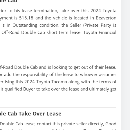
ble Cab
prior to his lease termination, take over this 2024 Toyota
yment is 516.18 and the vehicle is located in Beaverton
is in Outstanding condition, the Seller (Private Party is
Off-Road Double Cab short term lease. Toyota Financial
-Road Double Cab and is looking to get out of their lease,
 or add the responsibility of the lease to whoever assumes
dvertising this 2024 Toyota Tacoma along with the terms of
dit qualified Buyer to take over the lease and ultimately get
le Cab Take Over Lease
ble Cab lease, contact this private seller directly, Good