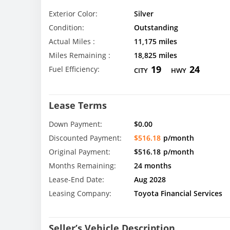
Exterior Color:
Silver
Condition:
Outstanding
Actual Miles :
11,175 miles
Miles Remaining :
18,825 miles
19
24
Fuel Efficiency:
CITY
HWY
Lease Terms
Down Payment:
$0.00
Discounted Payment:
$516.18
p/month
Original Payment:
$516.18
p/month
Months Remaining:
24 months
Lease-End Date:
Aug 2028
Leasing Company:
Toyota Financial Services
Seller’s Vehicle Description