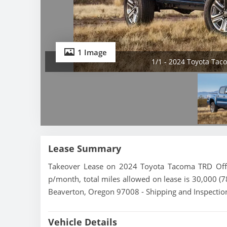
1 Image
1/1 - 2024 Toyota Ta
Lease Summary
Takeover Lease on 2024 Toyota Tacoma TRD Off-
p/month, total miles allowed on lease is 30,000 (7
Beaverton, Oregon 97008 - Shipping and Inspection
Vehicle Details