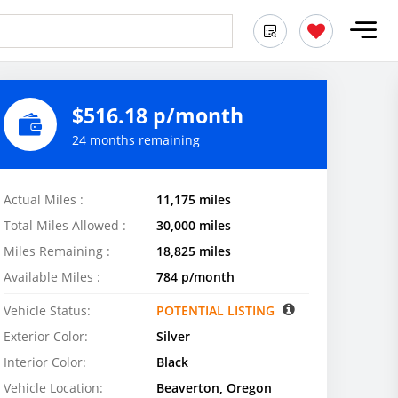
$516.18 p/month
24 months remaining
Actual Miles :
11,175 miles
Total Miles Allowed :
30,000 miles
Miles Remaining :
18,825 miles
Available Miles :
784 p/month
Vehicle Status:
POTENTIAL LISTING
Exterior Color:
Silver
Interior Color:
Black
Vehicle Location:
Beaverton, Oregon