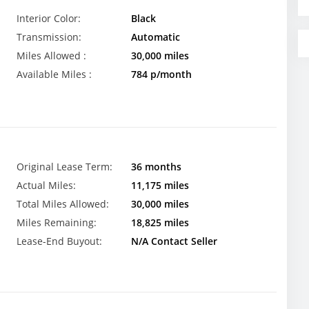
Interior Color:
Black
Transmission:
Automatic
Miles Allowed :
30,000 miles
Available Miles :
784 p/month
Original Lease Term:
36 months
Actual Miles:
11,175 miles
Total Miles Allowed:
30,000 miles
Miles Remaining:
18,825 miles
Lease-End Buyout:
N/A Contact Seller