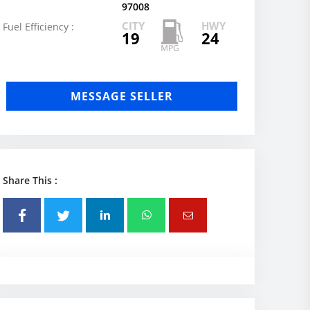
97008
CITY
HWY
Fuel Efficiency :
19
24
MESSAGE SELLER
Share This :