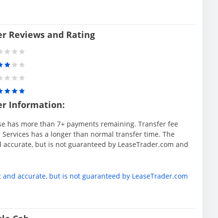
er Reviews and Rating
er Information:
se has more than 7+ payments remaining. Transfer fee
 Services has a longer than normal transfer time. The
d accurate, but is not guaranteed by LeaseTrader.com and
t and accurate, but is not guaranteed by LeaseTrader.com