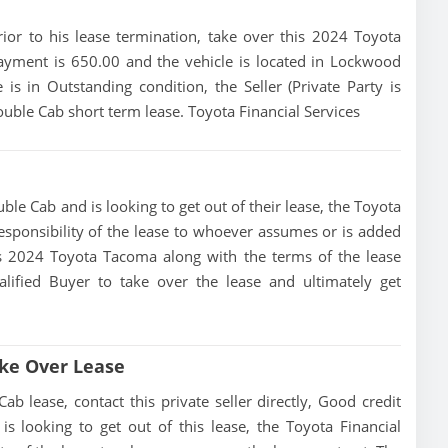
prior to his lease termination, take over this 2024 Toyota
yment is 650.00 and the vehicle is located in Lockwood
is in Outstanding condition, the Seller (Private Party is
ble Cab short term lease. Toyota Financial Services
le Cab and is looking to get out of their lease, the Toyota
 responsibility of the lease to whoever assumes or is added
this 2024 Toyota Tacoma along with the terms of the lease
alified Buyer to take over the lease and ultimately get
ke Over Lease
lease, contact this private seller directly, Good credit
 is looking to get out of this lease, the Toyota Financial