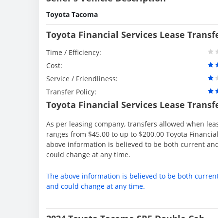
Toyota Tacoma
Toyota Financial Services Lease Transf
Time / Efficiency:
Cost:
Service / Friendliness:
Transfer Policy:
Toyota Financial Services Lease Transf
As per leasing company, transfers allowed when lea
ranges from $45.00 to up to $200.00 Toyota Financial
above information is believed to be both current an
could change at any time.
The above information is believed to be both curren
and could change at any time.