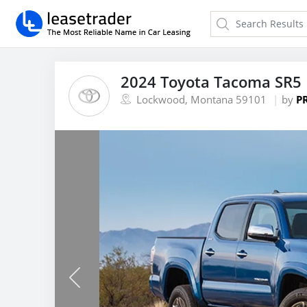
2024 Toyota Tacoma SR5 
Lockwood, Montana 59101
by
P