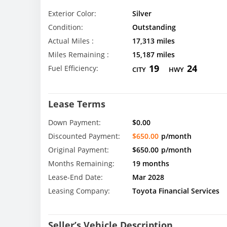
Exterior Color:
Silver
Condition:
Outstanding
Actual Miles :
17,313 miles
Miles Remaining :
15,187 miles
19
24
Fuel Efficiency:
CITY
HWY
Lease Terms
Down Payment:
$0.00
Discounted Payment:
$650.00
p/month
Original Payment:
$650.00
p/month
Months Remaining:
19 months
Lease-End Date:
Mar 2028
Leasing Company:
Toyota Financial Services
Seller’s Vehicle Description