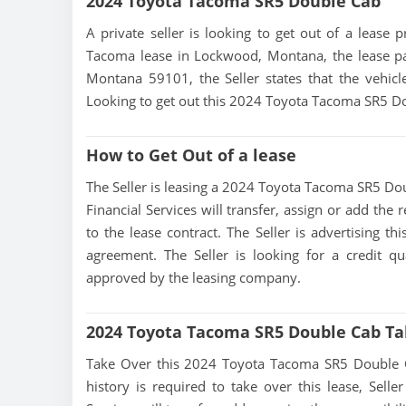
2024 Toyota Tacoma SR5 Double Cab
A private seller is looking to get out of a lease 
Tacoma lease in Lockwood, Montana, the lease pa
Montana 59101, the Seller states that the vehicle 
Looking to get out this 2024 Toyota Tacoma SR5 Dou
How to Get Out of a lease
The Seller is leasing a 2024 Toyota Tacoma SR5 Doub
Financial Services will transfer, assign or add the
to the lease contract. The Seller is advertising 
agreement. The Seller is looking for a credit qu
approved by the leasing company.
2024 Toyota Tacoma SR5 Double Cab Ta
Take Over this 2024 Toyota Tacoma SR5 Double Cab 
history is required to take over this lease, Seller