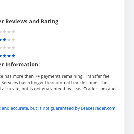
er Reviews and Rating
er Information:
se has more than 7+ payments remaining. Transfer fee
 Services has a longer than normal transfer time. The
d accurate, but is not guaranteed by LeaseTrader.com and
t and accurate, but is not guaranteed by LeaseTrader.com