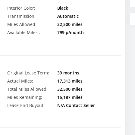
Interior Color:
Black
Transmission:
Automatic
Miles Allowed :
32,500 miles
Available Miles :
799 p/month
Original Lease Term:
39 months
Actual Miles:
17,313 miles
Total Miles Allowed:
32,500 miles
Miles Remaining:
15,187 miles
Lease-End Buyout:
N/A Contact Seller