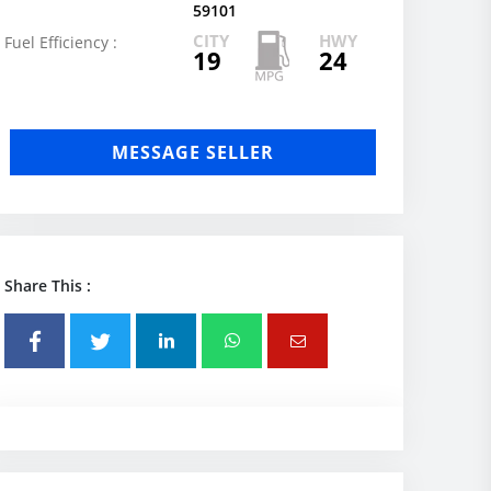
59101
CITY
HWY
Fuel Efficiency :
19
24
MESSAGE SELLER
Share This :