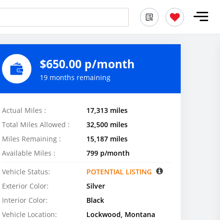
$650.00 p/month
19 months remaining
Actual Miles :
17,313 miles
Total Miles Allowed :
32,500 miles
Miles Remaining :
15,187 miles
Available Miles :
799 p/month
Vehicle Status:
POTENTIAL LISTING
Exterior Color:
Silver
Interior Color:
Black
Vehicle Location:
Lockwood, Montana