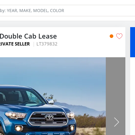
Double Cab Lease
RIVATE SELLER
LT379832