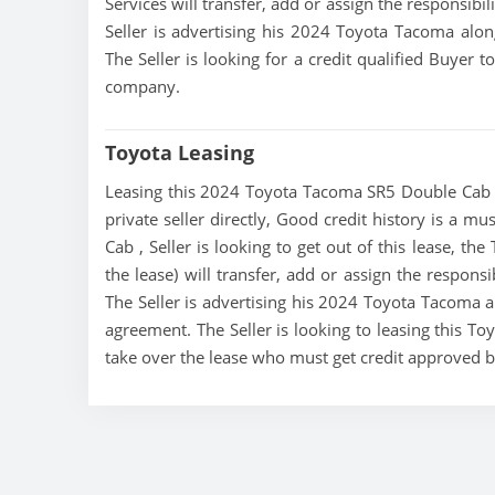
Services will transfer, add or assign the responsibi
Seller is advertising his 2024 Toyota Tacoma alon
The Seller is looking for a credit qualified Buyer 
company.
Toyota Leasing
Leasing this 2024 Toyota Tacoma SR5 Double Cab is
private seller directly, Good credit history is a 
Cab , Seller is looking to get out of this lease, th
the lease) will transfer, add or assign the respons
The Seller is advertising his 2024 Toyota Tacoma al
agreement. The Seller is looking to leasing this T
take over the lease who must get credit approved 