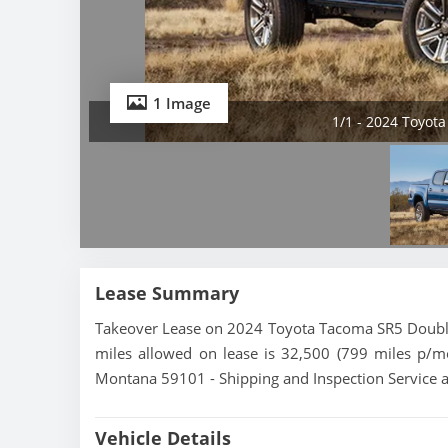
1 Image
1/1 - 2024 Toyot
Lease Summary
Takeover Lease on 2024 Toyota Tacoma SR5 Double 
miles allowed on lease is 32,500 (799 miles p/m
Montana 59101 - Shipping and Inspection Service a
Vehicle Details