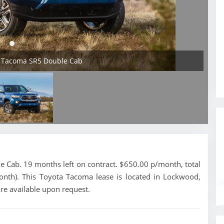
a Tacoma SR5 Double Cab
Cab. 19 months left on contract. $650.00 p/month, total
onth). This Toyota Tacoma lease is located in Lockwood,
re available upon request.