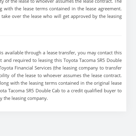
lity of the lease to whoever assumes the lease contract. The
g with the lease terms contained in the lease agreement.
to take over the lease who will get approved by the leasing
 available through a lease transfer, you may contact this
must and required to leasing this Toyota Tacoma SR5 Double
e Toyota Financial Services (the leasing company to transfer
ibility of the lease to whoever assumes the lease contract.
ong with the leasing terms contained in the original lease
oyota Tacoma SR5 Double Cab to a credit qualified buyer to
by the leasing company.