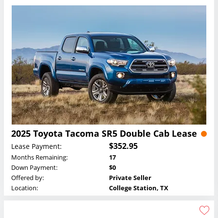
2025 Toyota Tacoma SR5 Double Cab Lease
$352.95
Lease Payment:
Months Remaining:
17
Down Payment:
$0
Offered by:
Private Seller
Location:
College Station, TX