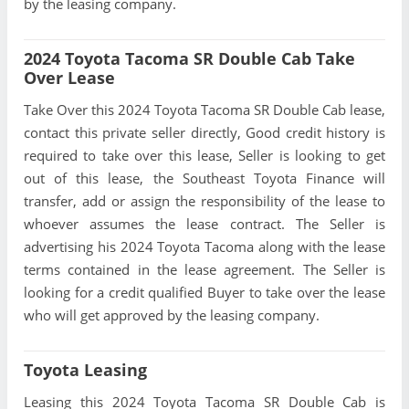
by the leasing company.
2024 Toyota Tacoma SR Double Cab Take
Over Lease
Take Over this 2024 Toyota Tacoma SR Double Cab lease,
contact this private seller directly, Good credit history is
required to take over this lease, Seller is looking to get
out of this lease, the Southeast Toyota Finance will
transfer, add or assign the responsibility of the lease to
whoever assumes the lease contract. The Seller is
advertising his 2024 Toyota Tacoma along with the lease
terms contained in the lease agreement. The Seller is
looking for a credit qualified Buyer to take over the lease
who will get approved by the leasing company.
Toyota Leasing
Leasing this 2024 Toyota Tacoma SR Double Cab is