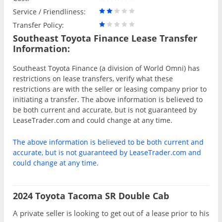
Service / Friendliness:
Transfer Policy:
Southeast Toyota Finance Lease Transfer
Information:
Southeast Toyota Finance (a division of World Omni) has
restrictions on lease transfers, verify what these
restrictions are with the seller or leasing company prior to
initiating a transfer. The above information is believed to
be both current and accurate, but is not guaranteed by
LeaseTrader.com and could change at any time.
The above information is believed to be both current and
accurate, but is not guaranteed by LeaseTrader.com and
could change at any time.
2024 Toyota Tacoma SR Double Cab
A private seller is looking to get out of a lease prior to his