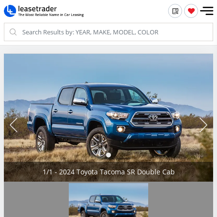
1/1 - 2024 Toyota Tacoma SR Double Cab