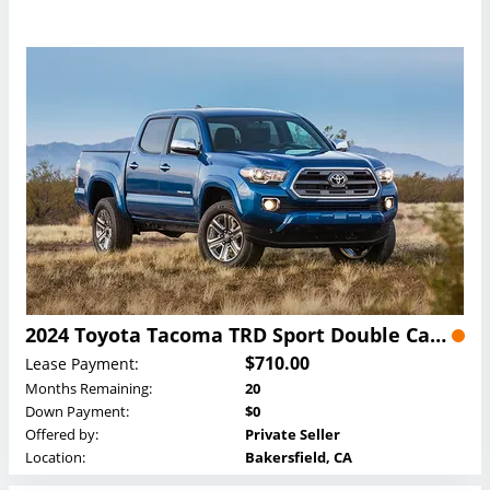
2024 Toyota Tacoma TRD Sport Double Cab Lease
$710.00
Lease Payment:
Months Remaining:
20
Down Payment:
$0
Offered by:
Private Seller
Location:
Bakersfield, CA