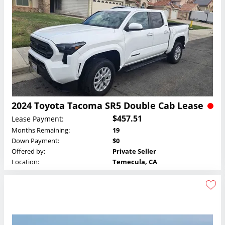
2024 Toyota Tacoma SR5 Double Cab Lease
$457.51
Lease Payment:
Months Remaining:
19
Down Payment:
$0
Offered by:
Private Seller
Location:
Temecula, CA