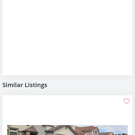
Similar Listings