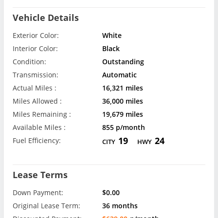
Vehicle Details
Exterior Color:
White
Interior Color:
Black
Condition:
Outstanding
Transmission:
Automatic
Actual Miles :
16,321 miles
Miles Allowed :
36,000 miles
Miles Remaining :
19,679 miles
Available Miles :
855 p/month
19
24
Fuel Efficiency:
CITY
HWY
Lease Terms
Down Payment:
$0.00
Original Lease Term:
36 months