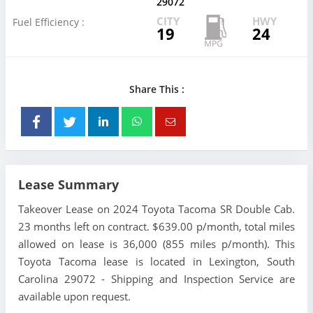
29072
CITY
HWY
Fuel Efficiency :
19
24
Share This :
Lease Summary
Takeover Lease on 2024 Toyota Tacoma SR Double Cab.
23 months left on contract. $639.00 p/month, total miles
allowed on lease is 36,000 (855 miles p/month). This
Toyota Tacoma lease is located in Lexington, South
Carolina 29072 - Shipping and Inspection Service are
available upon request.