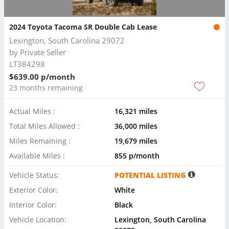
2024 Toyota Tacoma SR Double Cab Lease
Lexington, South Carolina 29072
by
Private Seller
LT384298
$639.00 p/month
23 months remaining
Actual Miles :
16,321 miles
Total Miles Allowed :
36,000 miles
Miles Remaining :
19,679 miles
Available Miles :
855 p/month
Vehicle Status:
POTENTIAL LISTING
Exterior Color:
White
Interior Color:
Black
Vehicle Location:
Lexington, South Carolina