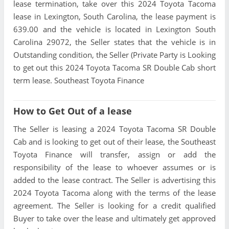
lease termination, take over this 2024 Toyota Tacoma
lease in Lexington, South Carolina, the lease payment is
639.00 and the vehicle is located in Lexington South
Carolina 29072, the Seller states that the vehicle is in
Outstanding condition, the Seller (Private Party is Looking
to get out this 2024 Toyota Tacoma SR Double Cab short
term lease. Southeast Toyota Finance
How to Get Out of a lease
The Seller is leasing a 2024 Toyota Tacoma SR Double
Cab and is looking to get out of their lease, the Southeast
Toyota Finance will transfer, assign or add the
responsibility of the lease to whoever assumes or is
added to the lease contract. The Seller is advertising this
2024 Toyota Tacoma along with the terms of the lease
agreement. The Seller is looking for a credit qualified
Buyer to take over the lease and ultimately get approved