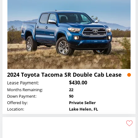
2024 Toyota Tacoma SR Double Cab Lease
$430.00
Lease Payment:
Months Remaining:
22
Down Payment:
$0
Offered by:
Private Seller
Location:
Lake Helen, FL