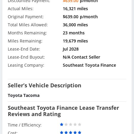
Discounted Payment:
$639.00
p/month
Actual Miles:
16,321 miles
Original Payment:
$639.00
p/month
Total Miles Allowed:
36,000 miles
Months Remaining:
23 months
Miles Remaining:
19,679 miles
Lease-End Date:
Jul 2028
Lease-End Buyout:
N/A Contact Seller
Leasing Company:
Southeast Toyota Finance
Seller’s Vehicle Description
Toyota Tacoma
Southeast Toyota Finance Lease Transfer
Reviews and Rating
Time / Efficiency:
Cost: