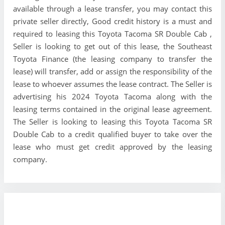
available through a lease transfer, you may contact this
private seller directly, Good credit history is a must and
required to leasing this Toyota Tacoma SR Double Cab ,
Seller is looking to get out of this lease, the Southeast
Toyota Finance (the leasing company to transfer the
lease) will transfer, add or assign the responsibility of the
lease to whoever assumes the lease contract. The Seller is
advertising his 2024 Toyota Tacoma along with the
leasing terms contained in the original lease agreement.
The Seller is looking to leasing this Toyota Tacoma SR
Double Cab to a credit qualified buyer to take over the
lease who must get credit approved by the leasing
company.