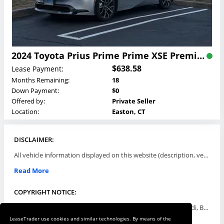
2024 Toyota Prius Prime Prime XSE Premium Lease
$638.58
Lease Payment:
Months Remaining:
18
Down Payment:
$0
Offered by:
Private Seller
Location:
Easton, CT
DISCLAIMER:
All vehicle information displayed on this website (description, vehicle condition, leasing terms, pricing, and availability, etc) are established and offered by third parties or offering dealers (listing parties). The listing parties are solely responsible for the accuracy and representation of all such information. This site provides this classifieds listings service and materials without representations or warranties of any kind either express or implied. All prices and specifications are subject to change without notice. This site does not review, does not guarantee, represent and/or warrant vehicles and accuracy of the information listed here. Prices may not include additional fees such as government fees and taxes, title and registration fees, leasing company fees, finance charges, dealer document preparation fees, processing fees, emission testing and compliance charges. Please contact listing parties for updated information.
Read More
COPYRIGHT NOTICE:
Use of the automotive trade names Acura, Aston Martin, Audi, Bentley, BMW, Buick, Cadillac, Chevy Truck, Chevrolet, Chrysler, Dodge, Ferrari, Fiat, Ford, GMC, Honda, Hyundai, Infiniti, Isuzu, Jaguar, Jeep, Kia, Land Rover, Lexus, Lincoln, Lotus, Maserati, Mazda, Mercedes-Benz, Mercury, MINI, Mitsubishi, Nissan, Oldsmobile, Pontiac, Porsche, RAM, Rolls Royce, Saab, Scion, Smart, Subaru, Suzuki, Toyota, Volkswagen, Volvo and all others referred to herein are trademarks ™ or registered ® trade names of their respective automotive companies or mark holders, and are displayed for descriptive purposes only. This website is not associated with or endorsed by, any new car manufacturer.
LeaseTrader use cookies and similar technologies. By means of the
Read More