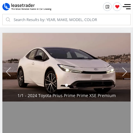
1/1 - 2024 Toyota Prius Prime Prime XSE Premium