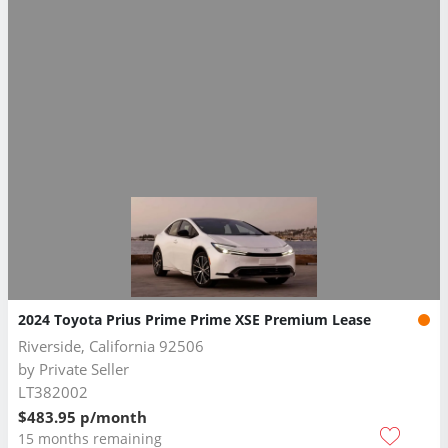
2024 Toyota Prius Prime Prime XSE Premium Lease
Riverside, California 92506
by
Private Seller
LT382002
$483.95 p/month
15 months remaining