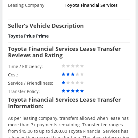
Leasing Company:
Toyota Financial Services
Seller’s Vehicle Description
Toyota Prius Prime
Toyota Financial Services Lease Transfer
Reviews and Rating
Time / Efficiency:
Cost:
Service / Friendliness:
Transfer Policy:
Toyota Financial Services Lease Transfer
Information:
As per leasing company, transfers allowed when lease has
more than 7+ payments remaining. Transfer fee ranges
from $45.00 to up to $200.00 Toyota Financial Services has
a longer than normal transfer time. The above information