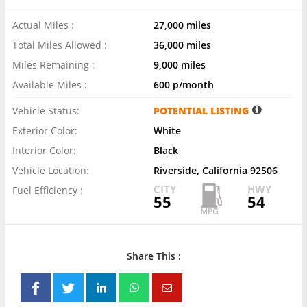
Actual Miles :
27,000 miles
Total Miles Allowed :
36,000 miles
Miles Remaining :
9,000 miles
Available Miles :
600 p/month
Vehicle Status:
POTENTIAL LISTING
Exterior Color:
White
Interior Color:
Black
Vehicle Location:
Riverside, California 92506
CITY
HWY
Fuel Efficiency :
55
54
Share This :