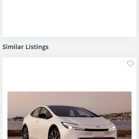
Similar Listings