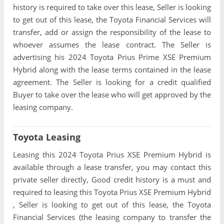
history is required to take over this lease, Seller is looking
to get out of this lease, the Toyota Financial Services will
transfer, add or assign the responsibility of the lease to
whoever assumes the lease contract. The Seller is
advertising his 2024 Toyota Prius Prime XSE Premium
Hybrid along with the lease terms contained in the lease
agreement. The Seller is looking for a credit qualified
Buyer to take over the lease who will get approved by the
leasing company.
Toyota Leasing
Leasing this 2024 Toyota Prius XSE Premium Hybrid is
available through a lease transfer, you may contact this
private seller directly, Good credit history is a must and
required to leasing this Toyota Prius XSE Premium Hybrid
, Seller is looking to get out of this lease, the Toyota
Financial Services (the leasing company to transfer the