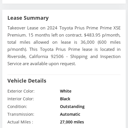
Lease Summary
Takeover Lease on 2024 Toyota Prius Prime Prime XSE
Premium. 15 months left on contract. $483.95 p/month,
total miles allowed on lease is 36,000 (600 miles
p/month). This Toyota Prius Prime lease is located in
Riverside, California 92506 - Shipping and Inspection
Service are available upon request.
Vehicle Details
Exterior Color:
White
Interior Color:
Black
Condition:
Outstanding
Transmission:
Automatic
Actual Miles :
27,000 miles