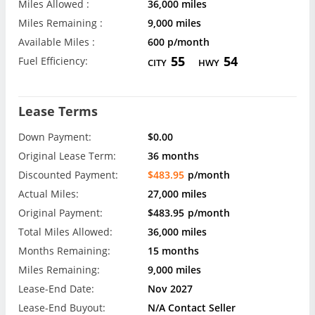
Miles Allowed :
36,000 miles
Miles Remaining :
9,000 miles
Available Miles :
600 p/month
55
54
Fuel Efficiency:
CITY
HWY
Lease Terms
Down Payment:
$0.00
Original Lease Term:
36 months
Discounted Payment:
$483.95
p/month
Actual Miles:
27,000 miles
Original Payment:
$483.95
p/month
Total Miles Allowed:
36,000 miles
Months Remaining:
15 months
Miles Remaining:
9,000 miles
Lease-End Date:
Nov 2027
Lease-End Buyout:
N/A Contact Seller