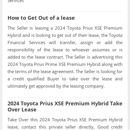
Services
How to Get Out of a lease
The Seller is leasing a 2024 Toyota Prius XSE Premium
Hybrid and is looking to get out of their lease, the Toyota
Financial Services will transfer, assign or add the
responsibility of the lease to whoever assumes or is
added to the lease contract. The Seller is advertising this
2024 Toyota Prius Prime XSE Premium Hybrid along with
the terms of the lease agreement. The Seller is looking for
a credit qualified Buyer to take over the lease and
ultimately get approved by the leasing company.
2024 Toyota Prius XSE Premium Hybrid Take
Over Lease
Take Over this 2024 Toyota Prius XSE Premium Hybrid
lease, contact this private seller directly, Good credit