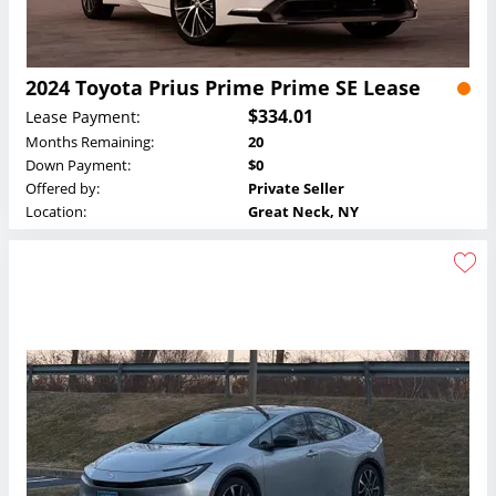
2024 Toyota Prius Prime Prime SE Lease
$334.01
Lease Payment:
Months Remaining:
20
Down Payment:
$0
Offered by:
Private Seller
Location:
Great Neck, NY