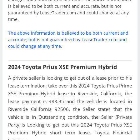
is believed to be both current and accurate, but is not
guaranteed by LeaseTrader.com and could change at any
time.
The above information is believed to be both current and
accurate, but is not guaranteed by LeaseTrader.com and
could change at any time.
2024 Toyota Prius XSE Premium Hybrid
A private seller is looking to get out of a lease prior to his
lease termination, take over this 2024 Toyota Prius Prime
XSE Premium Hybrid lease in Riverside, California, the
lease payment is 483.95 and the vehicle is located in
Riverside California 92506, the Seller states that the
vehicle is in Outstanding condition, the Seller (Private
Party is Looking to get out this 2024 Toyota Prius XSE
Premium Hybrid short term lease. Toyota Financial