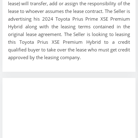
lease) will transfer, add or assign the responsibility of the
lease to whoever assumes the lease contract. The Seller is
advertising his 2024 Toyota Prius Prime XSE Premium
Hybrid along with the leasing terms contained in the
original lease agreement. The Seller is looking to leasing
this Toyota Prius XSE Premium Hybrid to a credit
qualified buyer to take over the lease who must get credit
approved by the leasing company.