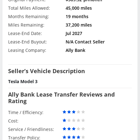
Total Miles Allowed:
45,000 miles
Months Remaining:
19 months
Miles Remaining:
37,200 miles
Lease-End Date:
Jul 2027
Lease-End Buyout:
N/A Contact Seller
Leasing Company:
Ally Bank
Seller’s Vehicle Description
Tesla Model 3
Ally Bank Lease Transfer Reviews and
Rating
Time / Efficiency:
Cost:
Service / Friendliness:
Transfer Policy: