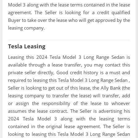
Model 3 along with the lease terms contained in the lease
agreement. The Seller is looking for a credit qualified
Buyer to take over the lease who will get approved by the
leasing company.
Tesla Leasing
Leasing this 2024 Tesla Model 3 Long Range Sedan is
available through a lease transfer, you may contact this
private seller directly, Good credit history is a must and
required to leasing this Tesla Model 3 Long Range Sedan ,
Seller is looking to get out of this lease, the Ally Bank (the
leasing company to transfer the lease) will transfer, add
or assign the responsibility of the lease to whoever
assumes the lease contract. The Seller is advertising his
2024 Tesla Model 3 along with the leasing terms
contained in the original lease agreement. The Seller is
looking to leasing this Tesla Model 3 Long Range Sedan