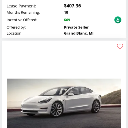
$407.36
Lease Payment:
Months Remaining:
10
Incentive Offered:
$69
Offered by:
Private Seller
Location:
Grand Blanc, MI