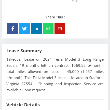
Share This :
Lease Summary
Takeover Lease on 2024 Tesla Model 3 Long Range
Sedan. 19 months left on contract. $569.52 p/month,
total miles allowed on lease is 45,000 (1,957 miles
p/month). This Tesla Model 3 lease is located in Stafford,
Virginia 22554 - Shipping and Inspection Service are
available upon request.
Vehicle Details