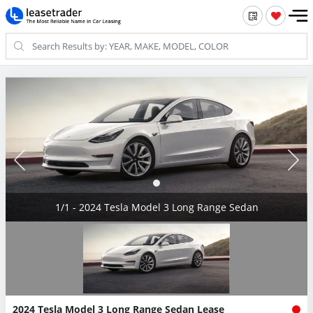
1/1 - 2024 Tesla Model 3 Long Range Sedan
2024 Tesla Model 3 Long Range Sedan Lease