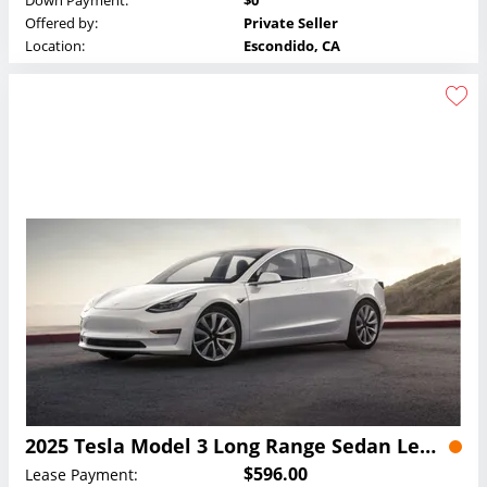
Down Payment:
$0
Offered by:
Private Seller
Location:
Escondido, CA
2025 Tesla Model 3 Long Range Sedan Lease
$596.00
Lease Payment: