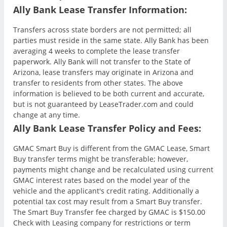
Ally Bank Lease Transfer Information:
Transfers across state borders are not permitted; all
parties must reside in the same state. Ally Bank has been
averaging 4 weeks to complete the lease transfer
paperwork. Ally Bank will not transfer to the State of
Arizona, lease transfers may originate in Arizona and
transfer to residents from other states. The above
information is believed to be both current and accurate,
but is not guaranteed by LeaseTrader.com and could
change at any time.
Ally Bank Lease Transfer Policy and Fees:
GMAC Smart Buy is different from the GMAC Lease, Smart
Buy transfer terms might be transferable; however,
payments might change and be recalculated using current
GMAC interest rates based on the model year of the
vehicle and the applicant's credit rating. Additionally a
potential tax cost may result from a Smart Buy transfer.
The Smart Buy Transfer fee charged by GMAC is $150.00
Check with Leasing company for restrictions or term