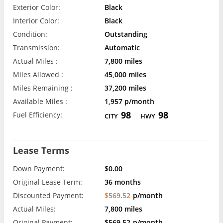
Exterior Color:
Black
Interior Color:
Black
Condition:
Outstanding
Transmission:
Automatic
Actual Miles :
7,800 miles
Miles Allowed :
45,000 miles
Miles Remaining :
37,200 miles
Available Miles :
1,957 p/month
98
98
Fuel Efficiency:
CITY
HWY
Lease Terms
Down Payment:
$0.00
Original Lease Term:
36 months
Discounted Payment:
$569.52
p/month
Actual Miles:
7,800 miles
Original Payment:
$569.52
p/month