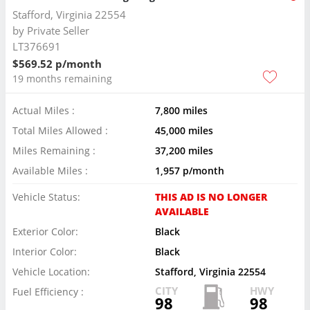
Stafford, Virginia 22554
by
Private Seller
LT376691
$569.52 p/month
19 months remaining
Actual Miles :
7,800 miles
Total Miles Allowed :
45,000 miles
Miles Remaining :
37,200 miles
Available Miles :
1,957 p/month
Vehicle Status:
THIS AD IS NO LONGER
AVAILABLE
Exterior Color:
Black
Interior Color:
Black
Vehicle Location:
Stafford, Virginia 22554
CITY
HWY
Fuel Efficiency :
98
98