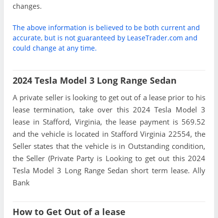
changes.
The above information is believed to be both current and
accurate, but is not guaranteed by LeaseTrader.com and
could change at any time.
2024 Tesla Model 3 Long Range Sedan
A private seller is looking to get out of a lease prior to his
lease termination, take over this 2024 Tesla Model 3
lease in Stafford, Virginia, the lease payment is 569.52
and the vehicle is located in Stafford Virginia 22554, the
Seller states that the vehicle is in Outstanding condition,
the Seller (Private Party is Looking to get out this 2024
Tesla Model 3 Long Range Sedan short term lease. Ally
Bank
How to Get Out of a lease