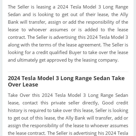
The Seller is leasing a 2024 Tesla Model 3 Long Range
Sedan and is looking to get out of their lease, the Ally
Bank will transfer, assign or add the responsibility of the
lease to whoever assumes or is added to the lease
contract. The Seller is advertising this 2024 Tesla Model 3
along with the terms of the lease agreement. The Seller is
looking for a credit qualified Buyer to take over the lease
and ultimately get approved by the leasing company.
2024 Tesla Model 3 Long Range Sedan Take
Over Lease
Take Over this 2024 Tesla Model 3 Long Range Sedan
lease, contact this private seller directly, Good credit
history is required to take over this lease, Seller is looking
to get out of this lease, the Ally Bank will transfer, add or
assign the responsibility of the lease to whoever assumes
the lease contract. The Seller is advertising his 2024 Tesla