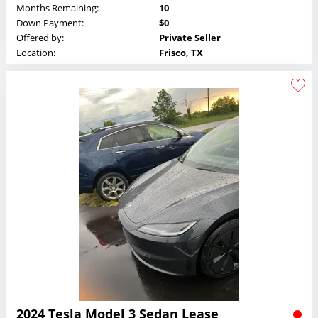
Months Remaining:
10
Down Payment:
$0
Offered by:
Private Seller
Location:
Frisco, TX
2024 Tesla Model 3 Sedan Lease