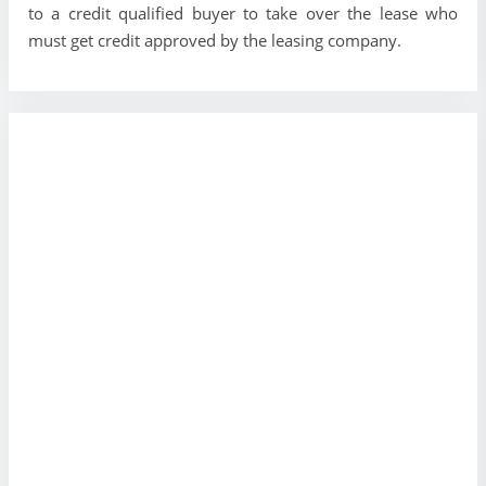
to a credit qualified buyer to take over the lease who
must get credit approved by the leasing company.