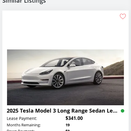
Similar Listings
2025 Tesla Model 3 Long Range Sedan Lease
$341.00
Lease Payment:
Months Remaining:
19